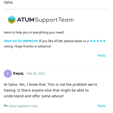
Salva.
Here to help you in everything you need!
HELP US TO IMPROVE!
If you like ATUM, please leave us a
★★★★★
rating. Huge thanks in advance!
Reply
freyaL
F
Feb 28, 2023
Hi Salva. Yes, I know that. This is not the problem we're
having. Is there anyone else that might be able to
understand and offer some advice?
Reply
Salva
replied to this.