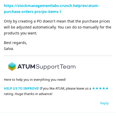
https://stockmanagementlabs.crunch.help/en/atum-
purchase-orders-pro/po-items-1
Only by creating a PO doesn't mean that the purchase prices
will be adjusted automatically. You can do so manually for the
products you want.
Best regards,
Salva.
Here to help you in everything you need!
HELP US TO IMPROVE!
If you like ATUM, please leave us a
★★★★★
rating. Huge thanks in advance!
Reply