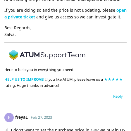
If you are doing so and the price is not updating, please
open
a private ticket
and give us access so we can investigate it.
Best Regards,
Salva.
Here to help you in everything you need!
HELP US TO IMPROVE!
If you like ATUM, please leave us a
★★★★★
rating. Huge thanks in advance!
Reply
freyaL
F
Feb 27, 2023
Hi, I don't want to set the purchase price in GBP we buy in US