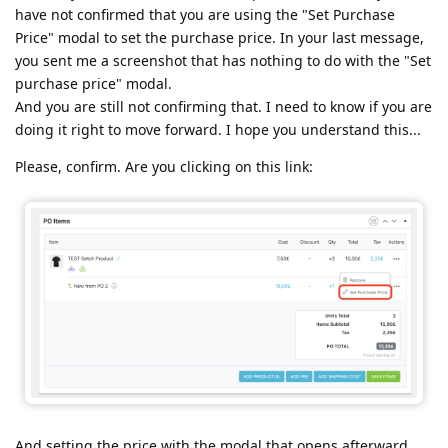
have not confirmed that you are using the "Set Purchase
Price" modal to set the purchase price. In your last message,
you sent me a screenshot that has nothing to do with the "Set
purchase price" modal.
And you are still not confirming that. I need to know if you are
doing it right to move forward. I hope you understand this...
Please, confirm. Are you clicking on this link:
And setting the price with the modal that opens afterward.