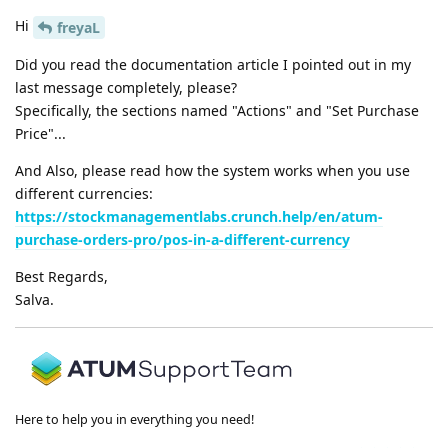
Hi
freyaL
Did you read the documentation article I pointed out in my
last message completely, please?
Specifically, the sections named "Actions" and "Set Purchase
Price"...
And Also, please read how the system works when you use
different currencies:
https://stockmanagementlabs.crunch.help/en/atum-
purchase-orders-pro/pos-in-a-different-currency
Best Regards,
Salva.
Here to help you in everything you need!