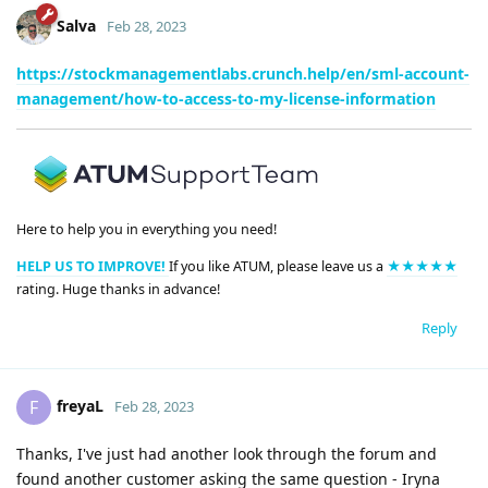
Salva
Feb 28, 2023
https://stockmanagementlabs.crunch.help/en/sml-account-
management/how-to-access-to-my-license-information
Here to help you in everything you need!
HELP US TO IMPROVE!
If you like ATUM, please leave us a
★★★★★
rating. Huge thanks in advance!
Reply
freyaL
F
Feb 28, 2023
Thanks, I've just had another look through the forum and
found another customer asking the same question - Iryna