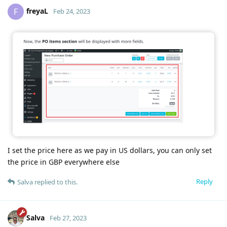
freyaL
F
Feb 24, 2023
I set the price here as we pay in US dollars, you can only set
the price in GBP everywhere else
Reply
Salva
replied to this.
Salva
Feb 27, 2023