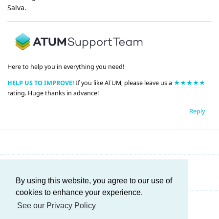
Salva.
Here to help you in everything you need!
HELP US TO IMPROVE!
If you like ATUM, please leave us a
★★★★★
rating. Huge thanks in advance!
Reply
Write a Reply...
By using this website, you agree to our use of
cookies to enhance your experience.
See our Privacy Policy