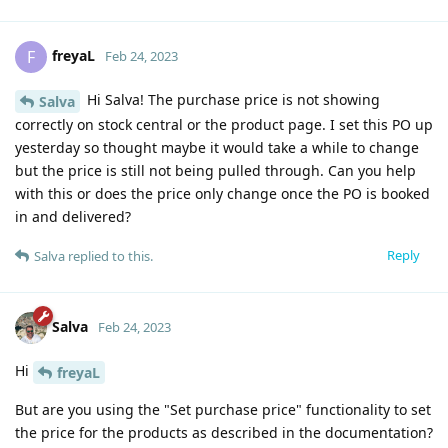
freyaL
F
Feb 24, 2023
Hi Salva! The purchase price is not showing
Salva
correctly on stock central or the product page. I set this PO up
yesterday so thought maybe it would take a while to change
but the price is still not being pulled through. Can you help
with this or does the price only change once the PO is booked
in and delivered?
Reply
Salva
replied to this.
Salva
Feb 24, 2023
Hi
freyaL
But are you using the "Set purchase price" functionality to set
the price for the products as described in the documentation?