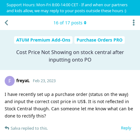
Support Hours: Mon-Fri 8:00-14:00 CET - If and when our partners
and kids allow, we may reply to your posts outside these hours :)
16
of
17
posts
ATUM Premium Add-Ons
Purchase Orders PRO
Cost Price Not Showing on stock central after
inputting onto PO
freyaL
F
Feb 23, 2023
I have recently set up a purchase order (status on the way)
and input the correct cost price in US$. It is not reflected in
Stock Central though. Can someone let me know what can be
done to rectify this?
Reply
Salva
replied to this.