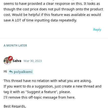
seems to have provided a clear response on this. It looks as
though the cost price does not pull through onto the product
cost. Would be helpful if this feature was available as would
save A LOT of time inputting data repeatedly.
Reply
A MONTH
LATER
Salva
Mar 30, 2023
Hi
polyalkemi
This thread have no relation with what you are asking.
If you want to do a suggestion, just create a new thread and
tag it with as "Suggest a feature", please.
I'll remove this off-topic message from here.
Best Regards,