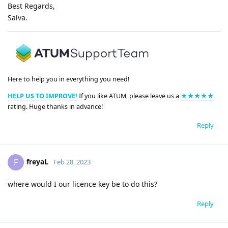
Best Regards,
Salva.
Here to help you in everything you need!
HELP US TO IMPROVE!
If you like ATUM, please leave us a
★★★★★
rating. Huge thanks in advance!
Reply
freyaL
F
Feb 28, 2023
where would I our licence key be to do this?
Reply