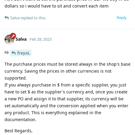
dollars so i would have to sit and convert each item
Reply
Salva
replied to this.
Salva
Feb 28, 2023
Hi
freyaL
The purchase prices must be stored always in the shop's base
currency. Saving the prices in other currencies is not
supported.
If you always purchase in $ from a specific supplier, you just
have to set $ as the supplier's currency and, once you create
a new PO and assign it to that supplier, its currency will be
set automatically and the conversion applied when you enter
any product. This is everything explained in the
documentation.
Best Regards,