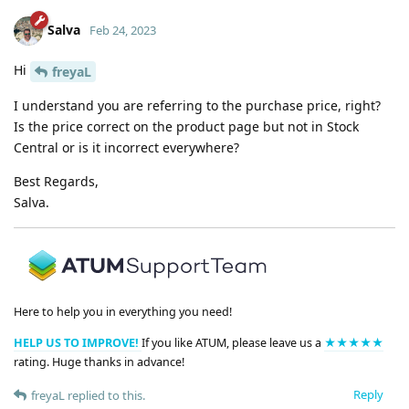
Salva
Feb 24, 2023
Hi
freyaL
I understand you are referring to the purchase price, right?
Is the price correct on the product page but not in Stock
Central or is it incorrect everywhere?
Best Regards,
Salva.
Here to help you in everything you need!
HELP US TO IMPROVE!
If you like ATUM, please leave us a
★★★★★
rating. Huge thanks in advance!
Reply
freyaL
replied to this.