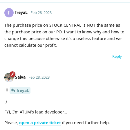
freyaL
F
Feb 28, 2023
The purchase price on STOCK CENTRAL is NOT the same as
the purchase price on our PO. I want to know why and how to
change this because otherwise it's a useless feature and we
cannot calculate our profit.
Reply
Salva
Feb 28, 2023
Hi
freyaL
:)
FYI, I'm ATUM's lead developer...
Please,
open a private ticket
if you need further help.