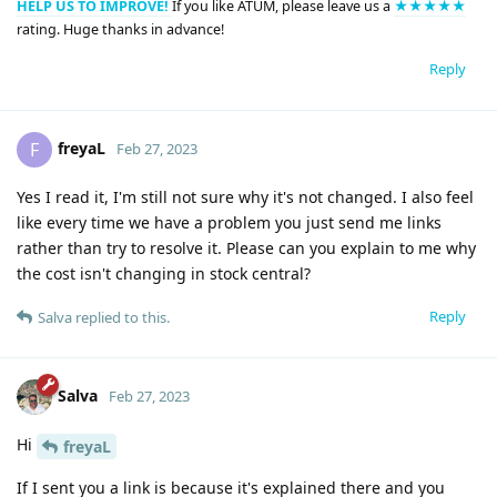
HELP US TO IMPROVE!
If you like ATUM, please leave us a
★★★★★
rating. Huge thanks in advance!
Reply
freyaL
F
Feb 27, 2023
Yes I read it, I'm still not sure why it's not changed. I also feel
like every time we have a problem you just send me links
rather than try to resolve it. Please can you explain to me why
the cost isn't changing in stock central?
Reply
Salva
replied to this.
Salva
Feb 27, 2023
Hi
freyaL
If I sent you a link is because it's explained there and you