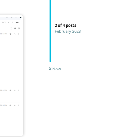
2
of
4
posts
February 2023
Now