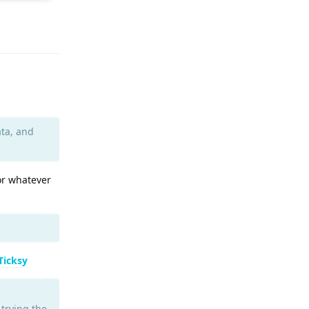
Reply
ata, and
or whatever
Ticksy
 trying the