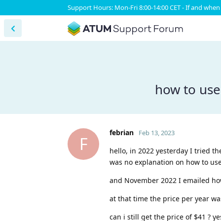
Support Hours: Mon-Fri 8:00-14:00 CET - If and when 
how to use
febrian
Feb 13, 2023
F
hello, in 2022 yesterday I tried 
was no explanation on how to use 
and November 2022 I emailed how
at that time the price per year was
can i still get the price of $41 ?