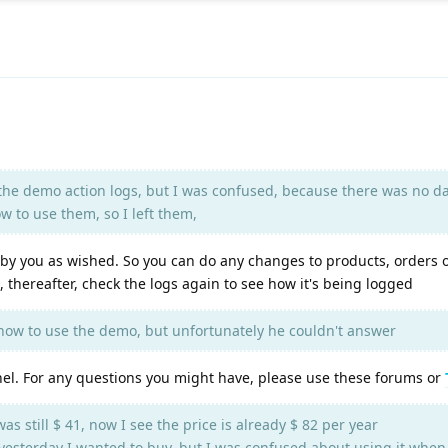
d the demo action logs, but I was confused, because there was no d
 to use them, so I left them,
by you as wished. So you can do any changes to products, orders 
, thereafter, check the logs again to see how it's being logged
ow to use the demo, but unfortunately he couldn't answer
nel. For any questions you might have, please use these forums or
was still $ 41, now I see the price is already $ 82 per year
 ? yesterday I wanted to buy, but I was confused about using it when