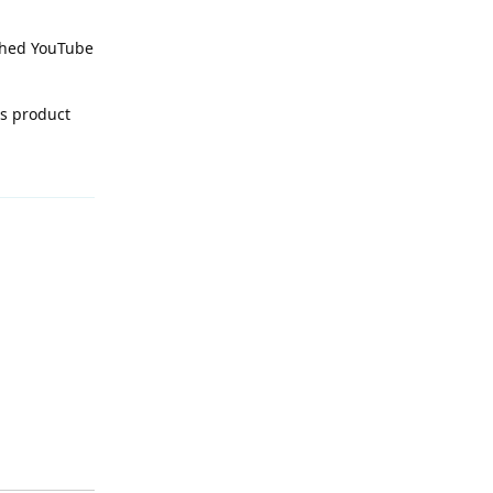
rched YouTube
is product
Reply