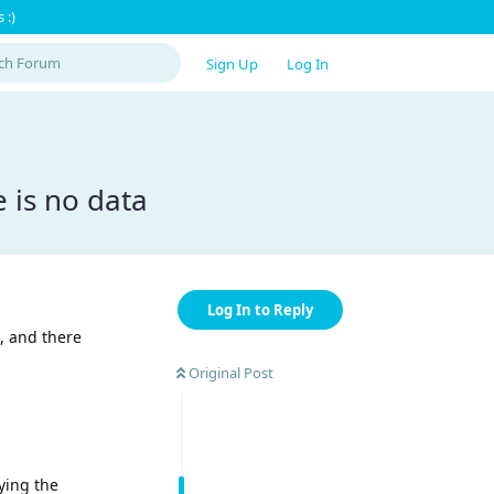
 :)
Sign Up
Log In
 is no data
Log In to Reply
, and there
Original Post
rying the