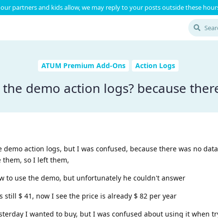
our partners and kids allow, we may reply to your posts outside these hours
ATUM Premium Add-Ons
Action Logs
 the demo action logs? because there
the demo action logs, but I was confused, because there was no data
them, so I left them,
 to use the demo, but unfortunately he couldn't answer
 still $ 41, now I see the price is already $ 82 per year
 yesterday I wanted to buy, but I was confused about using it when t