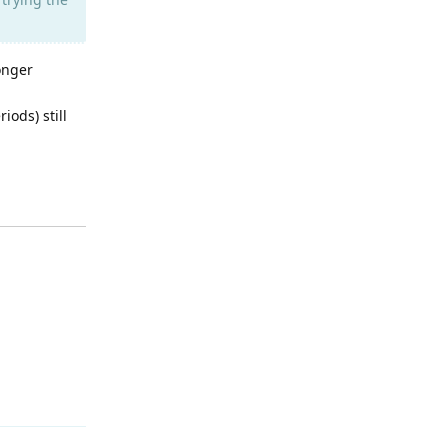
onger
iods) still
Reply