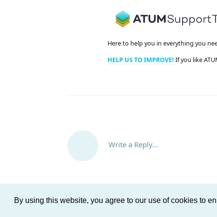
Here to help you in everything you ne
HELP US TO IMPROVE!
If you like ATU
Write a Reply...
By using this website, you agree to our use of cookies to 