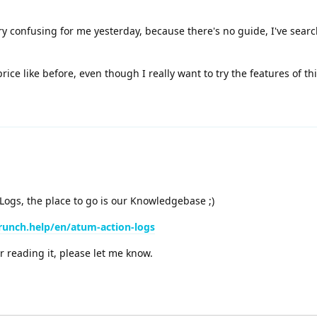
ry confusing for me yesterday, because there's no guide, I've sea
price like before, even though I really want to try the features of th
 Logs, the place to go is our Knowledgebase ;)
runch.help/en/atum-action-logs
r reading it, please let me know.