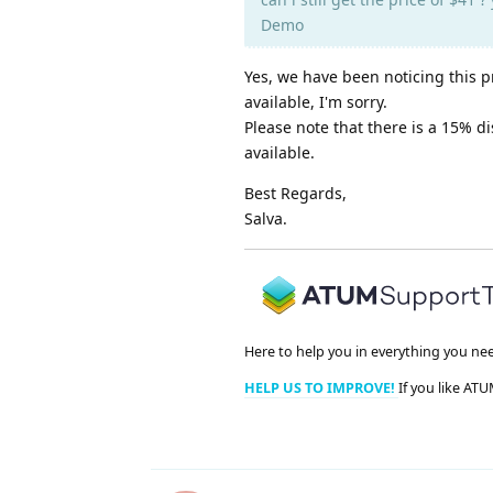
Demo
Yes, we have been noticing this 
available, I'm sorry.
Please note that there is a 15% di
available.
Best Regards,
Salva.
Here to help you in everything you ne
HELP US TO IMPROVE!
If you like ATU