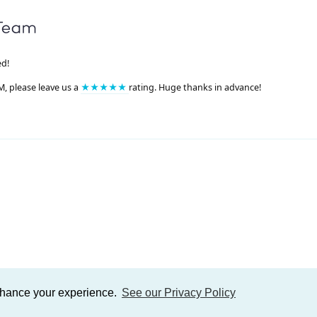
ed!
M, please leave us a
★★★★★
rating. Huge thanks in advance!
enhance your experience.
See our Privacy Policy