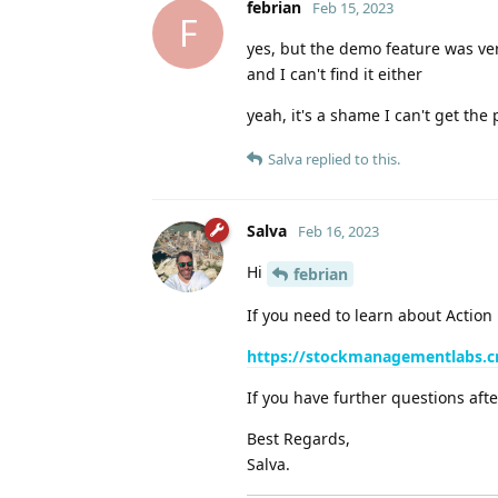
febrian
Feb 15, 2023
F
yes, but the demo feature was ve
and I can't find it either
yeah, it's a shame I can't get the 
Salva
replied to this.
Salva
Feb 16, 2023
Hi
febrian
If you need to learn about Action
https://stockmanagementlabs.c
If you have further questions afte
Best Regards,
Salva.