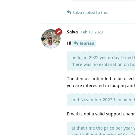
Salva
replied to this.
Salva
Feb 13, 2023
Hi
febrian
hello, in 2022 yesterday I trie
there was no explanation on how
The demo is intended to be used 
you are interested in logging and
and November 2022 I emailed h
Email is not a valid support chan
at that time the price per year 
can i still get the price of $41