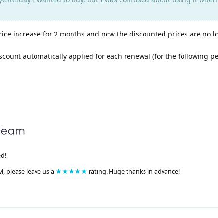
price increase for 2 months and now the discounted prices are no l
scount automatically applied for each renewal (for the following per
ed!
M, please leave us a
★★★★★
rating. Huge thanks in advance!