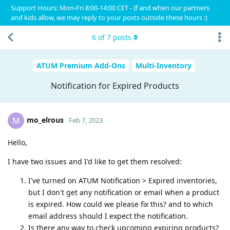
Support Hours: Mon-Fri 8:00-14:00 CET - If and when our partners
and kids allow, we may reply to your posts outside these hours :)
6
of
7
posts
ATUM Premium Add-Ons
Multi-Inventory
Notification for Expired Products
mo_elrous
M
Feb 7, 2023
Hello,
I have two issues and I'd like to get them resolved:
I've turned on ATUM Notification > Expired inventories,
but I don't get any notification or email when a product
is expired. How could we please fix this? and to which
email address should I expect the notification.
Is there any way to check upcoming expiring products?