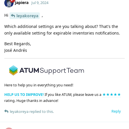
japiera
Jul 9, 2024
Hi
,
leyakoreya
Which additional settings are you talking about? That's the
only available setting for expirable inventories notifications.
Best Regards,
José Andrés
Here to help you in everything you need!
HELP US TO IMPROVE!
If you like ATUM, please leave us a
★★★★★
rating. Huge thanks in advance!
Reply
leyakoreya
replied to this.