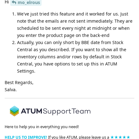
Hi
mo_elrous
We've just tried this feature and it worked for us. Just
note that the emails are not sent immediately. They are
scheduled to be sent every night at midnight or when
you enter the product page on the back-end
Actually, you can only short by BBE date from Stock
Central as you described. If you want to show all the
inventory columns and/or rows by default in Stock
Central, you have options to set up this in ATUM
Settings.
Best Regards,
Salva.
Here to help you in everything you need!
HELP US TO IMPROVE!
If you like ATUM, please leave us a
★★★★★