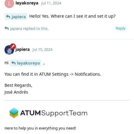
leyakoreya
L
Jul 11, 2024
Hello! Yes. Where can I see it and set it up?
japiera
Reply
japiera
replied to this.
japiera
Jul 15, 2024
Hi
,
leyakoreya
You can find it in ATUM Settings -> Notifications.
Best Regards,
José Andrés
Here to help you in everything you need!