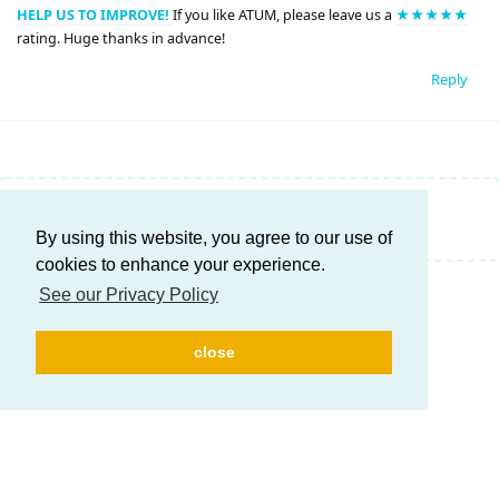
HELP US TO IMPROVE!
If you like ATUM, please leave us a
★★★★★
rating. Huge thanks in advance!
Reply
Write a Reply...
By using this website, you agree to our use of
cookies to enhance your experience.
See our Privacy Policy
close