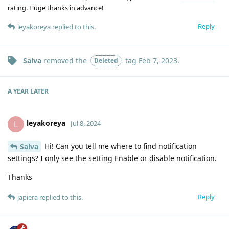
rating. Huge thanks in advance!
Reply
leyakoreya
replied to this.
Salva
removed the
tag
Feb 7, 2023
.
Deleted
A YEAR
LATER
leyakoreya
L
Jul 8, 2024
Hi! Can you tell me where to find notification
Salva
settings? I only see the setting Enable or disable notification.
Thanks
Reply
japiera
replied to this.