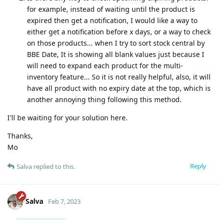
for example, instead of waiting until the product is
expired then get a notification, I would like a way to
either get a notification before x days, or a way to check
on those products... when I try to sort stock central by
BBE Date, It is showing all blank values just because I
will need to expand each product for the multi-
inventory feature... So it is not really helpful, also, it will
have all product with no expiry date at the top, which is
another annoying thing following this method.
I'll be waiting for your solution here.
Thanks,
Mo
Reply
Salva
replied to this.
Salva
Feb 7, 2023