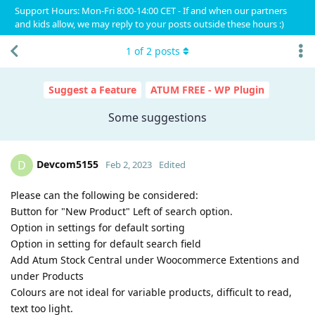
Support Hours: Mon-Fri 8:00-14:00 CET - If and when our partners
and kids allow, we may reply to your posts outside these hours :)
1
of
2
posts
Suggest a Feature
ATUM FREE - WP Plugin
Some suggestions
Devcom5155
D
Feb 2, 2023
Edited
Please can the following be considered:
Button for "New Product" Left of search option.
Option in settings for default sorting
Option in setting for default search field
Add Atum Stock Central under Woocommerce Extentions and
under Products
Colours are not ideal for variable products, difficult to read,
text too light.