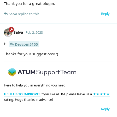
Thank you for a great plugin.
Reply
Salva
replied to this.
Salva
Feb 2, 2023
Hi
Devcom5155
Thanks for your suggestions! :)
Here to help you in everything you need!
HELP US TO IMPROVE!
If you like ATUM, please leave us a
★★★★★
rating. Huge thanks in advance!
Reply