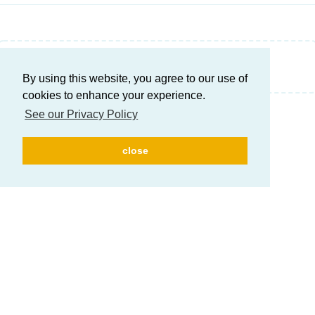
Write a Reply...
By using this website, you agree to our use of
cookies to enhance your experience.
See our Privacy Policy
close