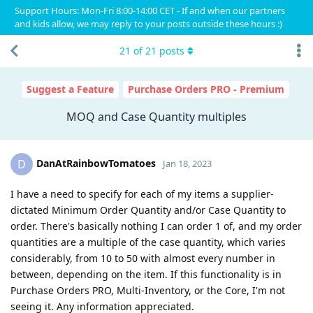
Support Hours: Mon-Fri 8:00-14:00 CET - If and when our partners
and kids allow, we may reply to your posts outside these hours :)
21
of
21
posts
Suggest a Feature
Purchase Orders PRO - Premium
MOQ and Case Quantity multiples
DanAtRainbowTomatoes
D
Jan 18, 2023
I have a need to specify for each of my items a supplier-
dictated Minimum Order Quantity and/or Case Quantity to
order. There's basically nothing I can order 1 of, and my order
quantities are a multiple of the case quantity, which varies
considerably, from 10 to 50 with almost every number in
between, depending on the item. If this functionality is in
Purchase Orders PRO, Multi-Inventory, or the Core, I'm not
seeing it. Any information appreciated.