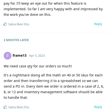
pay for. I'll keep an eye out for when this feature is
implemented. So far I am very happy with and impressed by
the work you've done on this.
Reply
Salva
likes this
.
2 MONTHS
LATER
frame13
F
Apr 5, 2023
We need case qty for our orders so much!
It's a nightmare doing all the math on 40 or 50 skus for each
order and then transferring it to a spreadsheet so we can
send a PO in. Every item we order is ordered in a case of 2, 6,
8, or 12 and inventory management software should be able
to handle that.
Reply
Salva
likes this
.