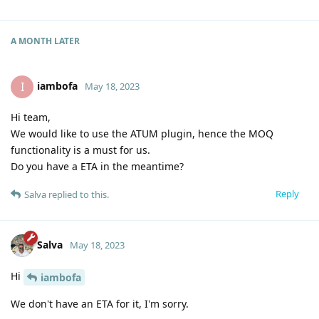
A MONTH
LATER
iambofa
I
May 18, 2023
Hi team,
We would like to use the ATUM plugin, hence the MOQ
functionality is a must for us.
Do you have a ETA in the meantime?
Reply
Salva
replied to this.
Salva
May 18, 2023
Hi
iambofa
We don't have an ETA for it, I'm sorry.