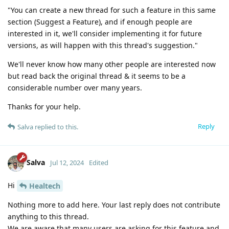
"You can create a new thread for such a feature in this same
section (Suggest a Feature), and if enough people are
interested in it, we'll consider implementing it for future
versions, as will happen with this thread's suggestion."
We'll never know how many other people are interested now
but read back the original thread & it seems to be a
considerable number over many years.
Thanks for your help.
Reply
Salva
replied to this.
Salva
Jul 12, 2024
Edited
Hi
Healtech
Nothing more to add here. Your last reply does not contribute
anything to this thread.
We are aware that many users are asking for this feature and