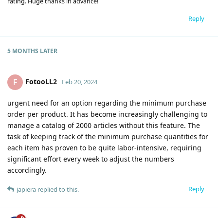
rating. Huge thanks in advance!
Reply
5 MONTHS
LATER
FotooLL2
F
Feb 20, 2024
urgent need for an option regarding the minimum purchase
order per product. It has become increasingly challenging to
manage a catalog of 2000 articles without this feature. The
task of keeping track of the minimum purchase quantities for
each item has proven to be quite labor-intensive, requiring
significant effort every week to adjust the numbers
accordingly.
Reply
japiera
replied to this.