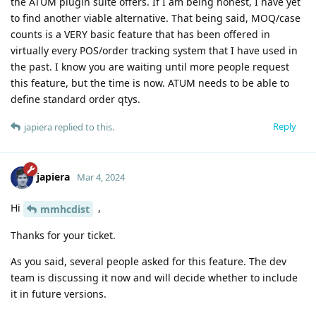
the ATUM plugin suite offers. If I am being honest, I have yet
to find another viable alternative. That being said, MOQ/case
counts is a VERY basic feature that has been offered in
virtually every POS/order tracking system that I have used in
the past. I know you are waiting until more people request
this feature, but the time is now. ATUM needs to be able to
define standard order qtys.
Reply
japiera
replied to this.
japiera
Mar 4, 2024
Hi
,
mmhcdist
Thanks for your ticket.
As you said, several people asked for this feature. The dev
team is discussing it now and will decide whether to include
it in future versions.