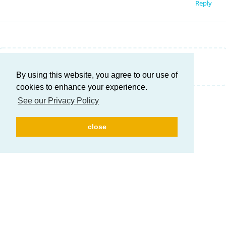
Reply
Write a Reply...
By using this website, you agree to our use of
cookies to enhance your experience.
See our Privacy Policy
close