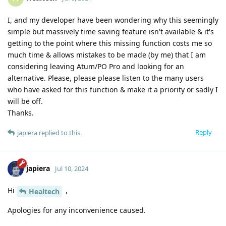
I, and my developer have been wondering why this seemingly
simple but massively time saving feature isn't available & it's
getting to the point where this missing function costs me so
much time & allows mistakes to be made (by me) that I am
considering leaving Atum/PO Pro and looking for an
alternative. Please, please please listen to the many users
who have asked for this function & make it a priority or sadly I
will be off.
Thanks.
Reply
japiera
replied to this.
japiera
Jul 10, 2024
Hi
,
Healtech
Apologies for any inconvenience caused.