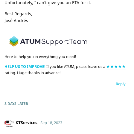
Unfortunately, I can't give you an ETA for it.
Best Regards,
José Andrés
Here to help you in everything you need!
HELP US TO IMPROVE!
If you like ATUM, please leave us a
★★★★★
rating. Huge thanks in advance!
Reply
8 DAYS
LATER
KTServices
Sep 18, 2023