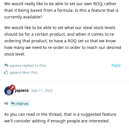
We would really like to be able to set our own ROQ, rather
than it being based from a formula. Is this a feature that is
currently available?
We would like to be able to set what our ideal stock levels
should be for a certain product, and when it comes to re-
ordering that product, to have a ROQ set so that we know
how many we need to re-order in order to reach our desired
stock level.
Reply
japiera
replied to this.
japiera
likes this
.
japiera
Sep 11, 2023
Hi
Herve
As you can read in the thread, that is a suggested feature
we'll consider adding if enough people are interested.