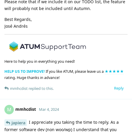
Please note that if we include it on our TODO list, the feature
will probably not be included until Autumn.
Best Regards,
José Andrés
Here to help you in everything you need!
HELP US TO IMPROVE!
If you like ATUM, please leave us a
★★★★★
rating. Huge thanks in advance!
Reply
mmhcdist
replied to this.
mmhcdist
M
Mar 4, 2024
I appreciate you taking the time to reply. As a
japiera
former software dev (non woo/wp) I understand that you