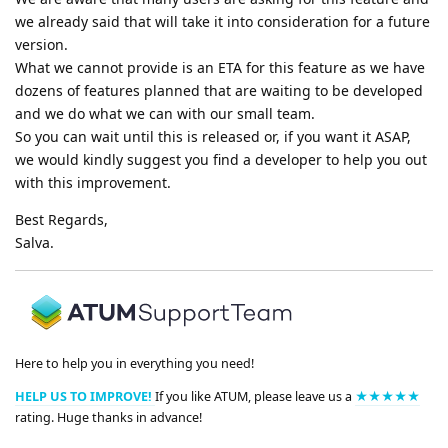
we already said that will take it into consideration for a future
version.
What we cannot provide is an ETA for this feature as we have
dozens of features planned that are waiting to be developed
and we do what we can with our small team.
So you can wait until this is released or, if you want it ASAP,
we would kindly suggest you find a developer to help you out
with this improvement.
Best Regards,
Salva.
Here to help you in everything you need!
HELP US TO IMPROVE!
If you like ATUM, please leave us a
★★★★★
rating. Huge thanks in advance!