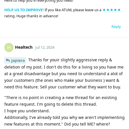
Here to help you in everything you need!
HELP US TO IMPROVE!
If you like ATUM, please leave us a
★★★★★
rating. Huge thanks in advance!
Reply
Healtech
H
Jul 12, 2024
Thanks for youir slightly aggressive reply &
japiera
deletion of my post. I don't do this for a living so you have me
at a great disadvantage but you need to understand a alot of
your customers (the ones who make your business ) want &
need this feature. Sell your customer what they want to buy.
"There is no point in creating a new thread for an existing
feature request. I'm going to delete this thread.
I hope you understand.
Additionally, I've already told you why we aren't implementing
new features at this moment." Did you tell ME? where?