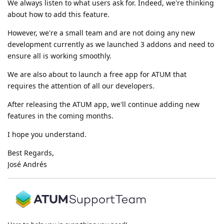
We always listen to what users ask for. Indeed, we're thinking
about how to add this feature.
However, we're a small team and are not doing any new
development currently as we launched 3 addons and need to
ensure all is working smoothly.
We are also about to launch a free app for ATUM that
requires the attention of all our developers.
After releasing the ATUM app, we'll continue adding new
features in the coming months.
I hope you understand.
Best Regards,
José Andrés