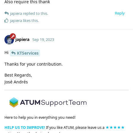
Also require this thank
Reply
japiera
replied to this.
japiera
likes this
.
japiera
Sep 19, 2023
Hi
KTServices
Thanks for your contribution.
Best Regards,
José Andrés
Here to help you in everything you need!
HELP US TO IMPROVE!
If you like ATUM, please leave us a
★★★★★