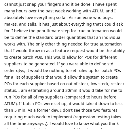
cannot just snap your fingers and it be done. I have spent
many hours over the past week working with ATUM, and I
absolutely love everything so far. As someone who buys,
makes, and sells, it has just about everything that I could ask
for. I believe the penultimate step for true automation would
be to define the standard order quantities that an individual
works with. The only other thing needed for true automation
that I would throw in as a feature request would be the ability
to create batch POs. This would allow for POs for different
suppliers to be generated. If you were able to define std
order qtys, it would be nothing to set rules up for batch POs
for a list of suppliers that would allow the system to create
POs for each supplier based on out of stock, low stock, restock
status. I am estimating around 30min it would take for me to
run POs for all of my suppliers (compared to hours before
ATUM). If batch POs were set up, it would take it down to less
than 5 min. As a former dev, I don't see those two features
requiring much work to implement (regression testing takes
all the time anyways ;). I would love to know what you think