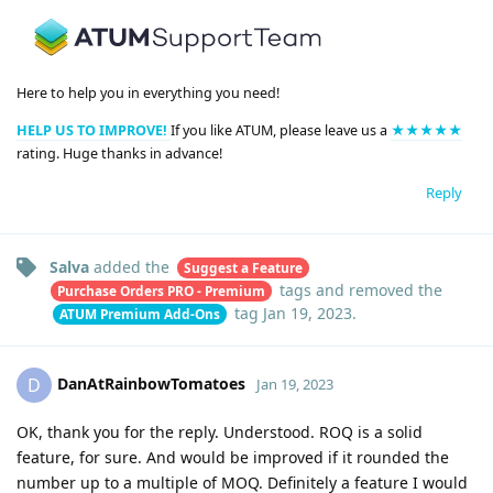
Here to help you in everything you need!
HELP US TO IMPROVE!
If you like ATUM, please leave us a
★★★★★
rating. Huge thanks in advance!
Reply
Salva
added the
Suggest a Feature
tags
and removed the
Purchase Orders PRO - Premium
tag
Jan 19, 2023
.
ATUM Premium Add-Ons
DanAtRainbowTomatoes
D
Jan 19, 2023
OK, thank you for the reply. Understood. ROQ is a solid
feature, for sure. And would be improved if it rounded the
number up to a multiple of MOQ. Definitely a feature I would