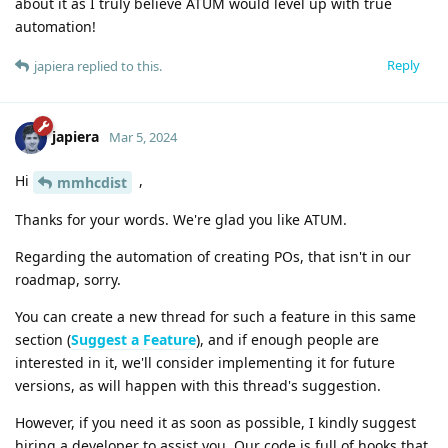
about it as I truly believe ATUM would level up with true
automation!
Reply
japiera
replied to this.
japiera
Mar 5, 2024
Hi
,
mmhcdist
Thanks for your words. We're glad you like ATUM.
Regarding the automation of creating POs, that isn't in our
roadmap, sorry.
You can create a new thread for such a feature in this same
section (
Suggest a Feature
), and if enough people are
interested in it, we'll consider implementing it for future
versions, as will happen with this thread's suggestion.
However, if you need it as soon as possible, I kindly suggest
hiring a developer to assist you. Our code is full of hooks that