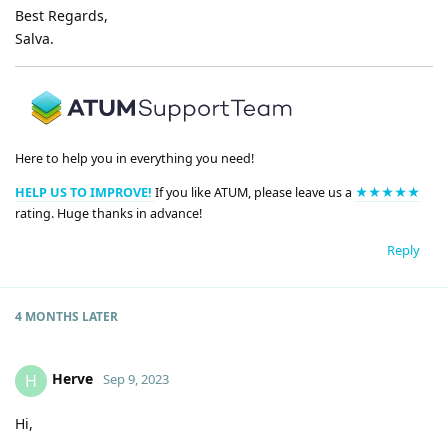
Best Regards,
Salva.
Here to help you in everything you need!
HELP US TO IMPROVE!
If you like ATUM, please leave us a
★★★★★
rating. Huge thanks in advance!
Reply
4 MONTHS
LATER
Herve
H
Sep 9, 2023
Hi,