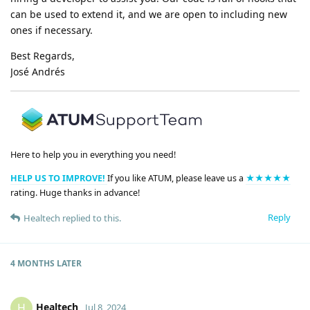
can be used to extend it, and we are open to including new
ones if necessary.
Best Regards,
José Andrés
Here to help you in everything you need!
HELP US TO IMPROVE!
If you like ATUM, please leave us a
★★★★★
rating. Huge thanks in advance!
Reply
Healtech
replied to this.
4 MONTHS
LATER
Healtech
H
Jul 8, 2024