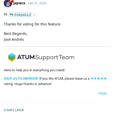
japiera
Feb 21, 2024
Hi
,
FotooLL2
Thanks for voting for this feature.
Best Regards,
José Andrés
Here to help you in everything you need!
HELP US TO IMPROVE!
If you like ATUM, please leave us a
★★★★★
rating. Huge thanks in advance!
Reply
9 DAYS
LATER