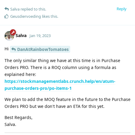
Reply
Salva
replied to this.
Geusdiervoeding
likes this
.
Salva
Jan 19, 2023
Hi
DanAtRainbowTomatoes
The only similar thing we have at this time is in Purchase
Orders PRO. There is a ROQ column using a formula as
explained here:
https://stockmanagementlabs.crunch.help/en/atum-
purchase-orders-pro/po-items-1
We plan to add the MOQ feature in the future to the Purchase
Orders PRO but we don't have an ETA for this yet.
Best Regards,
Salva.