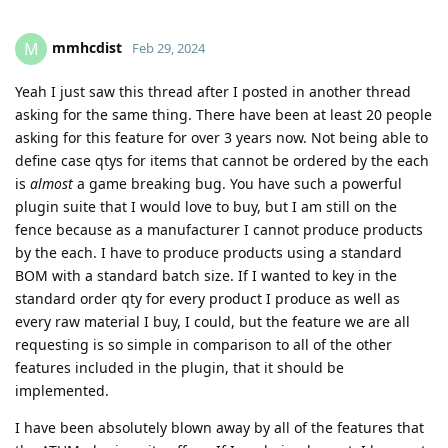
mmhcdist
M
Feb 29, 2024
Yeah I just saw this thread after I posted in another thread
asking for the same thing. There have been at least 20 people
asking for this feature for over 3 years now. Not being able to
define case qtys for items that cannot be ordered by the each
is
almost
a game breaking bug. You have such a powerful
plugin suite that I would love to buy, but I am still on the
fence because as a manufacturer I cannot produce products
by the each. I have to produce products using a standard
BOM with a standard batch size. If I wanted to key in the
standard order qty for every product I produce as well as
every raw material I buy, I could, but the feature we are all
requesting is so simple in comparison to all of the other
features included in the plugin, that it should be
implemented.
I have been absolutely blown away by all of the features that