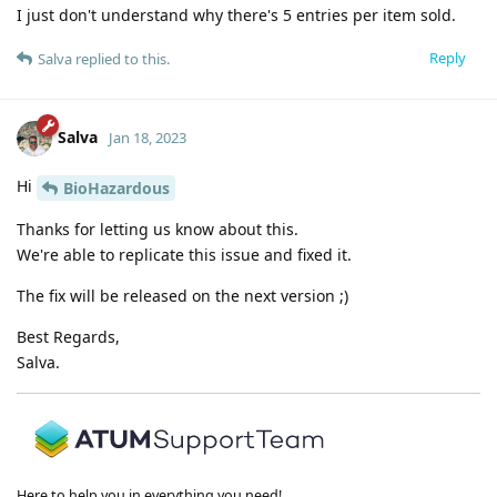
I just don't understand why there's 5 entries per item sold.
Reply
Salva
replied to this.
Salva
Jan 18, 2023
Hi
BioHazardous
Thanks for letting us know about this.
We're able to replicate this issue and fixed it.
The fix will be released on the next version ;)
Best Regards,
Salva.
Here to help you in everything you need!