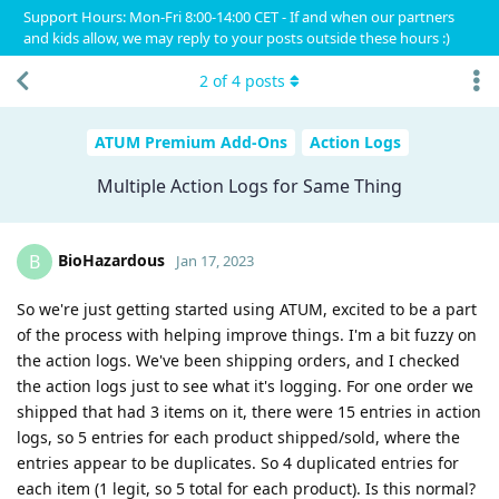
Support Hours: Mon-Fri 8:00-14:00 CET - If and when our partners
and kids allow, we may reply to your posts outside these hours :)
2
of
4
posts
ATUM Premium Add-Ons
Action Logs
Multiple Action Logs for Same Thing
BioHazardous
B
Jan 17, 2023
So we're just getting started using ATUM, excited to be a part
of the process with helping improve things. I'm a bit fuzzy on
the action logs. We've been shipping orders, and I checked
the action logs just to see what it's logging. For one order we
shipped that had 3 items on it, there were 15 entries in action
logs, so 5 entries for each product shipped/sold, where the
entries appear to be duplicates. So 4 duplicated entries for
each item (1 legit, so 5 total for each product). Is this normal?