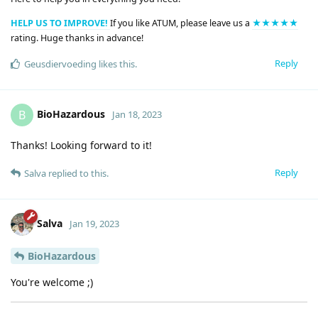
HELP US TO IMPROVE!
If you like ATUM, please leave us a
★★★★★
rating. Huge thanks in advance!
Reply
Geusdiervoeding
likes this
.
BioHazardous
B
Jan 18, 2023
Thanks! Looking forward to it!
Reply
Salva
replied to this.
Salva
Jan 19, 2023
BioHazardous
You're welcome ;)