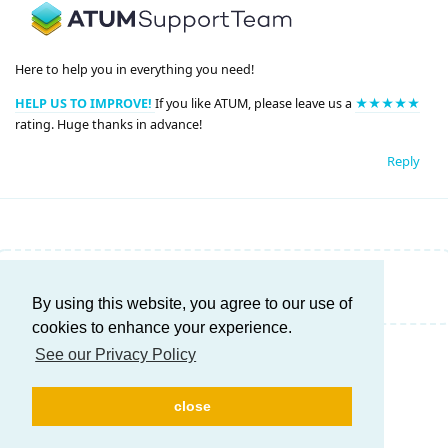
Here to help you in everything you need!
HELP US TO IMPROVE!
If you like ATUM, please leave us a
★★★★★
rating. Huge thanks in advance!
Reply
Write a Reply...
By using this website, you agree to our use of
cookies to enhance your experience.
See our Privacy Policy
close