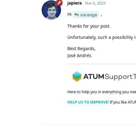
japiera
Mar 6, 2023
Hi
,
varange
Thanks for your post.
Unfortunately, such a possibility is
Best Regards,
José Andrés
Here to help you in everything you ne
HELP US TO IMPROVE!
If you like ATU