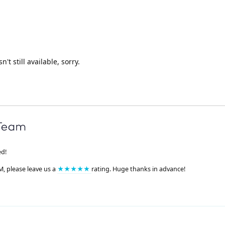
n't still available, sorry.
ed!
M, please leave us a
★★★★★
rating. Huge thanks in advance!