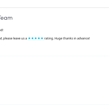
ed!
M, please leave us a
★★★★★
rating. Huge thanks in advance!