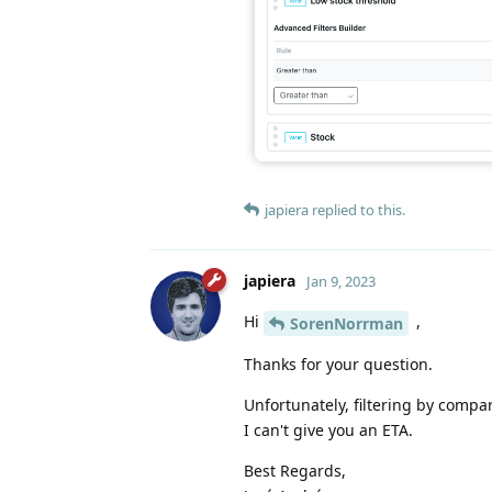
japiera
replied to this.
japiera
Jan 9, 2023
Hi
,
SorenNorrman
Thanks for your question.
Unfortunately, filtering by compar
I can't give you an ETA.
Best Regards,