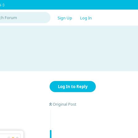
 :)
Sign Up
Log In
Log In to Reply
Original Post