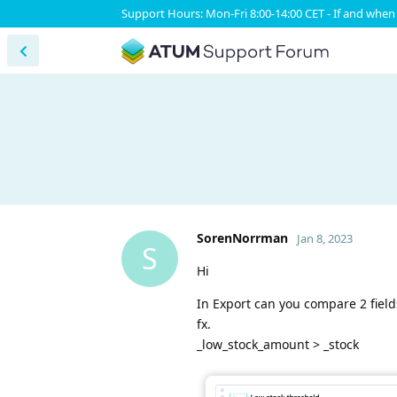
Support Hours: Mon-Fri 8:00-14:00 CET - If and when 
SorenNorrman
Jan 8, 2023
S
Hi
In Export can you compare 2 fields
fx.
_low_stock_amount > _stock