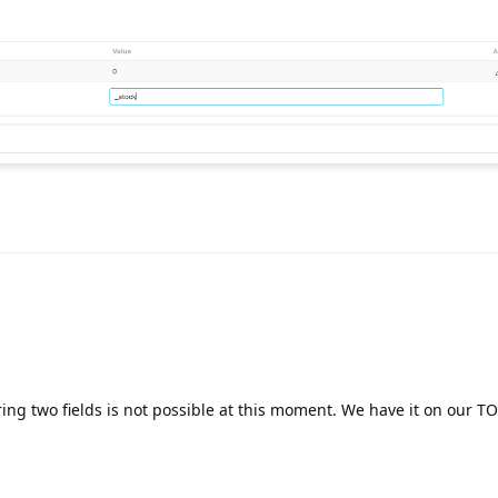
ing two fields is not possible at this moment. We have it on our TO