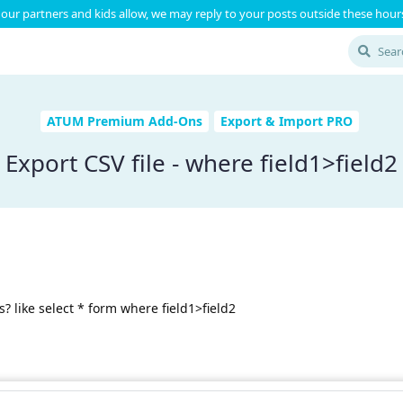
our partners and kids allow, we may reply to your posts outside these hours
ATUM Premium Add-Ons
Export & Import PRO
Export CSV file - where field1>field2
? like select * form where field1>field2