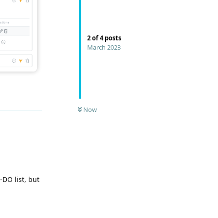
2
of
4
posts
March 2023
Reply
Now
-DO list, but