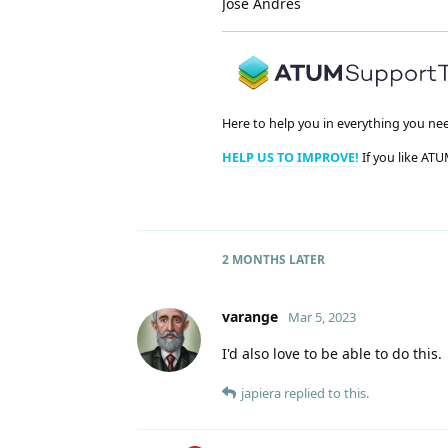
José Andrés
Here to help you in everything you ne
HELP US TO IMPROVE!
If you like ATU
2 MONTHS
LATER
varange
Mar 5, 2023
I'd also love to be able to do this.
japiera
replied to this.