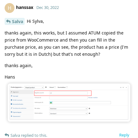
hanssax
H
Dec 30, 2022
Hi Sylva,
Salva
thanks again, this works, but I assumed ATUM copied the
price from WooCommerce and then you can fill in the
purchase price, as you can see, the product has a price (I'm
sorry but it is in Dutch) but that's not enough?
thanks again,
Hans
Reply
Salva
replied to this.