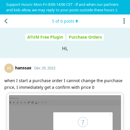
Support Hours: Mon-Fri 8:00-14:00 CET - If and when our partners
and kids allow, we may reply to your posts outside these hours :)
5
of
6
posts
ATUM Free Plugin
Purchase Orders
Hi,
hanssax
H
Dec 29, 2022
when I start a purchase order I cannot change the purchase
price, I immediately get a confirm with price 0