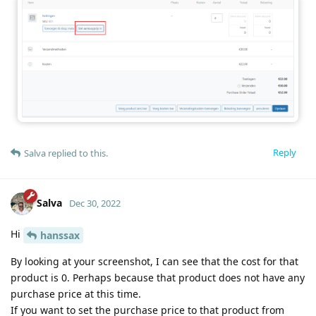
Reply
Salva
replied to this.
Salva
Dec 30, 2022
Hi
hanssax
By looking at your screenshot, I can see that the cost for that
product is 0. Perhaps because that product does not have any
purchase price at this time.
If you want to set the purchase price to that product from