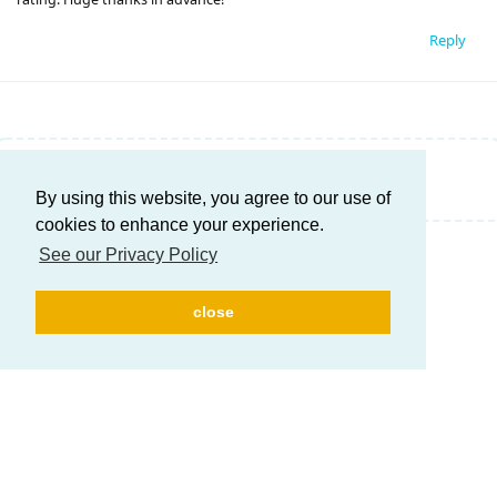
Reply
Write a Reply...
By using this website, you agree to our use of
cookies to enhance your experience.
See our Privacy Policy
close