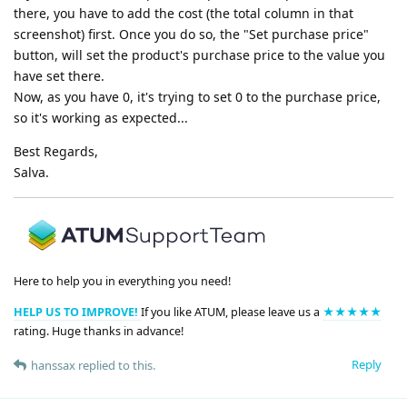
there, you have to add the cost (the total column in that
screenshot) first. Once you do so, the "Set purchase price"
button, will set the product's purchase price to the value you
have set there.
Now, as you have 0, it's trying to set 0 to the purchase price,
so it's working as expected...
Best Regards,
Salva.
Here to help you in everything you need!
HELP US TO IMPROVE!
If you like ATUM, please leave us a
★★★★★
rating. Huge thanks in advance!
Reply
hanssax
replied to this.