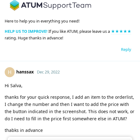
Here to help you in everything you need!
HELP US TO IMPROVE!
If you like ATUM, please leave us a
★★★★★
rating. Huge thanks in advance!
Reply
hanssax
H
Dec 29, 2022
Hi Salva,
thanks for your quick response, I add an item to the orderlist,
I change the number and then I want to add the price with
the button indicated in the screenshot. This does not work, or
do I need to fill in the price first somewhere else in ATUM?
thabks in advance