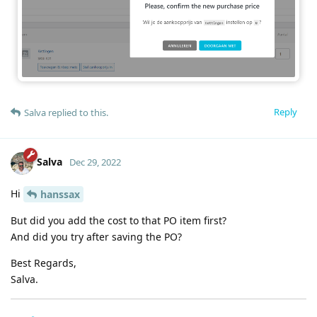
Reply
Salva
replied to this.
Salva
Dec 29, 2022
Hi
hanssax
But did you add the cost to that PO item first?
And did you try after saving the PO?
Best Regards,
Salva.