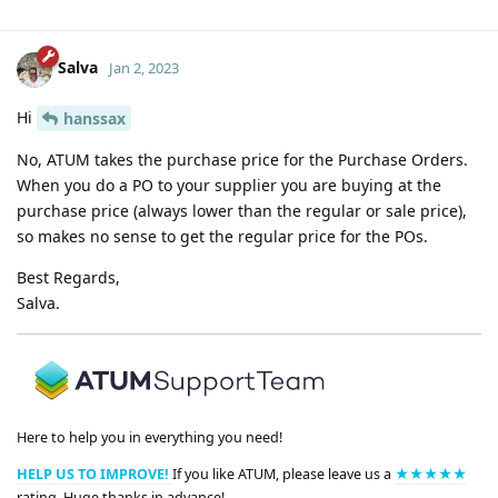
Salva
Jan 2, 2023
Hi
hanssax
No, ATUM takes the purchase price for the Purchase Orders.
When you do a PO to your supplier you are buying at the
purchase price (always lower than the regular or sale price),
so makes no sense to get the regular price for the POs.
Best Regards,
Salva.
Here to help you in everything you need!
HELP US TO IMPROVE!
If you like ATUM, please leave us a
★★★★★
rating. Huge thanks in advance!