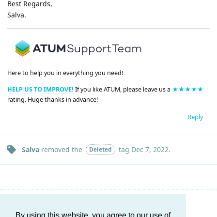
Best Regards,
Salva.
Here to help you in everything you need!
HELP US TO IMPROVE!
If you like ATUM, please leave us a
★★★★★
rating. Huge thanks in advance!
Reply
Salva
removed the
tag
Dec 7, 2022
.
Deleted
Write a Reply...
By using this website, you agree to our use of