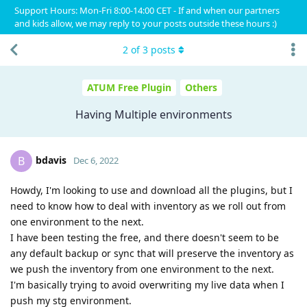
Support Hours: Mon-Fri 8:00-14:00 CET - If and when our partners
and kids allow, we may reply to your posts outside these hours :)
2
of
3
posts
ATUM Free Plugin
Others
Having Multiple environments
bdavis
B
Dec 6, 2022
Howdy, I'm looking to use and download all the plugins, but I
need to know how to deal with inventory as we roll out from
one environment to the next.
I have been testing the free, and there doesn't seem to be
any default backup or sync that will preserve the inventory as
we push the inventory from one environment to the next.
I'm basically trying to avoid overwriting my live data when I
push my stg environment.