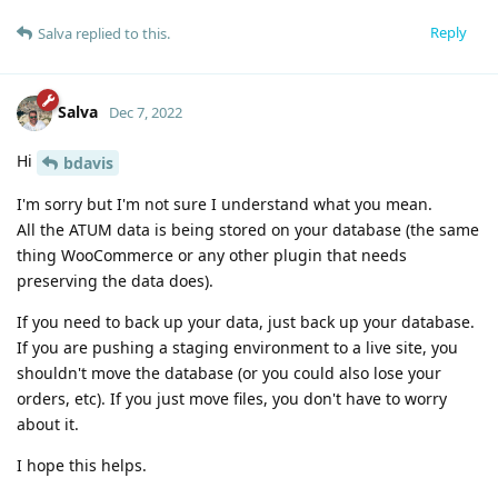
Reply
Salva
replied to this.
Salva
Dec 7, 2022
Hi
bdavis
I'm sorry but I'm not sure I understand what you mean.
All the ATUM data is being stored on your database (the same
thing WooCommerce or any other plugin that needs
preserving the data does).
If you need to back up your data, just back up your database.
If you are pushing a staging environment to a live site, you
shouldn't move the database (or you could also lose your
orders, etc). If you just move files, you don't have to worry
about it.
I hope this helps.