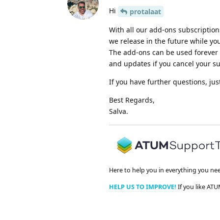
Hi
protalaat
With all our add-ons subscriptio
we release in the future while you
The add-ons can be used forever (
and updates if you cancel your su
If you have further questions, jus
Best Regards,
Salva.
Here to help you in everything you ne
HELP US TO IMPROVE!
If you like ATU