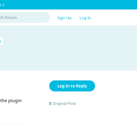
 :)
Sign Up
Log In
s
Log In to Reply
 the plugin
Original Post
Reply