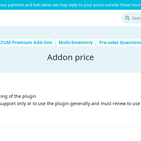
our partners and kids allow, we may reply to your posts outside these hours
ATUM Premium Add-Ons
Multi-Inventory
Pre-sales Question
Addon price
ing of the plugin
 support only or to use the plugin generally and must renew to use