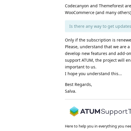
Codecanyon and Themeforest are 
WooCommerce (and many others) w
Is there any way to get update
Only if the subscription is renewe
Please, understand that we are a 
develop new features and add-ons.
support ATUM, the project will e
important to us.
I hope you understand this...
Best Regards,
Salva.
Here to help you in everything you ne