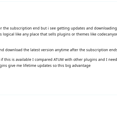
fter the subscription end but i see getting updates and downloading
 logical like any place that sells plugins or themes like codecanyo
nd download the latest version anytime after the subscription end
 if this is available I compared ATUM with other plugins and I need 
ins give me lifetime updates so this big advantage