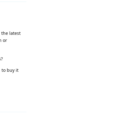
 the latest
n or
s?
to buy it
Reply