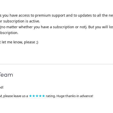
ns you have access to premium support and to updates to all the n
r subscription is active.
no matter whether you have a subscription or not). But you will lo
bscription.
t let me know, please ;)
ed!
M, please leave us a
★★★★★
rating. Huge thanks in advance!