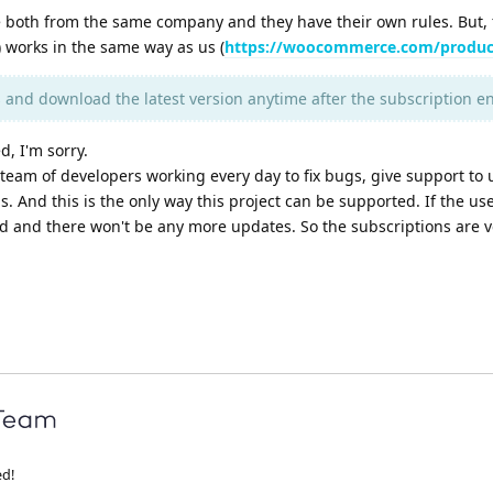
both from the same company and they have their own rules. But, 
orks in the same way as us (
https://woocommerce.com/produc
s and download the latest version anytime after the subscription e
d, I'm sorry.
team of developers working every day to fix bugs, give support to 
 And this is the only way this project can be supported. If the use
nd and there won't be any more updates. So the subscriptions are v
ed!