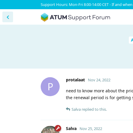
Support Hours: Mon-Fri 8:00-14:00 CET - If and when 
protalaat
Nov 24, 2022
P
need to know more about the pric
the renewal period is for getting
Salva
replied to this.
Salva
Nov 25, 2022