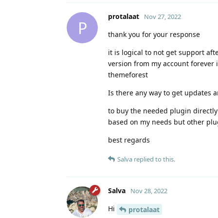
protalaat
Nov 27, 2022
P
thank you for your response
it is logical to not get support a
version from my account forever is
themeforest
Is there any way to get updates a
to buy the needed plugin directly
based on my needs but other plug
best regards
Salva
replied to this.
Salva
Nov 28, 2022
Hi
protalaat