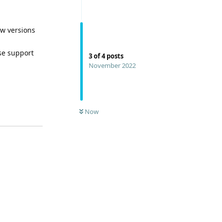
ew versions
se support
3
of
4
posts
November 2022
Now
Reply