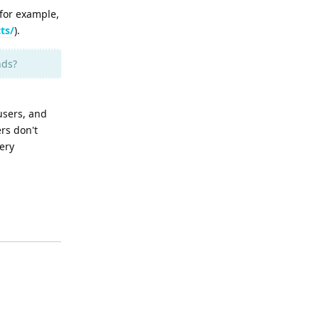
for example,
ts/
).
nds?
users, and
rs don't
ery