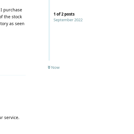
f I purchase
1
of
2
posts
f the stock
September 2022
ntory as seen
Reply
Now
r service.