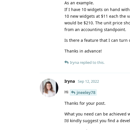
As an example.
If I have 10 widgets on hand with
10 new widgets at $11 each the va
would be $210. The unit price sho
from an accounting standpoint.
Is there a feature that I can turn
Thanks in advance!
Iryna
replied to this.
Iryna
Sep 12, 2022
Hi
jneeley78
Thanks for your post.
What you need can be achieved wit
I’d kindly suggest you find a deve