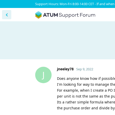
Support Hours: Mon-Fri 8:00-14:00 CET - If and when 
jneeley78
Sep 9, 2022
J
Does anyone know how if possible
I'm looking for way to manage the
For example, when I create a PO I
per unit is not the same as the p
Its a rather simple formula where
the purchase order and divide by 