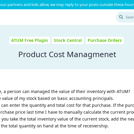
our partners and kids allow, we may reply to your posts outside these hours
ATUM Free Plugin
Stock Central
Purchase Orders
Product Cost Managmenet
, a person can managed the value of their inventory with ATUM?
 value of my stock based on basic accounting principals.
 can enter the quantity and total cost for that purchase. If the pur
urchase price last time I have to manually calculate the current pro
 you take the total inventory value of the current stock, add the n
the total quantity on hand at the time of receivership.