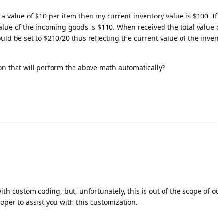
 a value of $10 per item then my current inventory value is $100. I
lue of the incoming goods is $110. When received the total value o
uld be set to $210/20 thus reflecting the current value of the inve
 on that will perform the above math automatically?
h custom coding, but, unfortunately, this is out of the scope of ou
loper to assist you with this customization.