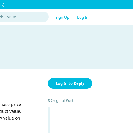
 :)
Sign Up
Log In
Log In to Reply
Original Post
chase price
duct value.
ew value on