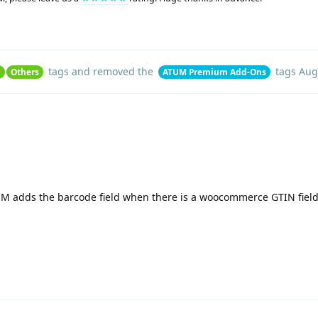
tags
and removed the
tags
Aug
n
Others
ATUM Premium Add-Ons
UM adds the barcode field when there is a woocommerce GTIN field