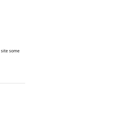
r site some
Reply