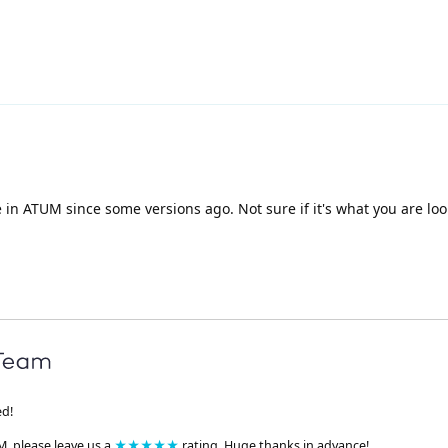
e in ATUM since some versions ago. Not sure if it's what you are loo
ed!
M, please leave us a
★★★★★
rating. Huge thanks in advance!