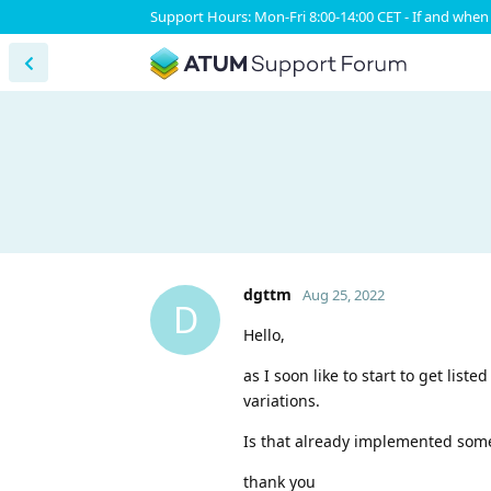
Support Hours: Mon-Fri 8:00-14:00 CET - If and when 
dgttm
Aug 25, 2022
D
Hello,
as I soon like to start to get lis
variations.
Is that already implemented someh
thank you