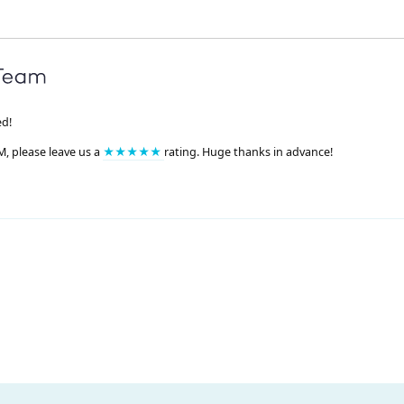
ed!
M, please leave us a
★★★★★
rating. Huge thanks in advance!