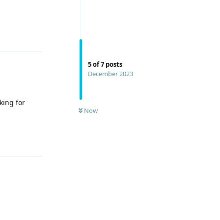
Reply
5
of
7
posts
December 2023
king for
Now