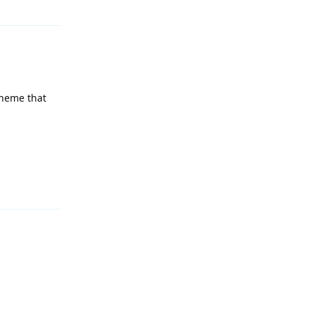
 theme that
Reply