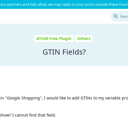
our partners and kids allow, we may reply to your posts outside these hours
ATUM Free Plugin
Others
GTIN Fields?
ted in "Google Shopping", I would like to add GTINs to my variable pr
ow? I cannot find that field.