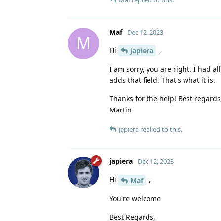
Maf
Dec 12, 2023
M
Hi
,
japiera
I am sorry, you are right. I had a
adds that field. That's what it is.
Thanks for the help! Best regards
Martin
japiera
replied to this.
japiera
Dec 12, 2023
Hi
,
Maf
You're welcome
Best Regards,