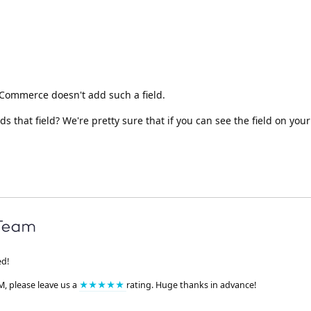
oCommerce doesn't add such a field.
 that field? We're pretty sure that if you can see the field on you
ed!
M, please leave us a
★★★★★
rating. Huge thanks in advance!