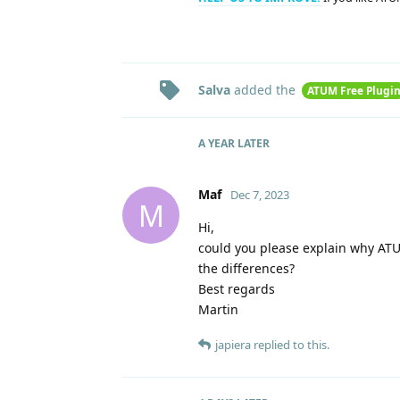
Salva
added the
ATUM Free Plugi
A YEAR
LATER
Maf
Dec 7, 2023
M
Hi,
could you please explain why AT
the differences?
Best regards
Martin
japiera
replied to this.