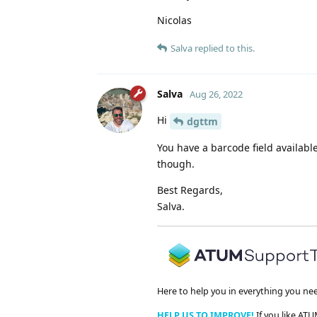
Nicolas
Salva
replied to this.
Salva
Aug 26, 2022
Hi
dgttm
You have a barcode field availabl
though.
Best Regards,
Salva.
Here to help you in everything you ne
HELP US TO IMPROVE!
If you like ATU