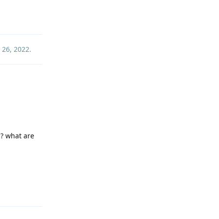
Reply
 26, 2022
.
? what are
Reply