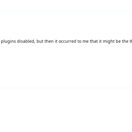
ll plugins disabled, but then it occurred to me that it might be the