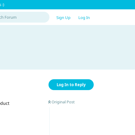
 :)
Sign Up
Log In
Log In to Reply
Original Post
oduct