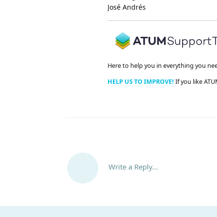
José Andrés
Here to help you in everything you ne
HELP US TO IMPROVE!
If you like ATU
Write a Reply...