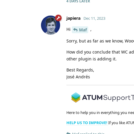
4 DAYS
LATER
japiera
Dec 11, 2023
Hi
,
Maf
Sorry, but as far as we know, Wo
How did you conclude that WC adds
other plugin is adding it.
Best Regards,
José Andrés
Here to help you in everything you ne
HELP US TO IMPROVE!
If you like ATU
Maf
replied to this.