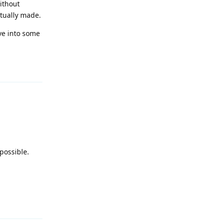
ithout
tually made.
lve into some
Reply
possible.
Reply