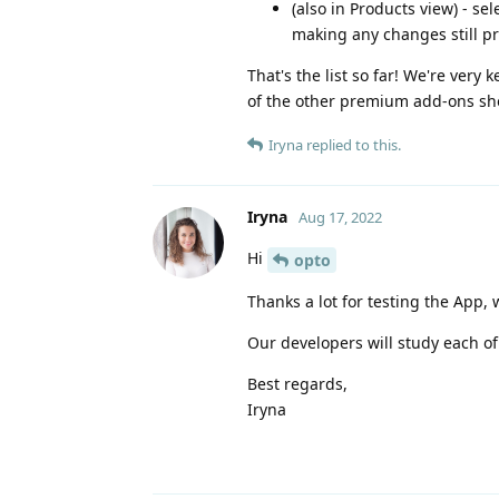
(also in Products view) - s
making any changes still p
That's the list so far! We're very 
of the other premium add-ons sho
Iryna
replied to this.
Iryna
Aug 17, 2022
Hi
opto
Thanks a lot for testing the App,
Our developers will study each of
Best regards,
Iryna