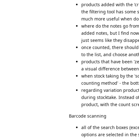
products added with the 'cre
the filtering tool has some
much more useful when doin
where do the notes go from t
added notes, but I find nowh
just seems like they disapp
once counted, there should 
to the list, and choose ano
products that have been 'ze
a visual difference between
when stock taking by the 'sc
counting method' - the bott
regarding variation product
during stocktake. Instead of
product, with the count scre
Barcode scanning
all of the search boxes (exc
options are selected in the