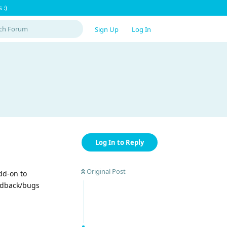
 :)
Sign Up
Log In
Log In to Reply
Original Post
dd-on to
eedback/bugs