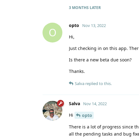
3 MONTHS
LATER
opto
Nov 13, 2022
O
Hi,
Just checking in on this app. The
Is there a new beta due soon?
Thanks.
Salva
replied to this.
Salva
Nov 14, 2022
Hi
opto
There is a lot of progress since 
all the pending tasks and bug fixe