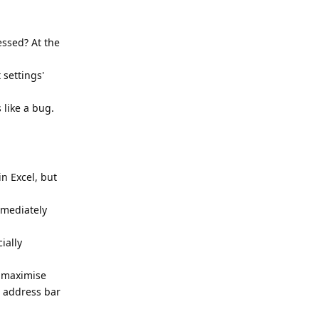
essed? At the
settings'
 like a bug.
in Excel, but
mmediately
ially
o maximise
e address bar