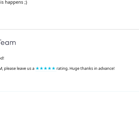
his happens ;)
ed!
M, please leave us a
★★★★★
rating. Huge thanks in advance!