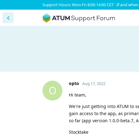
Support Hours: Mon-Fri 8:00-14:00 CET - If and when 
opto
Aug 17, 2022
O
Hi team,
We're just getting into ATUM to s
gain access to the app, as prima
so far (app version 1.0.0-beta.7, 
Stocktake