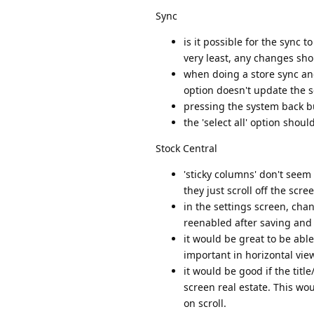
Sync
is it possible for the sync
very least, any changes sh
when doing a store sync an
option doesn't update the s
pressing the system back bu
the 'select all' option shoul
Stock Central
'sticky columns' don't seem 
they just scroll off the scr
in the settings screen, cha
reenabled after saving and g
it would be great to be able
important in horizontal view
it would be good if the tit
screen real estate. This w
on scroll.