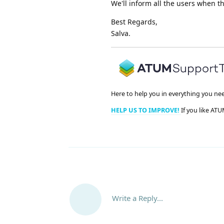
We'll inform all the users when t
Best Regards,
Salva.
Here to help you in everything you ne
HELP US TO IMPROVE!
If you like ATU
Write a Reply...