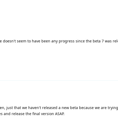
re doesn't seem to have been any progress since the beta 7 was rele
then, just that we haven't released a new beta because we are tryin
s and release the final version ASAP.