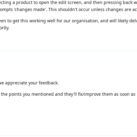
electing a product to open the edit screen, and then pressing back w
rompts 'changes made'. This shouldn't occur unless changes are ac
keen to get this working well for our organisation, and will likely de
rtly.
 we appreciate your feedback.
 the points you mentioned and they'll fix/improve them as soon as 