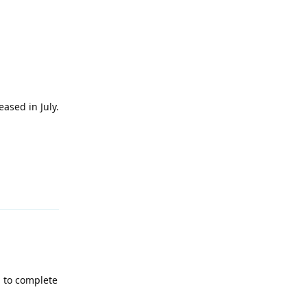
ased in July.
Reply
g to complete