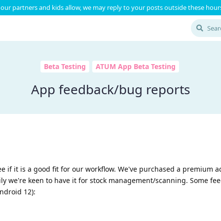
our partners and kids allow, we may reply to your posts outside these hours
Beta Testing
ATUM App Beta Testing
App feedback/bug reports
ee if it is a good fit for our workflow. We've purchased a premium a
rily we're keen to have it for stock management/scanning. Some f
Android 12):