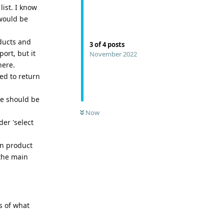
list. I know
 would be
oducts and
3
of
4
posts
ort, but it
November 2022
here.
ed to return
re should be
Now
der 'select
in product
 the main
s of what