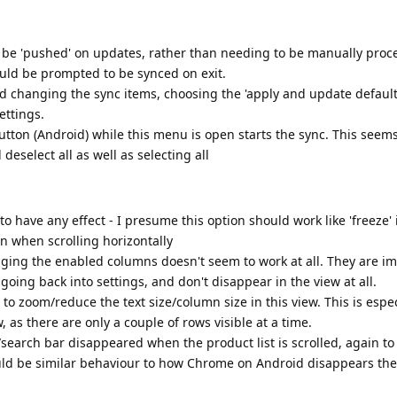
 to be 'pushed' on updates, rather than needing to be manually proc
ould be prompted to be synced on exit.
d changing the sync items, choosing the 'apply and update default 
ettings.
tton (Android) while this menu is open starts the sync. This seems
d deselect all as well as selecting all
to have any effect - I presume this option should work like 'freeze' 
een when scrolling horizontally
nging the enabled columns doesn't seem to work at all. They are i
oing back into settings, and don't disappear in the view at all.
 to zoom/reduce the text size/column size in this view. This is espec
, as there are only a couple of rows visible at a time.
le/search bar disappeared when the product list is scrolled, again t
ould be similar behaviour to how Chrome on Android disappears th