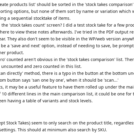
ate products list' should be sorted in the 'stock takes comparison' 
 sorting options, but none of them sort by name or variation which
g a sequential stocktake of items.
he 'stock takes count' screen? I did a test stock take for a few pr
ere to view these notes afterwards. I've tried in the PDF output rep
ear. They also don't seem to be visible in the WP/web version anyw
be a 'save and next' option, instead of needing to save, be prompt
ther product.
ro' counted aren't obvious in the 'stock takes comparison' list. The
 uncounted and zero counted in this list.
an directly' method, there is a typo in the button at the bottom un
om button says 'san one by one', when it should be 'scan...'
s, it may be a useful feature to have them rolled up under the ma
 10 different lines in the main comparison list, it could be one for
en having a table of variants and stock levels.
ept Stock Takes) seem to only search on the product title, regardles
 settings. This should at minimum also search by SKU.