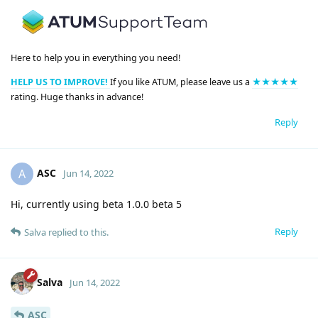
Here to help you in everything you need!
HELP US TO IMPROVE!
If you like ATUM, please leave us a
★★★★★
rating. Huge thanks in advance!
Reply
ASC
A
Jun 14, 2022
Hi, currently using beta 1.0.0 beta 5
Reply
Salva
replied to this.
Salva
Jun 14, 2022
ASC