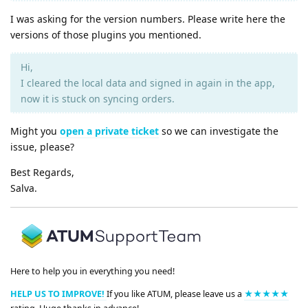
I was asking for the version numbers. Please write here the
versions of those plugins you mentioned.
Hi,
I cleared the local data and signed in again in the app,
now it is stuck on syncing orders.
Might you
open a private ticket
so we can investigate the
issue, please?
Best Regards,
Salva.
Here to help you in everything you need!
HELP US TO IMPROVE!
If you like ATUM, please leave us a
★★★★★