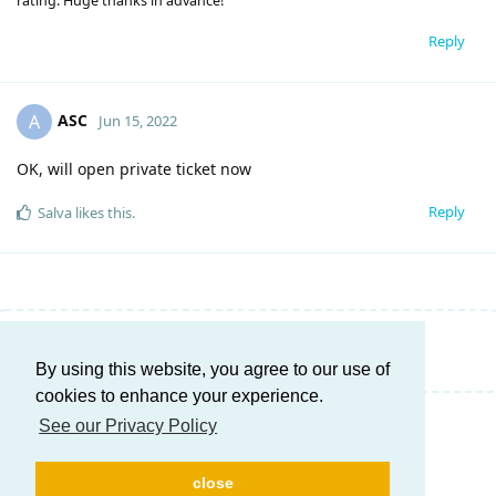
rating. Huge thanks in advance!
Reply
ASC
A
Jun 15, 2022
OK, will open private ticket now
Reply
Salva
likes this
.
Write a Reply...
By using this website, you agree to our use of
cookies to enhance your experience.
See our Privacy Policy
close