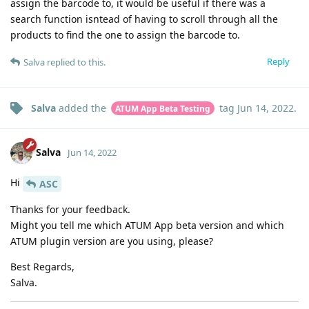
assign the barcode to, it would be useful if there was a
search function isntead of having to scroll through all the
products to find the one to assign the barcode to.
Reply
Salva
replied to this.
Salva
added the
tag
Jun 14, 2022
.
ATUM App Beta Testing
Salva
Jun 14, 2022
Hi
ASC
Thanks for your feedback.
Might you tell me which ATUM App beta version and which
ATUM plugin version are you using, please?
Best Regards,
Salva.