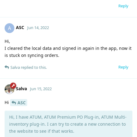
Reply
ASC
A
Jun 14, 2022
Hi,
I cleared the local data and signed in again in the app, now it
is stuck on syncing orders.
Reply
Salva
replied to this.
Salva
Jun 15, 2022
Hi
ASC
Hi, I have ATUM, ATUM Premium PO Plug-in, ATUM Multi-
inventory plug-in. I can try to create a new connection to
the website to see if that works.