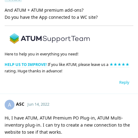
And ATUM + ATUM premium add-ons?
Do you have the App connected to a WC site?
Here to help you in everything you need!
HELP US TO IMPROVE!
If you like ATUM, please leave us a
★★★★★
rating. Huge thanks in advance!
Reply
ASC
A
Jun 14, 2022
Hi, I have ATUM, ATUM Premium PO Plug-in, ATUM Multi-
inventory plug-in. I can try to create a new connection to the
website to see if that works.