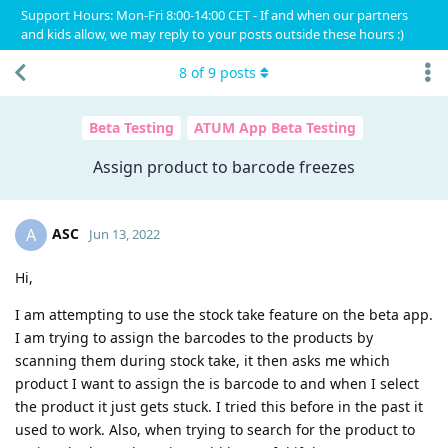
Support Hours: Mon-Fri 8:00-14:00 CET - If and when our partners
and kids allow, we may reply to your posts outside these hours :)
8
of
9
posts
Beta Testing
ATUM App Beta Testing
Assign product to barcode freezes
ASC
A
Jun 13, 2022
Hi,
I am attempting to use the stock take feature on the beta app.
I am trying to assign the barcodes to the products by
scanning them during stock take, it then asks me which
product I want to assign the is barcode to and when I select
the product it just gets stuck. I tried this before in the past it
used to work. Also, when trying to search for the product to