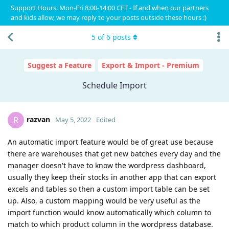
Support Hours: Mon-Fri 8:00-14:00 CET - If and when our partners
and kids allow, we may reply to your posts outside these hours :)
5
of
6
posts
Suggest a Feature
Export & Import - Premium
Schedule Import
razvan
R
May 5, 2022
Edited
An automatic import feature would be of great use because
there are warehouses that get new batches every day and the
manager doesn't have to know the wordpress dashboard,
usually they keep their stocks in another app that can export
excels and tables so then a custom import table can be set
up. Also, a custom mapping would be very useful as the
import function would know automatically which column to
match to which product column in the wordpress database.