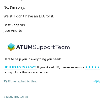
No, I'm sorry.
We still don't have an ETA for it.
Best Regards,
José Andrés
Here to help you in everything you need!
HELP US TO IMPROVE!
If you like ATUM, please leave us a
★★★★★
rating. Huge thanks in advance!
Reply
Eluke
replied to this.
2 MONTHS
LATER