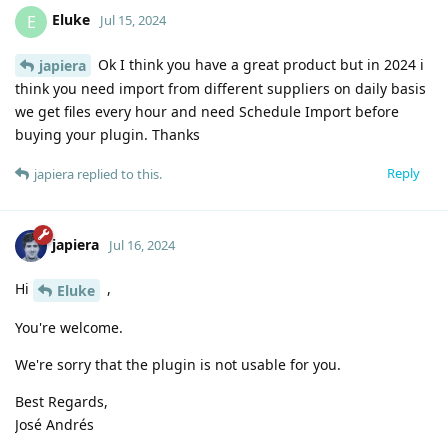
Eluke
E
Jul 15, 2024
Ok I think you have a great product but in 2024 i
japiera
think you need import from different suppliers on daily basis
we get files every hour and need Schedule Import before
buying your plugin. Thanks
Reply
japiera
replied to this.
japiera
Jul 16, 2024
Hi
,
Eluke
You're welcome.
We're sorry that the plugin is not usable for you.
Best Regards,
José Andrés