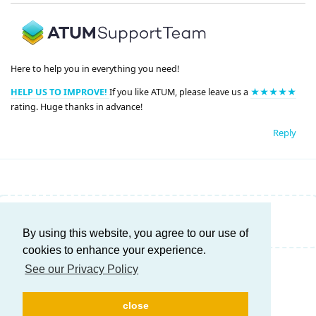
Here to help you in everything you need!
HELP US TO IMPROVE!
If you like ATUM, please leave us a
★★★★★
rating. Huge thanks in advance!
Reply
Write a Reply...
By using this website, you agree to our use of
cookies to enhance your experience.
See our Privacy Policy
close