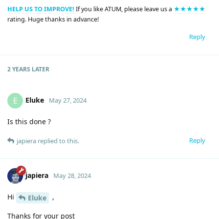
HELP US TO IMPROVE!
If you like ATUM, please leave us a
★★★★★
rating. Huge thanks in advance!
Reply
2 YEARS
LATER
Eluke
E
May 27, 2024
Is this done ?
Reply
japiera
replied to this.
japiera
May 28, 2024
Hi
,
Eluke
Thanks for your post