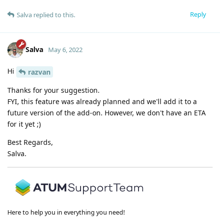
Reply
Salva
replied to this.
Salva
May 6, 2022
Hi
razvan
Thanks for your suggestion.
FYI, this feature was already planned and we'll add it to a
future version of the add-on. However, we don't have an ETA
for it yet ;)
Best Regards,
Salva.
Here to help you in everything you need!