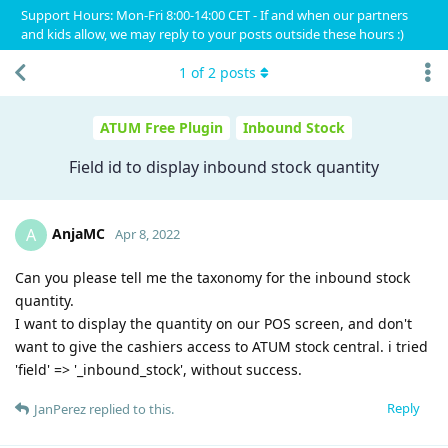
Support Hours: Mon-Fri 8:00-14:00 CET - If and when our partners
and kids allow, we may reply to your posts outside these hours :)
1
of
2
posts
ATUM Free Plugin
Inbound Stock
Field id to display inbound stock quantity
AnjaMC
A
Apr 8, 2022
Can you please tell me the taxonomy for the inbound stock
quantity.
I want to display the quantity on our POS screen, and don't
want to give the cashiers access to ATUM stock central. i tried
'field' => '_inbound_stock', without success.
Reply
JanPerez
replied to this.