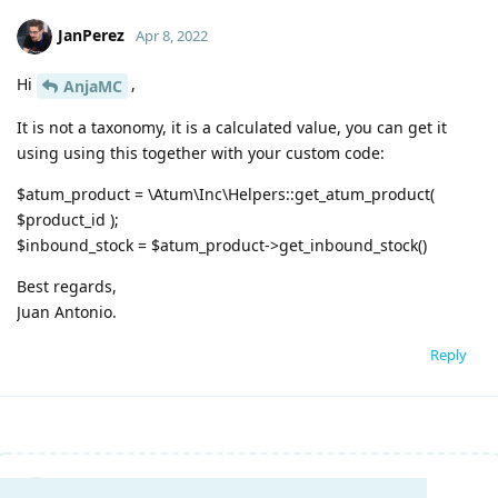
JanPerez
Apr 8, 2022
Hi
,
AnjaMC
It is not a taxonomy, it is a calculated value, you can get it
using using this together with your custom code:
$atum_product = \Atum\Inc\Helpers::get_atum_product(
$product_id );
$inbound_stock = $atum_product->get_inbound_stock()
Best regards,
Juan Antonio.
Reply
Write a Reply...