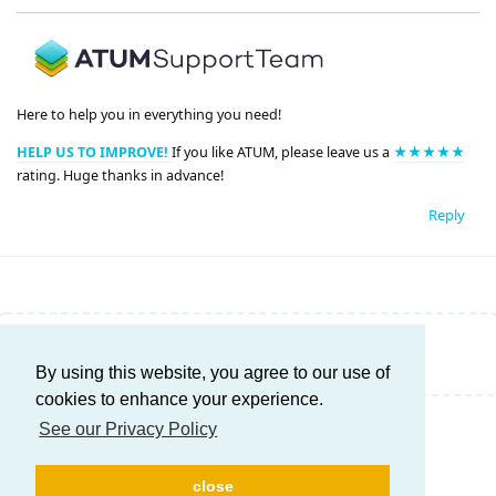
Here to help you in everything you need!
HELP US TO IMPROVE!
If you like ATUM, please leave us a
★★★★★
rating. Huge thanks in advance!
Reply
Write a Reply...
By using this website, you agree to our use of
cookies to enhance your experience.
See our Privacy Policy
close