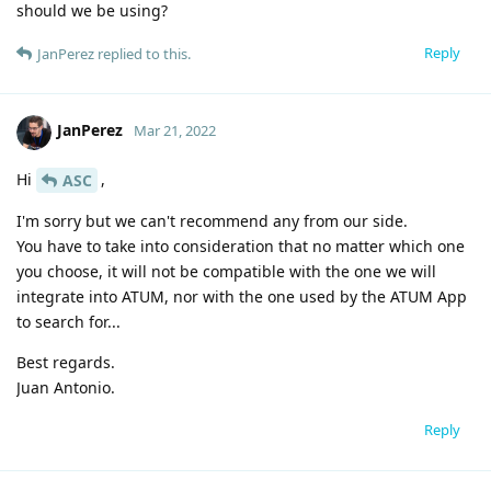
should we be using?
Reply
JanPerez
replied to this.
JanPerez
Mar 21, 2022
Hi
,
ASC
I'm sorry but we can't recommend any from our side.
You have to take into consideration that no matter which one
you choose, it will not be compatible with the one we will
integrate into ATUM, nor with the one used by the ATUM App
to search for...
Best regards.
Juan Antonio.
Reply