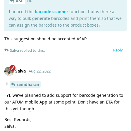
Hi,
ASC
I noticed the
barcode scanner
function, but is there a
way to bulk generate barcodes and print them so that we
can assign the barcodes to the product boxes?
This suggestion should be accepted ASAP.
Reply
Salva
replied to this.
Salva
Aug 22, 2022
Hi
ramdharan
FYI, we've planned to add support for barcode generation to
our ATUM mobile App at some point. Don't have an ETA for
this yet though.
Best Regards,
Salva.