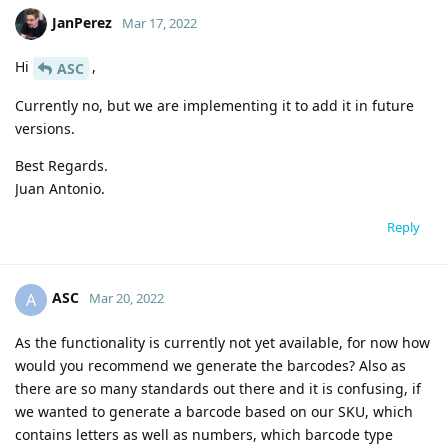
JanPerez
Mar 17, 2022
Hi
,
ASC
Currently no, but we are implementing it to add it in future
versions.
Best Regards.
Juan Antonio.
Reply
ASC
A
Mar 20, 2022
As the functionality is currently not yet available, for now how
would you recommend we generate the barcodes? Also as
there are so many standards out there and it is confusing, if
we wanted to generate a barcode based on our SKU, which
contains letters as well as numbers, which barcode type