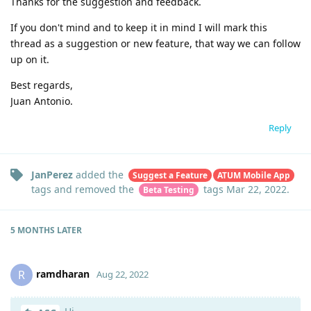
Thanks for the suggestion and feedback.
If you don't mind and to keep it in mind I will mark this
thread as a suggestion or new feature, that way we can follow
up on it.
Best regards,
Juan Antonio.
Reply
JanPerez
added the
Suggest a Feature
ATUM Mobile App
tags
and removed the
tags
Mar 22, 2022
.
Beta Testing
5 MONTHS
LATER
ramdharan
R
Aug 22, 2022