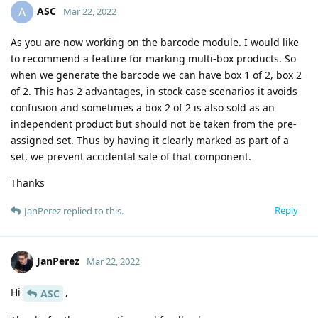
ASC
A
Mar 22, 2022
As you are now working on the barcode module. I would like
to recommend a feature for marking multi-box products. So
when we generate the barcode we can have box 1 of 2, box 2
of 2. This has 2 advantages, in stock case scenarios it avoids
confusion and sometimes a box 2 of 2 is also sold as an
independent product but should not be taken from the pre-
assigned set. Thus by having it clearly marked as part of a
set, we prevent accidental sale of that component.
Thanks
Reply
JanPerez
replied to this.
JanPerez
Mar 22, 2022
Hi
,
ASC