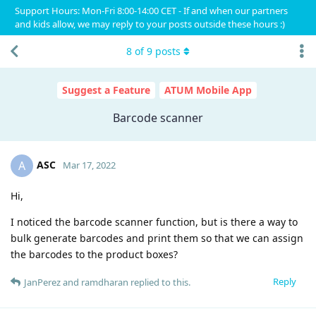
Support Hours: Mon-Fri 8:00-14:00 CET - If and when our partners
and kids allow, we may reply to your posts outside these hours :)
8
of
9
posts
Suggest a Feature
ATUM Mobile App
Barcode scanner
ASC
A
Mar 17, 2022
Hi,
I noticed the barcode scanner function, but is there a way to
bulk generate barcodes and print them so that we can assign
the barcodes to the product boxes?
Reply
JanPerez
and
ramdharan
replied to this.