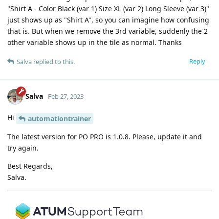
"Shirt A - Color Black (var 1) Size XL (var 2) Long Sleeve (var 3)"
just shows up as "Shirt A", so you can imagine how confusing
that is. But when we remove the 3rd variable, suddenly the 2
other variable shows up in the tile as normal. Thanks
Reply
Salva
replied to this.
Salva
Feb 27, 2023
Hi
automationtrainer
The latest version for PO PRO is 1.0.8. Please, update it and
try again.
Best Regards,
Salva.