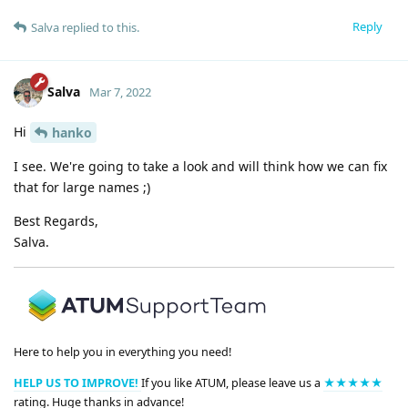
Reply
Salva
replied to this.
Salva
Mar 7, 2022
Hi
hanko
I see. We're going to take a look and will think how we can fix
that for large names ;)
Best Regards,
Salva.
Here to help you in everything you need!
HELP US TO IMPROVE!
If you like ATUM, please leave us a
★★★★★
rating. Huge thanks in advance!