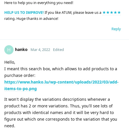
Here to help you in everything you need!
HELP US TO IMPROVE!
If you like ATUM, please leave us a
★★★★★
rating. Huge thanks in advance!
Reply
hanko
H
Mar 4, 2022
Edited
Hello,
I meant this search box, which allows to add products to a
purchase order:
https://www.hanko.lu/wp-content/uploads/2022/03/add-
items-to-po.png
It won't display the variations descriptions whenever a
product has 2 or more variations. Thus, you'll see lots of
products with identical names and it will be very hard to
figure out which one corresponds to the variation that you
need.