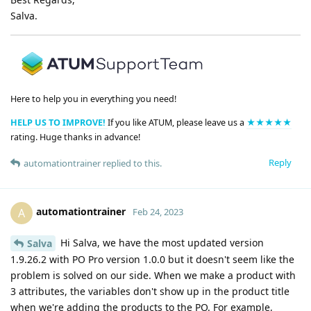
Salva.
Here to help you in everything you need!
HELP US TO IMPROVE!
If you like ATUM, please leave us a
★★★★★
rating. Huge thanks in advance!
Reply
automationtrainer
replied to this.
automationtrainer
A
Feb 24, 2023
Hi Salva, we have the most updated version
Salva
1.9.26.2 with PO Pro version 1.0.0 but it doesn't seem like the
problem is solved on our side. When we make a product with
3 attributes, the variables don't show up in the product title
when we're adding the products to the PO. For example,