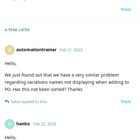
Reply
A YEAR
LATER
automationtrainer
A
Feb 21, 2023
Hello,
We just found out that we have a very similar problem
regarding variations names not displaying when adding to
PO. Has this not been sorted? Thanks
Reply
Salva
replied to this.
hanko
H
Feb 22, 2023
Hello.