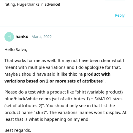
rating. Huge thanks in advance!
Reply
hanko
H
Mar 4, 2022
Hello Salva,
That works for me as well. It may not have been clear what I
meant with multiple variations and I do apologize for that.
Maybe I should have said it like this: "
a product with
variations based on 2 or more sets of attributes
".
Please do a test with a product like "shirt (variable product) +
blue/black/white colors (set of attributes 1) + S/M/L/XL sizes
(set of attributes 2)". You should only see in that list the
product name "
shirt
". The variations' names won't display. At
least that is what is happening on my end.
Best regards.