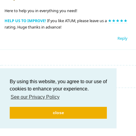
Here to help you in everything you need!
HELP US TO IMPROVE!
If you like ATUM, please leave us a
★★★★★
rating. Huge thanks in advance!
Reply
Write a Reply...
By using this website, you agree to our use of
cookies to enhance your experience.
See our Privacy Policy
close