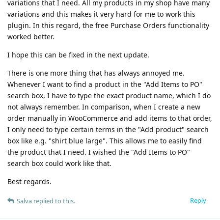
variations that I need. All my products in my shop have many
variations and this makes it very hard for me to work this
plugin. In this regard, the free Purchase Orders functionality
worked better.
I hope this can be fixed in the next update.
There is one more thing that has always annoyed me.
Whenever I want to find a product in the "Add Items to PO"
search box, I have to type the exact product name, which I do
not always remember. In comparison, when I create a new
order manually in WooCommerce and add items to that order,
I only need to type certain terms in the "Add product" search
box like e.g. "shirt blue large". This allows me to easily find
the product that I need. I wished the "Add Items to PO"
search box could work like that.
Best regards.
Reply
Salva
replied to this.