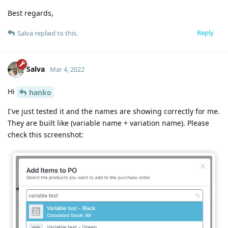
Best regards,
Reply
Salva
replied to this.
Salva
Mar 4, 2022
Hi
hanko
I've just tested it and the names are showing correctly for me.
They are built like (variable name + variation name). Please
check this screenshot: