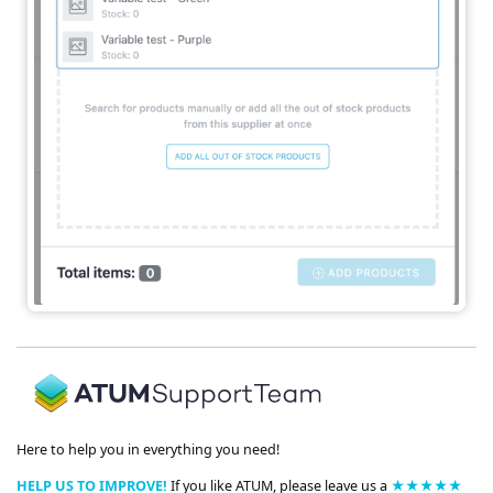
Here to help you in everything you need!
HELP US TO IMPROVE!
If you like ATUM, please leave us a
★★★★★