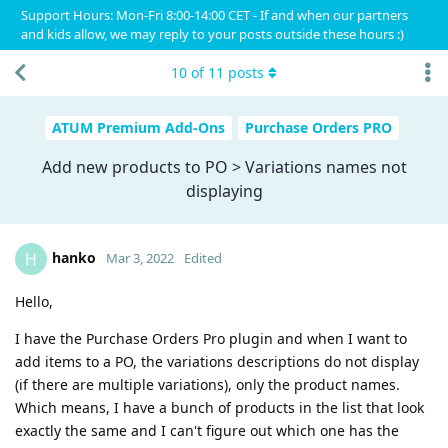
Support Hours: Mon-Fri 8:00-14:00 CET - If and when our partners
and kids allow, we may reply to your posts outside these hours :)
10
of
11
posts
ATUM Premium Add-Ons
Purchase Orders PRO
Add new products to PO > Variations names not
displaying
hanko
H
Mar 3, 2022
Edited
Hello,
I have the Purchase Orders Pro plugin and when I want to
add items to a PO, the variations descriptions do not display
(if there are multiple variations), only the product names.
Which means, I have a bunch of products in the list that look
exactly the same and I can't figure out which one has the