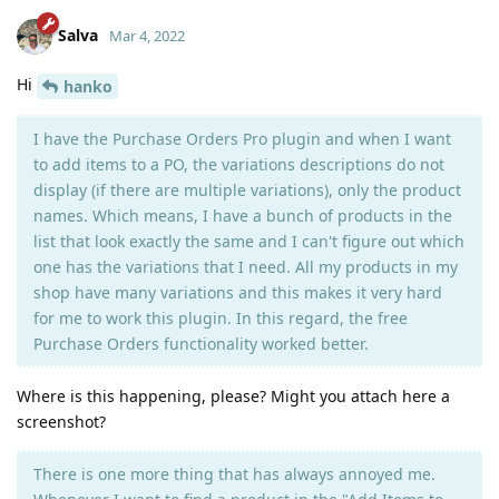
Salva
Mar 4, 2022
Hi
hanko
I have the Purchase Orders Pro plugin and when I want
to add items to a PO, the variations descriptions do not
display (if there are multiple variations), only the product
names. Which means, I have a bunch of products in the
list that look exactly the same and I can't figure out which
one has the variations that I need. All my products in my
shop have many variations and this makes it very hard
for me to work this plugin. In this regard, the free
Purchase Orders functionality worked better.
Where is this happening, please? Might you attach here a
screenshot?
There is one more thing that has always annoyed me.