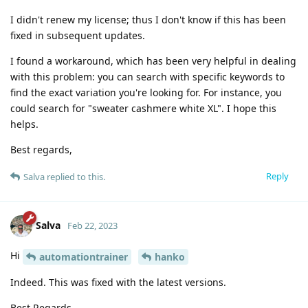
I didn't renew my license; thus I don't know if this has been
fixed in subsequent updates.
I found a workaround, which has been very helpful in dealing
with this problem: you can search with specific keywords to
find the exact variation you're looking for. For instance, you
could search for "sweater cashmere white XL". I hope this
helps.
Best regards,
Reply
Salva
replied to this.
Salva
Feb 22, 2023
Hi
automationtrainer
hanko
Indeed. This was fixed with the latest versions.
Best Regards,