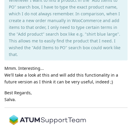
Whenever I want to find a product in the "Add Items to
PO" search box, I have to type the exact product name,
which I do not always remember. In comparison, when I
create a new order manually in WooCommerce and add
items to that order, I only need to type certain terms in
the "Add product" search box like e.g. "shirt blue large".
This allows me to easily find the product that I need. I
wished the "Add Items to PO" search box could work like
that.
Mmm. Interesting...
We'll take a look at this and will add this functionality in a
future version as I think it can be very useful, indeed ;)
Best Regards,
Salva.