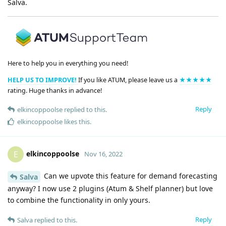
Salva.
Here to help you in everything you need!
HELP US TO IMPROVE!
If you like ATUM, please leave us a
★★★★★
rating. Huge thanks in advance!
Reply
elkincoppoolse
replied to this.
elkincoppoolse
likes this
.
elkincoppoolse
E
Nov 16, 2022
Can we upvote this feature for demand forecasting
Salva
anyway? I now use 2 plugins (Atum & Shelf planner) but love
to combine the functionality in only yours.
Reply
Salva
replied to this.