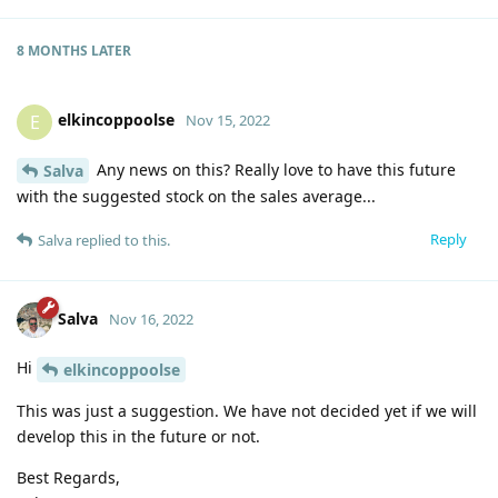
8 MONTHS
LATER
elkincoppoolse
E
Nov 15, 2022
Any news on this? Really love to have this future
Salva
with the suggested stock on the sales average...
Reply
Salva
replied to this.
Salva
Nov 16, 2022
Hi
elkincoppoolse
This was just a suggestion. We have not decided yet if we will
develop this in the future or not.
Best Regards,