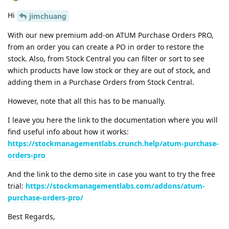
Hi
jimchuang
With our new premium add-on ATUM Purchase Orders PRO,
from an order you can create a PO in order to restore the
stock. Also, from Stock Central you can filter or sort to see
which products have low stock or they are out of stock, and
adding them in a Purchase Orders from Stock Central.
However, note that all this has to be manually.
I leave you here the link to the documentation where you will
find useful info about how it works:
https://stockmanagementlabs.crunch.help/atum-purchase-
orders-pro
And the link to the demo site in case you want to try the free
trial:
https://stockmanagementlabs.com/addons/atum-
purchase-orders-pro/
Best Regards,