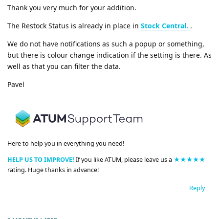
Thank you very much for your addition.
The Restock Status is already in place in
Stock Central.
.
We do not have notifications as such a popup or something,
but there is colour change indication if the setting is there. As
well as that you can filter the data.
Pavel
Here to help you in everything you need!
HELP US TO IMPROVE!
If you like ATUM, please leave us a
★★★★★
rating. Huge thanks in advance!
Reply