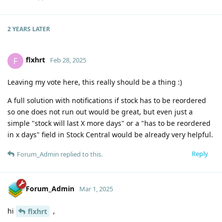
2 YEARS
LATER
flxhrt
F
Feb 28, 2025
Leaving my vote here, this really should be a thing :)
A full solution with notifications if stock has to be reordered
so one does not run out would be great, but even just a
simple "stock will last X more days" or a "has to be reordered
in x days" field in Stock Central would be already very helpful.
Reply
Forum_Admin
replied to this.
Forum_Admin
Mar 1, 2025
hi
,
flxhrt