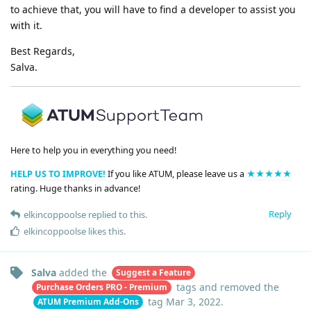
to achieve that, you will have to find a developer to assist you
with it.
Best Regards,
Salva.
Here to help you in everything you need!
HELP US TO IMPROVE!
If you like ATUM, please leave us a
★★★★★
rating. Huge thanks in advance!
Reply
elkincoppoolse
replied to this.
elkincoppoolse
likes this
.
Salva
added the
Suggest a Feature
tags
and removed the
Purchase Orders PRO - Premium
tag
Mar 3, 2022
.
ATUM Premium Add-Ons