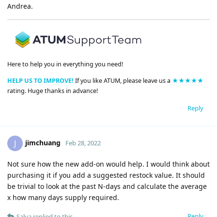
Andrea.
Here to help you in everything you need!
HELP US TO IMPROVE!
If you like ATUM, please leave us a
★★★★★
rating. Huge thanks in advance!
Reply
jimchuang
J
Feb 28, 2022
Not sure how the new add-on would help. I would think about
purchasing it if you add a suggested restock value. It should
be trivial to look at the past N-days and calculate the average
x how many days supply required.
Reply
Salva
replied to this.