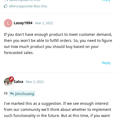
elkincoppoolse
likes this
.
Lasay1994
L
Mar 2, 2022
If you don't have enough product to meet customer demand,
then you won't be able to fulfill orders. So, you need to figure
out how much product you should buy based on your
forecasted sales.
Reply
Salva
Mar 3, 2022
Hi
jimchuang
I've marked this as a suggestion. If we see enough interest
from our community we'll think about whether to implement
such functionality in the future. But at this time, if you want