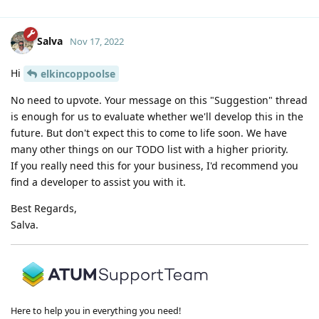
Salva
Nov 17, 2022
Hi
elkincoppoolse
No need to upvote. Your message on this "Suggestion" thread
is enough for us to evaluate whether we'll develop this in the
future. But don't expect this to come to life soon. We have
many other things on our TODO list with a higher priority.
If you really need this for your business, I'd recommend you
find a developer to assist you with it.
Best Regards,
Salva.
Here to help you in everything you need!