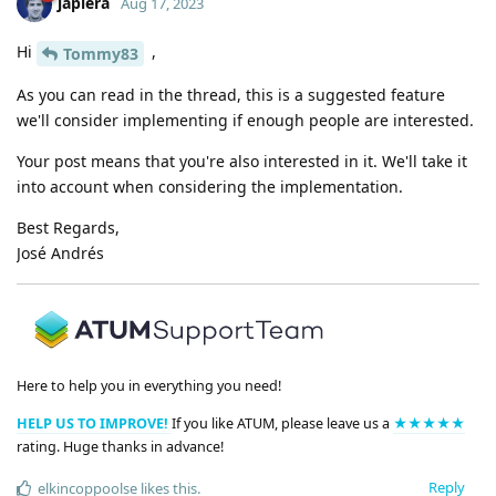
japiera
Aug 17, 2023
Hi
,
Tommy83
As you can read in the thread, this is a suggested feature
we'll consider implementing if enough people are interested.
Your post means that you're also interested in it. We'll take it
into account when considering the implementation.
Best Regards,
José Andrés
Here to help you in everything you need!
HELP US TO IMPROVE!
If you like ATUM, please leave us a
★★★★★
rating. Huge thanks in advance!
Reply
elkincoppoolse
likes this
.