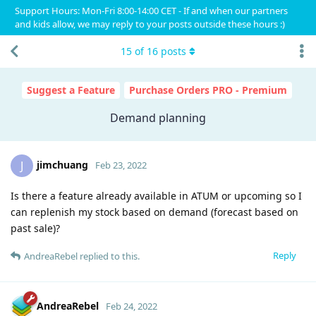
Support Hours: Mon-Fri 8:00-14:00 CET - If and when our partners
and kids allow, we may reply to your posts outside these hours :)
15
of
16
posts
Suggest a Feature
Purchase Orders PRO - Premium
Demand planning
jimchuang
J
Feb 23, 2022
Is there a feature already available in ATUM or upcoming so I
can replenish my stock based on demand (forecast based on
past sale)?
Reply
AndreaRebel
replied to this.
AndreaRebel
Feb 24, 2022