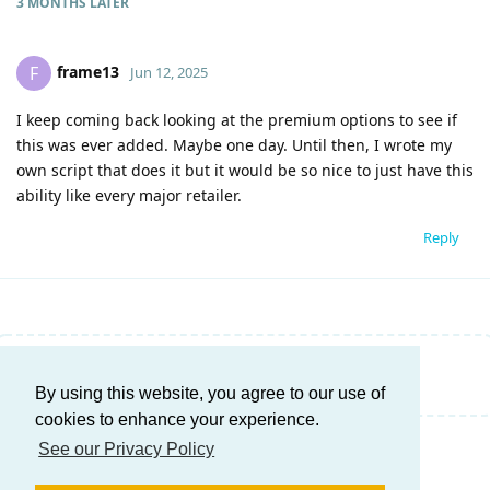
3 MONTHS
LATER
frame13
F
Jun 12, 2025
I keep coming back looking at the premium options to see if
this was ever added. Maybe one day. Until then, I wrote my
own script that does it but it would be so nice to just have this
ability like every major retailer.
Reply
Write a Reply...
By using this website, you agree to our use of
cookies to enhance your experience.
See our Privacy Policy