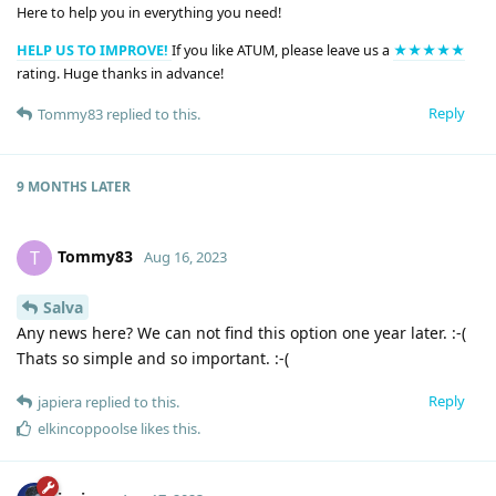
Here to help you in everything you need!
HELP US TO IMPROVE!
If you like ATUM, please leave us a
★★★★★
rating. Huge thanks in advance!
Reply
Tommy83
replied to this.
9 MONTHS
LATER
Tommy83
T
Aug 16, 2023
Salva
Any news here? We can not find this option one year later. :-(
Thats so simple and so important. :-(
Reply
japiera
replied to this.
elkincoppoolse
likes this
.