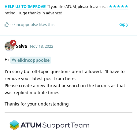
HELP US TO IMPROVE!
If you like ATUM, please leave us a
★★★★★
rating. Huge thanks in advance!
Reply
elkincoppoolse
likes this
.
Salva
Nov 18, 2022
Hi
elkincoppoolse
I'm sorry but off-topic questions aren't allowed. I'll have to
remove your latest post from here.
Please create a new thread or search in the forums as that
was replied multiple times.
Thanks for your understanding