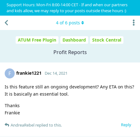
Support Hours: Mon-Fri 8:00-14:00 CET - If and when our partners
and kids allow, we may reply to your posts outside these hours :)
4
of
6
posts
ATUM Free Plugin
Dashboard
Stock Central
Profit Reports
frankie1221
F
Dec 14, 2021
Is this feature still an ongoing development? Any ETA on this?
It is basically an essential tool.
Thanks
Frankie
Reply
AndreaRebel
replied to this.