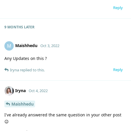
Reply
9 MONTHS
LATER
Maishhedu
M
Oct 3, 2022
Any Updates on this ?
Reply
Iryna
replied to this.
Iryna
Oct 4, 2022
Maishhedu
I've already answered the same question in your other post
😉