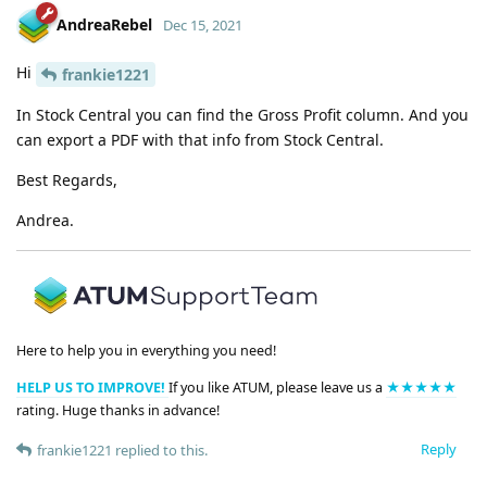
AndreaRebel
Dec 15, 2021
Hi
frankie1221
In Stock Central you can find the Gross Profit column. And you
can export a PDF with that info from Stock Central.
Best Regards,
Andrea.
Here to help you in everything you need!
HELP US TO IMPROVE!
If you like ATUM, please leave us a
★★★★★
rating. Huge thanks in advance!
Reply
frankie1221
replied to this.