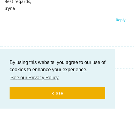
Best regards,
Iryna
Reply
Write a Reply...
By using this website, you agree to our use of
cookies to enhance your experience.
See our Privacy Policy
close