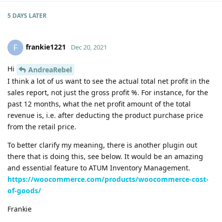
5 DAYS
LATER
frankie1221
F
Dec 20, 2021
Hi
AndreaRebel
I think a lot of us want to see the actual total net profit in the
sales report, not just the gross profit %. For instance, for the
past 12 months, what the net profit amount of the total
revenue is, i.e. after deducting the product purchase price
from the retail price.
To better clarify my meaning, there is another plugin out
there that is doing this, see below. It would be an amazing
and essential feature to ATUM Inventory Management.
https://woocommerce.com/products/woocommerce-cost-
of-goods/
Frankie