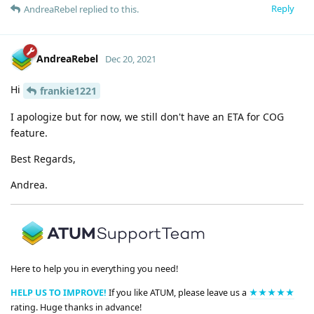
Reply
AndreaRebel
replied to this.
AndreaRebel
Dec 20, 2021
Hi
frankie1221
I apologize but for now, we still don't have an ETA for COG
feature.
Best Regards,
Andrea.
Here to help you in everything you need!
HELP US TO IMPROVE!
If you like ATUM, please leave us a
★★★★★
rating. Huge thanks in advance!