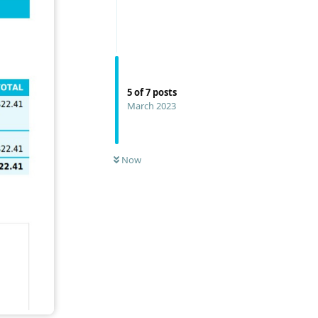
5
of
7
posts
March 2023
Now