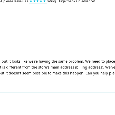
M, please leave us a
★★★★★
rating. Huge thanks in advance!
but it looks like we're having the same problem. We need to plac
 is different from the store's main address (billing address). We'v
ut it doesn't seem possible to make this happen. Can you help pl