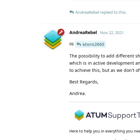
AndreaRebel
replied to this.
AndreaRebel
Nov 22, 2021
Hi
etoro2065
The possibility to add different
which is in active development a
to achieve this, but as we don't of
Best Regards,
Andrea.
Here to help you in everything you ne