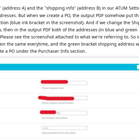
 (address A) and the "shipping info" (address B) in our ATUM Setti
 addresses. But when we create a PO, the output PDF somehow put t
ction (blue ink bracket in the screenshot). And if we change the Sh
 then in the output PDF both of the addresses (in blue and green 
Please see the screenshot attached to what we're referring to. So i
ain the same everytime, and the green bracket shipping address 
te a PO under the Purchaser Info section.