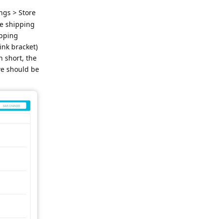
ngs > Store
he shipping
ipping
ink bracket)
n short, the
we should be