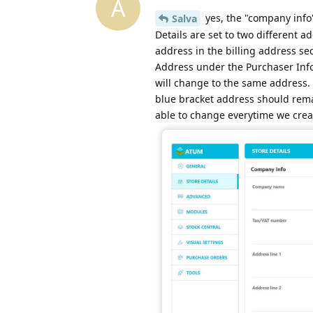
A
yes, the "company info"
Salva
Details are set to two different
address in the billing address se
Address under the Purchaser Info,
will change to the same address. 
blue bracket address should rem
able to change everytime we crea