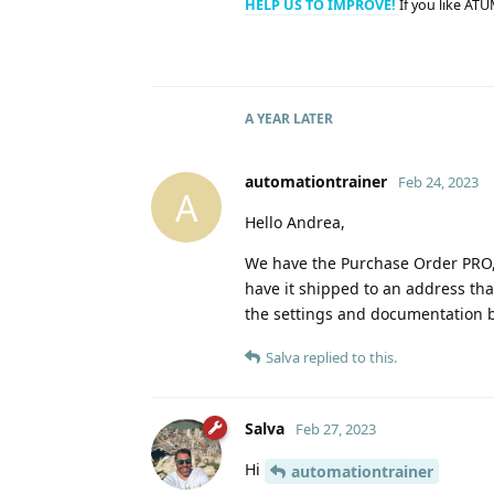
HELP US TO IMPROVE!
If you like ATU
A YEAR
LATER
automationtrainer
Feb 24, 2023
A
Hello Andrea,
We have the Purchase Order PRO, 
have it shipped to an address that
the settings and documentation b
Salva
replied to this.
Salva
Feb 27, 2023
Hi
automationtrainer