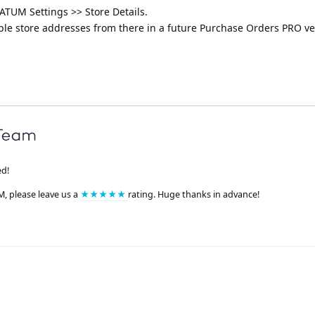
ATUM Settings >> Store Details.
iple store addresses from there in a future Purchase Orders PRO ve
ed!
M, please leave us a
★★★★★
rating. Huge thanks in advance!