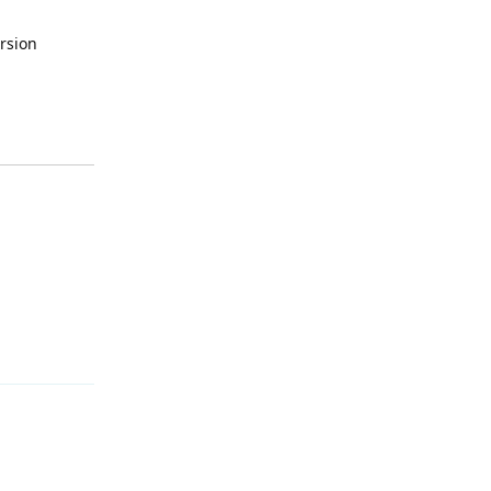
rsion
Reply