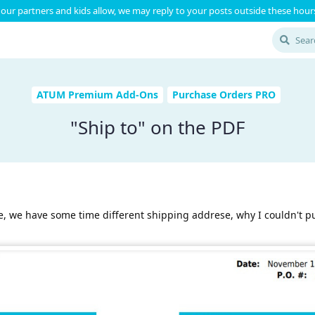
our partners and kids allow, we may reply to your posts outside these hours
ATUM Premium Add-Ons
Purchase Orders PRO
"Ship to" on the PDF
ile, we have some time different shipping addrese, why I couldn't p