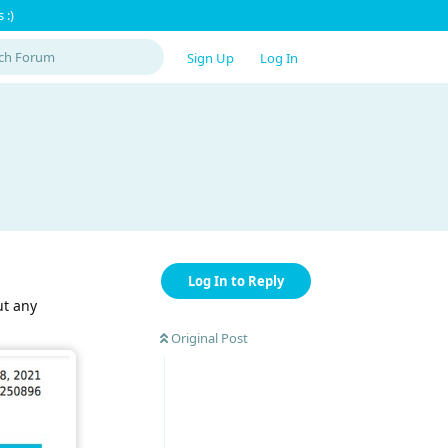
 :)
Sign Up
Log In
Log In to Reply
ut any
Original Post