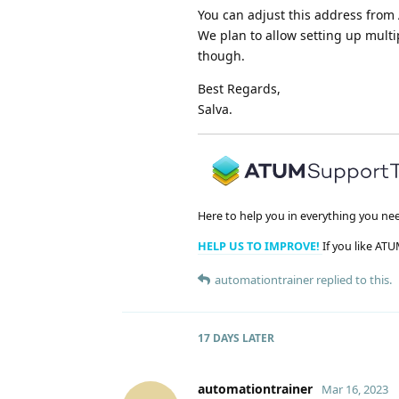
You can adjust this address from 
We plan to allow setting up mult
though.
Best Regards,
Salva.
Here to help you in everything you ne
HELP US TO IMPROVE!
If you like ATU
automationtrainer
replied to this.
17 DAYS
LATER
automationtrainer
Mar 16, 2023