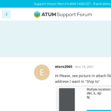
Support Hours: Mon-Fri 8:00-14:00 CET - If and when 
etoro2065
Nov 19, 2021
E
Hi Please, see picture in attach f
addrese I want in "Ship to"