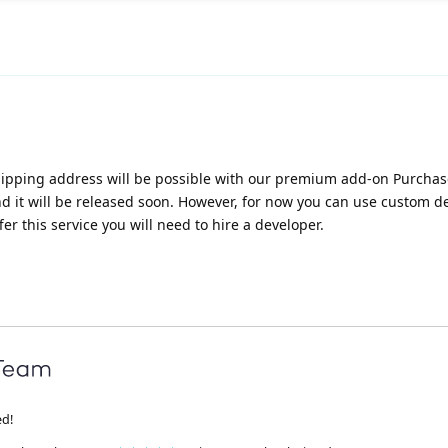
 shipping address will be possible with our premium add-on Purcha
nd it will be released soon. However, for now you can use custom 
fer this service you will need to hire a developer.
ed!