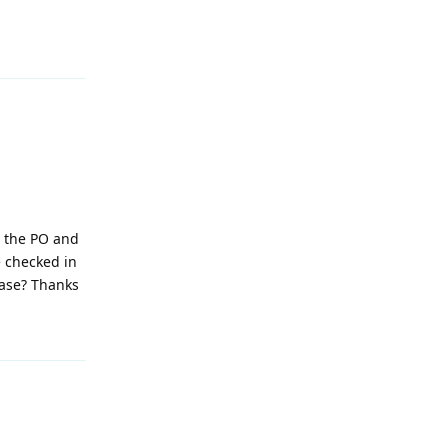
Reply
e the PO and
e checked in
ease? Thanks
Reply