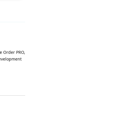
Reply
se Order PRO,
development