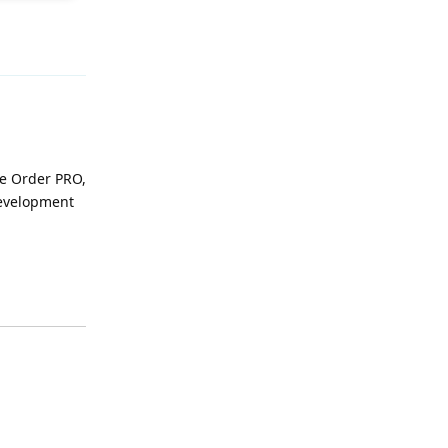
Reply
se Order PRO,
development