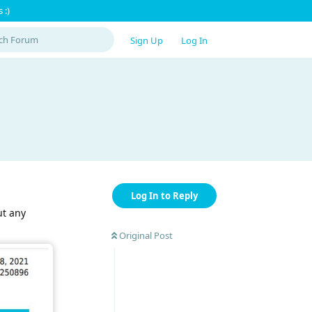
 :)
Sign Up
Log In
Log In to Reply
ut any
Original Post