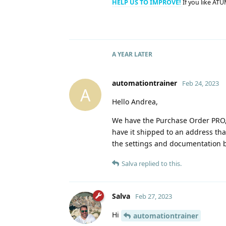
HELP US TO IMPROVE!
If you like ATU
A YEAR
LATER
automationtrainer
Feb 24, 2023
A
Hello Andrea,
We have the Purchase Order PRO, 
have it shipped to an address that
the settings and documentation b
Salva
replied to this.
Salva
Feb 27, 2023
Hi
automationtrainer