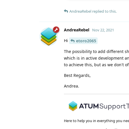
AndreaRebel
replied to this.
AndreaRebel
Nov 22, 2021
Hi
etoro2065
The possibility to add different
which is in active development a
to achieve this, but as we don't of
Best Regards,
Andrea.
Here to help you in everything you ne