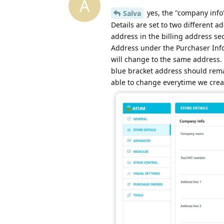
A
yes, the "company info"
Salva
Details are set to two different
address in the billing address se
Address under the Purchaser Info,
will change to the same address. 
blue bracket address should rem
able to change everytime we crea