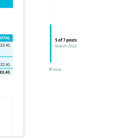
5
of
7
posts
March 2023
Now