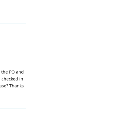
Reply
e the PO and
e checked in
ease? Thanks
Reply