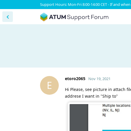
Support Hours: Mon-Fri 8:00-14:00 CET - If and when 
etoro2065
Nov 19, 2021
E
Hi Please, see picture in attach f
addrese I want in "Ship to"