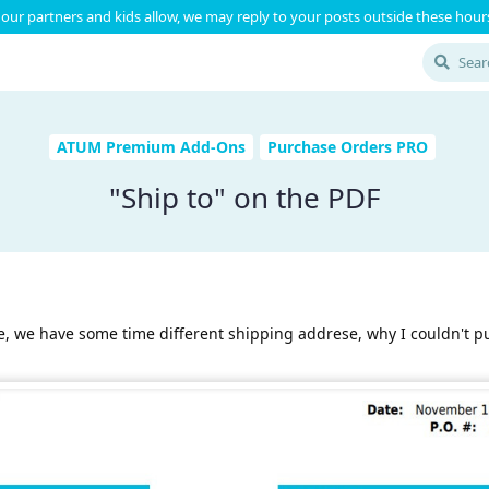
our partners and kids allow, we may reply to your posts outside these hours
ATUM Premium Add-Ons
Purchase Orders PRO
"Ship to" on the PDF
ile, we have some time different shipping addrese, why I couldn't p