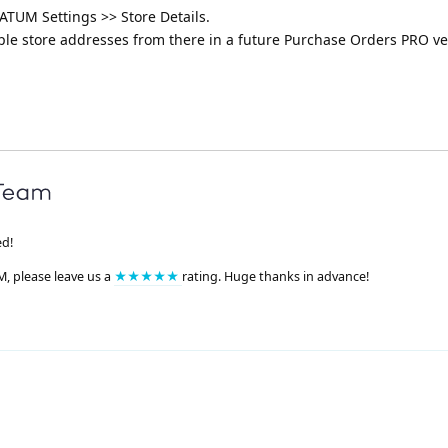
ATUM Settings >> Store Details.
iple store addresses from there in a future Purchase Orders PRO ve
ed!
M, please leave us a
★★★★★
rating. Huge thanks in advance!