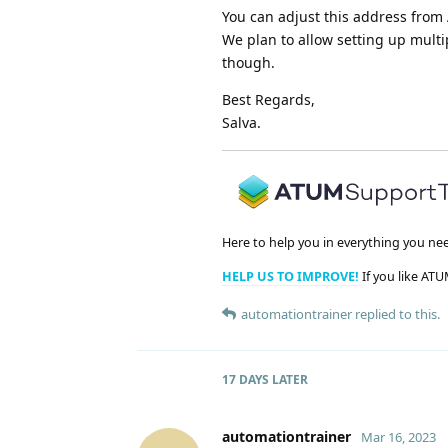
You can adjust this address from 
We plan to allow setting up mult
though.
Best Regards,
Salva.
Here to help you in everything you ne
HELP US TO IMPROVE!
If you like ATU
automationtrainer
replied to this.
17 DAYS
LATER
automationtrainer
Mar 16, 2023