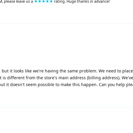
M, please leave us a
★★★★★
rating. Huge thanks in advance!
but it looks like we're having the same problem. We need to plac
 is different from the store's main address (billing address). We'v
ut it doesn't seem possible to make this happen. Can you help pl