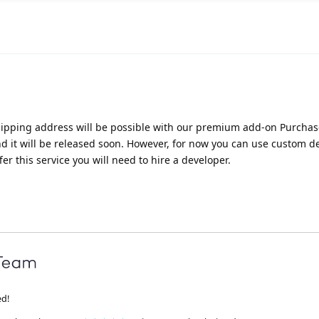
 shipping address will be possible with our premium add-on Purcha
nd it will be released soon. However, for now you can use custom 
fer this service you will need to hire a developer.
ed!