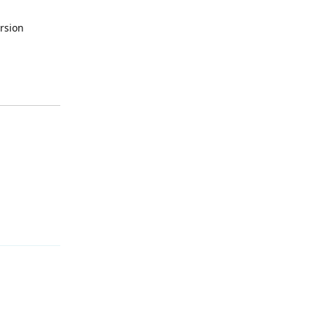
rsion
Reply