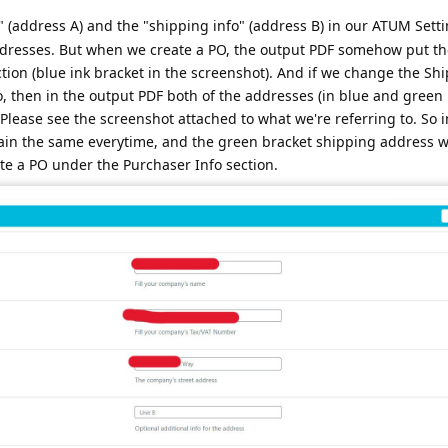
 (address A) and the "shipping info" (address B) in our ATUM Setti
 addresses. But when we create a PO, the output PDF somehow put t
ction (blue ink bracket in the screenshot). And if we change the Sh
 then in the output PDF both of the addresses (in blue and green 
Please see the screenshot attached to what we're referring to. So i
ain the same everytime, and the green bracket shipping address 
te a PO under the Purchaser Info section.