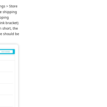
ngs > Store
he shipping
ipping
ink bracket)
n short, the
we should be