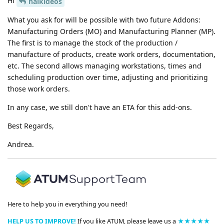
Hi
halkideos
What you ask for will be possible with two future Addons:
Manufacturing Orders (MO) and Manufacturing Planner (MP).
The first is to manage the stock of the production /
manufacture of products, create work orders, documentation,
etc. The second allows managing workstations, times and
scheduling production over time, adjusting and prioritizing
those work orders.
In any case, we still don't have an ETA for this add-ons.
Best Regards,
Andrea.
Here to help you in everything you need!
HELP US TO IMPROVE!
If you like ATUM, please leave us a
★★★★★