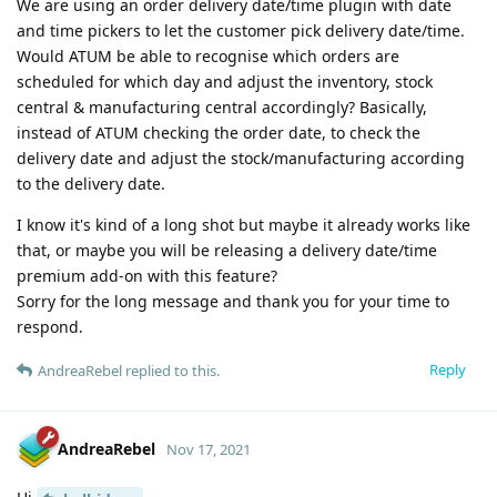
We are using an order delivery date/time plugin with date
and time pickers to let the customer pick delivery date/time.
Would ATUM be able to recognise which orders are
scheduled for which day and adjust the inventory, stock
central & manufacturing central accordingly? Basically,
instead of ATUM checking the order date, to check the
delivery date and adjust the stock/manufacturing according
to the delivery date.
I know it's kind of a long shot but maybe it already works like
that, or maybe you will be releasing a delivery date/time
premium add-on with this feature?
Sorry for the long message and thank you for your time to
respond.
Reply
AndreaRebel
replied to this.
AndreaRebel
Nov 17, 2021