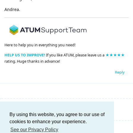
Andrea.
Here to help you in everything you need!
HELP US TO IMPROVE!
If you like ATUM, please leave us a
★★★★★
rating. Huge thanks in advance!
Reply
Write a Reply...
By using this website, you agree to our use of
cookies to enhance your experience.
See our Privacy Policy