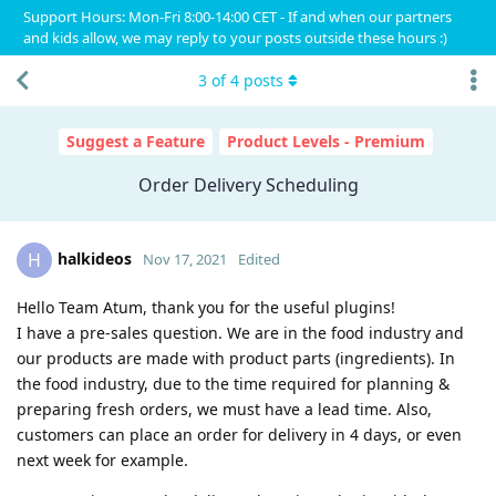
Support Hours: Mon-Fri 8:00-14:00 CET - If and when our partners
and kids allow, we may reply to your posts outside these hours :)
3
of
4
posts
Suggest a Feature
Product Levels - Premium
Order Delivery Scheduling
halkideos
H
Nov 17, 2021
Edited
Hello Team Atum, thank you for the useful plugins!
I have a pre-sales question. We are in the food industry and
our products are made with product parts (ingredients). In
the food industry, due to the time required for planning &
preparing fresh orders, we must have a lead time. Also,
customers can place an order for delivery in 4 days, or even
next week for example.