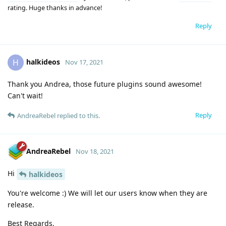
rating. Huge thanks in advance!
Reply
halkideos
H
Nov 17, 2021
Thank you Andrea, those future plugins sound awesome!
Can't wait!
Reply
AndreaRebel
replied to this.
AndreaRebel
Nov 18, 2021
Hi
halkideos
You're welcome :) We will let our users know when they are
release.
Best Regards,