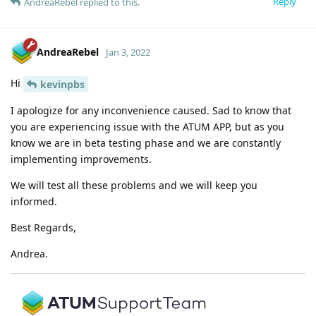
Reply
AndreaRebel
replied to this.
AndreaRebel
Jan 3, 2022
Hi
kevinpbs
I apologize for any inconvenience caused. Sad to know that
you are experiencing issue with the ATUM APP, but as you
know we are in beta testing phase and we are constantly
implementing improvements.
We will test all these problems and we will keep you
informed.
Best Regards,
Andrea.