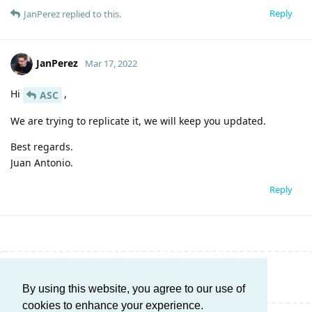
Reply
JanPerez
replied to this.
JanPerez
Mar 17, 2022
Hi
,
ASC
We are trying to replicate it, we will keep you updated.
Best regards.
Juan Antonio.
Reply
Write a Reply...
By using this website, you agree to our use of
cookies to enhance your experience.