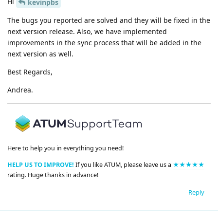
Hi
kevinpbs
The bugs you reported are solved and they will be fixed in the
next version release. Also, we have implemented
improvements in the sync process that will be added in the
next version as well.
Best Regards,
Andrea.
Here to help you in everything you need!
HELP US TO IMPROVE!
If you like ATUM, please leave us a
★★★★★
rating. Huge thanks in advance!
Reply