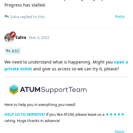
Progress has stalled.
Reply
Salva
replied to this.
Salva
Mar 4, 2022
ASC
We need to understand what is happening. Might you
open a
private ticket
and give us access so we can try it, please?
Here to help you in everything you need!
HELP US TO IMPROVE!
If you like ATUM, please leave us a
★★★★★
rating. Huge thanks in advance!
Reply