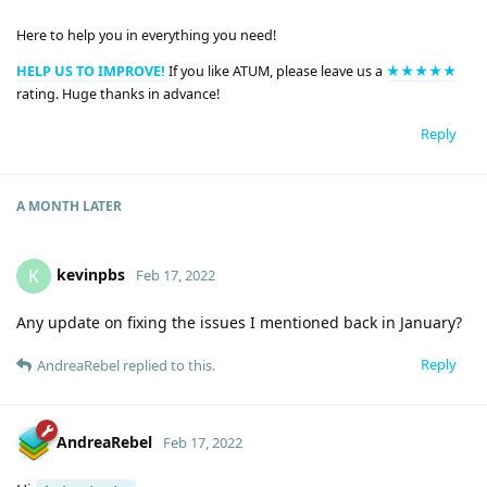
Here to help you in everything you need!
HELP US TO IMPROVE!
If you like ATUM, please leave us a
★★★★★
rating. Huge thanks in advance!
Reply
A MONTH
LATER
kevinpbs
K
Feb 17, 2022
Any update on fixing the issues I mentioned back in January?
Reply
AndreaRebel
replied to this.
AndreaRebel
Feb 17, 2022