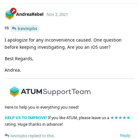
AndreaRebel
Nov 2, 2021
Hi
kevinpbs
I apologize for any inconvenience caused. One question
before keeping investigating. Are you an iOS user?
Best Regards,
Andrea.
Here to help you in everything you need!
HELP US TO IMPROVE!
If you like ATUM, please leave us a
★★★★★
rating. Huge thanks in advance!
Reply
kevinpbs
replied to this.