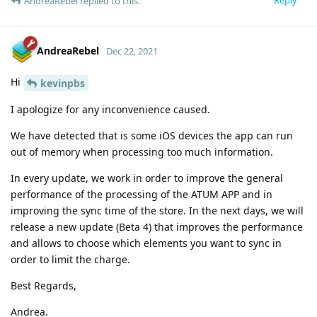
AndreaRebel
replied to this.
AndreaRebel
Dec 22, 2021
Hi
kevinpbs
I apologize for any inconvenience caused.
We have detected that is some iOS devices the app can run
out of memory when processing too much information.
In every update, we work in order to improve the general
performance of the processing of the ATUM APP and in
improving the sync time of the store. In the next days, we will
release a new update (Beta 4) that improves the performance
and allows to choose which elements you want to sync in
order to limit the charge.
Best Regards,
Andrea.