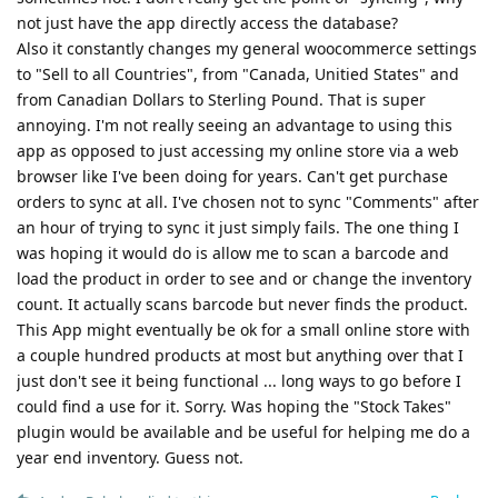
not just have the app directly access the database?
Also it constantly changes my general woocommerce settings
to "Sell to all Countries", from "Canada, Unitied States" and
from Canadian Dollars to Sterling Pound. That is super
annoying. I'm not really seeing an advantage to using this
app as opposed to just accessing my online store via a web
browser like I've been doing for years. Can't get purchase
orders to sync at all. I've chosen not to sync "Comments" after
an hour of trying to sync it just simply fails. The one thing I
was hoping it would do is allow me to scan a barcode and
load the product in order to see and or change the inventory
count. It actually scans barcode but never finds the product.
This App might eventually be ok for a small online store with
a couple hundred products at most but anything over that I
just don't see it being functional ... long ways to go before I
could find a use for it. Sorry. Was hoping the "Stock Takes"
plugin would be available and be useful for helping me do a
year end inventory. Guess not.