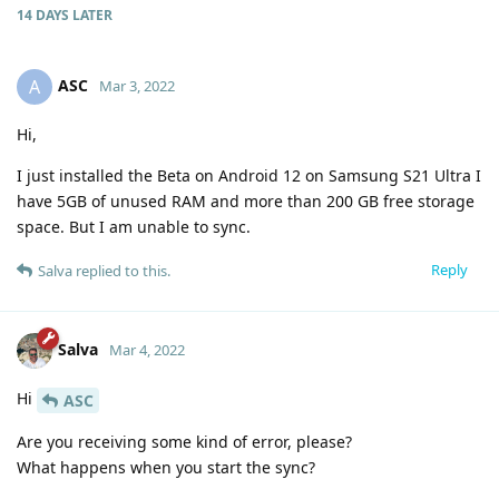
14 DAYS
LATER
ASC
A
Mar 3, 2022
Hi,
I just installed the Beta on Android 12 on Samsung S21 Ultra I
have 5GB of unused RAM and more than 200 GB free storage
space. But I am unable to sync.
Reply
Salva
replied to this.
Salva
Mar 4, 2022
Hi
ASC
Are you receiving some kind of error, please?
What happens when you start the sync?