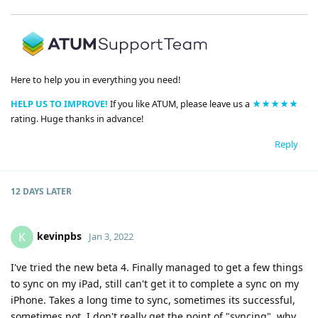
Here to help you in everything you need!
HELP US TO IMPROVE!
If you like ATUM, please leave us a
★★★★★
rating. Huge thanks in advance!
Reply
12 DAYS
LATER
kevinpbs
K
Jan 3, 2022
I've tried the new beta 4. Finally managed to get a few things
to sync on my iPad, still can't get it to complete a sync on my
iPhone. Takes a long time to sync, sometimes its successful,
sometimes not. I don't really get the point of "syncing", why