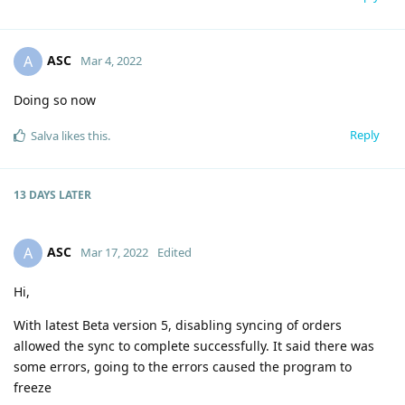
ASC
A
Mar 4, 2022
Doing so now
Reply
Salva
likes this
.
13 DAYS
LATER
ASC
A
Mar 17, 2022
Edited
Hi,
With latest Beta version 5, disabling syncing of orders
allowed the sync to complete successfully. It said there was
some errors, going to the errors caused the program to
freeze