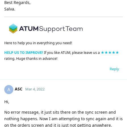
Best Regards,
Salva.
Here to help you in everything you need!
HELP US TO IMPROVE!
If you like ATUM, please leave us a
★★★★★
rating. Huge thanks in advance!
Reply
ASC
A
Mar 4, 2022
Hi,
No error message, it just sits there on the sync screen and
nothing happens. Now I am attempting to sync again and it is
on the orders screen and it is just not getting anywhere.