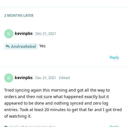
2 MONTHS
LATER
kevinpbs
K
Dec 21, 2021
Yes
AndreaRebel
Reply
kevinpbs
K
Dec 21, 2021
Edited
Tried syncing again this morning and got all the way to
orders and then not sure what happened exactly but it
appeared to be done and nothing synced and zero log
entries. Took at least 20 minutes to get that far and I got tired
of watching it.
Reply