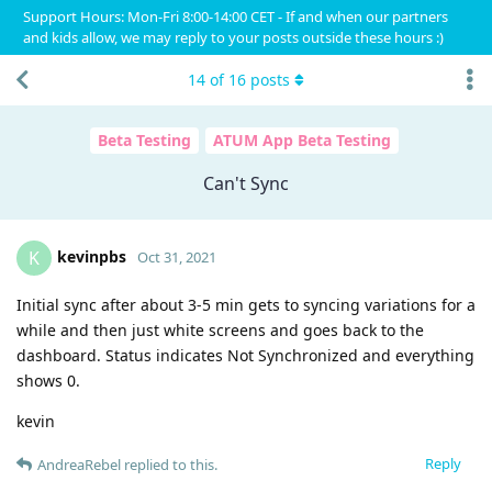
Support Hours: Mon-Fri 8:00-14:00 CET - If and when our partners
and kids allow, we may reply to your posts outside these hours :)
14
of
16
posts
Beta Testing
ATUM App Beta Testing
Can't Sync
kevinpbs
K
Oct 31, 2021
Initial sync after about 3-5 min gets to syncing variations for a
while and then just white screens and goes back to the
dashboard. Status indicates Not Synchronized and everything
shows 0.
kevin
Reply
AndreaRebel
replied to this.