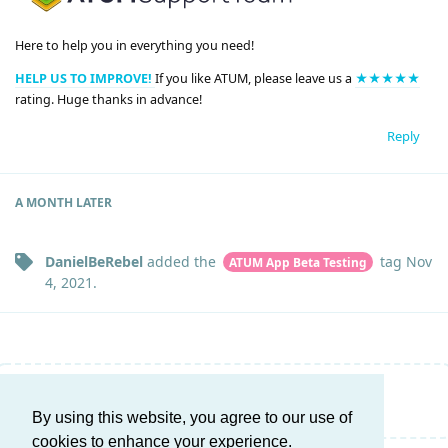
Here to help you in everything you need!
HELP US TO IMPROVE!
If you like ATUM, please leave us a
★★★★★
rating. Huge thanks in advance!
Reply
A MONTH
LATER
DanielBeRebel
added the
tag
Nov
ATUM App Beta Testing
4, 2021
.
Write a Reply...
By using this website, you agree to our use of
cookies to enhance your experience.