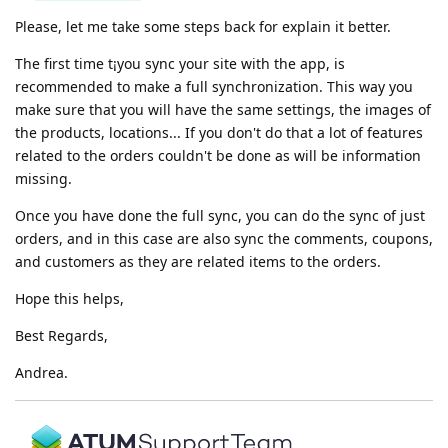
Please, let me take some steps back for explain it better.
The first time t¡you sync your site with the app, is
recommended to make a full synchronization. This way you
make sure that you will have the same settings, the images of
the products, locations... If you don't do that a lot of features
related to the orders couldn't be done as will be information
missing.
Once you have done the full sync, you can do the sync of just
orders, and in this case are also sync the comments, coupons,
and customers as they are related items to the orders.
Hope this helps,
Best Regards,
Andrea.