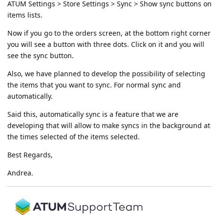
ATUM Settings > Store Settings > Sync > Show sync buttons on
items lists.
Now if you go to the orders screen, at the bottom right corner
you will see a button with three dots. Click on it and you will
see the sync button.
Also, we have planned to develop the possibility of selecting
the items that you want to sync. For normal sync and
automatically.
Said this, automatically sync is a feature that we are
developing that will allow to make syncs in the background at
the times selected of the items selected.
Best Regards,
Andrea.