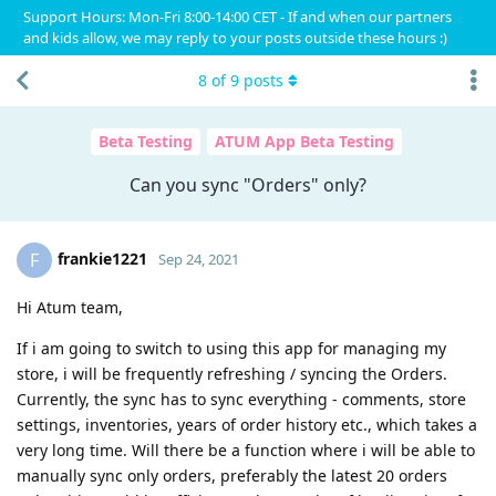
Support Hours: Mon-Fri 8:00-14:00 CET - If and when our partners
and kids allow, we may reply to your posts outside these hours :)
8
of
9
posts
Beta Testing
ATUM App Beta Testing
Can you sync "Orders" only?
frankie1221
F
Sep 24, 2021
Hi Atum team,
If i am going to switch to using this app for managing my
store, i will be frequently refreshing / syncing the Orders.
Currently, the sync has to sync everything - comments, store
settings, inventories, years of order history etc., which takes a
very long time. Will there be a function where i will be able to
manually sync only orders, preferably the latest 20 orders