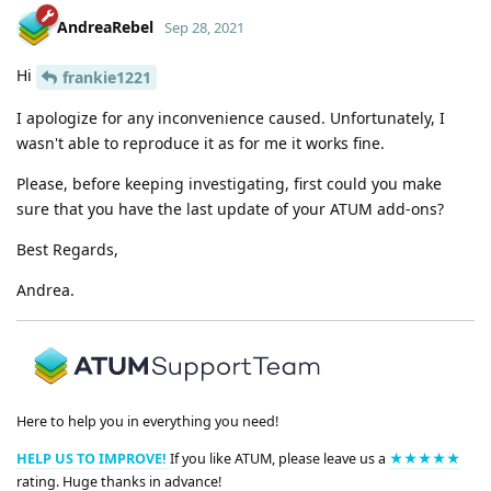
AndreaRebel
Sep 28, 2021
Hi
frankie1221
I apologize for any inconvenience caused. Unfortunately, I
wasn't able to reproduce it as for me it works fine.
Please, before keeping investigating, first could you make
sure that you have the last update of your ATUM add-ons?
Best Regards,
Andrea.
Here to help you in everything you need!
HELP US TO IMPROVE!
If you like ATUM, please leave us a
★★★★★
rating. Huge thanks in advance!