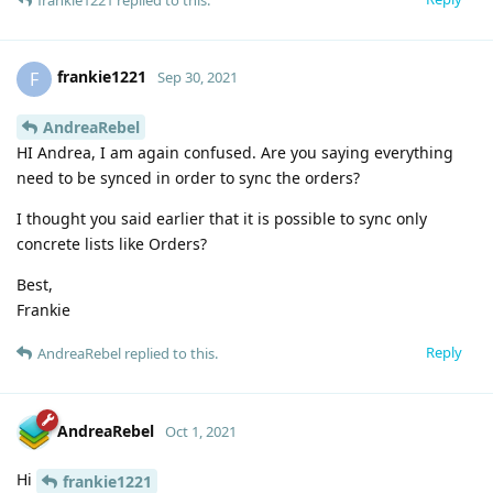
frankie1221
F
Sep 30, 2021
AndreaRebel
HI Andrea, I am again confused. Are you saying everything
need to be synced in order to sync the orders?
I thought you said earlier that it is possible to sync only
concrete lists like Orders?
Best,
Frankie
Reply
AndreaRebel
replied to this.
AndreaRebel
Oct 1, 2021
Hi
frankie1221