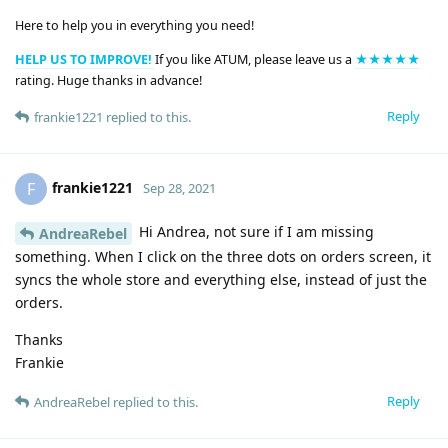
Here to help you in everything you need!
HELP US TO IMPROVE!
If you like ATUM, please leave us a
★★★★★
rating. Huge thanks in advance!
Reply
frankie1221
replied to this.
frankie1221
F
Sep 28, 2021
Hi Andrea, not sure if I am missing
AndreaRebel
something. When I click on the three dots on orders screen, it
syncs the whole store and everything else, instead of just the
orders.
Thanks
Frankie
Reply
AndreaRebel
replied to this.