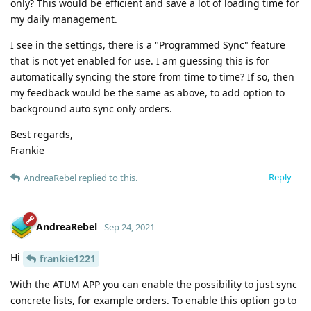
only? This would be efficient and save a lot of loading time for
my daily management.
I see in the settings, there is a "Programmed Sync" feature
that is not yet enabled for use. I am guessing this is for
automatically syncing the store from time to time? If so, then
my feedback would be the same as above, to add option to
background auto sync only orders.
Best regards,
Frankie
Reply
AndreaRebel
replied to this.
AndreaRebel
Sep 24, 2021
Hi
frankie1221
With the ATUM APP you can enable the possibility to just sync
concrete lists, for example orders. To enable this option go to