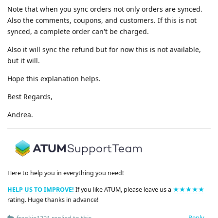
Note that when you sync orders not only orders are synced.
Also the comments, coupons, and customers. If this is not
synced, a complete order can't be charged.
Also it will sync the refund but for now this is not available,
but it will.
Hope this explanation helps.
Best Regards,
Andrea.
Here to help you in everything you need!
HELP US TO IMPROVE!
If you like ATUM, please leave us a
★★★★★
rating. Huge thanks in advance!
Reply
frankie1221
replied to this.