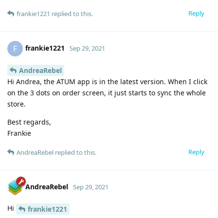
Reply
frankie1221
replied to this.
frankie1221
F
Sep 29, 2021
AndreaRebel
Hi Andrea, the ATUM app is in the latest version. When I click
on the 3 dots on order screen, it just starts to sync the whole
store.
Best regards,
Frankie
Reply
AndreaRebel
replied to this.
AndreaRebel
Sep 29, 2021
Hi
frankie1221