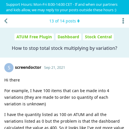
Support Hours: Mon-Fri 8:00-14:00 CET - If and when our partners
and kids allow, we may reply to your posts outside these hours :)
13
of
14
posts
ATUM Free Plugin
Dashboard
Stock Central
How to stop total stock multiplying by variation?
screendoctor
S
Sep 21, 2021
Hi there
For example, I have 100 items that can be made into 4
variations (they are made to order so quantity of each
variation is unknown)
I have the quantity listed as 100 on ATUM and all the
variations listed as 0 but the problem is that the dashboard
calculated the value as 400. So it looks like I've got more value