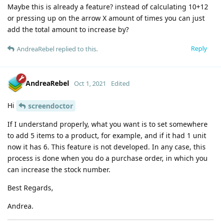
Maybe this is already a feature? instead of calculating 10+12
or pressing up on the arrow X amount of times you can just
add the total amount to increase by?
Reply
AndreaRebel
replied to this.
AndreaRebel
Oct 1, 2021
Edited
Hi
screendoctor
If I understand properly, what you want is to set somewhere
to add 5 items to a product, for example, and if it had 1 unit
now it has 6. This feature is not developed. In any case, this
process is done when you do a purchase order, in which you
can increase the stock number.
Best Regards,
Andrea.