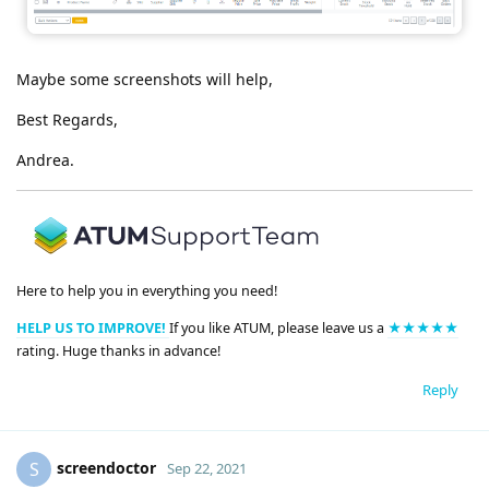
Maybe some screenshots will help,
Best Regards,
Andrea.
Here to help you in everything you need!
HELP US TO IMPROVE!
If you like ATUM, please leave us a
★★★★★
rating. Huge thanks in advance!
Reply
screendoctor
S
Sep 22, 2021