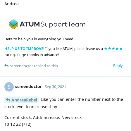
Andrea.
Here to help you in everything you need!
HELP US TO IMPROVE!
If you like ATUM, please leave us a
★★★★★
rating. Huge thanks in advance!
Reply
screendoctor
replied to this.
screendoctor
S
Sep 30, 2021
Like you can enter the number next to the
AndreaRebel
stock level to increase it by
Current stock: Add/increase: New srock
10 12 22 (+12)