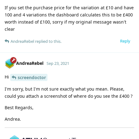
If you set the purchase price for the variation at £10 and have
100 and 4 variations the dashboard calculates this to be £400
worth instead of £100, sorry if my original message wasn't
clear
Reply
AndreaRebel
replied to this.
AndreaRebel
Sep 23, 2021
Hi
screendoctor
I'm sorry, but I'm not sure exactly what you mean. Please,
could you attach a screenshot of where do you see the £400 ?
Best Regards,
Andrea.