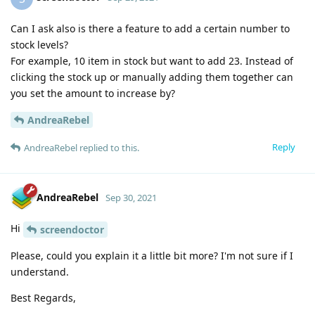
Can I ask also is there a feature to add a certain number to
stock levels?
For example, 10 item in stock but want to add 23. Instead of
clicking the stock up or manually adding them together can
you set the amount to increase by?
AndreaRebel
Reply
AndreaRebel
replied to this.
AndreaRebel
Sep 30, 2021
Hi
screendoctor
Please, could you explain it a little bit more? I'm not sure if I
understand.
Best Regards,