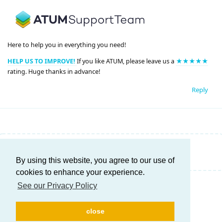
Here to help you in everything you need!
HELP US TO IMPROVE!
If you like ATUM, please leave us a
★★★★★
rating. Huge thanks in advance!
Reply
Write a Reply...
By using this website, you agree to our use of
cookies to enhance your experience.
See our Privacy Policy
close