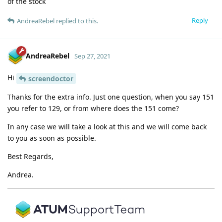
of the stock
Reply
AndreaRebel
replied to this.
AndreaRebel
Sep 27, 2021
Hi
screendoctor
Thanks for the extra info. Just one question, when you say 151
you refer to 129, or from where does the 151 come?
In any case we will take a look at this and we will come back
to you as soon as possible.
Best Regards,
Andrea.