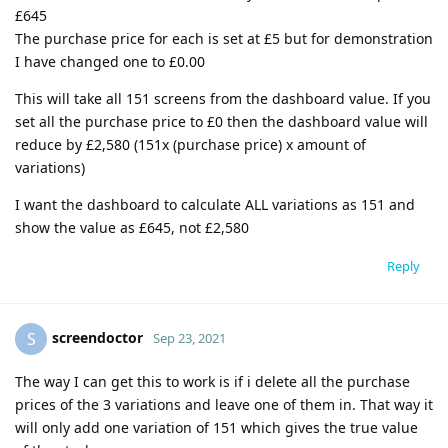
£645
The purchase price for each is set at £5 but for demonstration
I have changed one to £0.00
This will take all 151 screens from the dashboard value. If you
set all the purchase price to £0 then the dashboard value will
reduce by £2,580 (151x (purchase price) x amount of
variations)
I want the dashboard to calculate ALL variations as 151 and
show the value as £645, not £2,580
Reply
screendoctor
S
Sep 23, 2021
The way I can get this to work is if i delete all the purchase
prices of the 3 variations and leave one of them in. That way it
will only add one variation of 151 which gives the true value