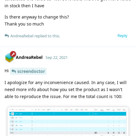
in stock then I have
Is there anyway to change this?
Thank you so much
Reply
AndreaRebel
replied to this.
AndreaRebel
Sep 22, 2021
Hi
screendoctor
I apologize for any inconvenience caused. In any case, I will
need more info about how you set the product as I wasn't
able to reproduce the issue. For me the total count is 100: