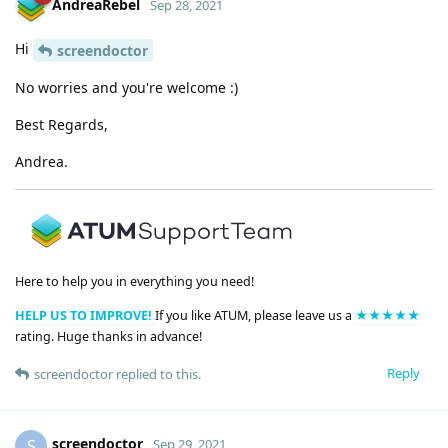
AndreaRebel
Sep 28, 2021
Hi
screendoctor
No worries and you're welcome :)
Best Regards,
Andrea.
Here to help you in everything you need!
HELP US TO IMPROVE!
If you like ATUM, please leave us a
★★★★★
rating. Huge thanks in advance!
Reply
screendoctor
replied to this.
screendoctor
S
Sep 29, 2021