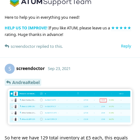
Here to help you in everything you need!
HELP US TO IMPROVE!
If you like ATUM, please leave us a
★★★★★
rating. Huge thanks in advance!
Reply
screendoctor
replied to this.
screendoctor
S
Sep 23, 2021
AndreaRebel
So here we have 129 total inventory at £5 each, this equals