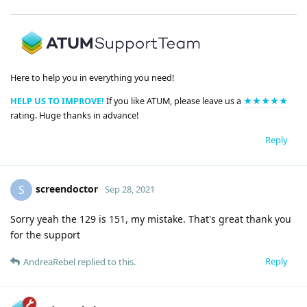
Here to help you in everything you need!
HELP US TO IMPROVE!
If you like ATUM, please leave us a
★★★★★
rating. Huge thanks in advance!
Reply
screendoctor
S
Sep 28, 2021
Sorry yeah the 129 is 151, my mistake. That's great thank you
for the support
Reply
AndreaRebel
replied to this.