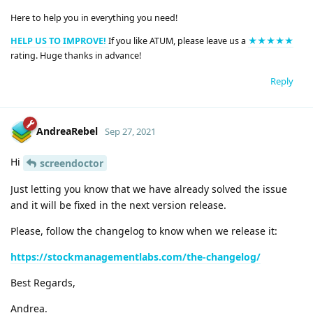
Here to help you in everything you need!
HELP US TO IMPROVE!
If you like ATUM, please leave us a
★★★★★
rating. Huge thanks in advance!
Reply
AndreaRebel
Sep 27, 2021
Hi
screendoctor
Just letting you know that we have already solved the issue
and it will be fixed in the next version release.
Please, follow the changelog to know when we release it:
https://stockmanagementlabs.com/the-changelog/
Best Regards,
Andrea.