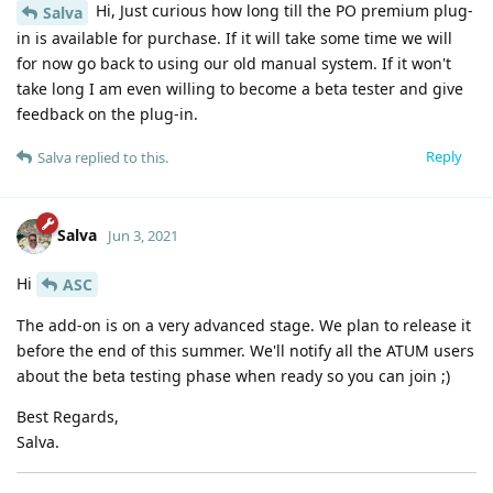
Hi, Just curious how long till the PO premium plug-
Salva
in is available for purchase. If it will take some time we will
for now go back to using our old manual system. If it won't
take long I am even willing to become a beta tester and give
feedback on the plug-in.
Reply
Salva
replied to this.
Salva
Jun 3, 2021
Hi
ASC
The add-on is on a very advanced stage. We plan to release it
before the end of this summer. We'll notify all the ATUM users
about the beta testing phase when ready so you can join ;)
Best Regards,
Salva.