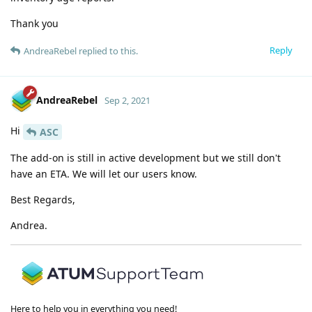
Thank you
Reply
AndreaRebel
replied to this.
AndreaRebel
Sep 2, 2021
Hi
ASC
The add-on is still in active development but we still don't
have an ETA. We will let our users know.
Best Regards,
Andrea.
Here to help you in everything you need!