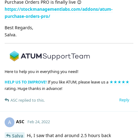
Purchase Orders PRO is finally live 😉
https://stockmanagementlabs.com/addons/atum-
purchase-orders-pro/
Best Regards,
Salva.
Here to help you in everything you need!
HELP US TO IMPROVE!
If you like ATUM, please leave us a
★★★★★
rating. Huge thanks in advance!
Reply
ASC
replied to this.
ASC
A
Feb 24, 2022
Hi, I saw that and around 2.5 hours back
Salva