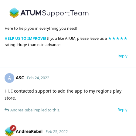
Here to help you in everything you need!
HELP US TO IMPROVE!
If you like ATUM, please leave us a
★★★★★
rating. Huge thanks in advance!
Reply
ASC
A
Feb 24, 2022
Hi, I contacted support to add the app to my regions play
store.
Reply
AndreaRebel
replied to this.
AndreaRebel
Feb 25, 2022