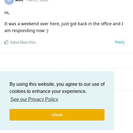
A
Hi,
It was a weekend over here, just got back in the office and I
am responding now :)
Reply
Salva
likes this
.
Write a Reply...
By using this website, you agree to our use of
cookies to enhance your experience.
See our Privacy Policy
close