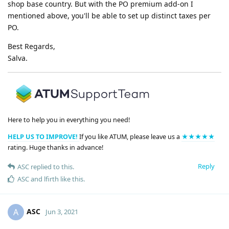
shop base country. But with the PO premium add-on I
mentioned above, you'll be able to set up distinct taxes per
PO.
Best Regards,
Salva.
Here to help you in everything you need!
HELP US TO IMPROVE!
If you like ATUM, please leave us a
★★★★★
rating. Huge thanks in advance!
Reply
ASC
replied to this.
ASC
and
lfirth
like this
.
ASC
A
Jun 3, 2021