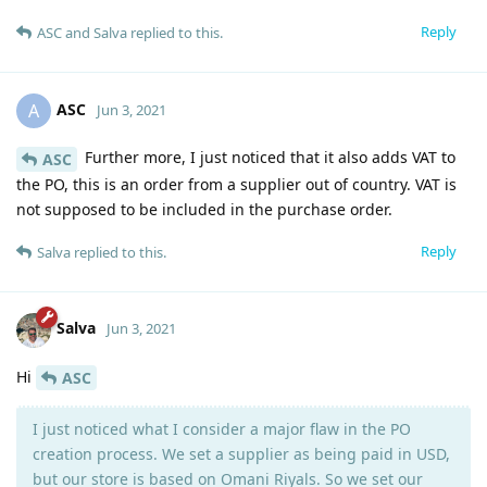
Reply
ASC
and
Salva
replied to this.
ASC
A
Jun 3, 2021
Further more, I just noticed that it also adds VAT to
ASC
the PO, this is an order from a supplier out of country. VAT is
not supposed to be included in the purchase order.
Reply
Salva
replied to this.
Salva
Jun 3, 2021
Hi
ASC
I just noticed what I consider a major flaw in the PO
creation process. We set a supplier as being paid in USD,
but our store is based on Omani Riyals. So we set our