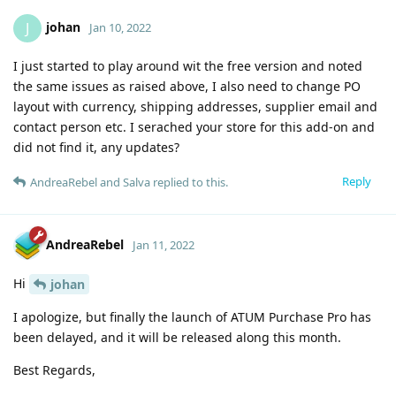
johan
J
Jan 10, 2022
I just started to play around wit the free version and noted
the same issues as raised above, I also need to change PO
layout with currency, shipping addresses, supplier email and
contact person etc. I serached your store for this add-on and
did not find it, any updates?
Reply
AndreaRebel
and
Salva
replied to this.
AndreaRebel
Jan 11, 2022
Hi
johan
I apologize, but finally the launch of ATUM Purchase Pro has
been delayed, and it will be released along this month.
Best Regards,