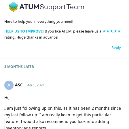
Here to help you in everything you need!
HELP US TO IMPROVE!
If you like ATUM, please leave us a
★★★★★
rating. Huge thanks in advance!
Reply
3 MONTHS
LATER
ASC
A
Sep 1, 2021
Hi,
I am just following up on this, as it has been 2 months since
my last follow up. I am really keen to get this particular
feature. I would also recommend you look into adding
inventory age reports.