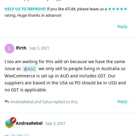
HELP US TO IMPROVE!
If you like ATUM, please leave us a
★★★★★
rating. Huge thanks in advance!
Reply
lfirth
L
Sep 3, 2021
I too am waiting for this add on because we have the same
issue as
we only sell to people living in Australia so
@ASC
WooCommerce is set up in AUD and includes GST. Our
suppliers are based in the USA so PO should be in USD and
no GST is applicable.
Reply
AndreaRebel
and
Salva
replied to this.
AndreaRebel
Sep 3, 2021