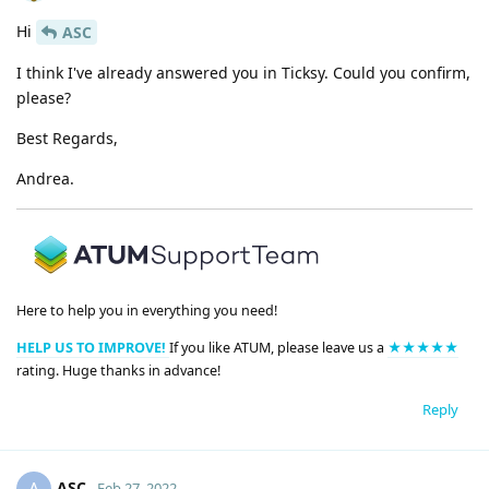
Hi
ASC
I think I've already answered you in Ticksy. Could you confirm,
please?
Best Regards,
Andrea.
Here to help you in everything you need!
HELP US TO IMPROVE!
If you like ATUM, please leave us a
★★★★★
rating. Huge thanks in advance!
Reply
ASC
Feb 27, 2022