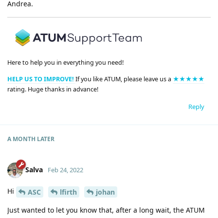
Andrea.
Here to help you in everything you need!
HELP US TO IMPROVE!
If you like ATUM, please leave us a
★★★★★
rating. Huge thanks in advance!
Reply
A MONTH
LATER
Salva
Feb 24, 2022
Hi
ASC
lfirth
johan
Just wanted to let you know that, after a long wait, the ATUM