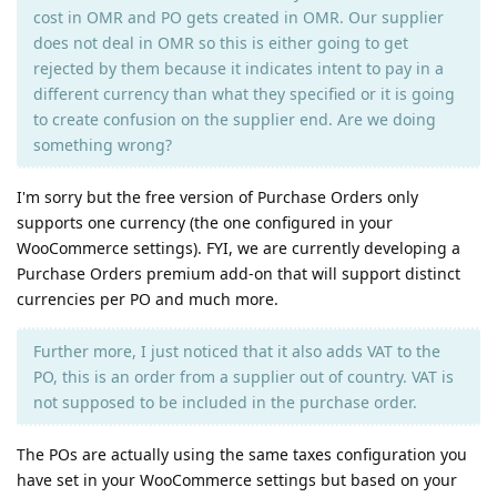
cost in OMR and PO gets created in OMR. Our supplier
does not deal in OMR so this is either going to get
rejected by them because it indicates intent to pay in a
different currency than what they specified or it is going
to create confusion on the supplier end. Are we doing
something wrong?
I'm sorry but the free version of Purchase Orders only
supports one currency (the one configured in your
WooCommerce settings). FYI, we are currently developing a
Purchase Orders premium add-on that will support distinct
currencies per PO and much more.
Further more, I just noticed that it also adds VAT to the
PO, this is an order from a supplier out of country. VAT is
not supposed to be included in the purchase order.
The POs are actually using the same taxes configuration you
have set in your WooCommerce settings but based on your