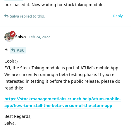
purchased it. Now waiting for stock taking module.
Reply
Salva
replied to this.
Salva
Feb 24, 2022
Hi
ASC
Cool! :)
FYI, the Stock Taking module is part of ATUM's mobile App.
We are currently running a beta testing phase. If you're
interested in testing it before the public release, please do
read this:
https://stockmanagementlabs.crunch.help/atum-mobile-
app/how-to-install-the-beta-version-of-the-atum-app
Best Regards,
Salva.