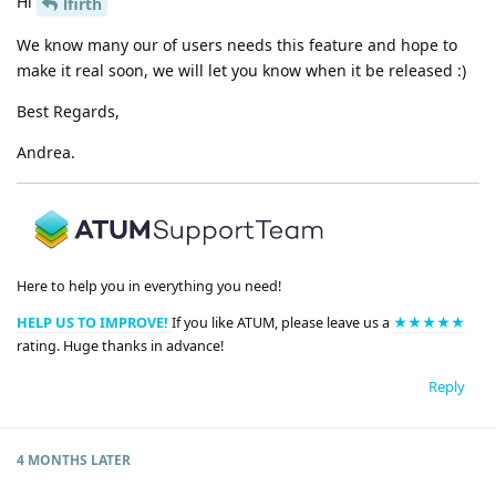
Hi
lfirth
We know many our of users needs this feature and hope to
make it real soon, we will let you know when it be released :)
Best Regards,
Andrea.
Here to help you in everything you need!
HELP US TO IMPROVE!
If you like ATUM, please leave us a
★★★★★
rating. Huge thanks in advance!
Reply
4 MONTHS
LATER