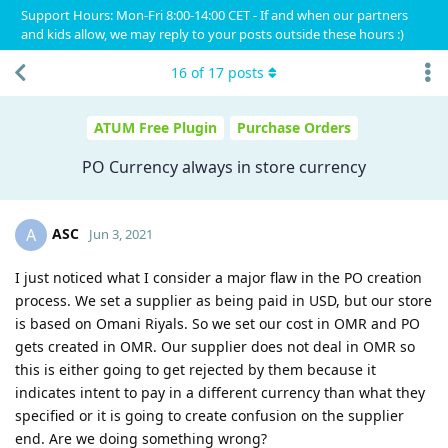
Support Hours: Mon-Fri 8:00-14:00 CET - If and when our partners
and kids allow, we may reply to your posts outside these hours :)
16
of
17
posts
ATUM Free Plugin
Purchase Orders
PO Currency always in store currency
ASC
A
Jun 3, 2021
I just noticed what I consider a major flaw in the PO creation
process. We set a supplier as being paid in USD, but our store
is based on Omani Riyals. So we set our cost in OMR and PO
gets created in OMR. Our supplier does not deal in OMR so
this is either going to get rejected by them because it
indicates intent to pay in a different currency than what they
specified or it is going to create confusion on the supplier
end. Are we doing something wrong?