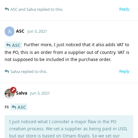
Reply
ASC
and
Salva
replied to this.
ASC
A
Jun 3, 2021
Further more, I just noticed that it also adds VAT to
ASC
the PO, this is an order from a supplier out of country. VAT is
not supposed to be included in the purchase order.
Reply
Salva
replied to this.
Salva
Jun 3, 2021
Hi
ASC
I just noticed what I consider a major flaw in the PO
creation process. We set a supplier as being paid in USD,
but our store is based on Omani Riyals. So we set our