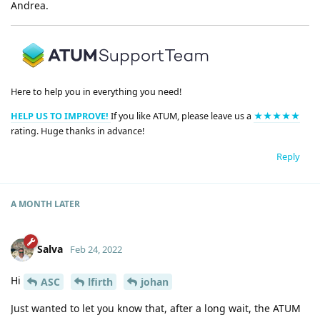
Andrea.
Here to help you in everything you need!
HELP US TO IMPROVE!
If you like ATUM, please leave us a
★★★★★
rating. Huge thanks in advance!
Reply
A MONTH
LATER
Salva
Feb 24, 2022
Hi
ASC
lfirth
johan
Just wanted to let you know that, after a long wait, the ATUM