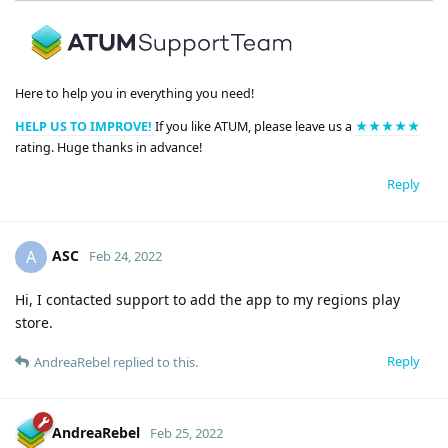
Here to help you in everything you need!
HELP US TO IMPROVE!
If you like ATUM, please leave us a
★★★★★
rating. Huge thanks in advance!
Reply
ASC
A
Feb 24, 2022
Hi, I contacted support to add the app to my regions play
store.
Reply
AndreaRebel
replied to this.
AndreaRebel
Feb 25, 2022