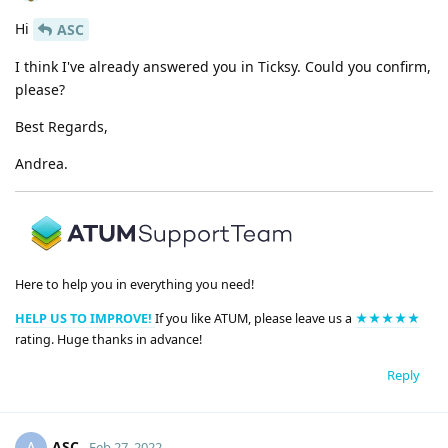
Hi
ASC
I think I've already answered you in Ticksy. Could you confirm,
please?
Best Regards,
Andrea.
Here to help you in everything you need!
HELP US TO IMPROVE!
If you like ATUM, please leave us a
★★★★★
rating. Huge thanks in advance!
Reply
ASC
Feb 27, 2022