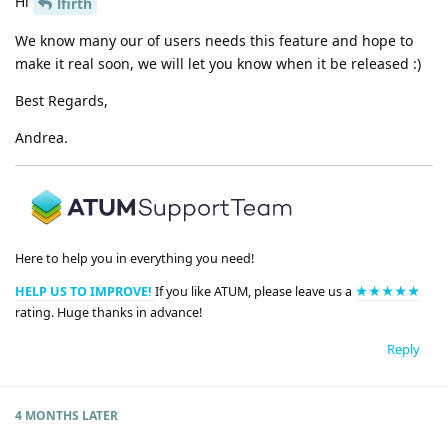
Hi
lfirth
We know many our of users needs this feature and hope to
make it real soon, we will let you know when it be released :)
Best Regards,
Andrea.
Here to help you in everything you need!
HELP US TO IMPROVE!
If you like ATUM, please leave us a
★★★★★
rating. Huge thanks in advance!
Reply
4 MONTHS
LATER