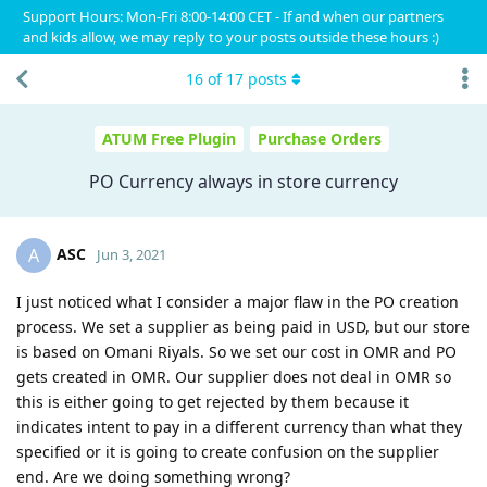
Support Hours: Mon-Fri 8:00-14:00 CET - If and when our partners
and kids allow, we may reply to your posts outside these hours :)
16
of
17
posts
ATUM Free Plugin
Purchase Orders
PO Currency always in store currency
ASC
A
Jun 3, 2021
I just noticed what I consider a major flaw in the PO creation
process. We set a supplier as being paid in USD, but our store
is based on Omani Riyals. So we set our cost in OMR and PO
gets created in OMR. Our supplier does not deal in OMR so
this is either going to get rejected by them because it
indicates intent to pay in a different currency than what they
specified or it is going to create confusion on the supplier
end. Are we doing something wrong?