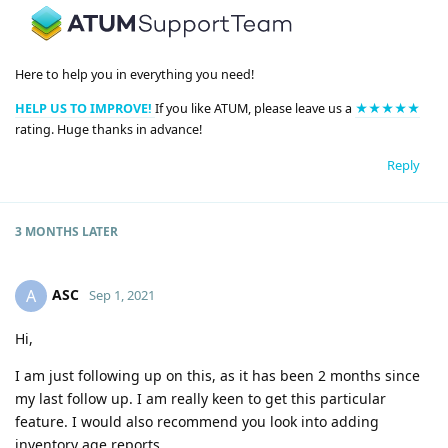
Here to help you in everything you need!
HELP US TO IMPROVE!
If you like ATUM, please leave us a
★★★★★
rating. Huge thanks in advance!
Reply
3 MONTHS
LATER
ASC
A
Sep 1, 2021
Hi,
I am just following up on this, as it has been 2 months since
my last follow up. I am really keen to get this particular
feature. I would also recommend you look into adding
inventory age reports.