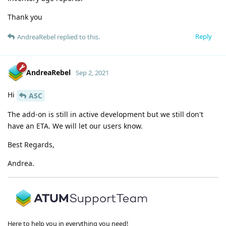
Thank you
Reply
AndreaRebel
replied to this.
AndreaRebel
Sep 2, 2021
Hi
ASC
The add-on is still in active development but we still don't
have an ETA. We will let our users know.
Best Regards,
Andrea.
Here to help you in everything you need!