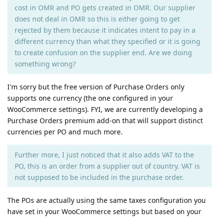
cost in OMR and PO gets created in OMR. Our supplier
does not deal in OMR so this is either going to get
rejected by them because it indicates intent to pay in a
different currency than what they specified or it is going
to create confusion on the supplier end. Are we doing
something wrong?
I'm sorry but the free version of Purchase Orders only
supports one currency (the one configured in your
WooCommerce settings). FYI, we are currently developing a
Purchase Orders premium add-on that will support distinct
currencies per PO and much more.
Further more, I just noticed that it also adds VAT to the
PO, this is an order from a supplier out of country. VAT is
not supposed to be included in the purchase order.
The POs are actually using the same taxes configuration you
have set in your WooCommerce settings but based on your