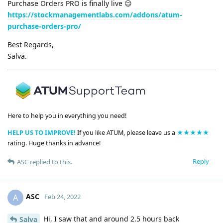
Purchase Orders PRO is finally live 😉
https://stockmanagementlabs.com/addons/atum-
purchase-orders-pro/
Best Regards,
Salva.
Here to help you in everything you need!
HELP US TO IMPROVE!
If you like ATUM, please leave us a
★★★★★
rating. Huge thanks in advance!
Reply
ASC
replied to this.
ASC
A
Feb 24, 2022
Hi, I saw that and around 2.5 hours back
Salva