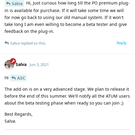
Hi, Just curious how long till the PO premium plug-
Salva
in is available for purchase. If it will take some time we will
for now go back to using our old manual system. If it won't
take long I am even willing to become a beta tester and give
feedback on the plug-in.
Reply
Salva
replied to this.
Salva
Jun 3, 2021
Hi
ASC
The add-on is on a very advanced stage. We plan to release it
before the end of this summer. We'll notify all the ATUM users
about the beta testing phase when ready so you can join ;)
Best Regards,
Salva.