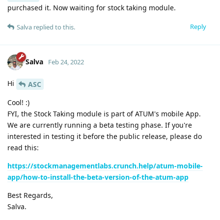
purchased it. Now waiting for stock taking module.
Reply
Salva
replied to this.
Salva
Feb 24, 2022
Hi
ASC
Cool! :)
FYI, the Stock Taking module is part of ATUM's mobile App.
We are currently running a beta testing phase. If you're
interested in testing it before the public release, please do
read this:
https://stockmanagementlabs.crunch.help/atum-mobile-
app/how-to-install-the-beta-version-of-the-atum-app
Best Regards,
Salva.