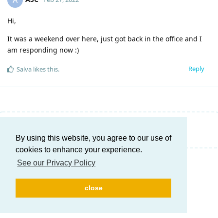
A
Hi,
It was a weekend over here, just got back in the office and I
am responding now :)
Reply
Salva
likes this
.
Write a Reply...
By using this website, you agree to our use of
cookies to enhance your experience.
See our Privacy Policy
close