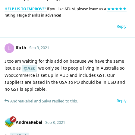
HELP US TO IMPROVE!
If you like ATUM, please leave us a
★★★★★
rating. Huge thanks in advance!
Reply
lfirth
L
Sep 3, 2021
I too am waiting for this add on because we have the same
issue as
we only sell to people living in Australia so
@ASC
WooCommerce is set up in AUD and includes GST. Our
suppliers are based in the USA so PO should be in USD and
no GST is applicable.
Reply
AndreaRebel
and
Salva
replied to this.
AndreaRebel
Sep 3, 2021