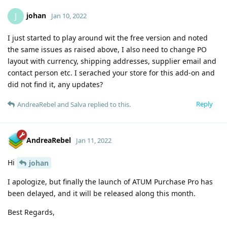
johan
J
Jan 10, 2022
I just started to play around wit the free version and noted
the same issues as raised above, I also need to change PO
layout with currency, shipping addresses, supplier email and
contact person etc. I serached your store for this add-on and
did not find it, any updates?
Reply
AndreaRebel
and
Salva
replied to this.
AndreaRebel
Jan 11, 2022
Hi
johan
I apologize, but finally the launch of ATUM Purchase Pro has
been delayed, and it will be released along this month.
Best Regards,