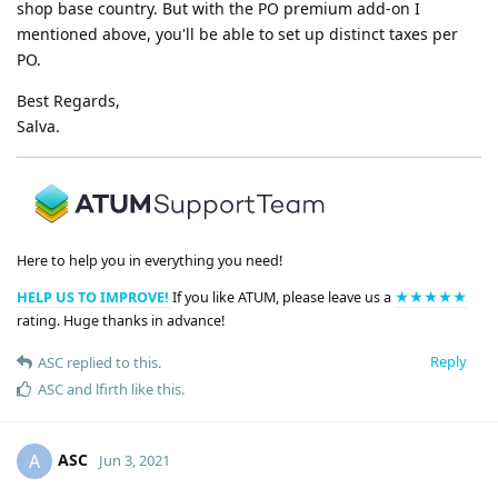
shop base country. But with the PO premium add-on I
mentioned above, you'll be able to set up distinct taxes per
PO.
Best Regards,
Salva.
Here to help you in everything you need!
HELP US TO IMPROVE!
If you like ATUM, please leave us a
★★★★★
rating. Huge thanks in advance!
Reply
ASC
replied to this.
ASC
and
lfirth
like this
.
ASC
A
Jun 3, 2021