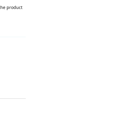
 the product
Reply