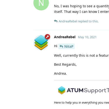
N
No, I was hoping to see a quantit
itself. That way I can know I ente
AndreaRebel
replied to this.
AndreaRebel
May 10, 2021
Hi
NitaP
Well, currently this is not a featu
Best Regards,
Andrea.
Here to help you in everything you ne