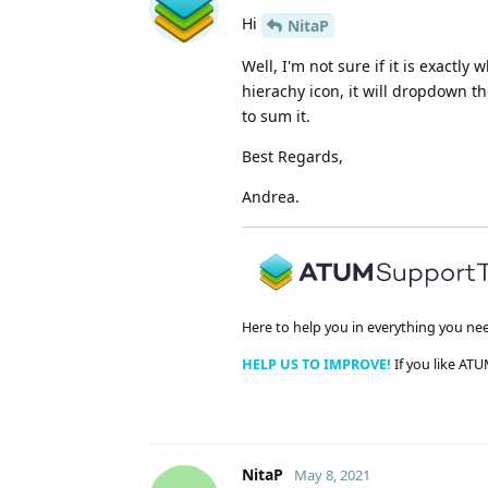
Hi
NitaP
Well, I'm not sure if it is exactly
hierachy icon, it will dropdown t
to sum it.
Best Regards,
Andrea.
Here to help you in everything you ne
HELP US TO IMPROVE!
If you like ATU
NitaP
May 8, 2021