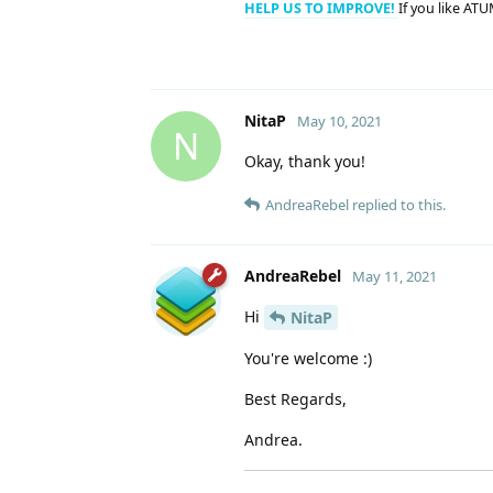
HELP US TO IMPROVE!
If you like ATU
NitaP
May 10, 2021
N
Okay, thank you!
AndreaRebel
replied to this.
AndreaRebel
May 11, 2021
Hi
NitaP
You're welcome :)
Best Regards,
Andrea.