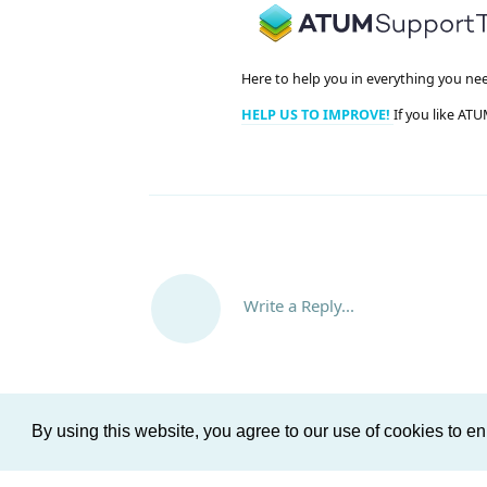
Here to help you in everything you ne
HELP US TO IMPROVE!
If you like ATU
Write a Reply...
By using this website, you agree to our use of cookies to 