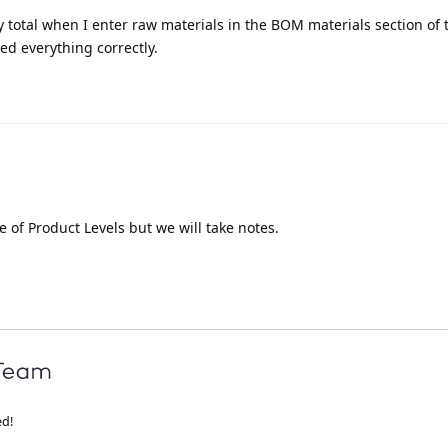
y total when I enter raw materials in the BOM materials section of
red everything correctly.
re of Product Levels but we will take notes.
ed!