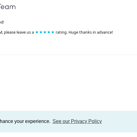
ed!
M, please leave us a
★★★★★
rating. Huge thanks in advance!
enhance your experience.
See our Privacy Policy