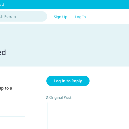
 :)
Sign Up
Log In
ed
Log In to Reply
up to a
Original Post
Reply