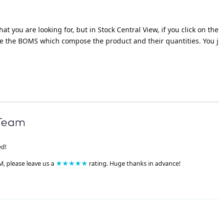
 what you are looking for, but in Stock Central View, if you click on t
he the BOMS which compose the product and their quantities. You j
ed!
M, please leave us a
★★★★★
rating. Huge thanks in advance!