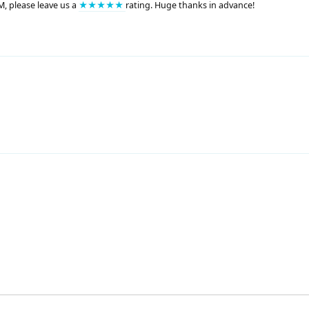
M, please leave us a
★★★★★
rating. Huge thanks in advance!