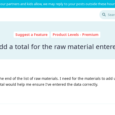
our partners and kids allow, we may reply to your posts outside these hours
Suggest a Feature
Product Levels - Premium
dd a total for the raw material enter
the end of the list of raw materials. I need for the materials to add 
al would help me ensure I've entered the data correctly.