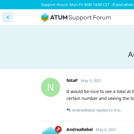
Support Hours: Mon-Fri 8:00-14:00 CET - If and when 
A
NitaP
May 5, 2021
N
It would be nice to see a total at 
certain number and seeing the tot
AndreaRebel
replied to this.
AndreaRebel
May 6, 2021