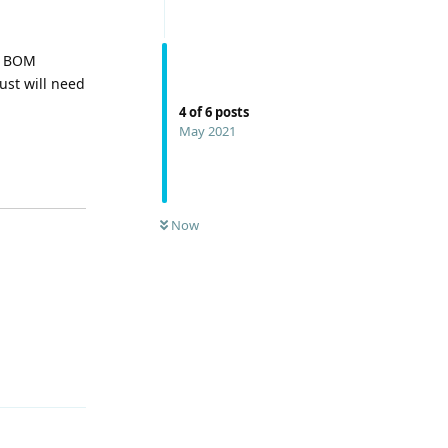
he BOM
ust will need
4
of
6
posts
May 2021
Now
Reply