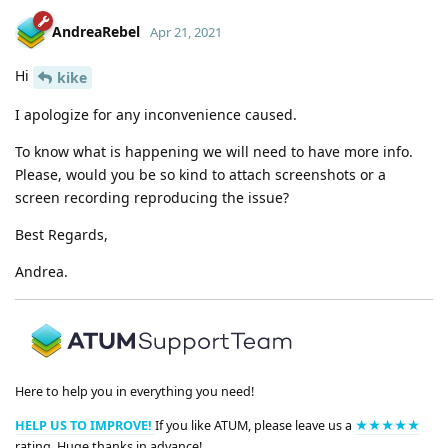
AndreaRebel
Apr 21, 2021
Hi
kike
I apologize for any inconvenience caused.
To know what is happening we will need to have more info.
Please, would you be so kind to attach screenshots or a
screen recording reproducing the issue?
Best Regards,
Andrea.
Here to help you in everything you need!
HELP US TO IMPROVE!
If you like ATUM, please leave us a
★★★★★
rating. Huge thanks in advance!