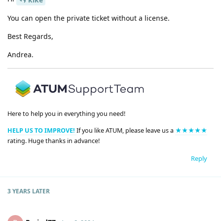
You can open the private ticket without a license.
Best Regards,
Andrea.
Here to help you in everything you need!
HELP US TO IMPROVE!
If you like ATUM, please leave us a
★★★★★
rating. Huge thanks in advance!
Reply
3 YEARS
LATER