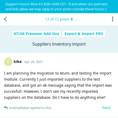
Support Hours: Mon-Fri 8:00-14:00 CET - If and when our partners
and kids allow, we may reply to your posts outside these hours :)
12
of
12
posts
ATUM Premium Add-Ons
Export & Import PRO
Suppliers inventory import
kike
K
Apr 20, 2021
I am planning the migration to Atum, and testing the import
module. Currently I just imported suppliers to the test
database, and got an ok message saying that the import was
succesfull. However, I don't see my recently imported
suppliers on the database. Do I have to do anything else?
Reply
AndreaRebel
replied to this.