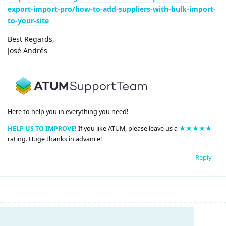
export-import-pro/how-to-add-suppliers-with-bulk-import-
to-your-site
Best Regards,
José Andrés
Here to help you in everything you need!
HELP US TO IMPROVE!
If you like ATUM, please leave us a
★★★★★
rating. Huge thanks in advance!
Reply
Write a Reply...