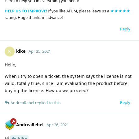
Here to help you in everything you need!
HELP US TO IMPROVE!
If you like ATUM, please leave us a
★★★★★
rating. Huge thanks in advance!
Reply
kike
K
Apr 25, 2021
Hello,
When I try to open a ticket, the system says the license is not
valid, totally true, since I am evaluating the product before
buying the license. How do we proceed?
Reply
AndreaRebel
replied to this.
AndreaRebel
Apr 26, 2021
Hi
kike