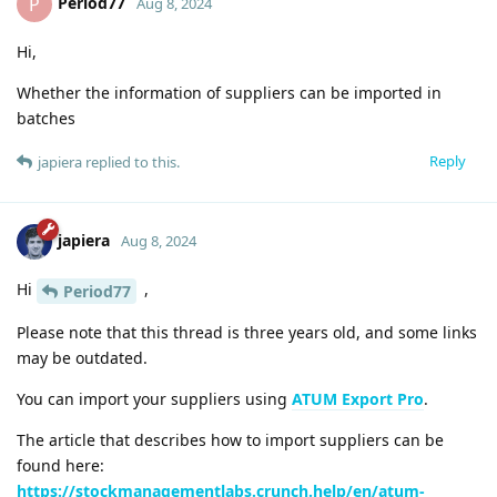
Period77
P
Aug 8, 2024
Hi,
Whether the information of suppliers can be imported in
batches
Reply
japiera
replied to this.
japiera
Aug 8, 2024
Hi
,
Period77
Please note that this thread is three years old, and some links
may be outdated.
You can import your suppliers using
ATUM Export Pro
.
The article that describes how to import suppliers can be
found here:
https://stockmanagementlabs.crunch.help/en/atum-