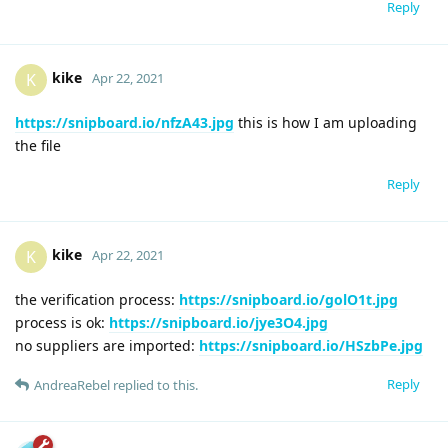
Reply
kike
K
Apr 22, 2021
https://snipboard.io/nfzA43.jpg
this is how I am uploading
the file
Reply
kike
K
Apr 22, 2021
the verification process:
https://snipboard.io/golO1t.jpg
process is ok:
https://snipboard.io/jye3O4.jpg
no suppliers are imported:
https://snipboard.io/HSzbPe.jpg
Reply
AndreaRebel
replied to this.