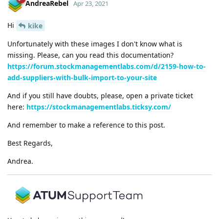
AndreaRebel
Apr 23, 2021
Hi
kike
Unfortunately with these images I don't know what is
missing. Please, can you read this documentation?
https://forum.stockmanagementlabs.com/d/2159-how-to-
add-suppliers-with-bulk-import-to-your-site
And if you still have doubts, please, open a private ticket
here:
https://stockmanagementlabs.ticksy.com/
And remember to make a reference to this post.
Best Regards,
Andrea.