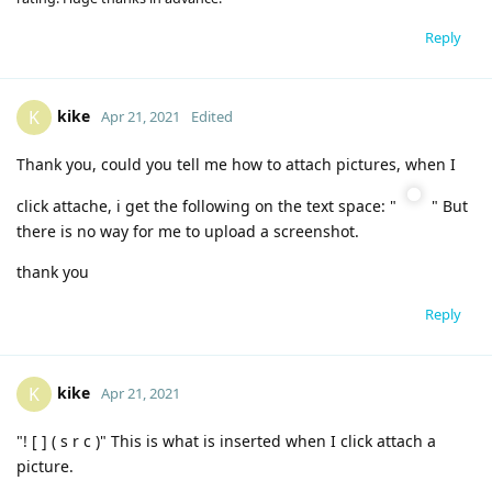
Reply
kike
K
Apr 21, 2021
Edited
Thank you, could you tell me how to attach pictures, when I
click attache, i get the following on the text space: "
" But
there is no way for me to upload a screenshot.
thank you
Reply
kike
K
Apr 21, 2021
"! [ ] ( s r c )" This is what is inserted when I click attach a
picture.