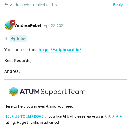
Reply
AndreaRebel
replied to this.
AndreaRebel
Apr 22, 2021
Hi
kike
You can use this:
https://snipboard.io/
Best Regards,
Andrea.
Here to help you in everything you need!
HELP US TO IMPROVE!
If you like ATUM, please leave us a
★★★★★
rating. Huge thanks in advance!