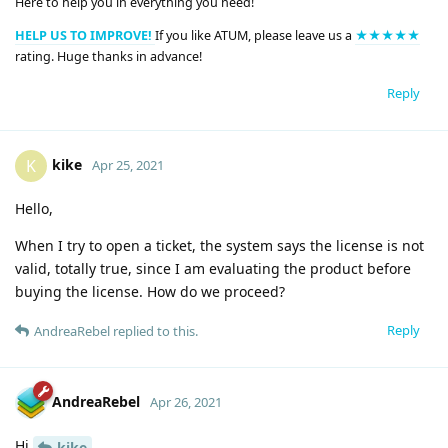
Here to help you in everything you need!
HELP US TO IMPROVE!
If you like ATUM, please leave us a
★★★★★
rating. Huge thanks in advance!
Reply
kike
K
Apr 25, 2021
Hello,
When I try to open a ticket, the system says the license is not
valid, totally true, since I am evaluating the product before
buying the license. How do we proceed?
Reply
AndreaRebel
replied to this.
AndreaRebel
Apr 26, 2021
Hi
kike