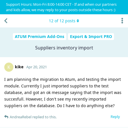
Support Hours: Mon-Fri 8:00-14:00 CET - If and when our partners
and kids allow, we may reply to your posts outside these hours :)
12
of
12
posts
ATUM Premium Add-Ons
Export & Import PRO
Suppliers inventory import
kike
K
Apr 20, 2021
I am planning the migration to Atum, and testing the import
module. Currently I just imported suppliers to the test
database, and got an ok message saying that the import was
succesfull. However, I don't see my recently imported
suppliers on the database. Do I have to do anything else?
Reply
AndreaRebel
replied to this.