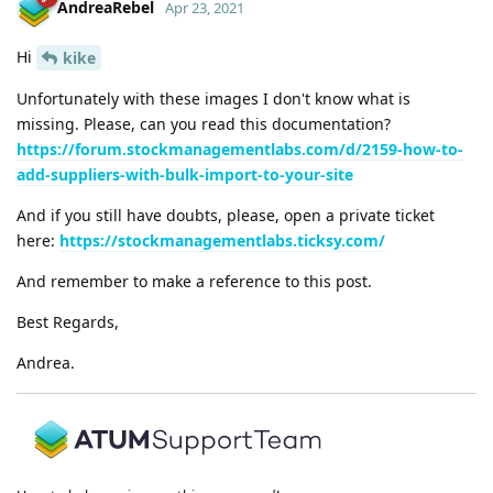
AndreaRebel
Apr 23, 2021
Hi
kike
Unfortunately with these images I don't know what is
missing. Please, can you read this documentation?
https://forum.stockmanagementlabs.com/d/2159-how-to-
add-suppliers-with-bulk-import-to-your-site
And if you still have doubts, please, open a private ticket
here:
https://stockmanagementlabs.ticksy.com/
And remember to make a reference to this post.
Best Regards,
Andrea.