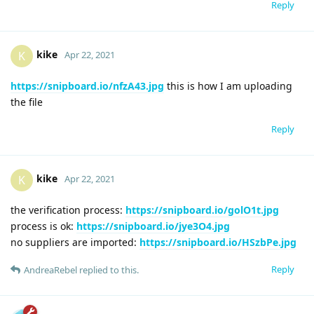
Reply
kike
K
Apr 22, 2021
https://snipboard.io/nfzA43.jpg
this is how I am uploading
the file
Reply
kike
K
Apr 22, 2021
the verification process:
https://snipboard.io/golO1t.jpg
process is ok:
https://snipboard.io/jye3O4.jpg
no suppliers are imported:
https://snipboard.io/HSzbPe.jpg
Reply
AndreaRebel
replied to this.