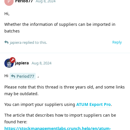
Period77
P
Aug 8, 2024
Hi,
Whether the information of suppliers can be imported in
batches
Reply
japiera
replied to this.
japiera
Aug 8, 2024
Hi
,
Period77
Please note that this thread is three years old, and some links
may be outdated.
You can import your suppliers using
ATUM Export Pro
.
The article that describes how to import suppliers can be
found here:
https://stockmanagementlabs.crunch.help/en/atum-