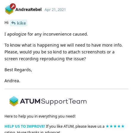
AndreaRebel
Apr 21, 2021
Hi
kike
I apologize for any inconvenience caused.
To know what is happening we will need to have more info.
Please, would you be so kind to attach screenshots or a
screen recording reproducing the issue?
Best Regards,
Andrea.
Here to help you in everything you need!
HELP US TO IMPROVE!
If you like ATUM, please leave us a
★★★★★
rating. Huge thanks in advance!