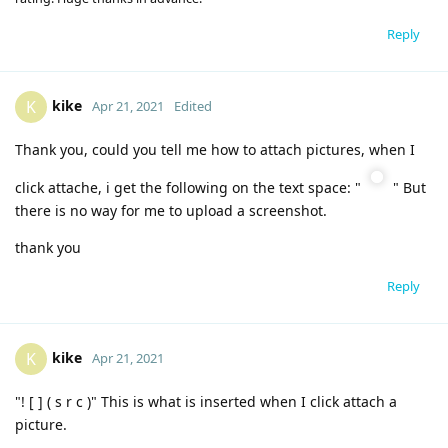
Reply
kike
K
Apr 21, 2021
Edited
Thank you, could you tell me how to attach pictures, when I
click attache, i get the following on the text space: "
" But
there is no way for me to upload a screenshot.
thank you
Reply
kike
K
Apr 21, 2021
"! [ ] ( s r c )" This is what is inserted when I click attach a
picture.