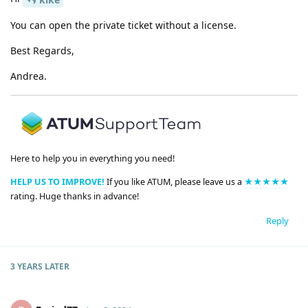
You can open the private ticket without a license.
Best Regards,
Andrea.
Here to help you in everything you need!
HELP US TO IMPROVE!
If you like ATUM, please leave us a
★★★★★
rating. Huge thanks in advance!
Reply
3 YEARS
LATER