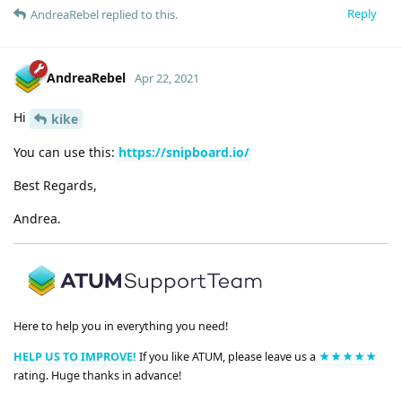
Reply
AndreaRebel
replied to this.
AndreaRebel
Apr 22, 2021
Hi
kike
You can use this:
https://snipboard.io/
Best Regards,
Andrea.
Here to help you in everything you need!
HELP US TO IMPROVE!
If you like ATUM, please leave us a
★★★★★
rating. Huge thanks in advance!