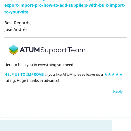
export-import-pro/how-to-add-suppliers-with-bulk-import-
to-your-site
Best Regards,
José Andrés
Here to help you in everything you need!
HELP US TO IMPROVE!
If you like ATUM, please leave us a
★★★★★
rating. Huge thanks in advance!
Reply
Write a Reply...