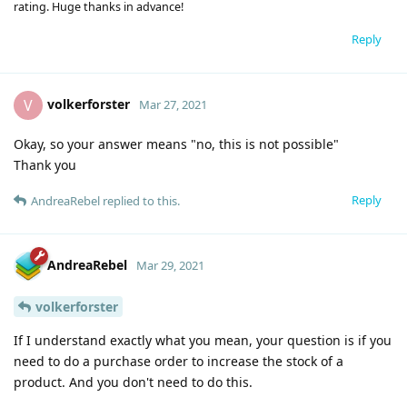
rating. Huge thanks in advance!
Reply
volkerforster
V
Mar 27, 2021
Okay, so your answer means "no, this is not possible"
Thank you
Reply
AndreaRebel
replied to this.
AndreaRebel
Mar 29, 2021
volkerforster
If I understand exactly what you mean, your question is if you
need to do a purchase order to increase the stock of a
product. And you don't need to do this.