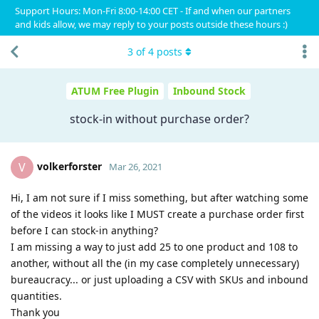
Support Hours: Mon-Fri 8:00-14:00 CET - If and when our partners
and kids allow, we may reply to your posts outside these hours :)
3
of
4
posts
ATUM Free Plugin
Inbound Stock
stock-in without purchase order?
volkerforster
V
Mar 26, 2021
Hi, I am not sure if I miss something, but after watching some
of the videos it looks like I MUST create a purchase order first
before I can stock-in anything?
I am missing a way to just add 25 to one product and 108 to
another, without all the (in my case completely unnecessary)
bureaucracy... or just uploading a CSV with SKUs and inbound
quantities.
Thank you