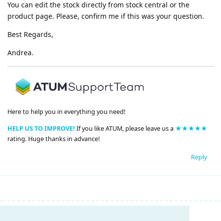
You can edit the stock directly from stock central or the
product page. Please, confirm me if this was your question.
Best Regards,
Andrea.
Here to help you in everything you need!
HELP US TO IMPROVE!
If you like ATUM, please leave us a
★★★★★
rating. Huge thanks in advance!
Reply
Write a Reply...