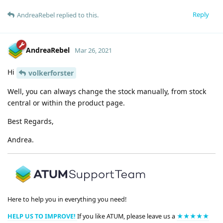
Reply
AndreaRebel
replied to this.
AndreaRebel
Mar 26, 2021
Hi
volkerforster
Well, you can always change the stock manually, from stock
central or within the product page.
Best Regards,
Andrea.
Here to help you in everything you need!
HELP US TO IMPROVE!
If you like ATUM, please leave us a
★★★★★