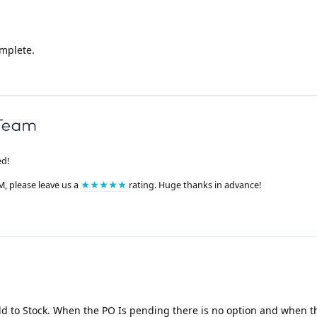
mplete.
ed!
M, please leave us a
★★★★★
rating. Huge thanks in advance!
dd to Stock. When the PO Is pending there is no option and when t