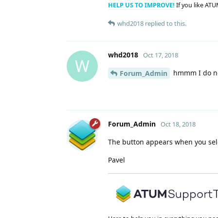
HELP US TO IMPROVE!
If you like ATU
whd2018
replied to this.
whd2018
Oct 17, 2018
W
hmmm I do not
Forum_Admin
Forum_Admin
Oct 18, 2018
The button appears when you sel
Pavel