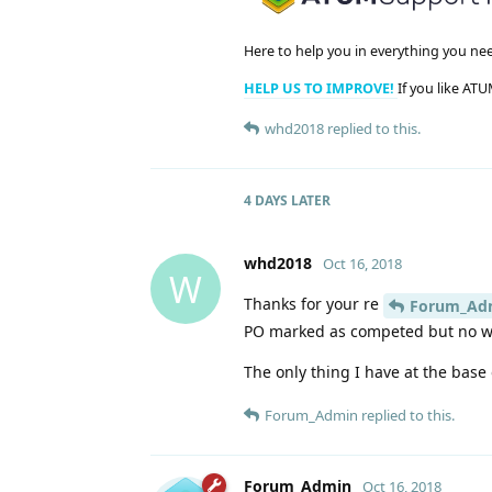
Here to help you in everything you ne
HELP US TO IMPROVE!
If you like ATU
whd2018
replied to this.
4 DAYS
LATER
whd2018
Oct 16, 2018
W
Thanks for your re
Forum_Ad
PO marked as competed but no whe
The only thing I have at the base
Forum_Admin
replied to this.
Forum_Admin
Oct 16, 2018