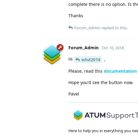
complete there is no option. Is t
Thanks
Forum_Admin
replied to this.
Forum_Admin
Oct 16, 2018
Hi
,
whd2018
Please, read this
documentation
Hope you'd see the button now.
Pavel
Here to help you in everything you ne