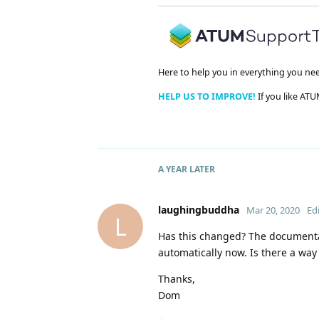
Here to help you in everything you ne
HELP US TO IMPROVE!
If you like ATU
A YEAR
LATER
laughingbuddha
Mar 20, 2020
Ed
L
Has this changed? The documentat
automatically now. Is there a way
Thanks,
Dom