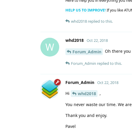
Here to help you in everything you ne
HELP US TO IMPROVE!
If you like ATU
whd2018
replied to this.
whd2018
Oct 22, 2018
W
Oh there you g
Forum_Admin
Forum_Admin
replied to this.
Forum_Admin
Oct 22, 2018
Hi
,
whd2018
You never waste our time. We are
Thank you and enjoy.
Pavel