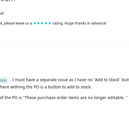
ed!
M, please leave us a
★★★★★
rating. Huge thanks in advance!
. I must have a separate issue as I have no "Add to Stock" but
min
re withing the PO is a button to add to stock.
 of the PO is "These purchase order items are no longer editable. "