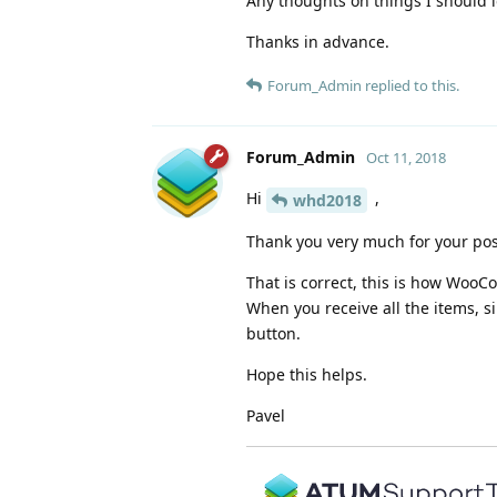
Any thoughts on things I should l
Thanks in advance.
Forum_Admin
replied to this.
Forum_Admin
Oct 11, 2018
Hi
,
whd2018
Thank you very much for your pos
That is correct, this is how Wo
When you receive all the items, si
button.
Hope this helps.
Pavel