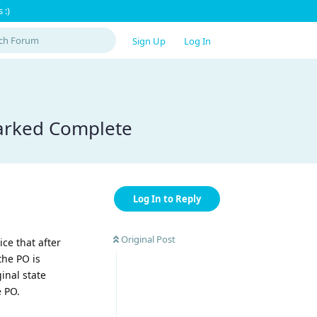
 :)
Sign Up
Log In
marked Complete
Log In to Reply
Original Post
ice that after
the PO is
inal state
e PO.