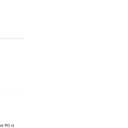
Reply
he PO is