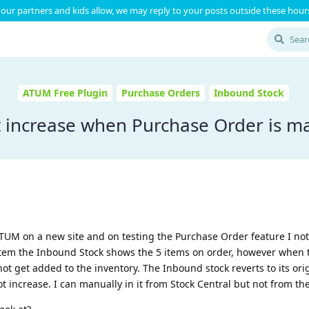
our partners and kids allow, we may reply to your posts outside these hours
ATUM Free Plugin
Purchase Orders
Inbound Stock
ot increase when Purchase Order is 
 ATUM on a new site and on testing the Purchase Order feature I not
 item the Inbound Stock shows the 5 items on order, however when 
t get added to the inventory. The Inbound stock reverts to its orig
t increase. I can manually in it from Stock Central but not from th