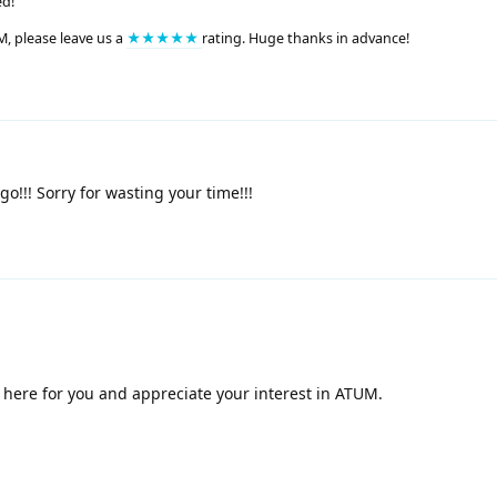
ed!
M, please leave us a
★★★★★
rating. Huge thanks in advance!
o!!! Sorry for wasting your time!!!
 here for you and appreciate your interest in ATUM.