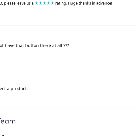
M, please leave us a
★★★★★
rating. Huge thanks in advance!
 have that button there at all ???
ect a product.