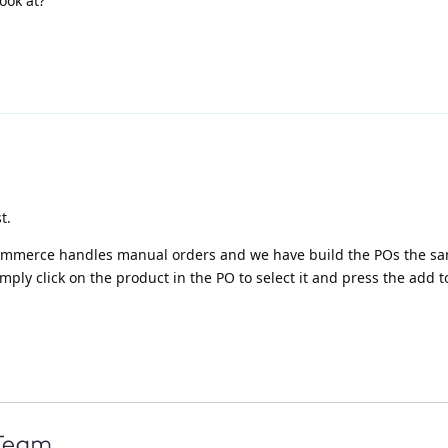
ook at?
t.
oCommerce handles manual orders and we have build the POs the s
mply click on the product in the PO to select it and press the add t