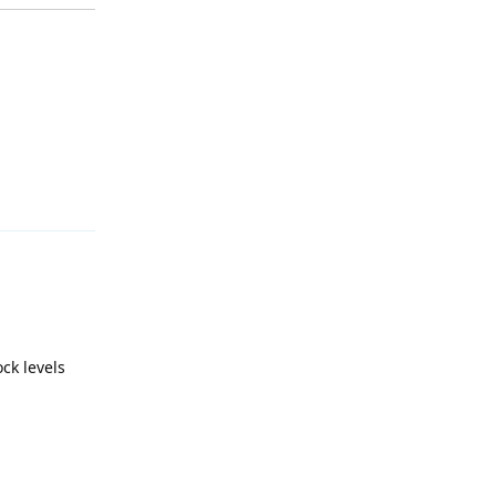
Reply
ck levels