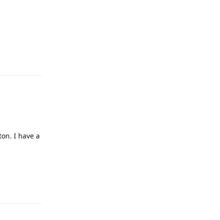
Reply
ton. I have a
Reply