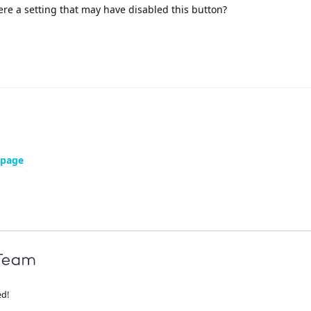
here a setting that may have disabled this button?
 page
ed!