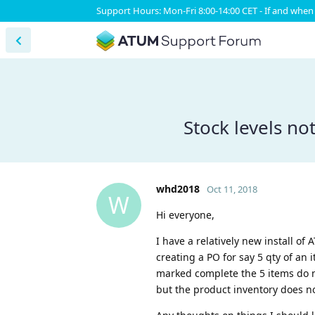
Support Hours: Mon-Fri 8:00-14:00 CET - If and when 
Stock levels n
whd2018
Oct 11, 2018
W
Hi everyone,
I have a relatively new install of
creating a PO for say 5 qty of an
marked complete the 5 items do no
but the product inventory does no