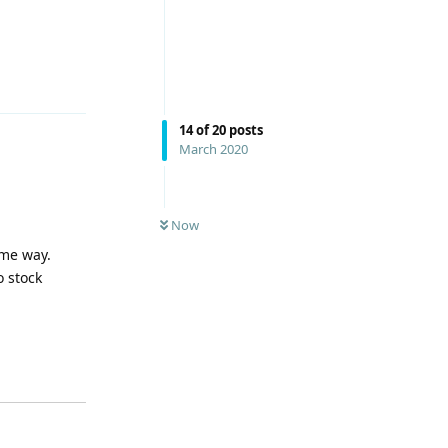
Reply
14
of
20
posts
March 2020
Now
ame way.
o stock