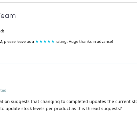
ed!
M, please leave us a
★★★★★
rating. Huge thanks in advance!
ited
ion suggests that changing to completed updates the current sto
 to update stock levels per product as this thread suggests?