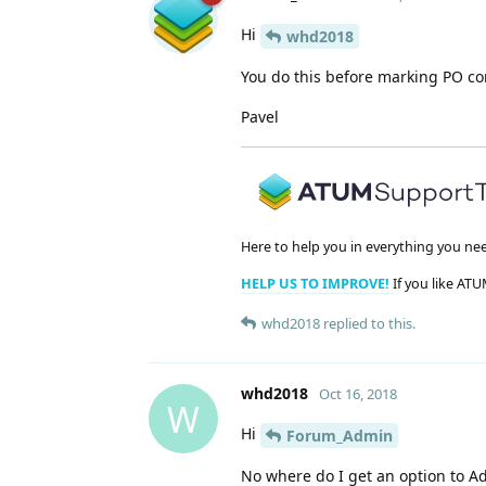
Hi
whd2018
You do this before marking PO co
Pavel
Here to help you in everything you ne
HELP US TO IMPROVE!
If you like ATU
whd2018
replied to this.
whd2018
Oct 16, 2018
W
Hi
Forum_Admin
No where do I get an option to A