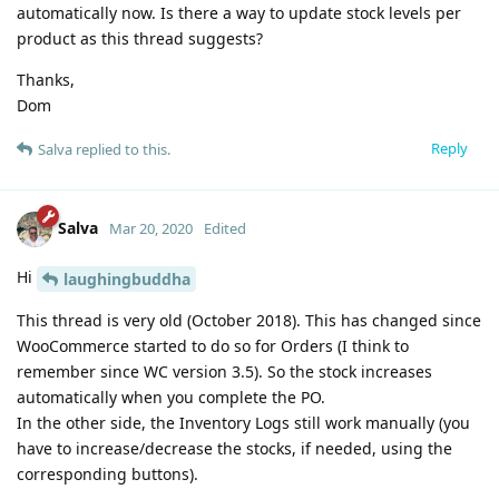
automatically now. Is there a way to update stock levels per
product as this thread suggests?
Thanks,
Dom
Reply
Salva
replied to this.
Salva
Mar 20, 2020
Edited
Hi
laughingbuddha
This thread is very old (October 2018). This has changed since
WooCommerce started to do so for Orders (I think to
remember since WC version 3.5). So the stock increases
automatically when you complete the PO.
In the other side, the Inventory Logs still work manually (you
have to increase/decrease the stocks, if needed, using the
corresponding buttons).