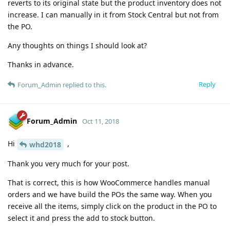
reverts to its original state but the product inventory does not
increase. I can manually in it from Stock Central but not from
the PO.
Any thoughts on things I should look at?
Thanks in advance.
Reply
Forum_Admin
replied to this.
Forum_Admin
Oct 11, 2018
Hi
,
whd2018
Thank you very much for your post.
That is correct, this is how WooCommerce handles manual
orders and we have build the POs the same way. When you
receive all the items, simply click on the product in the PO to
select it and press the add to stock button.