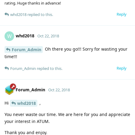
rating. Huge thanks in advance!
Reply
whd2018
replied to this.
whd2018
W
Oct 22, 2018
Oh there you go!!! Sorry for wasting your
Forum_Admin
time!!!
Reply
Forum_Admin
replied to this.
Forum_Admin
Oct 22, 2018
Hi
,
whd2018
You never waste our time. We are here for you and appreciate
your interest in ATUM.
Thank you and enjoy.