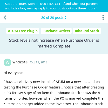
Support Hours: Mon-Fri 8:00-14:00 CET - If and when our partners
and kids allow, we may reply to your posts outside these hours :)
20
of
20
posts
ATUM Free Plugin
Purchase Orders
Inbound Stock
Stock levels not increase when Purchase Order is
marked Complete
whd2018
W
Oct 11, 2018
Hi everyone,
I have a relatively new install of ATUM on a new site and on
testing the Purchase Order feature I notice that after creating
a PO for say 5 qty of an item the Inbound Stock shows the 5
items on order, however when the PO is marked complete the
5 items do not get added to the inventory. The Inbound stock