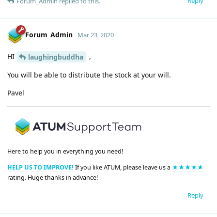
Reply
Forum_Admin
replied to this.
Forum_Admin
Mar 23, 2020
HI
,
laughingbuddha
You will be able to distribute the stock at your will.
Pavel
Here to help you in everything you need!
HELP US TO IMPROVE!
If you like ATUM, please leave us a
★★★★★
rating. Huge thanks in advance!
Reply