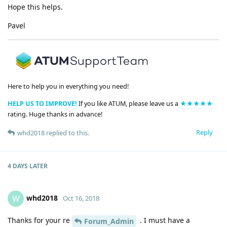
Hope this helps.
Pavel
Here to help you in everything you need!
HELP US TO IMPROVE!
If you like ATUM, please leave us a
★★★★★
rating. Huge thanks in advance!
Reply
whd2018
replied to this.
4 DAYS
LATER
whd2018
W
Oct 16, 2018
Thanks for your re
. I must have a
Forum_Admin