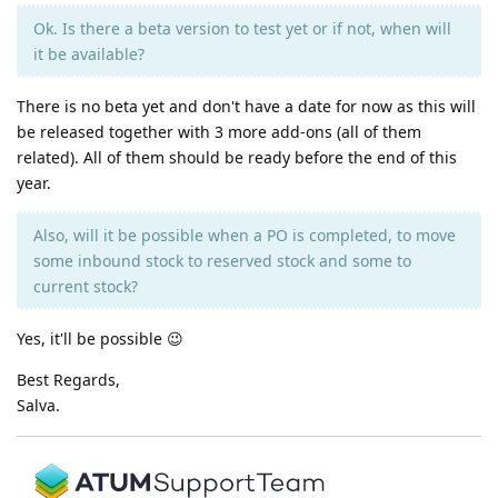
Ok. Is there a beta version to test yet or if not, when will
it be available?
There is no beta yet and don't have a date for now as this will
be released together with 3 more add-ons (all of them
related). All of them should be ready before the end of this
year.
Also, will it be possible when a PO is completed, to move
some inbound stock to reserved stock and some to
current stock?
Yes, it'll be possible 😉
Best Regards,
Salva.