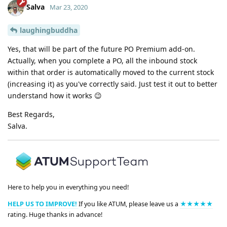
Salva
Mar 23, 2020
laughingbuddha
Yes, that will be part of the future PO Premium add-on.
Actually, when you complete a PO, all the inbound stock
within that order is automatically moved to the current stock
(increasing it) as you've correctly said. Just test it out to better
understand how it works 😉
Best Regards,
Salva.
Here to help you in everything you need!
HELP US TO IMPROVE!
If you like ATUM, please leave us a
★★★★★
rating. Huge thanks in advance!