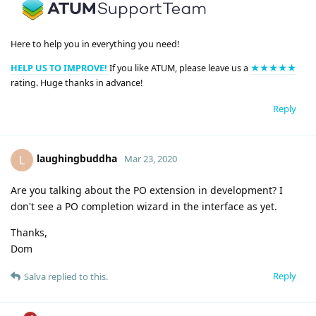
Here to help you in everything you need!
HELP US TO IMPROVE!
If you like ATUM, please leave us a
★★★★★
rating. Huge thanks in advance!
Reply
laughingbuddha
L
Mar 23, 2020
Are you talking about the PO extension in development? I
don't see a PO completion wizard in the interface as yet.
Thanks,
Dom
Reply
Salva
replied to this.