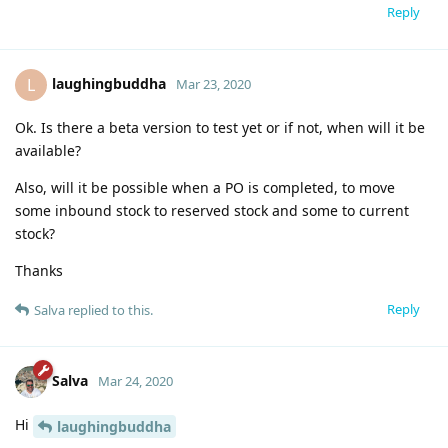
Reply
laughingbuddha
L
Mar 23, 2020
Ok. Is there a beta version to test yet or if not, when will it be
available?
Also, will it be possible when a PO is completed, to move
some inbound stock to reserved stock and some to current
stock?
Thanks
Reply
Salva
replied to this.
Salva
Mar 24, 2020
Hi
laughingbuddha