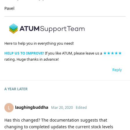
Pavel
Here to help you in everything you need!
HELP US TO IMPROVE!
If you like ATUM, please leave us a
★★★★★
rating. Huge thanks in advance!
Reply
A YEAR
LATER
laughingbuddha
L
Mar 20, 2020
Edited
Has this changed? The documentation suggests that
changing to completed updates the current stock levels