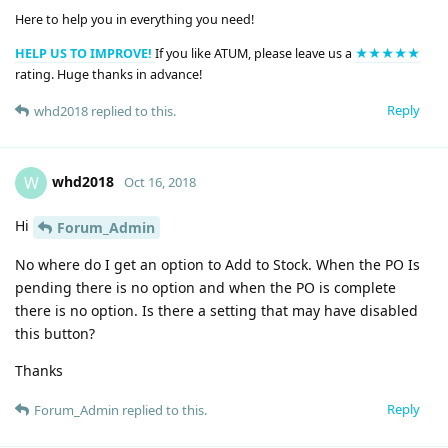
Here to help you in everything you need!
HELP US TO IMPROVE!
If you like ATUM, please leave us a
★★★★★
rating. Huge thanks in advance!
Reply
whd2018
replied to this.
whd2018
W
Oct 16, 2018
Hi
Forum_Admin
No where do I get an option to Add to Stock. When the PO Is
pending there is no option and when the PO is complete
there is no option. Is there a setting that may have disabled
this button?
Thanks
Reply
Forum_Admin
replied to this.