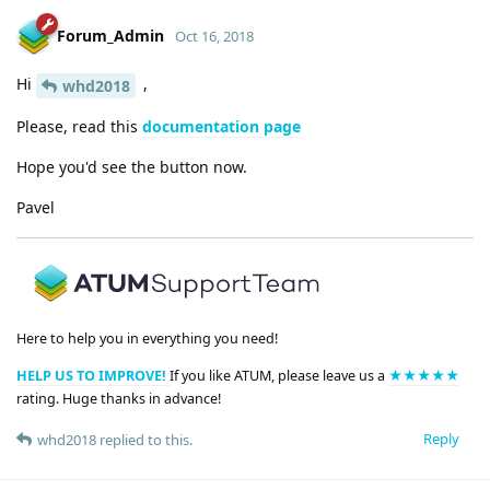
Forum_Admin
Oct 16, 2018
Hi
,
whd2018
Please, read this
documentation page
Hope you'd see the button now.
Pavel
Here to help you in everything you need!
HELP US TO IMPROVE!
If you like ATUM, please leave us a
★★★★★
rating. Huge thanks in advance!
Reply
whd2018
replied to this.