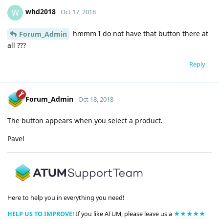
whd2018
W
Oct 17, 2018
hmmm I do not have that button there at
Forum_Admin
all ???
Reply
Forum_Admin
Oct 18, 2018
The button appears when you select a product.
Pavel
Here to help you in everything you need!
HELP US TO IMPROVE!
If you like ATUM, please leave us a
★★★★★