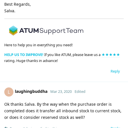
Best Regards,
Salva.
Here to help you in everything you need!
HELP US TO IMPROVE!
If you like ATUM, please leave us a
★★★★★
rating. Huge thanks in advance!
Reply
laughingbuddha
L
Mar 23, 2020
Edited
Ok thanks Salva. By the way when the purchase order is
completed does it transfer all inbound stock to current stock,
or does it consider reserved stock as well?