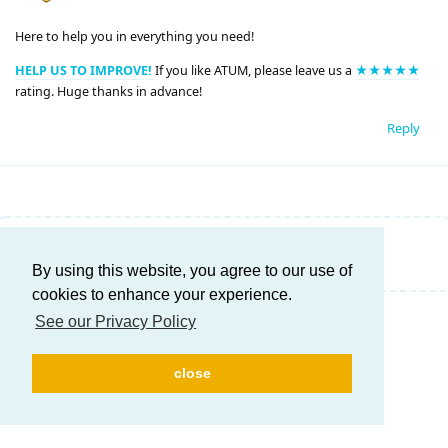
Here to help you in everything you need!
HELP US TO IMPROVE!
If you like ATUM, please leave us a
★★★★★
rating. Huge thanks in advance!
Reply
Write a Reply...
By using this website, you agree to our use of
cookies to enhance your experience.
See our Privacy Policy
close