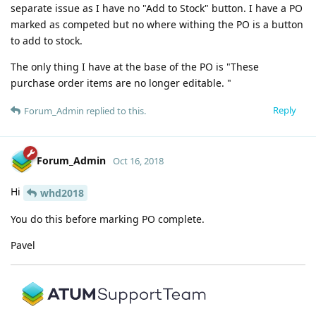
separate issue as I have no "Add to Stock" button. I have a PO
marked as competed but no where withing the PO is a button
to add to stock.
The only thing I have at the base of the PO is "These
purchase order items are no longer editable. "
Reply
Forum_Admin
replied to this.
Forum_Admin
Oct 16, 2018
Hi
whd2018
You do this before marking PO complete.
Pavel