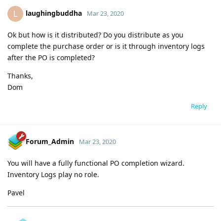
laughingbuddha
L
Mar 23, 2020
Ok but how is it distributed? Do you distribute as you
complete the purchase order or is it through inventory logs
after the PO is completed?
Thanks,
Dom
Reply
Forum_Admin
Mar 23, 2020
You will have a fully functional PO completion wizard.
Inventory Logs play no role.
Pavel