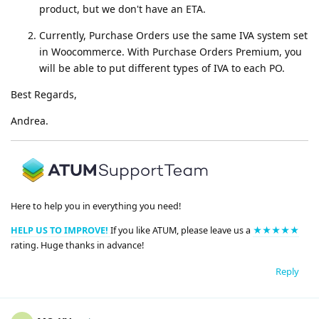
product, but we don't have an ETA.
Currently, Purchase Orders use the same IVA system set
in Woocommerce. With Purchase Orders Premium, you
will be able to put different types of IVA to each PO.
Best Regards,
Andrea.
Here to help you in everything you need!
HELP US TO IMPROVE!
If you like ATUM, please leave us a
★★★★★
rating. Huge thanks in advance!
Reply