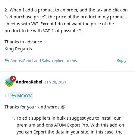
2- When I add a product to an order, add the tax and click on
"set purchase price", the price of the product in my product
sheet is with VAT. Except I do not want the price of the
product to be with VAT. Is it possible ?
Thanks in advance.
King Regards
Reply
AndreaRebel
and
Salva
replied to this.
AndreaRebel
Jan 28, 2021
Hi
MCxYV
Thanks for your kind words 🙂
To edit suppliers in bulk I suggest you to install our
premium add-ons ATUM Export Pro. With this add-on
you can Export the data in your site, in this case, the