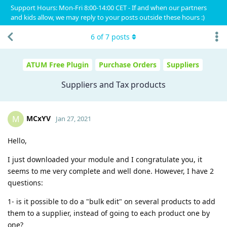
Support Hours: Mon-Fri 8:00-14:00 CET - If and when our partners
and kids allow, we may reply to your posts outside these hours :)
6
of
7
posts
ATUM Free Plugin
Purchase Orders
Suppliers
Suppliers and Tax products
MCxYV
M
Jan 27, 2021
Hello,
I just downloaded your module and I congratulate you, it
seems to me very complete and well done. However, I have 2
questions:
1- is it possible to do a "bulk edit" on several products to add
them to a supplier, instead of going to each product one by
one?