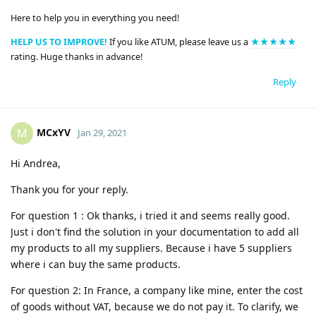
Here to help you in everything you need!
HELP US TO IMPROVE!
If you like ATUM, please leave us a
★★★★★
rating. Huge thanks in advance!
Reply
MCxYV
M
Jan 29, 2021
Hi Andrea,
Thank you for your reply.
For question 1 : Ok thanks, i tried it and seems really good.
Just i don't find the solution in your documentation to add all
my products to all my suppliers. Because i have 5 suppliers
where i can buy the same products.
For question 2: In France, a company like mine, enter the cost
of goods without VAT, because we do not pay it. To clarify, we