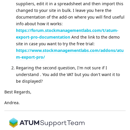
suppliers, edit it in a spreadsheet and then import this
changed to your site in bulk. I leave you here the
documentation of the add-on where you will find useful
info about how it works:
https://forum.stockmanagementlabs.com/t/atum-
export-pro-documentation
And the link to the demo
site in case you want to try the free trial:
https://www.stockmanagementlabs.com/addons/atu
m-export-pro/
Regaring the second question, I'm not sure if I
understand . You add the VAT but you don't want it to
be displayed?
Best Regards,
Andrea.