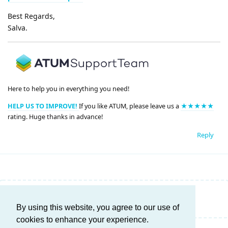
Best Regards,
Salva.
Here to help you in everything you need!
HELP US TO IMPROVE!
If you like ATUM, please leave us a
★★★★★
rating. Huge thanks in advance!
Reply
Write a Reply...
By using this website, you agree to our use of
cookies to enhance your experience.