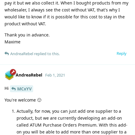
pay it but we also collect it. When I bought products from my
wholesaler, I always see the cost without VAT, that's why I
would like to know if it is possible for this cost to stay in the
product without VAT.
Thank you in advance.
Maxime
Reply
AndreaRebel
replied to this.
AndreaRebel
Feb 1, 2021
Hi
MCxYV
You're welcome 🙂
Actually, for now, you can just add one supplier to a
product, but we are currently developing an add-on
called ATUM Purchase Orders Premium. With this add-
on you will be able to add more than one supplier to a