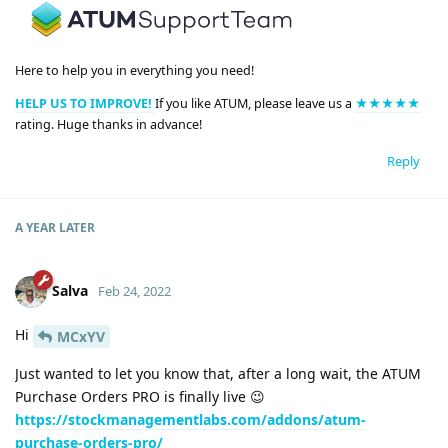
Here to help you in everything you need!
HELP US TO IMPROVE!
If you like ATUM, please leave us a
★★★★★
rating. Huge thanks in advance!
Reply
A YEAR
LATER
Salva
Feb 24, 2022
Hi
MCxYV
Just wanted to let you know that, after a long wait, the ATUM
Purchase Orders PRO is finally live 😉
https://stockmanagementlabs.com/addons/atum-
purchase-orders-pro/