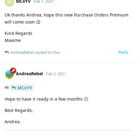
MCxYV
M
Feb 1, 2021
Ok thanks Andrea, hope this new Purchase Orders Premium
will come soon 😉
Kind Regards
Maxime
Reply
AndreaRebel
replied to this.
AndreaRebel
Feb 2, 2021
Hi
MCxYV
Hope to have it ready in a few months 🙂
Best Regards,
Andrea.