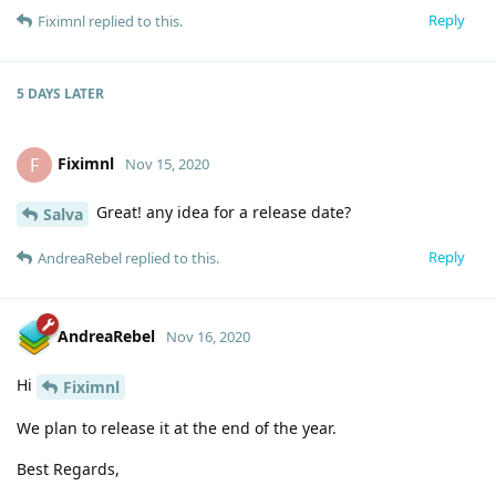
Reply
Fiximnl
replied to this.
5 DAYS
LATER
Fiximnl
F
Nov 15, 2020
Great! any idea for a release date?
Salva
Reply
AndreaRebel
replied to this.
AndreaRebel
Nov 16, 2020
Hi
Fiximnl
We plan to release it at the end of the year.
Best Regards,