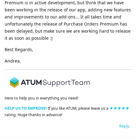
Premium is in active development, but think that we have
been working in the release of our app, adding new features
and improvements to our add-ons... It all takes time and
unfortunately the release of Purchase Orders Premium has
been delayed, but make sure we are working hard to release
it as soon as possible :)
Best Regards,
Andrea.
Here to help you in everything you need!
HELP US TO IMPROVE!
If you like ATUM, please leave us a
★★★★★
rating. Huge thanks in advance!
Reply