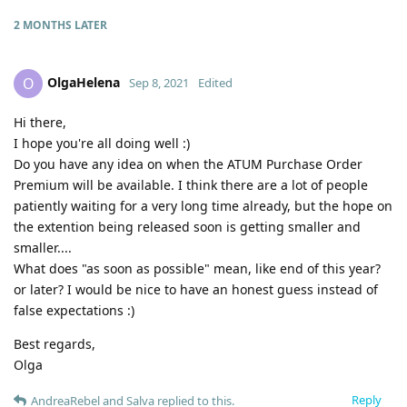
2 MONTHS
LATER
OlgaHelena
O
Sep 8, 2021
Edited
Hi there,
I hope you're all doing well :)
Do you have any idea on when the ATUM Purchase Order
Premium will be available. I think there are a lot of people
patiently waiting for a very long time already, but the hope on
the extention being released soon is getting smaller and
smaller....
What does "as soon as possible" mean, like end of this year?
or later? I would be nice to have an honest guess instead of
false expectations :)
Best regards,
Olga
Reply
AndreaRebel
and
Salva
replied to this.