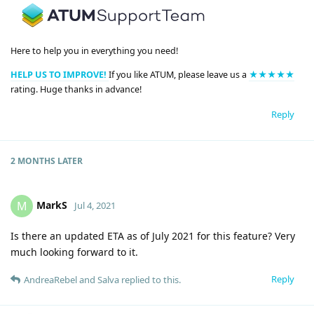
Here to help you in everything you need!
HELP US TO IMPROVE!
If you like ATUM, please leave us a
★★★★★
rating. Huge thanks in advance!
Reply
2 MONTHS
LATER
MarkS
M
Jul 4, 2021
Is there an updated ETA as of July 2021 for this feature? Very
much looking forward to it.
Reply
AndreaRebel
and
Salva
replied to this.