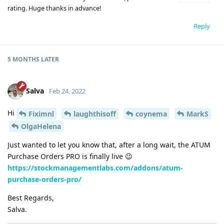
rating. Huge thanks in advance!
Reply
5 MONTHS
LATER
Salva
Feb 24, 2022
Hi
Fiximnl
laughthisoff
coynema
MarkS
OlgaHelena
Just wanted to let you know that, after a long wait, the ATUM
Purchase Orders PRO is finally live 😉
https://stockmanagementlabs.com/addons/atum-
purchase-orders-pro/
Best Regards,
Salva.