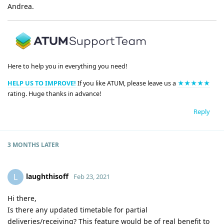
Andrea.
Here to help you in everything you need!
HELP US TO IMPROVE!
If you like ATUM, please leave us a
★★★★★
rating. Huge thanks in advance!
Reply
3 MONTHS
LATER
laughthisoff
L
Feb 23, 2021
Hi there,
Is there any updated timetable for partial
deliveries/receiving? This feature would be of real benefit to