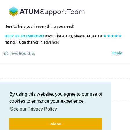
Here to help you in everything you need!
HELP US TO IMPROVE!
If you like ATUM, please leave us a
★★★★★
rating. Huge thanks in advance!
Reply
niwo
likes this
.
Write a Reply...
By using this website, you agree to our use of
cookies to enhance your experience.
See our Privacy Policy
close