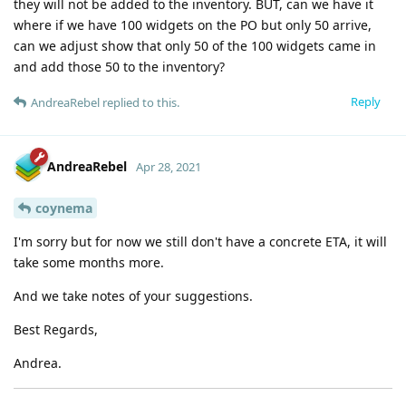
they will not be added to the inventory. BUT, can we have it
where if we have 100 widgets on the PO but only 50 arrive,
can we adjust show that only 50 of the 100 widgets came in
and add those 50 to the inventory?
Reply
AndreaRebel
replied to this.
AndreaRebel
Apr 28, 2021
coynema
I'm sorry but for now we still don't have a concrete ETA, it will
take some months more.
And we take notes of your suggestions.
Best Regards,
Andrea.