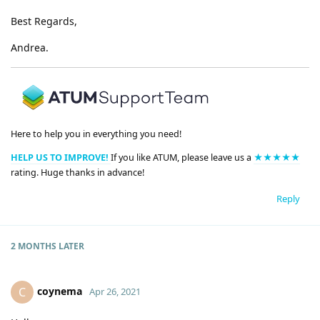
Best Regards,
Andrea.
Here to help you in everything you need!
HELP US TO IMPROVE!
If you like ATUM, please leave us a
★★★★★
rating. Huge thanks in advance!
Reply
2 MONTHS
LATER
coynema
C
Apr 26, 2021