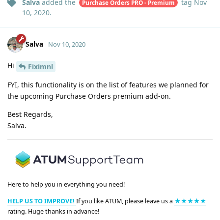
Salva
added the
tag
Nov
Purchase Orders PRO - Premium
10, 2020
.
Salva
Nov 10, 2020
Hi
Fiximnl
FYI, this functionality is on the list of features we planned for
the upcoming Purchase Orders premium add-on.
Best Regards,
Salva.
Here to help you in everything you need!
HELP US TO IMPROVE!
If you like ATUM, please leave us a
★★★★★
rating. Huge thanks in advance!