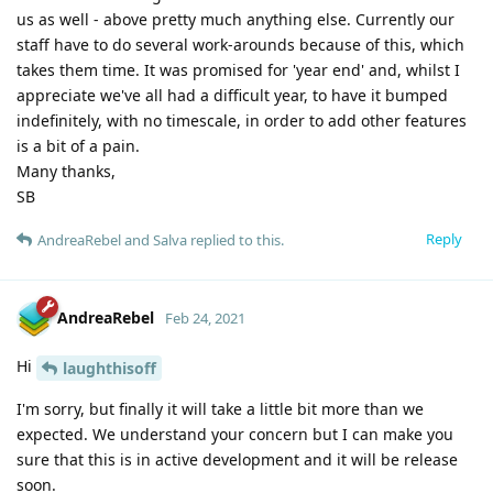
us as well - above pretty much anything else. Currently our
staff have to do several work-arounds because of this, which
takes them time. It was promised for 'year end' and, whilst I
appreciate we've all had a difficult year, to have it bumped
indefinitely, with no timescale, in order to add other features
is a bit of a pain.
Many thanks,
SB
Reply
AndreaRebel
and
Salva
replied to this.
AndreaRebel
Feb 24, 2021
Hi
laughthisoff
I'm sorry, but finally it will take a little bit more than we
expected. We understand your concern but I can make you
sure that this is in active development and it will be release
soon.