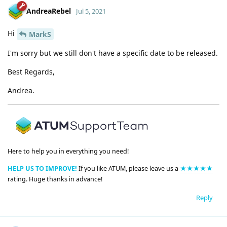
AndreaRebel
Jul 5, 2021
Hi
MarkS
I'm sorry but we still don't have a specific date to be released.
Best Regards,
Andrea.
Here to help you in everything you need!
HELP US TO IMPROVE!
If you like ATUM, please leave us a
★★★★★
rating. Huge thanks in advance!
Reply