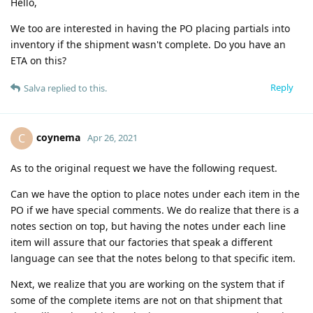
Hello,
We too are interested in having the PO placing partials into
inventory if the shipment wasn't complete. Do you have an
ETA on this?
Reply
Salva
replied to this.
coynema
C
Apr 26, 2021
As to the original request we have the following request.
Can we have the option to place notes under each item in the
PO if we have special comments. We do realize that there is a
notes section on top, but having the notes under each line
item will assure that our factories that speak a different
language can see that the notes belong to that specific item.
Next, we realize that you are working on the system that if
some of the complete items are not on that shipment that