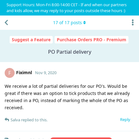
Support Hours: Mon-Fri 8:00-14:00 CET - If and when our partners
and kids allow, we may reply to your posts outside these hours :)
17
of
17
posts
Suggest a Feature
Purchase Orders PRO - Premium
PO Partial delivery
Fiximnl
F
Nov 9, 2020
We receive a lot of partial deliveries for our PO's. Would be
great if there was an option to tick products that we already
received in a PO, instead of marking the whole of the PO as
received.
Reply
Salva
replied to this.