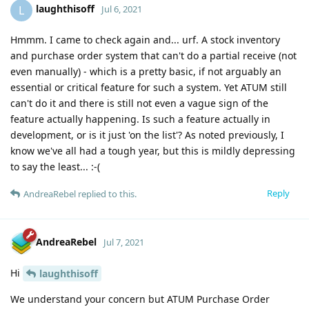
laughthisoff
L
Jul 6, 2021
Hmmm. I came to check again and... urf. A stock inventory
and purchase order system that can't do a partial receive (not
even manually) - which is a pretty basic, if not arguably an
essential or critical feature for such a system. Yet ATUM still
can't do it and there is still not even a vague sign of the
feature actually happening. Is such a feature actually in
development, or is it just 'on the list'? As noted previously, I
know we've all had a tough year, but this is mildly depressing
to say the least... :-(
Reply
AndreaRebel
replied to this.
AndreaRebel
Jul 7, 2021
Hi
laughthisoff
We understand your concern but ATUM Purchase Order