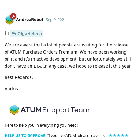
AndreaRebel
Sep 9, 2021
Hi
OlgaHelena
We are aware that a lot of people are waiting for the release
of ATUM Purchase Orders Premium. We have been working
on it and it's in active development, but unfortunately we still
don't have an ETA. In any case, we hope to release it this year.
Best Regards,
Andrea.
Here to help you in everything you need!
HELP US TO IMPROVE!
If you like ATUM, please leave us a
★★★★★