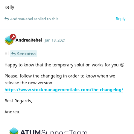
Kelly
Reply
AndreaRebel
replied to this.
AndreaRebel
Jan 18, 2021
Hi
Senzatea
Happy to know that the temporary solution works for you 🙂
Please, follow the changelog in order to know when we
release the new version:
https://www.stockmanagementlabs.com/the-changelog/
Best Regards,
Andrea.