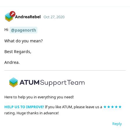
AndreaRebel
Oct 27, 2020
Hi
@pagenorth
What do you mean?
Best Regards,
Andrea.
Here to help you in everything you need!
HELP US TO IMPROVE!
If you like ATUM, please leave us a
★★★★★
rating. Huge thanks in advance!
Reply