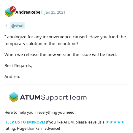
AndreaRebel
Jan 25, 2021
Hi
@shai
I apologize for any inconvenience caused. Have you tried the
temporary solution in the meantime?
When we release the new version the issue will be fixed.
Best Regards,
Andrea.
Here to help you in everything you need!
HELP US TO IMPROVE!
If you like ATUM, please leave us a
★★★★★
rating. Huge thanks in advance!