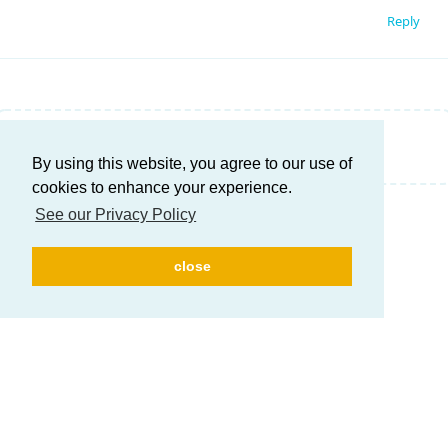
Reply
Write a Reply...
By using this website, you agree to our use of
cookies to enhance your experience.
See our Privacy Policy
close