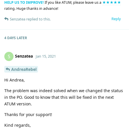
HELP US TO IMPROVE!
If you like ATUM, please leave us a
★★★★★
rating. Huge thanks in advance!
Reply
Senzatea
replied to this.
4 DAYS
LATER
Senzatea
S
Jan 15, 2021
AndreaRebel
Hi Andrea,
The problem was indeed solved when we changed the status
in the PO. Good to know that this will be fixed in the next
ATUM version.
Thanks for your support!
Kind regards,