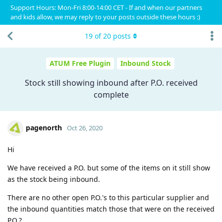
Support Hours: Mon-Fri 8:00-14:00 CET - If and when our partners
and kids allow, we may reply to your posts outside these hours :)
19
of
20
posts
ATUM Free Plugin
Inbound Stock
Stock still showing inbound after P.O. received
complete
pagenorth
Oct 26, 2020
Hi
We have received a P.O. but some of the items on it still show
as the stock being inbound.
There are no other open P.O.'s to this particular supplier and
the inbound quantities match those that were on the received
P.O.?