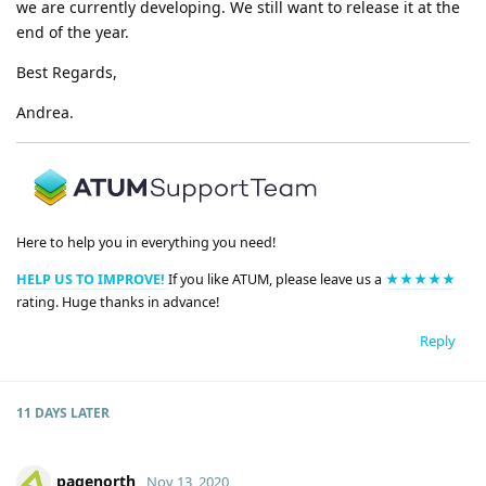
we are currently developing. We still want to release it at the
end of the year.
Best Regards,
Andrea.
Here to help you in everything you need!
HELP US TO IMPROVE!
If you like ATUM, please leave us a
★★★★★
rating. Huge thanks in advance!
Reply
11 DAYS
LATER
pagenorth
Nov 13, 2020