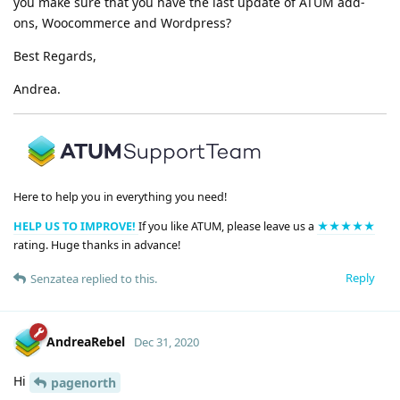
you make sure that you have the last update of ATUM add-
ons, Woocommerce and Wordpress?
Best Regards,
Andrea.
Here to help you in everything you need!
HELP US TO IMPROVE!
If you like ATUM, please leave us a
★★★★★
rating. Huge thanks in advance!
Reply
Senzatea
replied to this.
AndreaRebel
Dec 31, 2020
Hi
pagenorth