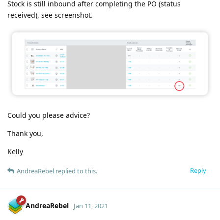
Stock is still inbound after completing the PO (status
received), see screenshot.
Could you please advice?
Thank you,
Kelly
Reply
AndreaRebel
replied to this.
AndreaRebel
Jan 11, 2021