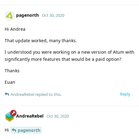
pagenorth
Oct 30, 2020
Hi Andrea
That update worked, many thanks.
I understood you were working on a new version of Atum with
significantly more features that would be a paid option?
Thanks
Euan
Reply
AndreaRebel
replied to this.
AndreaRebel
Oct 30, 2020
Hi
pagenorth