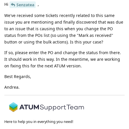
Hi
,
Senzatea
We've received some tickets recently related to this same
issue you are mentioning and finally discovered that was due
to an issue that is causing this when you change the PO
status from the POs list (so using the "Mark as received"
button or using the bulk actions). Is this your case?
If so, please enter the PO and change the status from there.
It should work in this way. In the meantime, we are working
on fixing this for the next ATUM version.
Best Regards,
Andrea.
Here to help you in everything you need!