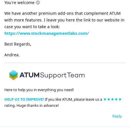
You're welcome 🙂
We have another premium add-ons that complement ATUM
with more features. I leave you here the link to our website in
case you want to take a look:
https://www.stockmanagementlabs.com/
Best Regards,
Andrea.
Here to help you in everything you need!
HELP US TO IMPROVE!
If you like ATUM, please leave us a
★★★★★
rating. Huge thanks in advance!
Reply