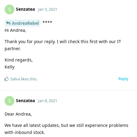
Senzatea
S
Jan 5, 2021
****
AndreaRebel
Hi Andrea,
Thank you for your reply. I will check this first with our IT
partner.
Kind regards,
Kelly
Reply
Salva
likes this
.
Senzatea
S
Jan 8, 2021
Dear Andrea,
We have all latest updates, but we still experience problems
with inbound stock.