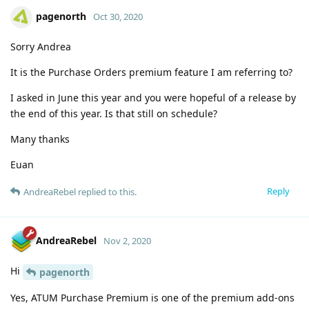
pagenorth
Oct 30, 2020
Sorry Andrea
It is the Purchase Orders premium feature I am referring to?
I asked in June this year and you were hopeful of a release by
the end of this year. Is that still on schedule?
Many thanks
Euan
Reply
AndreaRebel
replied to this.
AndreaRebel
Nov 2, 2020
Hi
pagenorth
Yes, ATUM Purchase Premium is one of the premium add-ons