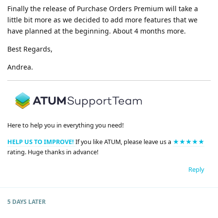
Finally the release of Purchase Orders Premium will take a
little bit more as we decided to add more features that we
have planned at the beginning. About 4 months more.
Best Regards,
Andrea.
Here to help you in everything you need!
HELP US TO IMPROVE!
If you like ATUM, please leave us a
★★★★★
rating. Huge thanks in advance!
Reply
5 DAYS
LATER