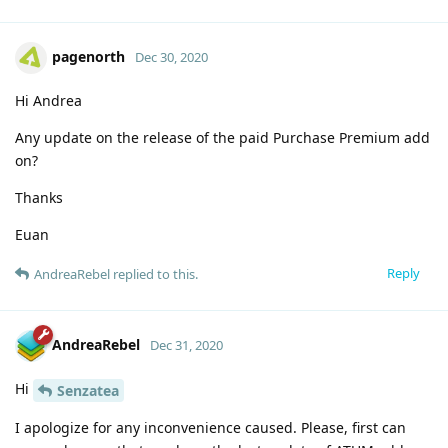
pagenorth
Dec 30, 2020
Hi Andrea
Any update on the release of the paid Purchase Premium add
on?
Thanks
Euan
Reply
AndreaRebel
replied to this.
AndreaRebel
Dec 31, 2020
Hi
Senzatea
I apologize for any inconvenience caused. Please, first can