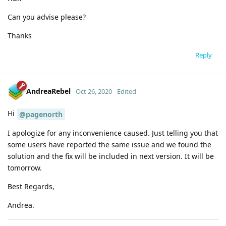
Can you advise please?
Thanks
Reply
AndreaRebel
Oct 26, 2020
Edited
Hi
@pagenorth
I apologize for any inconvenience caused. Just telling you that
some users have reported the same issue and we found the
solution and the fix will be included in next version. It will be
tomorrow.
Best Regards,
Andrea.