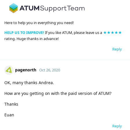
Here to help you in everything you need!
HELP US TO IMPROVE!
If you like ATUM, please leave us a
★★★★★
rating. Huge thanks in advance!
Reply
pagenorth
Oct 26, 2020
OK, many thanks Andrea.
How are you getting on with the paid version of ATUM?
Thanks
Euan
Reply