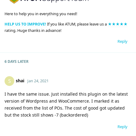
Here to help you in everything you need!
HELP US TO IMPROVE!
If you like ATUM, please leave us a
★★★★★
rating. Huge thanks in advance!
Reply
6 DAYS
LATER
shai
S
Jan 24, 2021
I have the same issue. Just installed this plugin on the latest
version of Wordpress and WooCommerce. I marked it as
received from the list of POs. The cost of good got updated
but the stock still shows -7 (backordered)
Reply