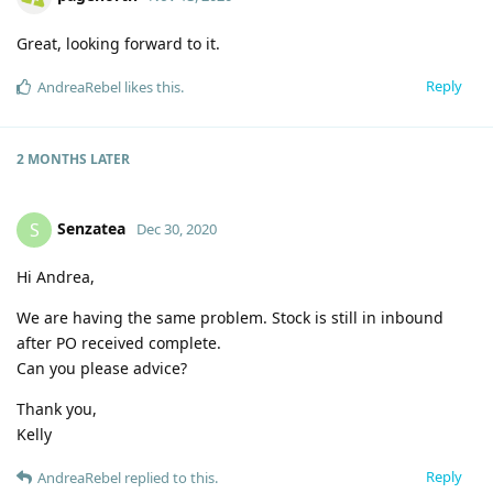
Great, looking forward to it.
Reply
AndreaRebel
likes this
.
2 MONTHS
LATER
Senzatea
S
Dec 30, 2020
Hi Andrea,
We are having the same problem. Stock is still in inbound
after PO received complete.
Can you please advice?
Thank you,
Kelly
Reply
AndreaRebel
replied to this.