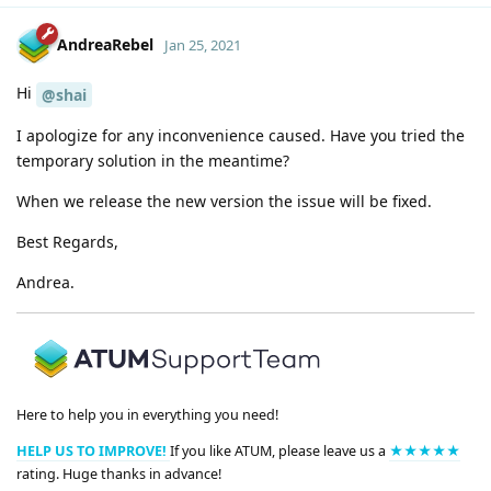
AndreaRebel
Jan 25, 2021
Hi
@shai
I apologize for any inconvenience caused. Have you tried the
temporary solution in the meantime?
When we release the new version the issue will be fixed.
Best Regards,
Andrea.
Here to help you in everything you need!
HELP US TO IMPROVE!
If you like ATUM, please leave us a
★★★★★
rating. Huge thanks in advance!