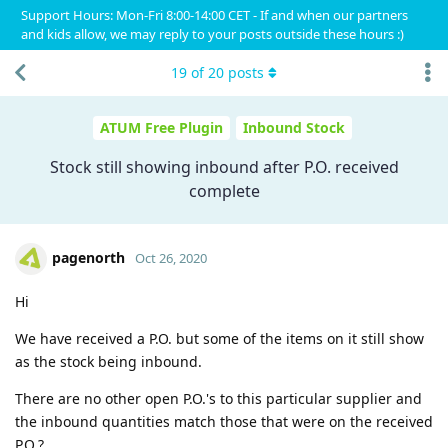
Support Hours: Mon-Fri 8:00-14:00 CET - If and when our partners
and kids allow, we may reply to your posts outside these hours :)
19
of
20
posts
ATUM Free Plugin
Inbound Stock
Stock still showing inbound after P.O. received
complete
pagenorth
Oct 26, 2020
Hi
We have received a P.O. but some of the items on it still show
as the stock being inbound.
There are no other open P.O.'s to this particular supplier and
the inbound quantities match those that were on the received
P.O.?