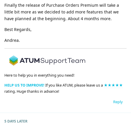
Finally the release of Purchase Orders Premium will take a
little bit more as we decided to add more features that we
have planned at the beginning. About 4 months more.
Best Regards,
Andrea.
Here to help you in everything you need!
HELP US TO IMPROVE!
If you like ATUM, please leave us a
★★★★★
rating. Huge thanks in advance!
Reply
5 DAYS
LATER