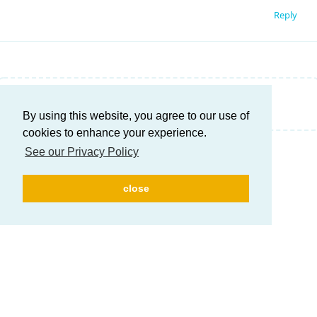
Reply
Write a Reply...
By using this website, you agree to our use of
cookies to enhance your experience.
See our Privacy Policy
close