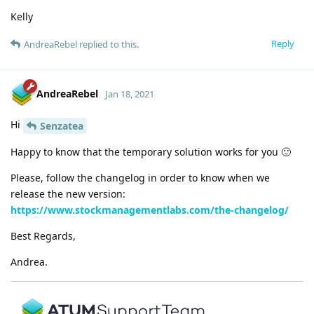
Kelly
Reply
AndreaRebel
replied to this.
AndreaRebel
Jan 18, 2021
Hi
Senzatea
Happy to know that the temporary solution works for you 🙂
Please, follow the changelog in order to know when we
release the new version:
https://www.stockmanagementlabs.com/the-changelog/
Best Regards,
Andrea.