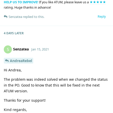
HELP US TO IMPROVE!
If you like ATUM, please leave us a
★★★★★
rating. Huge thanks in advance!
Reply
Senzatea
replied to this.
4 DAYS
LATER
Senzatea
S
Jan 15, 2021
AndreaRebel
Hi Andrea,
The problem was indeed solved when we changed the status
in the PO. Good to know that this will be fixed in the next
ATUM version.
Thanks for your support!
Kind regards,