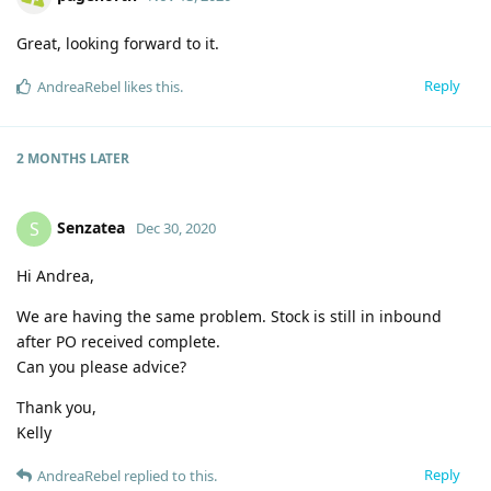
Great, looking forward to it.
Reply
AndreaRebel
likes this
.
2 MONTHS
LATER
Senzatea
S
Dec 30, 2020
Hi Andrea,
We are having the same problem. Stock is still in inbound
after PO received complete.
Can you please advice?
Thank you,
Kelly
Reply
AndreaRebel
replied to this.