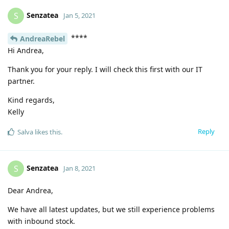
Senzatea
S
Jan 5, 2021
****
AndreaRebel
Hi Andrea,
Thank you for your reply. I will check this first with our IT
partner.
Kind regards,
Kelly
Reply
Salva
likes this
.
Senzatea
S
Jan 8, 2021
Dear Andrea,
We have all latest updates, but we still experience problems
with inbound stock.