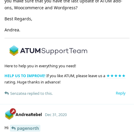
you make sure that you have the last update of ATUM add-
ons, Woocommerce and Wordpress?
Best Regards,
Andrea.
Here to help you in everything you need!
HELP US TO IMPROVE!
If you like ATUM, please leave us a
★★★★★
rating. Huge thanks in advance!
Reply
Senzatea
replied to this.
AndreaRebel
Dec 31, 2020
Hi
pagenorth