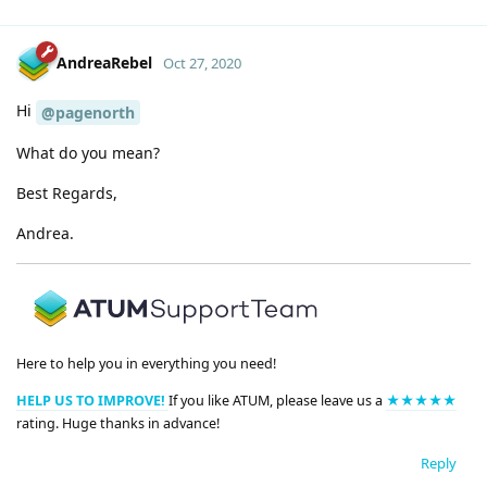
AndreaRebel
Oct 27, 2020
Hi
@pagenorth
What do you mean?
Best Regards,
Andrea.
Here to help you in everything you need!
HELP US TO IMPROVE!
If you like ATUM, please leave us a
★★★★★
rating. Huge thanks in advance!
Reply