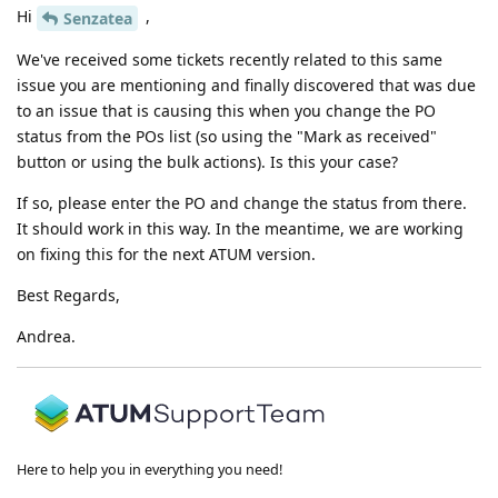
Hi
,
Senzatea
We've received some tickets recently related to this same
issue you are mentioning and finally discovered that was due
to an issue that is causing this when you change the PO
status from the POs list (so using the "Mark as received"
button or using the bulk actions). Is this your case?
If so, please enter the PO and change the status from there.
It should work in this way. In the meantime, we are working
on fixing this for the next ATUM version.
Best Regards,
Andrea.
Here to help you in everything you need!