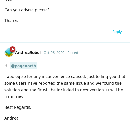
Can you advise please?
Thanks
Reply
AndreaRebel
Oct 26, 2020
Edited
Hi
@pagenorth
I apologize for any inconvenience caused. Just telling you that
some users have reported the same issue and we found the
solution and the fix will be included in next version. It will be
tomorrow.
Best Regards,
Andrea.