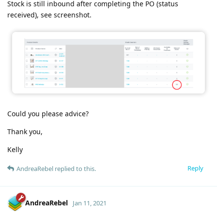
Stock is still inbound after completing the PO (status
received), see screenshot.
Could you please advice?
Thank you,
Kelly
Reply
AndreaRebel
replied to this.
AndreaRebel
Jan 11, 2021