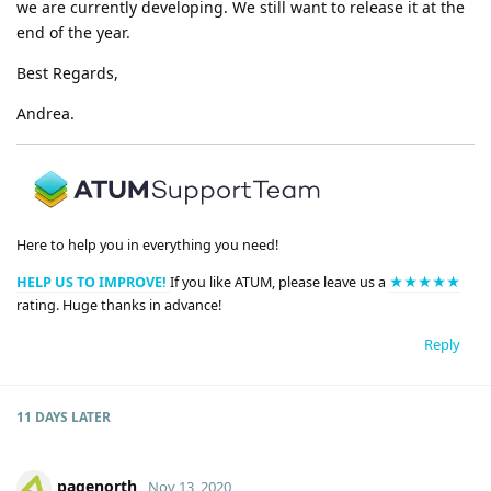
we are currently developing. We still want to release it at the
end of the year.
Best Regards,
Andrea.
Here to help you in everything you need!
HELP US TO IMPROVE!
If you like ATUM, please leave us a
★★★★★
rating. Huge thanks in advance!
Reply
11 DAYS
LATER
pagenorth
Nov 13, 2020