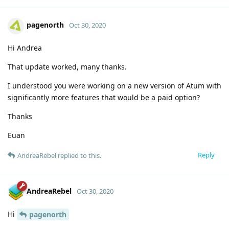
pagenorth
Oct 30, 2020
Hi Andrea
That update worked, many thanks.
I understood you were working on a new version of Atum with
significantly more features that would be a paid option?
Thanks
Euan
Reply
AndreaRebel
replied to this.
AndreaRebel
Oct 30, 2020
Hi
pagenorth