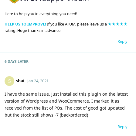
Here to help you in everything you need!
HELP US TO IMPROVE!
If you like ATUM, please leave us a
★★★★★
rating. Huge thanks in advance!
Reply
6 DAYS
LATER
shai
S
Jan 24, 2021
I have the same issue. Just installed this plugin on the latest
version of Wordpress and WooCommerce. I marked it as
received from the list of POs. The cost of good got updated
but the stock still shows -7 (backordered)
Reply