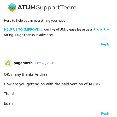
Here to help you in everything you need!
HELP US TO IMPROVE!
If you like ATUM, please leave us a
★★★★★
rating. Huge thanks in advance!
Reply
pagenorth
Oct 26, 2020
OK, many thanks Andrea.
How are you getting on with the paid version of ATUM?
Thanks
Euan
Reply