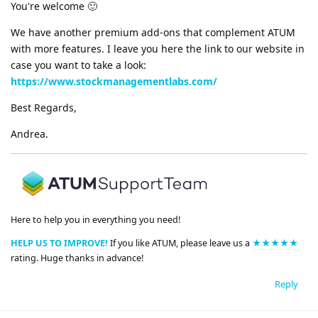
You're welcome 🙂
We have another premium add-ons that complement ATUM
with more features. I leave you here the link to our website in
case you want to take a look:
https://www.stockmanagementlabs.com/
Best Regards,
Andrea.
Here to help you in everything you need!
HELP US TO IMPROVE!
If you like ATUM, please leave us a
★★★★★
rating. Huge thanks in advance!
Reply