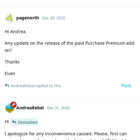
pagenorth
Dec 30, 2020
Hi Andrea
Any update on the release of the paid Purchase Premium add
on?
Thanks
Euan
Reply
AndreaRebel
replied to this.
AndreaRebel
Dec 31, 2020
Hi
Senzatea
I apologize for any inconvenience caused. Please, first can