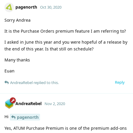
pagenorth
Oct 30, 2020
Sorry Andrea
It is the Purchase Orders premium feature I am referring to?
I asked in June this year and you were hopeful of a release by
the end of this year. Is that still on schedule?
Many thanks
Euan
Reply
AndreaRebel
replied to this.
AndreaRebel
Nov 2, 2020
Hi
pagenorth
Yes, ATUM Purchase Premium is one of the premium add-ons