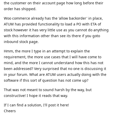
the customer on their account page how long before their
order has shipped.
Woo commerce already has the 'allow backorder' in place,
ATUM has provided functionality to load a PO with ETA of
stock however it has very little use as you cannot do anything
with this information other than see its there if you goto
inbound stock page.
Hmm, the more I type in an attempt to explain the
requirement, the more use cases that I will have come to
mind, and the more I cannot understand how this has not
been addressed? Very surprised that no one is discussing it
in your forum. What are ATUM users actually doing with the
software if this sort of question has not come up?
That was not meant to sound harsh by the way, but
constructive! I hope it reads that way.
If I can find a solution, I'll post it here!
Cheers