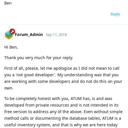
Ben
Reply
Forum_Admin
Sep 11, 2018
Hi Ben,
Thank you very much for your reply.
First of all, please, let me apologise as I did not mean to call
you a 'not good developer'. My understanding was that you
are working with some developers and do not do this on your
own.
To be completely honest with you, ATUM has, is and was
developed from private resources and is not intended in its
free version to address any of the above. Even without simple
method calls or documenting the database tables, ATUM is a
useful inventory system, and that is why we are here today