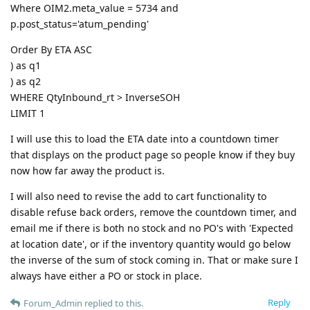
Where OIM2.meta_value = 5734 and
p.post_status='atum_pending'
Order By ETA ASC
) as q1
) as q2
WHERE QtyInbound_rt > InverseSOH
LIMIT 1
I will use this to load the ETA date into a countdown timer
that displays on the product page so people know if they buy
now how far away the product is.
I will also need to revise the add to cart functionality to
disable refuse back orders, remove the countdown timer, and
email me if there is both no stock and no PO's with 'Expected
at location date', or if the inventory quantity would go below
the inverse of the sum of stock coming in. That or make sure I
always have either a PO or stock in place.
Reply
Forum_Admin
replied to this.