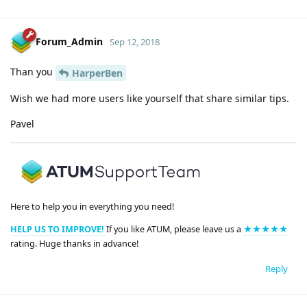
Forum_Admin
Sep 12, 2018
Than you
HarperBen
Wish we had more users like yourself that share similar tips.
Pavel
Here to help you in everything you need!
HELP US TO IMPROVE!
If you like ATUM, please leave us a
★★★★★
rating. Huge thanks in advance!
Reply