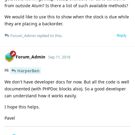
from outside Atum? Is there a list of such available methods?
We would like to use this to show when the stock is due while
they are placing a backorder.
Reply
Forum_Admin
replied to this.
Forum_Admin
Sep 11, 2018
Hi
HarperBen
We don't have developer docs for now. But all the code is well
documented (with PHPDoc blocks also). So a good developer
can understand how it works easily.
I hope this helps.
Pavel