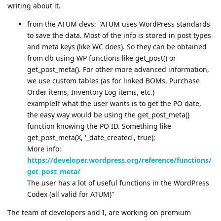
writing about it.
from the ATUM devs: "ATUM uses WordPress standards
to save the data. Most of the info is stored in post types
and meta keys (like WC does). So they can be obtained
from db using WP functions like get_post() or
get_post_meta(). For other more advanced information,
we use custom tables (as for linked BOMs, Purchase
Order items, Inventory Log items, etc.)
exampleIf what the user wants is to get the PO date,
the easy way would be using the get_post_meta()
function knowing the PO ID. Something like
get_post_meta(X, '_date_created', true);
More info:
https://developer.wordpress.org/reference/functions/
get_post_meta/
The user has a lot of useful functions in the WordPress
Codex (all valid for ATUM)"
The team of developers and I, are working on premium