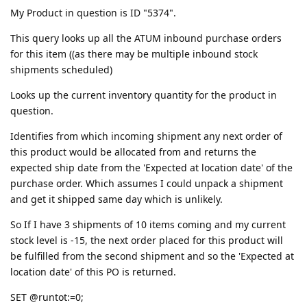
My Product in question is ID "5374".
This query looks up all the ATUM inbound purchase orders
for this item ((as there may be multiple inbound stock
shipments scheduled)
Looks up the current inventory quantity for the product in
question.
Identifies from which incoming shipment any next order of
this product would be allocated from and returns the
expected ship date from the 'Expected at location date' of the
purchase order. Which assumes I could unpack a shipment
and get it shipped same day which is unlikely.
So If I have 3 shipments of 10 items coming and my current
stock level is -15, the next order placed for this product will
be fulfilled from the second shipment and so the 'Expected at
location date' of this PO is returned.
SET @runtot:=0;