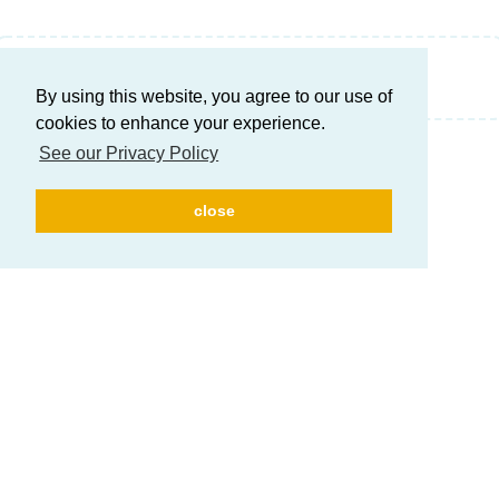
Write a Reply...
By using this website, you agree to our use of
cookies to enhance your experience.
See our Privacy Policy
close