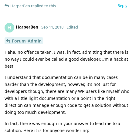
Reply
HarperBen
replied to this.
HarperBen
H
Sep 11, 2018
Edited
Forum_Admin
Haha, no offence taken, I was, in fact, admitting that there is
no way I could ever be called a good developer, I'm a hack at
best.
I understand that documentation can be in many cases
harder than the development, however, it's not just for
developers though, there are many WP users like myself who
with a little light documentation or a point in the right
direction can manage enough code to get a solution without
doing too much development.
In fact, there was enough in your answer to lead me to a
solution. Here it is for anyone wondering: