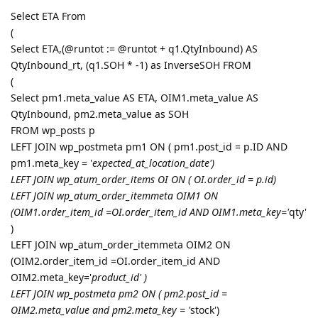
Select ETA From
(
Select ETA,(@runtot := @runtot + q1.QtyInbound) AS
QtyInbound_rt, (q1.SOH * -1) as InverseSOH FROM
(
Select pm1.meta_value AS ETA, OIM1.meta_value AS
QtyInbound, pm2.meta_value as SOH
FROM wp_posts p
LEFT JOIN wp_postmeta pm1 ON ( pm1.post_id = p.ID AND
pm1.meta_key = '
expected_at_location_date')
LEFT JOIN wp_atum_order_items OI ON ( OI.order_id = p.id)
LEFT JOIN wp_atum_order_itemmeta OIM1 ON
(OIM1.order_item_id =OI.order_item_id AND OIM1.meta_key='
qty'
)
LEFT JOIN wp_atum_order_itemmeta OIM2 ON
(OIM2.order_item_id =OI.order_item_id AND
OIM2.meta_key='
product_id' )
LEFT JOIN wp_postmeta pm2 ON ( pm2.post_id =
OIM2.meta_value and pm2.meta_key = '
stock')