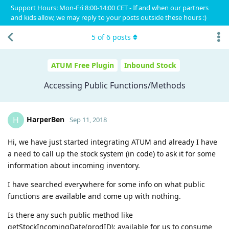
Support Hours: Mon-Fri 8:00-14:00 CET - If and when our partners
and kids allow, we may reply to your posts outside these hours :)
5
of
6
posts
ATUM Free Plugin
Inbound Stock
Accessing Public Functions/Methods
HarperBen
H
Sep 11, 2018
Hi, we have just started integrating ATUM and already I have
a need to call up the stock system (in code) to ask it for some
information about incoming inventory.
I have searched everywhere for some info on what public
functions are available and come up with nothing.
Is there any such public method like
getStockIncomingDate(prodID); available for us to consume