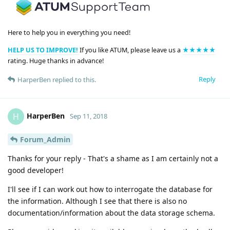
Here to help you in everything you need!
HELP US TO IMPROVE!
If you like ATUM, please leave us a
★★★★★
rating. Huge thanks in advance!
Reply
HarperBen
replied to this.
HarperBen
H
Sep 11, 2018
Forum_Admin
Thanks for your reply - That's a shame as I am certainly not a
good developer!
I'll see if I can work out how to interrogate the database for
the information. Although I see that there is also no
documentation/information about the data storage schema.