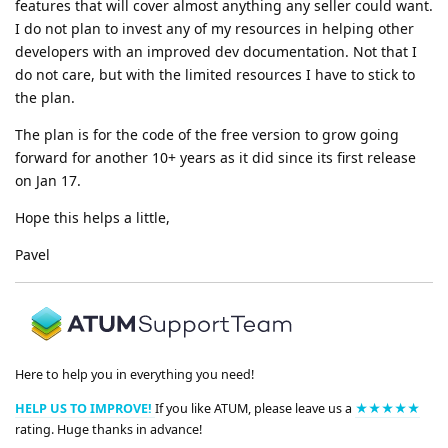
features that will cover almost anything any seller could want.
I do not plan to invest any of my resources in helping other
developers with an improved dev documentation. Not that I
do not care, but with the limited resources I have to stick to
the plan.
The plan is for the code of the free version to grow going
forward for another 10+ years as it did since its first release
on Jan 17.
Hope this helps a little,
Pavel
Here to help you in everything you need!
HELP US TO IMPROVE!
If you like ATUM, please leave us a
★★★★★
rating. Huge thanks in advance!