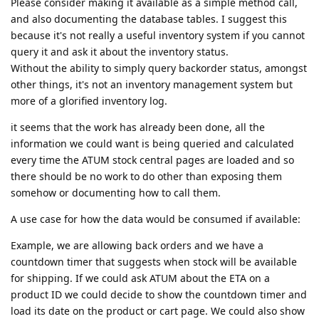
Please consider making it available as a simple method call,
and also documenting the database tables. I suggest this
because it's not really a useful inventory system if you cannot
query it and ask it about the inventory status.
Without the ability to simply query backorder status, amongst
other things, it's not an inventory management system but
more of a glorified inventory log.
it seems that the work has already been done, all the
information we could want is being queried and calculated
every time the ATUM stock central pages are loaded and so
there should be no work to do other than exposing them
somehow or documenting how to call them.
A use case for how the data would be consumed if available:
Example, we are allowing back orders and we have a
countdown timer that suggests when stock will be available
for shipping. If we could ask ATUM about the ETA on a
product ID we could decide to show the countdown timer and
load its date on the product or cart page. We could also show