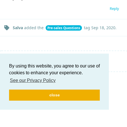
Reply
Salva
added the
tag
Sep 18, 2020
.
Pre-sales Questions
Write a Reply...
By using this website, you agree to our use of
cookies to enhance your experience.
See our Privacy Policy
close