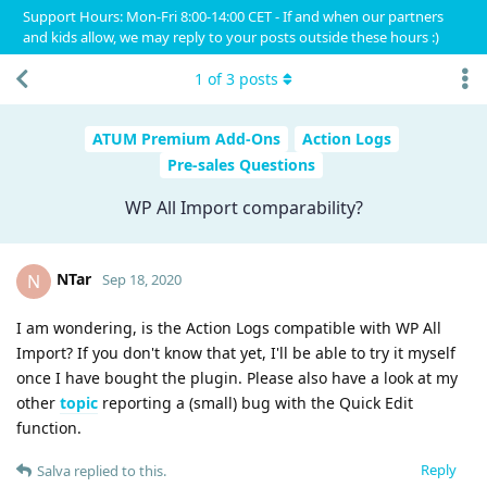
Support Hours: Mon-Fri 8:00-14:00 CET - If and when our partners
and kids allow, we may reply to your posts outside these hours :)
1
of
3
posts
ATUM Premium Add-Ons
Action Logs
Pre-sales Questions
WP All Import comparability?
NTar
N
Sep 18, 2020
I am wondering, is the Action Logs compatible with WP All
Import? If you don't know that yet, I'll be able to try it myself
once I have bought the plugin. Please also have a look at my
other
topic
reporting a (small) bug with the Quick Edit
function.
Reply
Salva
replied to this.