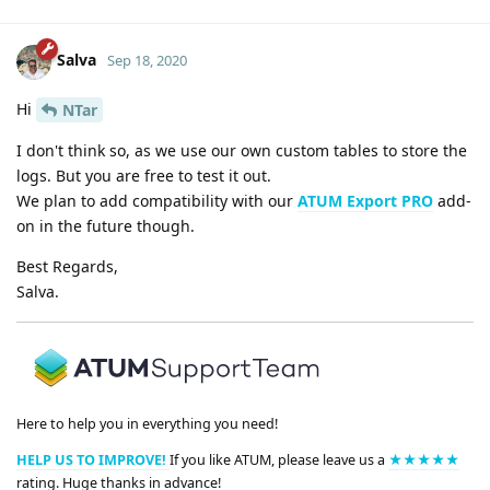
Salva
Sep 18, 2020
Hi
NTar
I don't think so, as we use our own custom tables to store the
logs. But you are free to test it out.
We plan to add compatibility with our
ATUM Export PRO
add-
on in the future though.
Best Regards,
Salva.
Here to help you in everything you need!
HELP US TO IMPROVE!
If you like ATUM, please leave us a
★★★★★
rating. Huge thanks in advance!