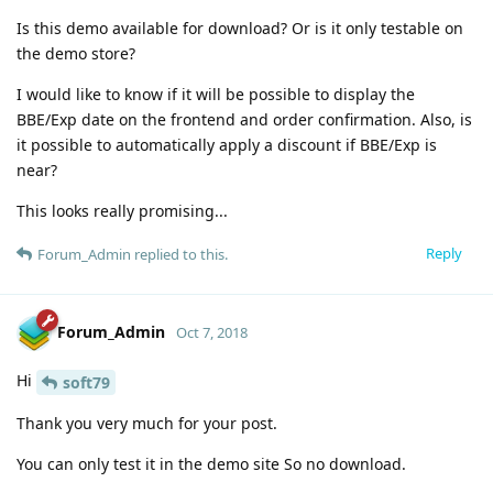
Is this demo available for download? Or is it only testable on
the demo store?
I would like to know if it will be possible to display the
BBE/Exp date on the frontend and order confirmation. Also, is
it possible to automatically apply a discount if BBE/Exp is
near?
This looks really promising...
Reply
Forum_Admin
replied to this.
Forum_Admin
Oct 7, 2018
Hi
soft79
Thank you very much for your post.
You can only test it in the demo site So no download.