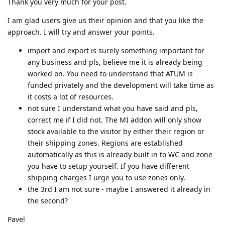
Thank you very much for your post.
I am glad users give us their opinion and that you like the
approach. I will try and answer your points.
import and export is surely something important for
any business and pls, believe me it is already being
worked on. You need to understand that ATUM is
funded privately and the development will take time as
it costs a lot of resources.
not sure I understand what you have said and pls,
correct me if I did not. The MI addon will only show
stock available to the visitor by either their region or
their shipping zones. Regions are established
automatically as this is already built in to WC and zone
you have to setup yourself. If you have different
shipping charges I urge you to use zones only.
the 3rd I am not sure - maybe I answered it already in
the second?
Pavel