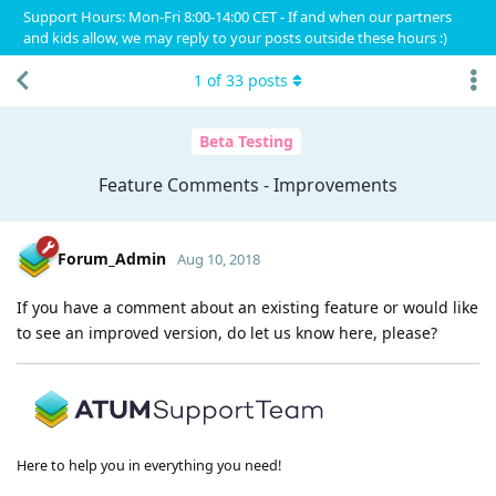
Support Hours: Mon-Fri 8:00-14:00 CET - If and when our partners
and kids allow, we may reply to your posts outside these hours :)
1
of
33
posts
Beta Testing
Feature Comments - Improvements
Forum_Admin
Aug 10, 2018
If you have a comment about an existing feature or would like
to see an improved version, do let us know here, please?
Here to help you in everything you need!