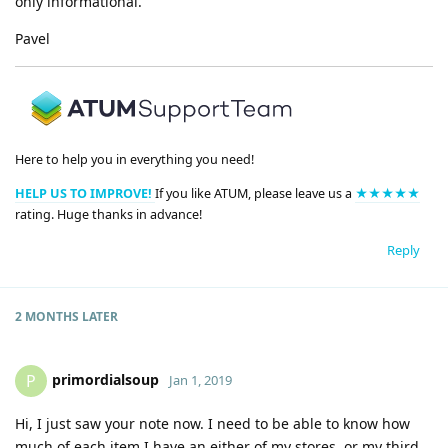
only informational.
Pavel
Here to help you in everything you need!
HELP US TO IMPROVE!
If you like ATUM, please leave us a
★★★★★
rating. Huge thanks in advance!
Reply
2 MONTHS
LATER
primordialsoup
P
Jan 1, 2019
Hi, I just saw your note now. I need to be able to know how
much of each item I have an either of my stores, or my third