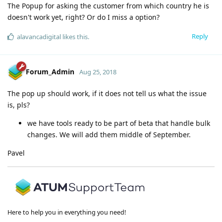
The Popup for asking the customer from which country he is
doesn't work yet, right? Or do I miss a option?
Reply
alavancadigital
likes this
.
Forum_Admin
Aug 25, 2018
The pop up should work, if it does not tell us what the issue
is, pls?
we have tools ready to be part of beta that handle bulk
changes. We will add them middle of September.
Pavel
Here to help you in everything you need!