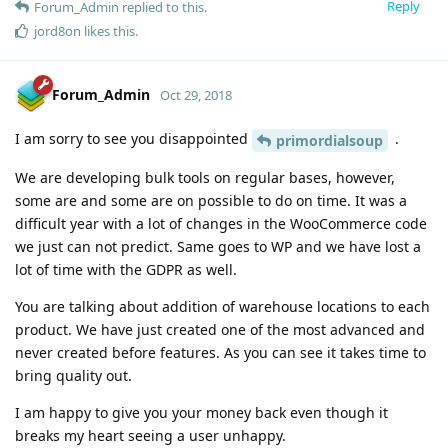
Reply
Forum_Admin
replied to this.
jord8on
likes this
.
Forum_Admin
Oct 29, 2018
I am sorry to see you disappointed
.
primordialsoup
We are developing bulk tools on regular bases, however,
some are and some are on possible to do on time. It was a
difficult year with a lot of changes in the WooCommerce code
we just can not predict. Same goes to WP and we have lost a
lot of time with the GDPR as well.
You are talking about addition of warehouse locations to each
product. We have just created one of the most advanced and
never created before features. As you can see it takes time to
bring quality out.
I am happy to give you your money back even though it
breaks my heart seeing a user unhappy.