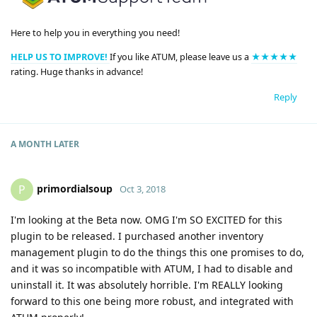
Here to help you in everything you need!
HELP US TO IMPROVE!
If you like ATUM, please leave us a
★★★★★
rating. Huge thanks in advance!
Reply
A MONTH
LATER
primordialsoup
P
Oct 3, 2018
I'm looking at the Beta now. OMG I'm SO EXCITED for this
plugin to be released. I purchased another inventory
management plugin to do the things this one promises to do,
and it was so incompatible with ATUM, I had to disable and
uninstall it. It was absolutely horrible. I'm REALLY looking
forward to this one being more robust, and integrated with