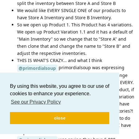
split the inventory between Store A and Store B
We would like EVERY SINGLE ONE of our products to
have Store A Inventory and Store B Inventory.
So we open up Product 1. This Product has 4 variations.
We open up Product Varation 1.1 and it has a default of
"Main Inventory" so we change that to "Store A" and
then clone that and change the name to "Store B" and
adjust the respective inventories.
THIS IS WHAT'S CRAZY... and what I think
primordialsoup was expressing
@primordialsoup
frustration over... At this point, we have to do change
the inventory name to "Store A" and "Store B" for EVERY.
By using this website, you agree to our use of
SINGLE. VARATION.... So that means with one product, if
cookies to enhance your experience.
we have 8 variations, We have to open up each variation
See our Privacy Policy
and add our two stores. What happens when we have
20 stores across the country with different inventories?!
And to rub salt in the wound here, we then have to do
close
this same process for EVERY. SINGLE. PRODUCT! I have
32 products with 121 total variations.