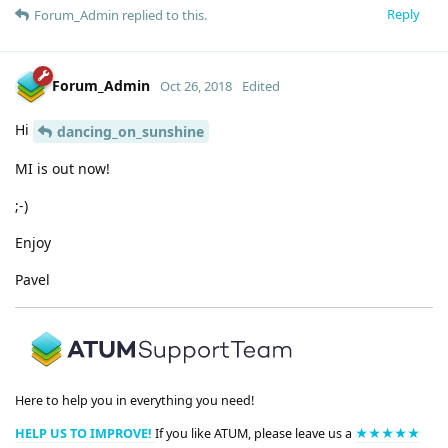
Reply
Forum_Admin
replied to this.
Forum_Admin
Oct 26, 2018
Edited
Hi
dancing_on_sunshine
MI is out now!
;-)
Enjoy
Pavel
Here to help you in everything you need!
HELP US TO IMPROVE!
If you like ATUM, please leave us a
★★★★★