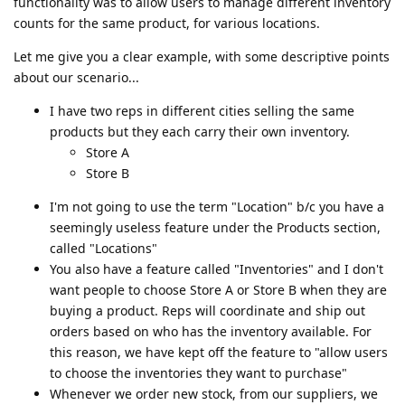
functionality was to allow users to manage different inventory
counts for the same product, for various locations.
Let me give you a clear example, with some descriptive points
about our scenario...
I have two reps in different cities selling the same
products but they each carry their own inventory.
Store A
Store B
I'm not going to use the term "Location" b/c you have a
seemingly useless feature under the Products section,
called "Locations"
You also have a feature called "Inventories" and I don't
want people to choose Store A or Store B when they are
buying a product. Reps will coordinate and ship out
orders based on who has the inventory available. For
this reason, we have kept off the feature to "allow users
to choose the inventories they want to purchase"
Whenever we order new stock, from our suppliers, we