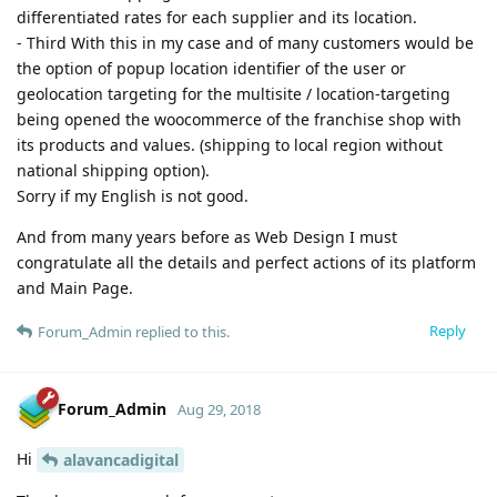
differentiated rates for each supplier and its location.
- Third With this in my case and of many customers would be
the option of popup location identifier of the user or
geolocation targeting for the multisite / location-targeting
being opened the woocommerce of the franchise shop with
its products and values. (shipping to local region without
national shipping option).
Sorry if my English is not good.
And from many years before as Web Design I must
congratulate all the details and perfect actions of its platform
and Main Page.
Reply
Forum_Admin
replied to this.
Forum_Admin
Aug 29, 2018
Hi
alavancadigital