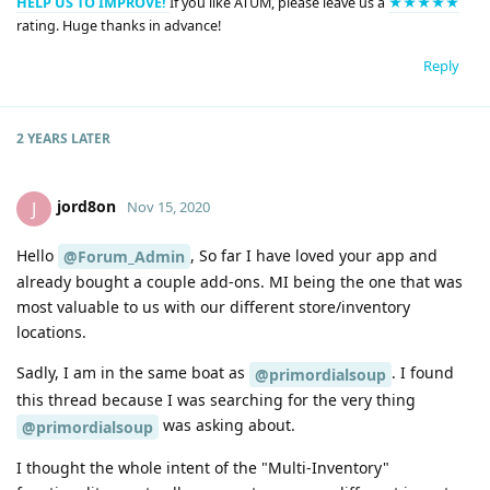
HELP US TO IMPROVE!
If you like ATUM, please leave us a
★★★★★
rating. Huge thanks in advance!
Reply
2 YEARS
LATER
jord8on
J
Nov 15, 2020
Hello
, So far I have loved your app and
@Forum_Admin
already bought a couple add-ons. MI being the one that was
most valuable to us with our different store/inventory
locations.
Sadly, I am in the same boat as
. I found
@primordialsoup
this thread because I was searching for the very thing
was asking about.
@primordialsoup
I thought the whole intent of the "Multi-Inventory"