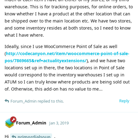
warehouse. This is for tracking purposes, for online orders, to
know whether I have a product at the other location that can
be shipped over to the main location etc. We have two stores,
and some inventory resides at both stores, so I need to know
what I have where.
Ideally, since I use WooCommerce Point of Sale as well
(
http://codecanyon.net/item/woocommerce-point-of-sale-
pos/7869665&ref=actualityextensions/
), and we have two
locations set up in there, the two locations in Point of Sale
would correspond to the inventory warehouses I set up in
ATUM so I can truly know where products are being sold out
of. Otherwise, this add-on has no value to me...
Reply
Forum_Admin
replied to this.
Forum_Admin
Jan 3, 2019
Hi
,
primordialsoup