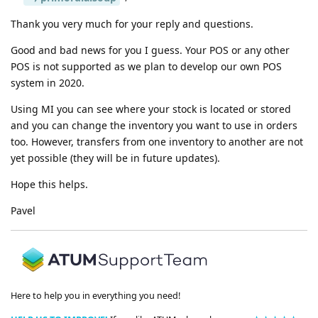
Thank you very much for your reply and questions.
Good and bad news for you I guess. Your POS or any other
POS is not supported as we plan to develop our own POS
system in 2020.
Using MI you can see where your stock is located or stored
and you can change the inventory you want to use in orders
too. However, transfers from one inventory to another are not
yet possible (they will be in future updates).
Hope this helps.
Pavel
Here to help you in everything you need!