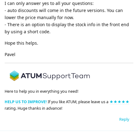
I can only answer yes to all your questions:
- auto discounts will come in the future versions. You can
lower the price manually for now.
- There is an option to display the stock info in the front end
by using a short code.
Hope this helps.
Pavel
Here to help you in everything you need!
HELP US TO IMPROVE!
If you like ATUM, please leave us a
★★★★★
rating. Huge thanks in advance!
Reply