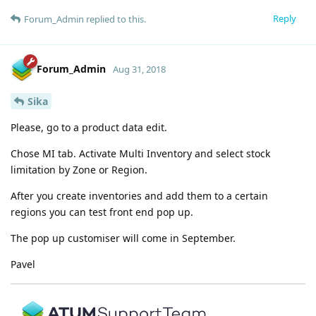
Reply
Forum_Admin
replied to this.
Forum_Admin
Aug 31, 2018
Sika
Please, go to a product data edit.
Chose MI tab. Activate Multi Inventory and select stock
limitation by Zone or Region.
After you create inventories and add them to a certain
regions you can test front end pop up.
The pop up customiser will come in September.
Pavel