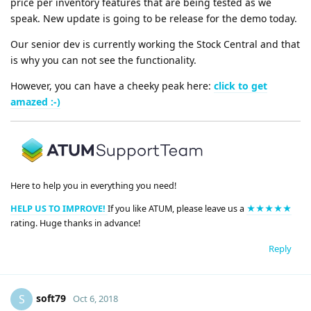
price per inventory features that are being tested as we
speak. New update is going to be release for the demo today.
Our senior dev is currently working the Stock Central and that
is why you can not see the functionality.
However, you can have a cheeky peak here:
click to get
amazed :-)
Here to help you in everything you need!
HELP US TO IMPROVE!
If you like ATUM, please leave us a
★★★★★
rating. Huge thanks in advance!
Reply
soft79
S
Oct 6, 2018