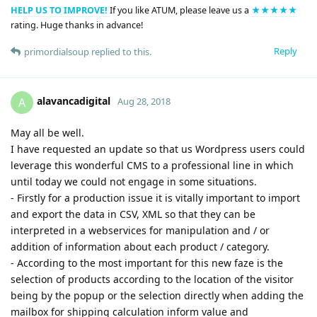
HELP US TO IMPROVE!
If you like ATUM, please leave us a
★★★★★
rating. Huge thanks in advance!
Reply
primordialsoup
replied to this.
alavancadigital
A
Aug 28, 2018
May all be well.
I have requested an update so that us Wordpress users could
leverage this wonderful CMS to a professional line in which
until today we could not engage in some situations.
- Firstly for a production issue it is vitally important to import
and export the data in CSV, XML so that they can be
interpreted in a webservices for manipulation and / or
addition of information about each product / category.
- According to the most important for this new faze is the
selection of products according to the location of the visitor
being by the popup or the selection directly when adding the
mailbox for shipping calculation inform value and