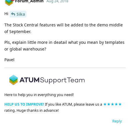
Forum_Admin
Aug 24, 2018
Hi
Sika
The Stock Central features will be added to the demo middle
of September.
Pls, explain little more in deatail what you mean by templates
or global warehouse?
Pavel
Here to help you in everything you need!
HELP US TO IMPROVE!
If you like ATUM, please leave us a
★★★★★
rating. Huge thanks in advance!
Reply