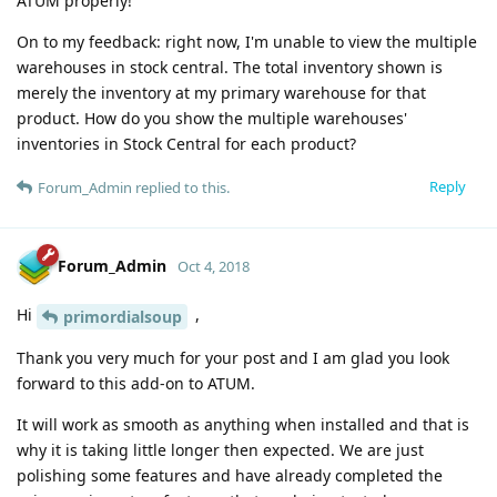
ATUM properly!
On to my feedback: right now, I'm unable to view the multiple
warehouses in stock central. The total inventory shown is
merely the inventory at my primary warehouse for that
product. How do you show the multiple warehouses'
inventories in Stock Central for each product?
Reply
Forum_Admin
replied to this.
Forum_Admin
Oct 4, 2018
Hi
,
primordialsoup
Thank you very much for your post and I am glad you look
forward to this add-on to ATUM.
It will work as smooth as anything when installed and that is
why it is taking little longer then expected. We are just
polishing some features and have already completed the