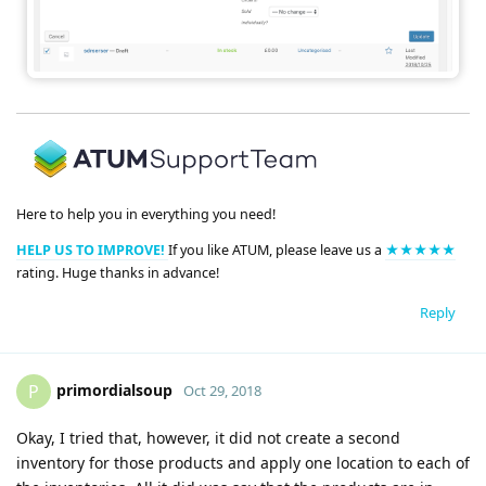
Here to help you in everything you need!
HELP US TO IMPROVE!
If you like ATUM, please leave us a
★★★★★
rating. Huge thanks in advance!
Reply
primordialsoup
P
Oct 29, 2018
Okay, I tried that, however, it did not create a second
inventory for those products and apply one location to each of