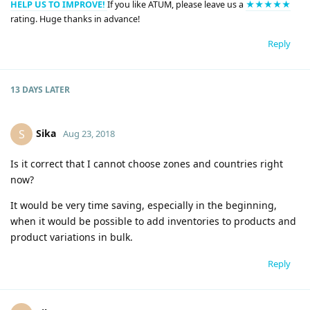
HELP US TO IMPROVE!
If you like ATUM, please leave us a
★★★★★
rating. Huge thanks in advance!
Reply
13 DAYS
LATER
Sika
S
Aug 23, 2018
Is it correct that I cannot choose zones and countries right
now?
It would be very time saving, especially in the beginning,
when it would be possible to add inventories to products and
product variations in bulk.
Reply