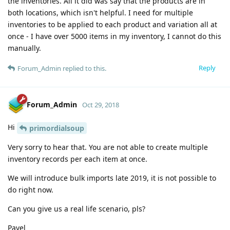
the inventories. All it did was say that the products are in
both locations, which isn't helpful. I need for multiple
inventories to be applied to each product and variation all at
once - I have over 5000 items in my inventory, I cannot do this
manually.
Reply
Forum_Admin
replied to this.
Forum_Admin
Oct 29, 2018
Hi
primordialsoup
Very sorry to hear that. You are not able to create multiple
inventory records per each item at once.
We will introduce bulk imports late 2019, it is not possible to
do right now.
Can you give us a real life scenario, pls?
Pavel