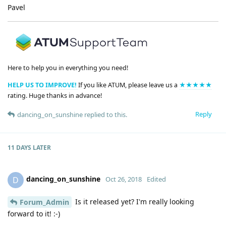
Pavel
Here to help you in everything you need!
HELP US TO IMPROVE!
If you like ATUM, please leave us a
★★★★★
rating. Huge thanks in advance!
Reply
dancing_on_sunshine
replied to this.
11 DAYS
LATER
dancing_on_sunshine
D
Oct 26, 2018
Edited
Is it released yet? I'm really looking
Forum_Admin
forward to it! :-)