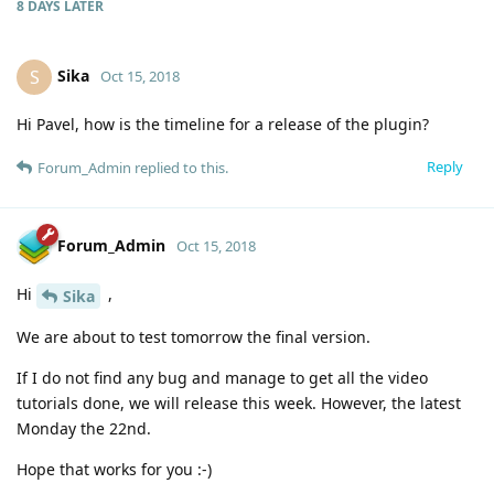
8 DAYS
LATER
Sika
S
Oct 15, 2018
Hi Pavel, how is the timeline for a release of the plugin?
Reply
Forum_Admin
replied to this.
Forum_Admin
Oct 15, 2018
Hi
,
Sika
We are about to test tomorrow the final version.
If I do not find any bug and manage to get all the video
tutorials done, we will release this week. However, the latest
Monday the 22nd.
Hope that works for you :-)