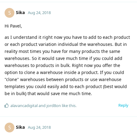
Sika
S
Aug 24, 2018
Hi Pavel,
as I understand it right now you have to add to each product
or each product variation individual the warehouses. But in
reality most times you have for many products the same
warehouses. So it would save much time if you could add
warehouses to products in bulk. Right now you offer the
option to clone a warehouse inside a product. If you could
"clone" warehouses between products or use warehouse
templates you could easily add to each product (best would
be in bulk) that would save me much time.
Reply
alavancadigital
and
jord8on
like this
.
Sika
S
Aug 24, 2018