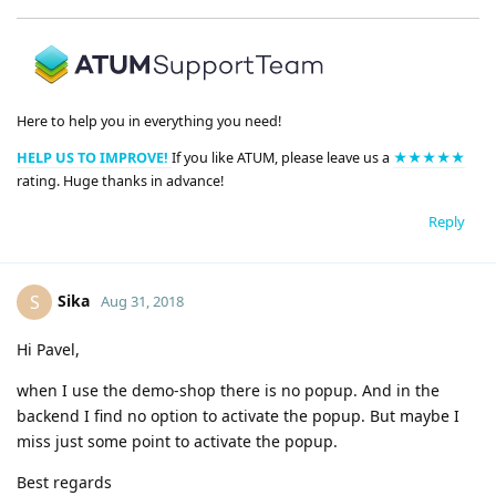
Here to help you in everything you need!
HELP US TO IMPROVE!
If you like ATUM, please leave us a
★★★★★
rating. Huge thanks in advance!
Reply
Sika
S
Aug 31, 2018
Hi Pavel,
when I use the demo-shop there is no popup. And in the
backend I find no option to activate the popup. But maybe I
miss just some point to activate the popup.
Best regards