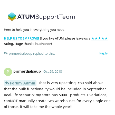
Here to help you in everything you need!
HELP US TO IMPROVE!
If you like ATUM, please leave us a
★★★★★
rating. Huge thanks in advance!
Reply
primordialsoup
replied to this.
primordialsoup
P
Oct 29, 2018
That is very upsetting. You said above
Forum_Admin
that the bulk functionality would be included in September.
Real-life scenario: my store has 5000+ products + variations, I
canNOT manually create two warehouses for every single one
of those. It will take me the whole year!!!