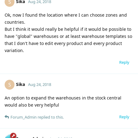
Sika
S
Aug 24, 2018
Ok, now I found the location where I can choose zones and
countries.
But I think it would really be helpful if it would be possible to
have "global" warehouses or at least warehouse templates so
that I don't have to edit every product and every product
variation.
Reply
Sika
S
Aug 24, 2018
An option to expand the warehouses in the stock central
would also be very helpful
Reply
Forum_Admin
replied to this.