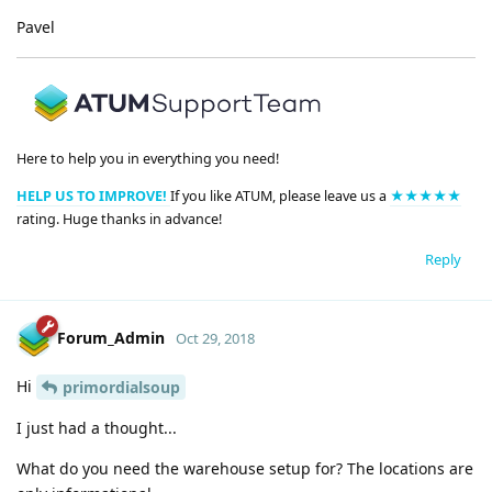
Pavel
Here to help you in everything you need!
HELP US TO IMPROVE!
If you like ATUM, please leave us a
★★★★★
rating. Huge thanks in advance!
Reply
Forum_Admin
Oct 29, 2018
Hi
primordialsoup
I just had a thought...
What do you need the warehouse setup for? The locations are