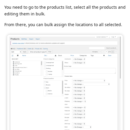
You need to go to the products list, select all the products and
editing them in bulk.
From there, you can bulk assign the locations to all selected.