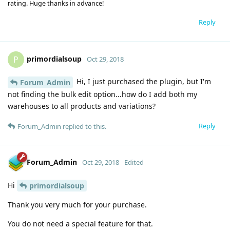
rating. Huge thanks in advance!
Reply
primordialsoup
P
Oct 29, 2018
Hi, I just purchased the plugin, but I'm
Forum_Admin
not finding the bulk edit option...how do I add both my
warehouses to all products and variations?
Reply
Forum_Admin
replied to this.
Forum_Admin
Oct 29, 2018
Edited
Hi
primordialsoup
Thank you very much for your purchase.
You do not need a special feature for that.