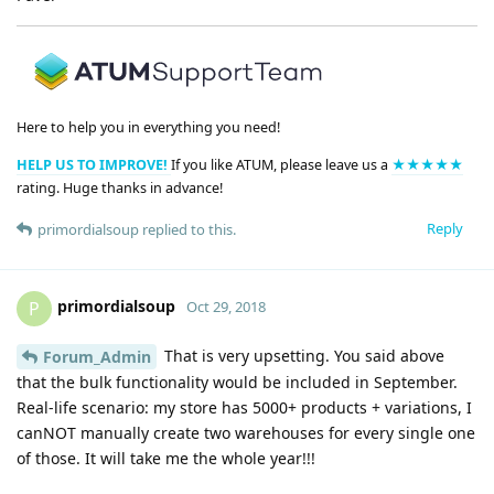
Here to help you in everything you need!
HELP US TO IMPROVE!
If you like ATUM, please leave us a
★★★★★
rating. Huge thanks in advance!
Reply
primordialsoup
replied to this.
primordialsoup
P
Oct 29, 2018
That is very upsetting. You said above
Forum_Admin
that the bulk functionality would be included in September.
Real-life scenario: my store has 5000+ products + variations, I
canNOT manually create two warehouses for every single one
of those. It will take me the whole year!!!