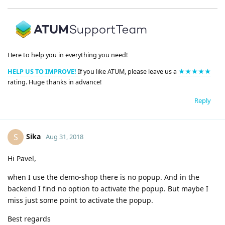
Here to help you in everything you need!
HELP US TO IMPROVE!
If you like ATUM, please leave us a
★★★★★
rating. Huge thanks in advance!
Reply
Sika
S
Aug 31, 2018
Hi Pavel,
when I use the demo-shop there is no popup. And in the
backend I find no option to activate the popup. But maybe I
miss just some point to activate the popup.
Best regards