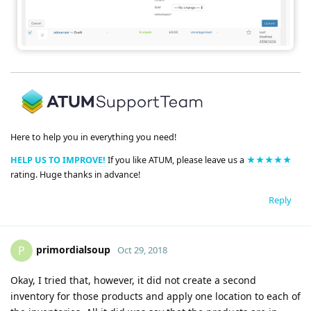
Here to help you in everything you need!
HELP US TO IMPROVE!
If you like ATUM, please leave us a
★★★★★
rating. Huge thanks in advance!
Reply
primordialsoup
P
Oct 29, 2018
Okay, I tried that, however, it did not create a second
inventory for those products and apply one location to each of