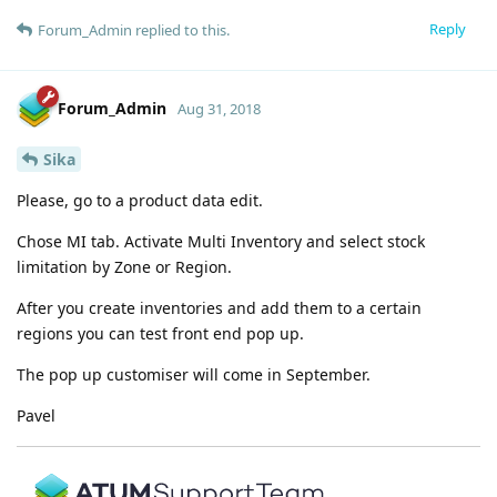
Reply
Forum_Admin
replied to this.
Forum_Admin
Aug 31, 2018
Sika
Please, go to a product data edit.
Chose MI tab. Activate Multi Inventory and select stock
limitation by Zone or Region.
After you create inventories and add them to a certain
regions you can test front end pop up.
The pop up customiser will come in September.
Pavel