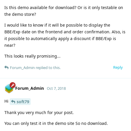
Is this demo available for download? Or is it only testable on
the demo store?
I would like to know if it will be possible to display the
BBE/Exp date on the frontend and order confirmation. Also, is
it possible to automatically apply a discount if BBE/Exp is
near?
This looks really promising...
Reply
Forum_Admin
replied to this.
Forum_Admin
Oct 7, 2018
Hi
soft79
Thank you very much for your post.
You can only test it in the demo site So no download.