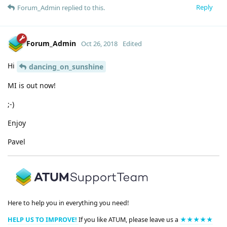
Reply
Forum_Admin
replied to this.
Forum_Admin
Oct 26, 2018
Edited
Hi
dancing_on_sunshine
MI is out now!
;-)
Enjoy
Pavel
Here to help you in everything you need!
HELP US TO IMPROVE!
If you like ATUM, please leave us a
★★★★★