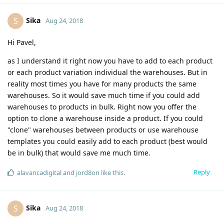
Sika
S
Aug 24, 2018
Hi Pavel,
as I understand it right now you have to add to each product
or each product variation individual the warehouses. But in
reality most times you have for many products the same
warehouses. So it would save much time if you could add
warehouses to products in bulk. Right now you offer the
option to clone a warehouse inside a product. If you could
"clone" warehouses between products or use warehouse
templates you could easily add to each product (best would
be in bulk) that would save me much time.
Reply
alavancadigital
and
jord8on
like this
.
Sika
S
Aug 24, 2018