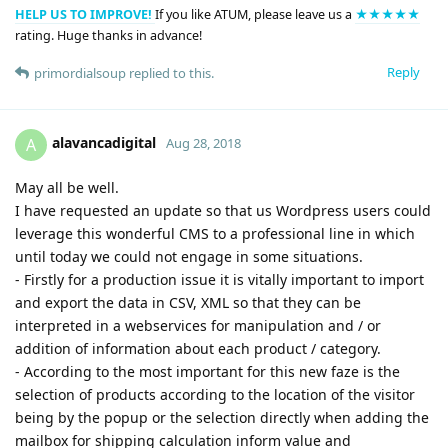
HELP US TO IMPROVE!
If you like ATUM, please leave us a
★★★★★
rating. Huge thanks in advance!
Reply
primordialsoup
replied to this.
alavancadigital
A
Aug 28, 2018
May all be well.
I have requested an update so that us Wordpress users could
leverage this wonderful CMS to a professional line in which
until today we could not engage in some situations.
- Firstly for a production issue it is vitally important to import
and export the data in CSV, XML so that they can be
interpreted in a webservices for manipulation and / or
addition of information about each product / category.
- According to the most important for this new faze is the
selection of products according to the location of the visitor
being by the popup or the selection directly when adding the
mailbox for shipping calculation inform value and