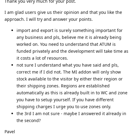
Thank you very much for your post.
I am glad users give us their opinion and that you like the
approach. I will try and answer your points.
import and export is surely something important for
any business and pls, believe me it is already being
worked on. You need to understand that ATUM is
funded privately and the development will take time as
it costs a lot of resources.
not sure I understand what you have said and pls,
correct me if I did not. The MI addon will only show
stock available to the visitor by either their region or
their shipping zones. Regions are established
automatically as this is already built in to WC and zone
you have to setup yourself. If you have different
shipping charges I urge you to use zones only.
the 3rd I am not sure - maybe I answered it already in
the second?
Pavel