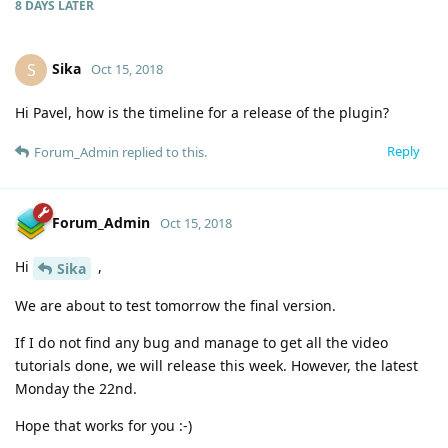
8 DAYS
LATER
Sika
S
Oct 15, 2018
Hi Pavel, how is the timeline for a release of the plugin?
Reply
Forum_Admin
replied to this.
Forum_Admin
Oct 15, 2018
Hi
,
Sika
We are about to test tomorrow the final version.
If I do not find any bug and manage to get all the video
tutorials done, we will release this week. However, the latest
Monday the 22nd.
Hope that works for you :-)