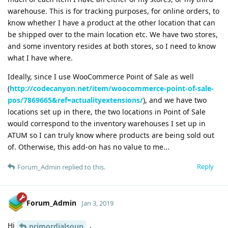
warehouse. This is for tracking purposes, for online orders, to
know whether I have a product at the other location that can
be shipped over to the main location etc. We have two stores,
and some inventory resides at both stores, so I need to know
what I have where.
Ideally, since I use WooCommerce Point of Sale as well
(
http://codecanyon.net/item/woocommerce-point-of-sale-
pos/7869665&ref=actualityextensions/
), and we have two
locations set up in there, the two locations in Point of Sale
would correspond to the inventory warehouses I set up in
ATUM so I can truly know where products are being sold out
of. Otherwise, this add-on has no value to me...
Reply
Forum_Admin
replied to this.
Forum_Admin
Jan 3, 2019
Hi
,
primordialsoup