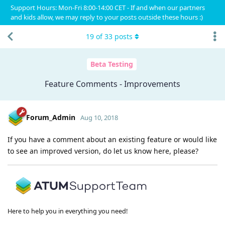
Support Hours: Mon-Fri 8:00-14:00 CET - If and when our partners
and kids allow, we may reply to your posts outside these hours :)
19
of
33
posts
Beta Testing
Feature Comments - Improvements
Forum_Admin
Aug 10, 2018
If you have a comment about an existing feature or would like
to see an improved version, do let us know here, please?
Here to help you in everything you need!