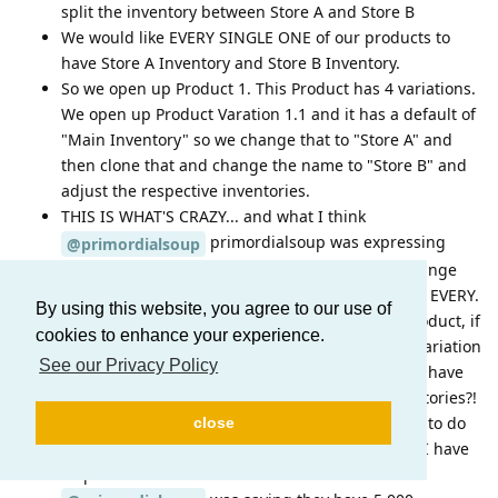
split the inventory between Store A and Store B
We would like EVERY SINGLE ONE of our products to
have Store A Inventory and Store B Inventory.
So we open up Product 1. This Product has 4 variations.
We open up Product Varation 1.1 and it has a default of
"Main Inventory" so we change that to "Store A" and
then clone that and change the name to "Store B" and
adjust the respective inventories.
THIS IS WHAT'S CRAZY... and what I think
primordialsoup was expressing
@primordialsoup
frustration over... At this point, we have to do change
the inventory name to "Store A" and "Store B" for EVERY.
By using this website, you agree to our use of
SINGLE. VARATION.... So that means with one product, if
cookies to enhance your experience.
we have 8 variations, We have to open up each variation
See our Privacy Policy
and add our two stores. What happens when we have
20 stores across the country with different inventories?!
And to rub salt in the wound here, we then have to do
close
this same process for EVERY. SINGLE. PRODUCT! I have
32 products with 121 total variations.