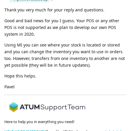
Thank you very much for your reply and questions.
Good and bad news for you I guess. Your POS or any other
POS is not supported as we plan to develop our own POS
system in 2020.
Using MI you can see where your stock is located or stored
and you can change the inventory you want to use in orders
too. However, transfers from one inventory to another are not
yet possible (they will be in future updates).
Hope this helps.
Pavel
Here to help you in everything you need!