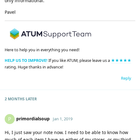
only informational.
Pavel
Here to help you in everything you need!
HELP US TO IMPROVE!
If you like ATUM, please leave us a
★★★★★
rating. Huge thanks in advance!
Reply
2 MONTHS
LATER
primordialsoup
P
Jan 1, 2019
Hi, I just saw your note now. I need to be able to know how
much of each item I have an either of my stores, or my third