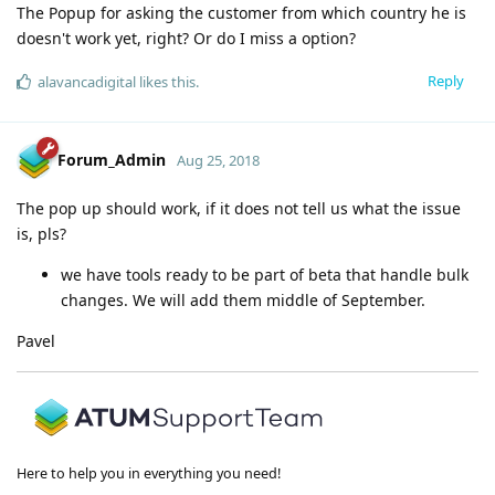
The Popup for asking the customer from which country he is
doesn't work yet, right? Or do I miss a option?
Reply
alavancadigital
likes this
.
Forum_Admin
Aug 25, 2018
The pop up should work, if it does not tell us what the issue
is, pls?
we have tools ready to be part of beta that handle bulk
changes. We will add them middle of September.
Pavel
Here to help you in everything you need!