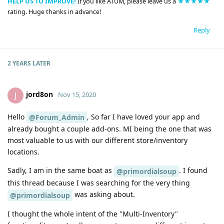
HELP US TO IMPROVE!
If you like ATUM, please leave us a
★★★★★
rating. Huge thanks in advance!
Reply
2 YEARS
LATER
jord8on
J
Nov 15, 2020
Hello
, So far I have loved your app and
@Forum_Admin
already bought a couple add-ons. MI being the one that was
most valuable to us with our different store/inventory
locations.
Sadly, I am in the same boat as
. I found
@primordialsoup
this thread because I was searching for the very thing
was asking about.
@primordialsoup
I thought the whole intent of the "Multi-Inventory"