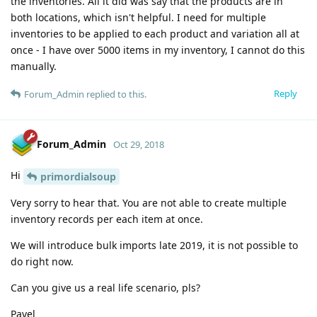
the inventories. All it did was say that the products are in
both locations, which isn't helpful. I need for multiple
inventories to be applied to each product and variation all at
once - I have over 5000 items in my inventory, I cannot do this
manually.
Reply
Forum_Admin
replied to this.
Forum_Admin
Oct 29, 2018
Hi
primordialsoup
Very sorry to hear that. You are not able to create multiple
inventory records per each item at once.
We will introduce bulk imports late 2019, it is not possible to
do right now.
Can you give us a real life scenario, pls?
Pavel