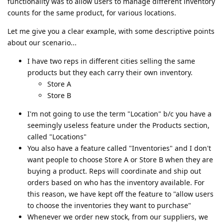
functionality was to allow users to manage different inventory
counts for the same product, for various locations.
Let me give you a clear example, with some descriptive points
about our scenario...
I have two reps in different cities selling the same
products but they each carry their own inventory.
Store A
Store B
I'm not going to use the term "Location" b/c you have a
seemingly useless feature under the Products section,
called "Locations"
You also have a feature called "Inventories" and I don't
want people to choose Store A or Store B when they are
buying a product. Reps will coordinate and ship out
orders based on who has the inventory available. For
this reason, we have kept off the feature to "allow users
to choose the inventories they want to purchase"
Whenever we order new stock, from our suppliers, we