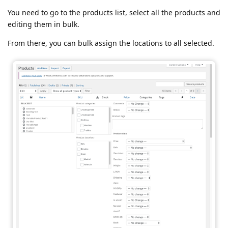
You need to go to the products list, select all the products and
editing them in bulk.
From there, you can bulk assign the locations to all selected.