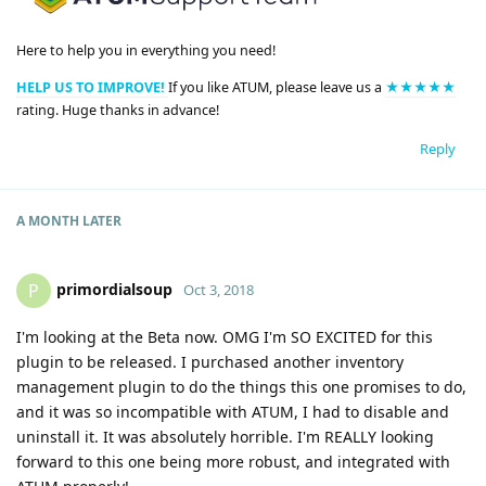
Here to help you in everything you need!
HELP US TO IMPROVE!
If you like ATUM, please leave us a
★★★★★
rating. Huge thanks in advance!
Reply
A MONTH
LATER
primordialsoup
P
Oct 3, 2018
I'm looking at the Beta now. OMG I'm SO EXCITED for this
plugin to be released. I purchased another inventory
management plugin to do the things this one promises to do,
and it was so incompatible with ATUM, I had to disable and
uninstall it. It was absolutely horrible. I'm REALLY looking
forward to this one being more robust, and integrated with