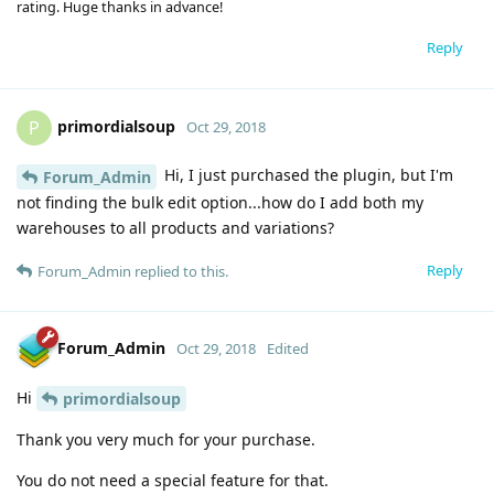
rating. Huge thanks in advance!
Reply
primordialsoup
P
Oct 29, 2018
Hi, I just purchased the plugin, but I'm
Forum_Admin
not finding the bulk edit option...how do I add both my
warehouses to all products and variations?
Reply
Forum_Admin
replied to this.
Forum_Admin
Oct 29, 2018
Edited
Hi
primordialsoup
Thank you very much for your purchase.
You do not need a special feature for that.