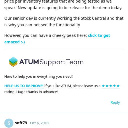
price per inventory features that are being tested as we
speak. New update is going to be release for the demo today.
Our senior dev is currently working the Stock Central and that
is why you can not see the functionality.
However, you can have a cheeky peak here:
click to get
amazed :-)
Here to help you in everything you need!
HELP US TO IMPROVE!
If you like ATUM, please leave us a
★★★★★
rating. Huge thanks in advance!
Reply
soft79
S
Oct 6, 2018