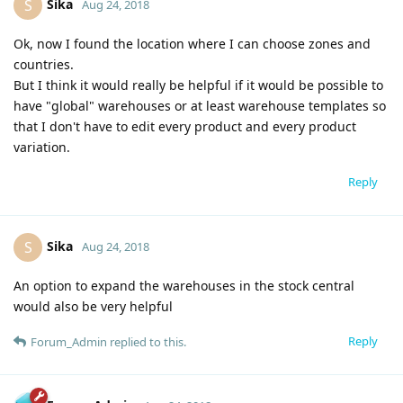
Sika
S
Aug 24, 2018
Ok, now I found the location where I can choose zones and
countries.
But I think it would really be helpful if it would be possible to
have "global" warehouses or at least warehouse templates so
that I don't have to edit every product and every product
variation.
Reply
Sika
S
Aug 24, 2018
An option to expand the warehouses in the stock central
would also be very helpful
Reply
Forum_Admin
replied to this.