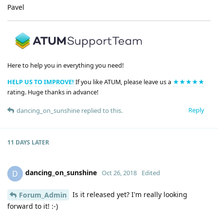
Pavel
Here to help you in everything you need!
HELP US TO IMPROVE!
If you like ATUM, please leave us a
★★★★★
rating. Huge thanks in advance!
Reply
dancing_on_sunshine
replied to this.
11 DAYS
LATER
dancing_on_sunshine
D
Oct 26, 2018
Edited
Is it released yet? I'm really looking
Forum_Admin
forward to it! :-)