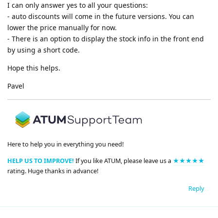
I can only answer yes to all your questions:
- auto discounts will come in the future versions. You can
lower the price manually for now.
- There is an option to display the stock info in the front end
by using a short code.
Hope this helps.
Pavel
Here to help you in everything you need!
HELP US TO IMPROVE!
If you like ATUM, please leave us a
★★★★★
rating. Huge thanks in advance!
Reply