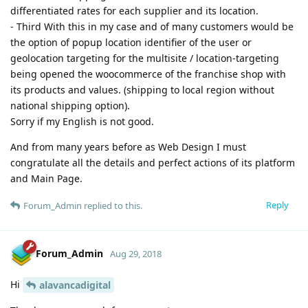
differentiated rates for each supplier and its location.
- Third With this in my case and of many customers would be
the option of popup location identifier of the user or
geolocation targeting for the multisite / location-targeting
being opened the woocommerce of the franchise shop with
its products and values. (shipping to local region without
national shipping option).
Sorry if my English is not good.
And from many years before as Web Design I must
congratulate all the details and perfect actions of its platform
and Main Page.
Reply
Forum_Admin
replied to this.
Forum_Admin
Aug 29, 2018
Hi
alavancadigital