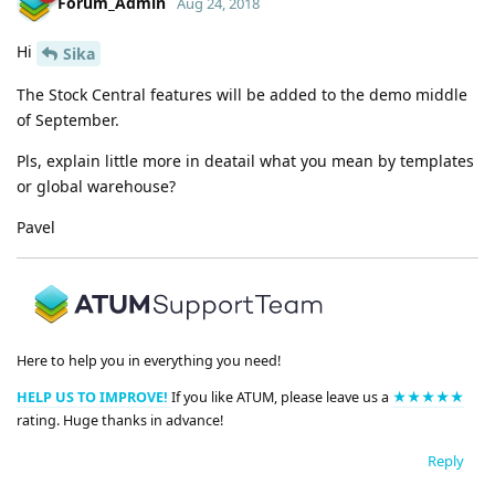
Forum_Admin
Aug 24, 2018
Hi
Sika
The Stock Central features will be added to the demo middle
of September.
Pls, explain little more in deatail what you mean by templates
or global warehouse?
Pavel
Here to help you in everything you need!
HELP US TO IMPROVE!
If you like ATUM, please leave us a
★★★★★
rating. Huge thanks in advance!
Reply