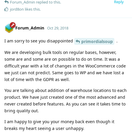
Reply
Forum_Admin
replied to this.
jord8on
likes this
.
Forum_Admin
Oct 29, 2018
I am sorry to see you disappointed
.
primordialsoup
We are developing bulk tools on regular bases, however,
some are and some are on possible to do on time. It was a
difficult year with a lot of changes in the WooCommerce code
we just can not predict. Same goes to WP and we have lost a
lot of time with the GDPR as well.
You are talking about addition of warehouse locations to each
product. We have just created one of the most advanced and
never created before features. As you can see it takes time to
bring quality out.
I am happy to give you your money back even though it
breaks my heart seeing a user unhappy.