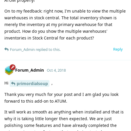
ATUM properly!
On to my feedback: right now, I'm unable to view the multiple
warehouses in stock central. The total inventory shown is
merely the inventory at my primary warehouse for that
product. How do you show the multiple warehouses'
inventories in Stock Central for each product?
Reply
Forum_Admin
replied to this.
Forum_Admin
Oct 4, 2018
Hi
,
primordialsoup
Thank you very much for your post and I am glad you look
forward to this add-on to ATUM.
It will work as smooth as anything when installed and that is
why it is taking little longer then expected. We are just
polishing some features and have already completed the