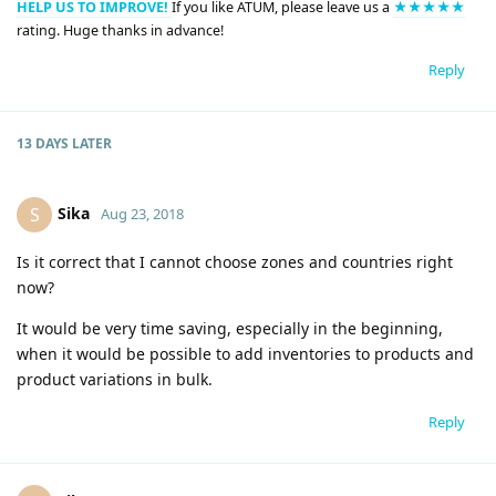
HELP US TO IMPROVE!
If you like ATUM, please leave us a
★★★★★
rating. Huge thanks in advance!
Reply
13 DAYS
LATER
Sika
S
Aug 23, 2018
Is it correct that I cannot choose zones and countries right
now?
It would be very time saving, especially in the beginning,
when it would be possible to add inventories to products and
product variations in bulk.
Reply