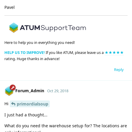
Pavel
Here to help you in everything you need!
HELP US TO IMPROVE!
If you like ATUM, please leave us a
★★★★★
rating. Huge thanks in advance!
Reply
Forum_Admin
Oct 29, 2018
Hi
primordialsoup
I just had a thought...
What do you need the warehouse setup for? The locations are