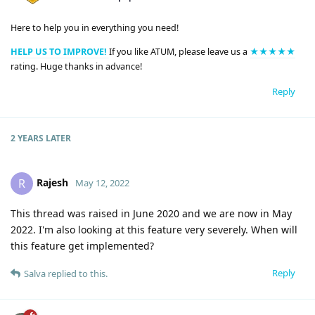
Here to help you in everything you need!
HELP US TO IMPROVE!
If you like ATUM, please leave us a
★★★★★
rating. Huge thanks in advance!
Reply
2 YEARS
LATER
Rajesh
R
May 12, 2022
This thread was raised in June 2020 and we are now in May
2022. I'm also looking at this feature very severely. When will
this feature get implemented?
Reply
Salva
replied to this.