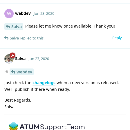
webdev
W
Jun 23, 2020
Please let me know once available. Thank you!
Salva
Reply
Salva
replied to this.
Salva
Jun 23, 2020
Hi
webdev
Just check the
changelogs
when a new version is released.
We'll publish it there when ready.
Best Regards,
Salva.