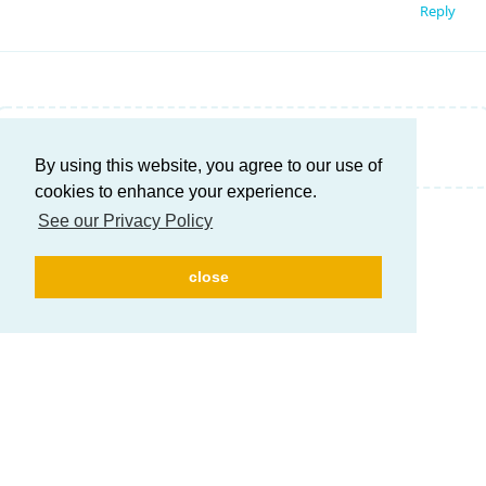
Reply
Write a Reply...
By using this website, you agree to our use of
cookies to enhance your experience.
See our Privacy Policy
close