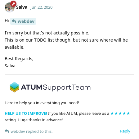
Salva
Jun 22, 2020
Hi
webdev
I'm sorry but that's not actually possible.
This is on our TODO list though, but not sure where will be
available.
Best Regards,
Salva.
Here to help you in everything you need!
HELP US TO IMPROVE!
If you like ATUM, please leave us a
★★★★★
rating. Huge thanks in advance!
Reply
webdev
replied to this.