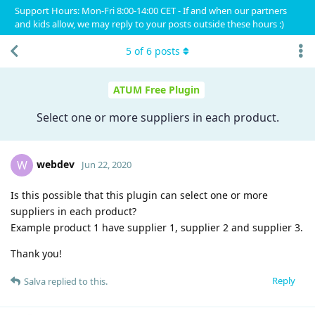
Support Hours: Mon-Fri 8:00-14:00 CET - If and when our partners
and kids allow, we may reply to your posts outside these hours :)
5
of
6
posts
ATUM Free Plugin
Select one or more suppliers in each product.
webdev
W
Jun 22, 2020
Is this possible that this plugin can select one or more
suppliers in each product?
Example product 1 have supplier 1, supplier 2 and supplier 3.
Thank you!
Reply
Salva
replied to this.