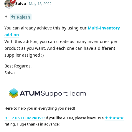
Salva
May 13, 2022
Hi
Rajesh
You can already achieve this by using our
Multi-Inventory
add-on
.
With this add-on, you can create as many inventories per
product as you want. And each one can have a different
supplier assigned ;)
Best Regards,
Salva.
Here to help you in everything you need!
HELP US TO IMPROVE!
If you like ATUM, please leave us a
★★★★★
rating. Huge thanks in advance!