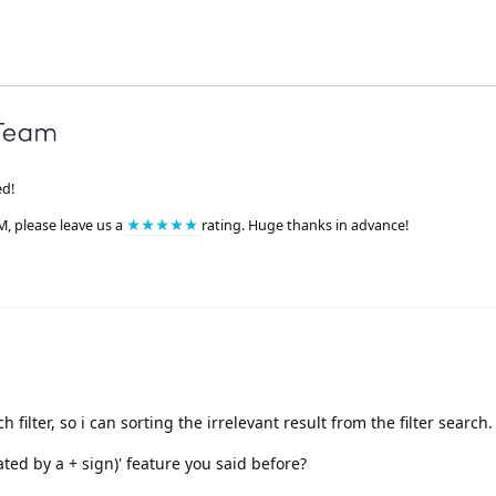
ed!
M, please leave us a
★★★★★
rating. Huge thanks in advance!
 filter, so i can sorting the irrelevant result from the filter search.
ated by a + sign)' feature you said before?