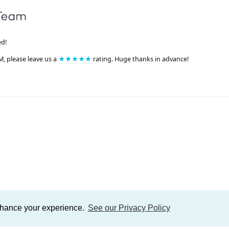
ed!
M, please leave us a
★★★★★
rating. Huge thanks in advance!
enhance your experience.
See our Privacy Policy