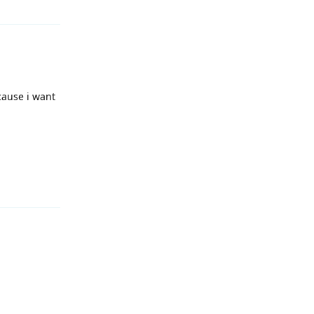
ecause i want
Reply