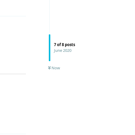
Reply
7
of
8
posts
June 2020
Now
Reply