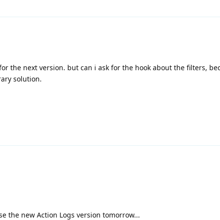
or the next version. but can i ask for the hook about the filters, b
ary solution.
ase the new Action Logs version tomorrow...