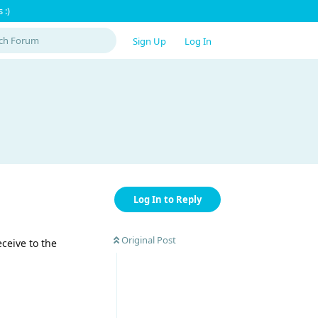
 :)
Sign Up
Log In
Log In to Reply
Original Post
ceive to the