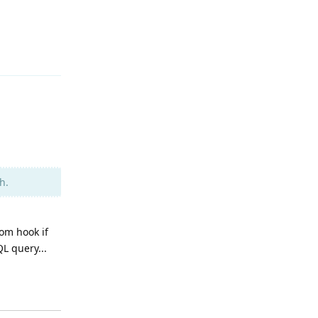
Reply
h.
tom hook if
L query...