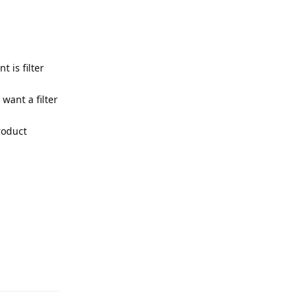
 is filter
want a filter
roduct
Reply