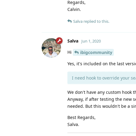
Regards,
Calvin.
Salva
replied to this.
Salva
Jun 1, 2020
Hi
ibigcommunity
Yes, it's included on the last versi
I need hook to override your sear
We don't have any custom hook th
Anyway, if after testing the new s
needed. But this wouldn't be a s
Best Regards,
Salva.