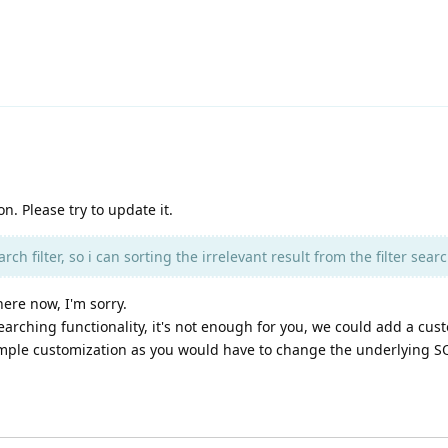
on. Please try to update it.
ch filter, so i can sorting the irrelevant result from the filter searc
ere now, I'm sorry.
earching functionality, it's not enough for you, we could add a cus
imple customization as you would have to change the underlying SQ