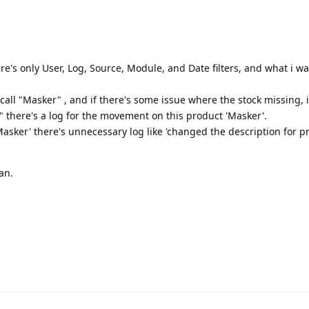
e's only User, Log, Source, Module, and Date filters, and what i want
all "Masker" , and if there's some issue where the stock missing, i 
 there's a log for the movement on this product 'Masker'.
 'Masker' there's unnecessary log like 'changed the description for p
an.