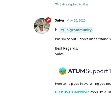
Salva
replied to this.
Salva
May 26, 2020
Hi
ibigcommunity
I'm sorry but I don't understand
Best Regards,
Salva.
Here to help you in everything you ne
HELP US TO IMPROVE!
If you like ATU