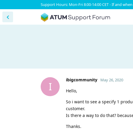
Support Hours: Mon-Fri 8:00-14:00 CET - If and when 
ibigcommunity
May 26, 2020
I
Hello,
So i want to see a specify 1 prod
customer.
Is there a way to do that? because 
Thanks.