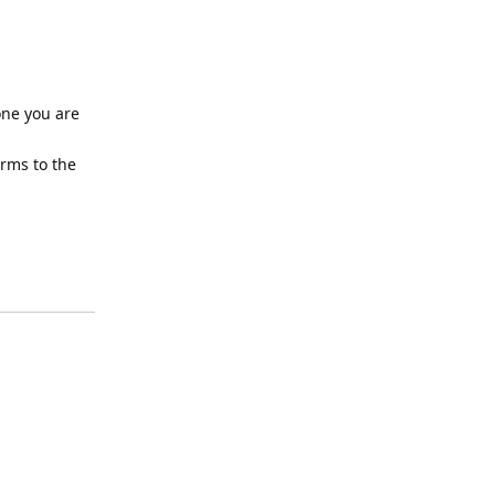
one you are
erms to the
Reply