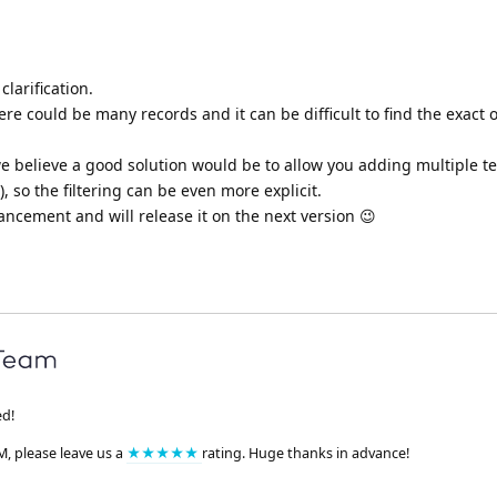
larification.
ere could be many records and it can be difficult to find the exact 
e believe a good solution would be to allow you adding multiple t
, so the filtering can be even more explicit.
ncement and will release it on the next version 😉
ed!
M, please leave us a
★★★★★
rating. Huge thanks in advance!