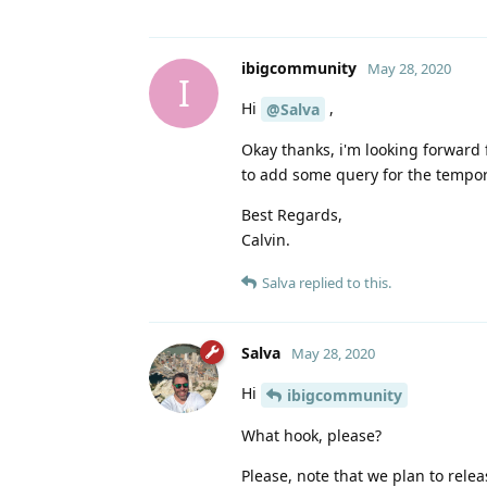
ibigcommunity
May 28, 2020
I
Hi
,
@Salva
Okay thanks, i'm looking forward f
to add some query for the tempor
Best Regards,
Calvin.
Salva
replied to this.
Salva
May 28, 2020
Hi
ibigcommunity
What hook, please?
Please, note that we plan to rele