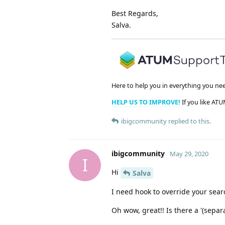
Best Regards,
Salva.
Here to help you in everything you ne
HELP US TO IMPROVE!
If you like ATU
ibigcommunity
replied to this.
ibigcommunity
May 29, 2020
I
Hi
Salva
I need hook to override your search
Oh wow, great!! Is there a '(separ