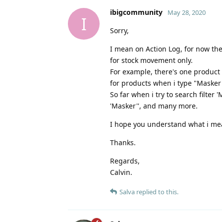
ibigcommunity
May 28, 2020
I
Sorry,
I mean on Action Log, for now ther
for stock movement only.
For example, there's one product c
for products when i type "Masker"
So far when i try to search filter
'Masker'', and many more.
I hope you understand what i me
Thanks.
Regards,
Calvin.
Salva
replied to this.