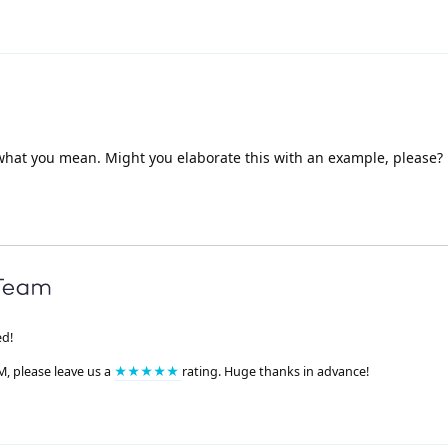
 what you mean. Might you elaborate this with an example, please?
ed!
M, please leave us a
★★★★★
rating. Huge thanks in advance!