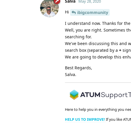
Salva
May 28, 2020
Hi
ibigcommunity
I understand now. Thanks for the c
Well, you are right. Sometimes th
searching for.
We've been discussing this and w
search box (separated by a
+
sign)
We are going to develop this enha
Best Regards,
Salva.
Here to help you in everything you ne
HELP US TO IMPROVE!
If you like ATU