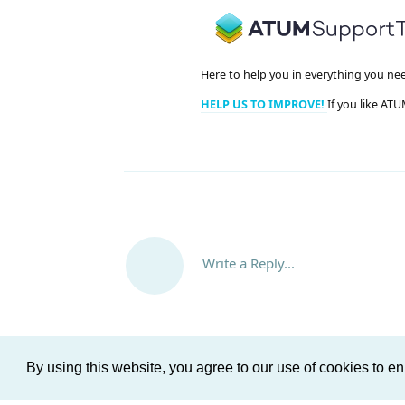
Here to help you in everything you ne
HELP US TO IMPROVE!
If you like ATU
Write a Reply...
By using this website, you agree to our use of cookies to 