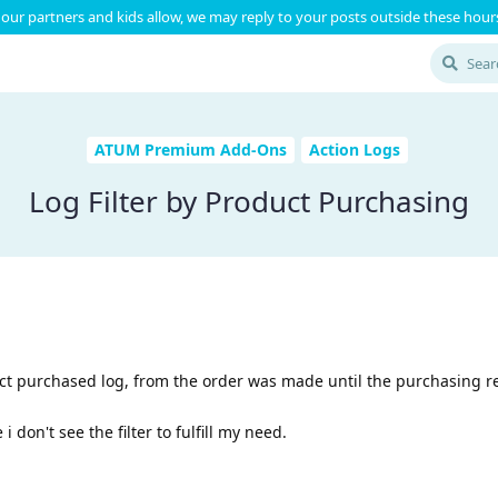
our partners and kids allow, we may reply to your posts outside these hours
ATUM Premium Add-Ons
Action Logs
Log Filter by Product Purchasing
uct purchased log, from the order was made until the purchasing re
i don't see the filter to fulfill my need.