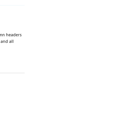
lumn headers
 and all
Reply