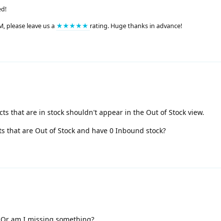
ed!
M, please leave us a
★★★★★
rating. Huge thanks in advance!
ts that are in stock shouldn't appear in the Out of Stock view.
s that are Out of Stock and have 0 Inbound stock?
s. Or am I missing something?