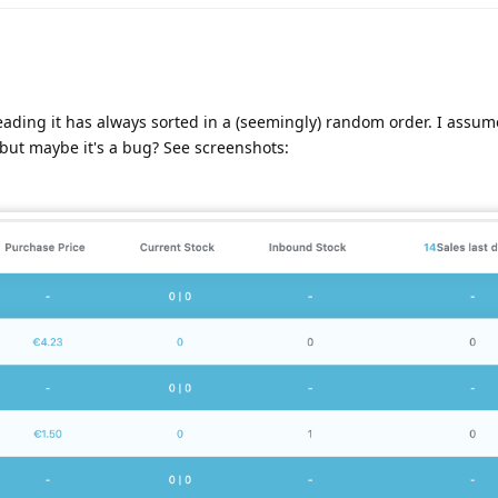
ading it has always sorted in a (seemingly) random order. I assume
 but maybe it's a bug? See screenshots: