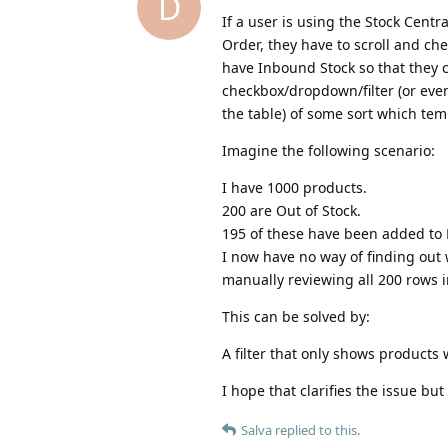
D
If a user is using the Stock Cent
Order, they have to scroll and che
have Inbound Stock so that they 
checkbox/dropdown/filter (or even
the table) of some sort which tem
Imagine the following scenario:
I have 1000 products.
200 are Out of Stock.
195 of these have been added to 
I now have no way of finding out 
manually reviewing all 200 rows i
This can be solved by:
A filter that only shows products
I hope that clarifies the issue but 
Salva
replied to this.