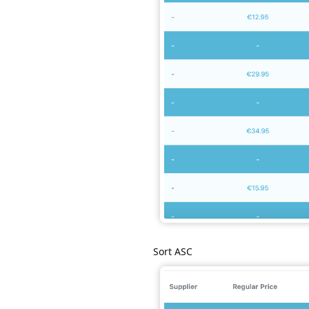
Sort ASC