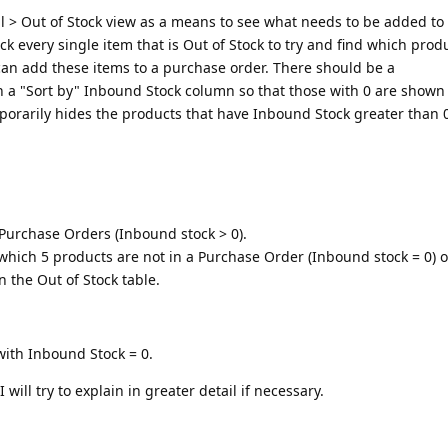
ral > Out of Stock view as a means to see what needs to be added to
ck every single item that is Out of Stock to try and find which prod
can add these items to a purchase order. There should be a
 a "Sort by" Inbound Stock column so that those with 0 are shown 
porarily hides the products that have Inbound Stock greater than 
Purchase Orders (Inbound stock > 0).
which 5 products are not in a Purchase Order (Inbound stock = 0) 
n the Out of Stock table.
 with Inbound Stock = 0.
I will try to explain in greater detail if necessary.