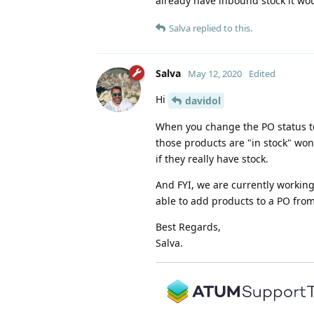
already have inbound stock it wo
Salva
replied to this.
Salva
May 12, 2020
Edited
Hi
davidol
When you change the PO status to 
those products are "in stock" won'
if they really have stock.
And FYI, we are currently worki
able to add products to a PO fr
Best Regards,
Salva.