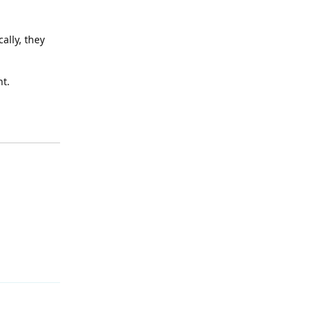
ally, they
nt.
Reply