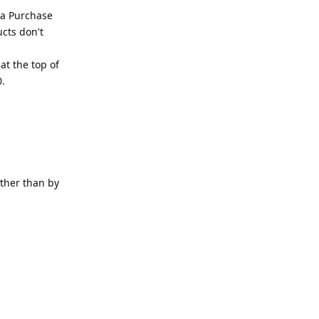
 a Purchase
ucts don't
at the top of
0.
other than by
Reply