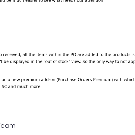
uld be much easier to see what needs our attention.
received, all the items within the PO are added to the products' s
t be displayed in the "out of stock" view. So the only way to not ap
ng on a new premium add-on (Purchase Orders Premium) with which
om SC and much more.