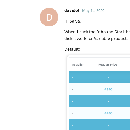
davidol
May 14, 2020
D
Hi Salva,
When I click the Inbound Stock he
didn't work for Variable products
Default: