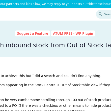
our partners and kids allow, we may reply to your posts outside these hours
Suggest a Feature
ATUM FREE - WP Plugin
h inbound stock from Out of Stock ta
 to achieve this but I did a search and couldn't find anything.
rom appearing in the Stock Central > Out of Stock table view if they
can be very cumbersome scrolling through 100 out of stock products
ed to a PO. If there was a checkbox or other means to hide produc