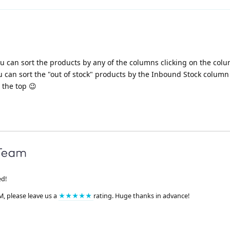
you can sort the products by any of the columns clicking on the co
 can sort the "out of stock" products by the Inbound Stock column
 the top 😉
ed!
M, please leave us a
★★★★★
rating. Huge thanks in advance!