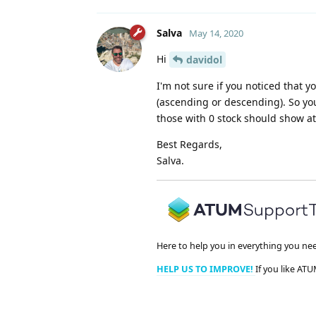
Salva
May 14, 2020
Hi
davidol
I'm not sure if you noticed that 
(ascending or descending). So you
those with 0 stock should show at
Best Regards,
Salva.
Here to help you in everything you ne
HELP US TO IMPROVE!
If you like ATU