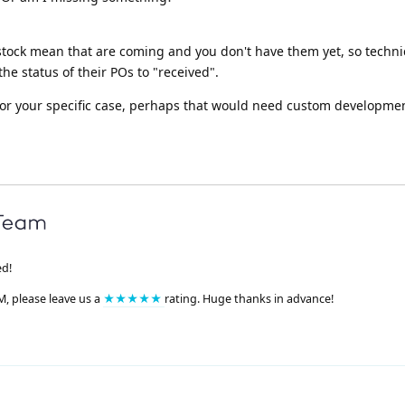
tock mean that are coming and you don't have them yet, so technic
the status of their POs to "received".
for your specific case, perhaps that would need custom developme
ed!
M, please leave us a
★★★★★
rating. Huge thanks in advance!