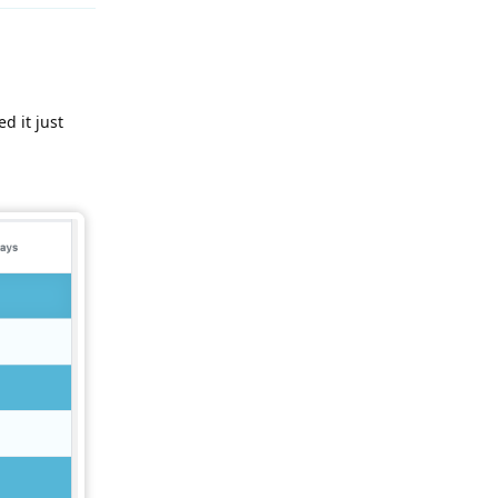
d it just