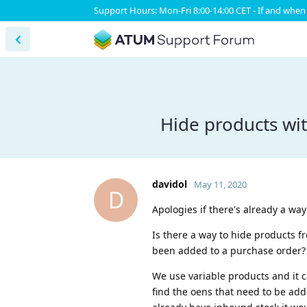
Support Hours: Mon-Fri 8:00-14:00 CET - If and when 
Hide products wit
davidol
May 11, 2020
D
Apologies if there's already a way
Is there a way to hide products f
been added to a purchase order?
We use variable products and it 
find the oens that need to be add