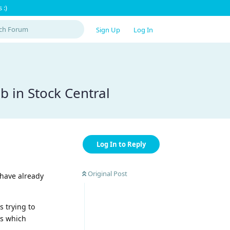
 :)
Sign Up
Log In
b in Stock Central
Log In to Reply
Original Post
 have already
 trying to
ts which