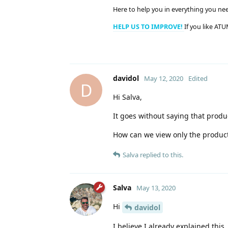
Here to help you in everything you ne
HELP US TO IMPROVE!
If you like ATU
davidol
May 12, 2020
Edited
D
Hi Salva,
It goes without saying that produc
How can we view only the product
Salva
replied to this.
Salva
May 13, 2020
Hi
davidol
I believe I already explained thi