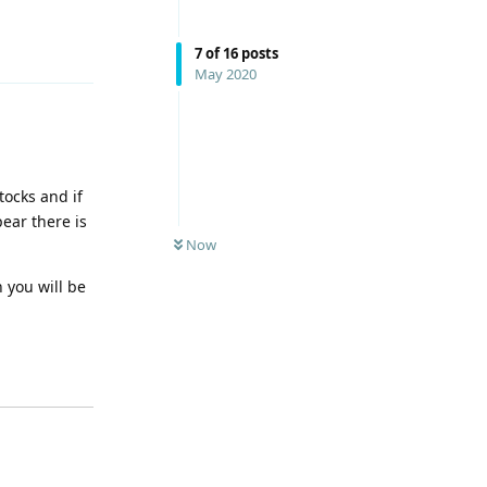
Reply
7
of
16
posts
May 2020
tocks and if
pear there is
Now
 you will be