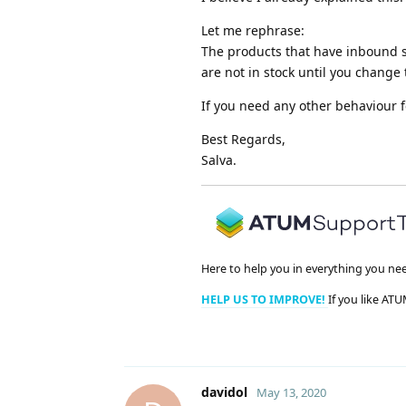
Let me rephrase:
The products that have inbound s
are not in stock until you change 
If you need any other behaviour 
Best Regards,
Salva.
Here to help you in everything you ne
HELP US TO IMPROVE!
If you like ATU
davidol
May 13, 2020