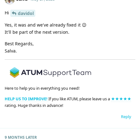
Hi
davidol
Yes, it was and we've already fixed it 😉
It'll be part of the next version.
Best Regards,
Salva.
Here to help you in everything you need!
HELP US TO IMPROVE!
If you like ATUM, please leave us a
★★★★★
rating. Huge thanks in advance!
Reply
9 MONTHS
LATER