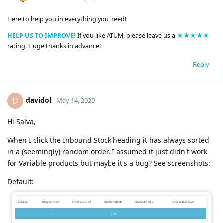
Here to help you in everything you need!
HELP US TO IMPROVE!
If you like ATUM, please leave us a
★★★★★
rating. Huge thanks in advance!
Reply
davidol
D
May 14, 2020
Hi Salva,
When I click the Inbound Stock heading it has always sorted
in a (seemingly) random order. I assumed it just didn't work
for Variable products but maybe it's a bug? See screenshots:
Default: