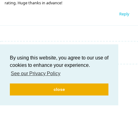
rating. Huge thanks in advance!
Reply
Write a Reply...
By using this website, you agree to our use of
cookies to enhance your experience.
See our Privacy Policy
close