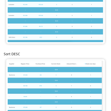
Sort DESC