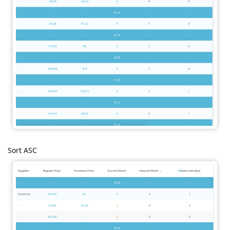
Sort ASC