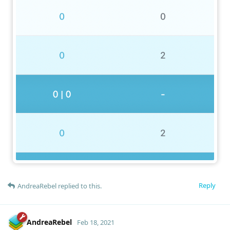
Reply
AndreaRebel
replied to this.
AndreaRebel
Feb 18, 2021