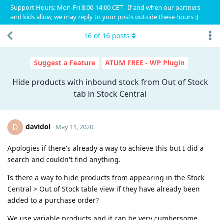
Support Hours: Mon-Fri 8:00-14:00 CET - If and when our partners
and kids allow, we may reply to your posts outside these hours :)
16
of
16
posts
Suggest a Feature
ATUM FREE - WP Plugin
Hide products with inbound stock from Out of Stock
tab in Stock Central
davidol
D
May 11, 2020
Apologies if there's already a way to achieve this but I did a
search and couldn't find anything.
Is there a way to hide products from appearing in the Stock
Central > Out of Stock table view if they have already been
added to a purchase order?
We use variable products and it can be very cumbersome