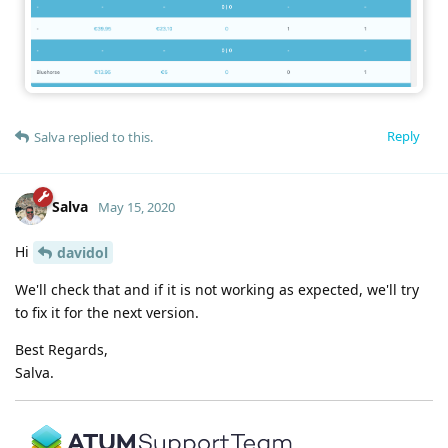
Reply
Salva
replied to this.
Salva
May 15, 2020
Hi
davidol
We'll check that and if it is not working as expected, we'll try
to fix it for the next version.
Best Regards,
Salva.