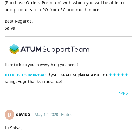
(Purchase Orders Premium) with which you will be able to
add products to a PO from SC and much more.
Best Regards,
Salva.
Here to help you in everything you need!
HELP US TO IMPROVE!
If you like ATUM, please leave us a
★★★★★
rating. Huge thanks in advance!
Reply
davidol
D
May 12, 2020
Edited
Hi Salva,