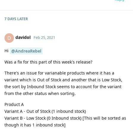
7 DAYS
LATER
davidol
D
Feb 25, 2021
Hi
@AndreaRebel
Was a fix for this part of this week's release?
There's an issue for varianable products where it has a
variant which is Out of Stock and another that is Low Stock,
the sort by Inbound Stock seems to account for the variant
from the other status when sorting.
Product A
Variant A - Out of Stock (1 inbound stock)
Variant B - Low Stock (0 Inbound stock) [This will be sorted as
though it has 1 inbound stock]