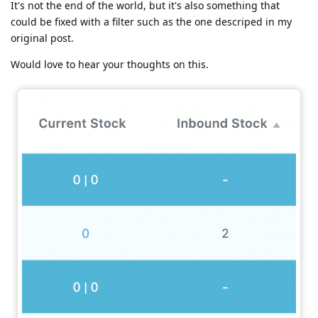
It's not the end of the world, but it's also something that
could be fixed with a filter such as the one descriped in my
original post.
Would love to hear your thoughts on this.