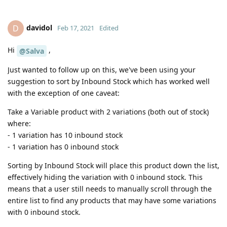
davidol
D
Feb 17, 2021
Edited
Hi
,
@Salva
Just wanted to follow up on this, we've been using your
suggestion to sort by Inbound Stock which has worked well
with the exception of one caveat:
Take a Variable product with 2 variations (both out of stock)
where:
- 1 variation has 10 inbound stock
- 1 variation has 0 inbound stock
Sorting by Inbound Stock will place this product down the list,
effectively hiding the variation with 0 inbound stock. This
means that a user still needs to manually scroll through the
entire list to find any products that may have some variations
with 0 inbound stock.