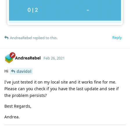
Reply
AndreaRebel
replied to this.
AndreaRebel
Feb 26, 2021
Hi
davidol
I've just tested it on my local site and it works fine for me.
Please can you check if you have the last update and see if
the problem persists?
Best Regards,
Andrea.