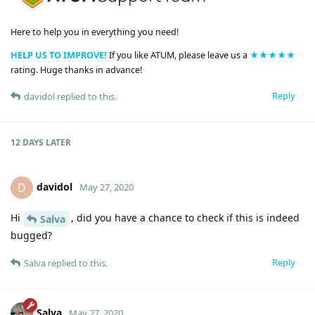
Here to help you in everything you need!
HELP US TO IMPROVE!
If you like ATUM, please leave us a
★★★★★
rating. Huge thanks in advance!
Reply
davidol
replied to this.
12 DAYS
LATER
davidol
D
May 27, 2020
Hi
, did you have a chance to check if this is indeed
Salva
bugged?
Reply
Salva
replied to this.
Salva
May 27, 2020