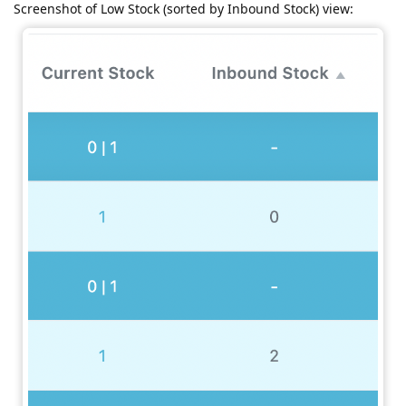
Screenshot of Low Stock (sorted by Inbound Stock) view: