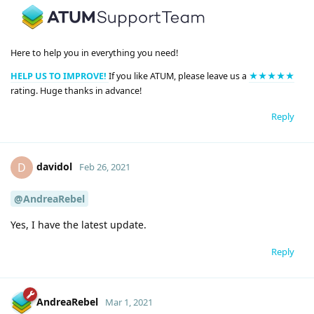
Here to help you in everything you need!
HELP US TO IMPROVE!
If you like ATUM, please leave us a
★★★★★
rating. Huge thanks in advance!
Reply
davidol
D
Feb 26, 2021
@AndreaRebel
Yes, I have the latest update.
Reply
AndreaRebel
Mar 1, 2021