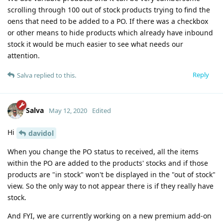
scrolling through 100 out of stock products trying to find the
oens that need to be added to a PO. If there was a checkbox
or other means to hide products which already have inbound
stock it would be much easier to see what needs our
attention.
Reply
Salva
replied to this.
Salva
May 12, 2020
Edited
Hi
davidol
When you change the PO status to received, all the items
within the PO are added to the products' stocks and if those
products are "in stock" won't be displayed in the "out of stock"
view. So the only way to not appear there is if they really have
stock.
And FYI, we are currently working on a new premium add-on