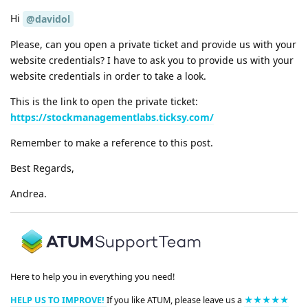
Hi
@davidol
Please, can you open a private ticket and provide us with your
website credentials? I have to ask you to provide us with your
website credentials in order to take a look.
This is the link to open the private ticket:
https://stockmanagementlabs.ticksy.com/
Remember to make a reference to this post.
Best Regards,
Andrea.
Here to help you in everything you need!
HELP US TO IMPROVE!
If you like ATUM, please leave us a
★★★★★