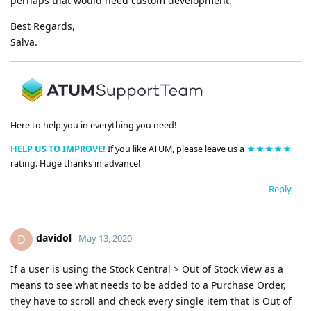
perhaps that would need custom development.
Best Regards,
Salva.
Here to help you in everything you need!
HELP US TO IMPROVE!
If you like ATUM, please leave us a
★★★★★
rating. Huge thanks in advance!
Reply
davidol
D
May 13, 2020
If a user is using the Stock Central > Out of Stock view as a
means to see what needs to be added to a Purchase Order,
they have to scroll and check every single item that is Out of