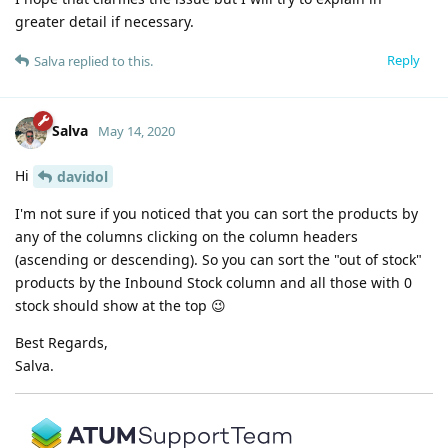
greater detail if necessary.
Reply
Salva
replied to this.
Salva
May 14, 2020
Hi
davidol
I'm not sure if you noticed that you can sort the products by
any of the columns clicking on the column headers
(ascending or descending). So you can sort the "out of stock"
products by the Inbound Stock column and all those with 0
stock should show at the top 😉
Best Regards,
Salva.