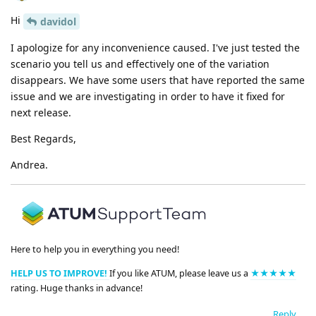
Hi
davidol
I apologize for any inconvenience caused. I've just tested the
scenario you tell us and effectively one of the variation
disappears. We have some users that have reported the same
issue and we are investigating in order to have it fixed for
next release.
Best Regards,
Andrea.
Here to help you in everything you need!
HELP US TO IMPROVE!
If you like ATUM, please leave us a
★★★★★
rating. Huge thanks in advance!
Reply