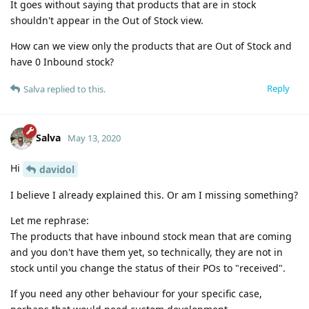
It goes without saying that products that are in stock
shouldn't appear in the Out of Stock view.
How can we view only the products that are Out of Stock and
have 0 Inbound stock?
Reply
Salva
replied to this.
Salva
May 13, 2020
Hi
davidol
I believe I already explained this. Or am I missing something?
Let me rephrase:
The products that have inbound stock mean that are coming
and you don't have them yet, so technically, they are not in
stock until you change the status of their POs to "received".
If you need any other behaviour for your specific case,