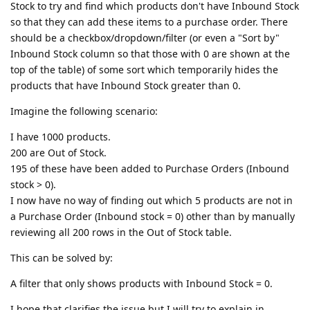
Stock to try and find which products don't have Inbound Stock
so that they can add these items to a purchase order. There
should be a checkbox/dropdown/filter (or even a "Sort by"
Inbound Stock column so that those with 0 are shown at the
top of the table) of some sort which temporarily hides the
products that have Inbound Stock greater than 0.
Imagine the following scenario:
I have 1000 products.
200 are Out of Stock.
195 of these have been added to Purchase Orders (Inbound
stock > 0).
I now have no way of finding out which 5 products are not in
a Purchase Order (Inbound stock = 0) other than by manually
reviewing all 200 rows in the Out of Stock table.
This can be solved by:
A filter that only shows products with Inbound Stock = 0.
I hope that clarifies the issue but I will try to explain in