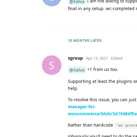
I am not asking to suppo
@Salva
final in any setup. wc-completed m
10 MONTHS
LATER
sgroup
Apr 13, 2021
Edited
S
+1 from us too.
@Salva
Supporting at least the plugins 
help.
To resolve this issue, you can just
manager-for-
woocommerce/blob/3d1948df5a8
Rather than hardcode
'wc-proc
(obviously you'd need to do the s