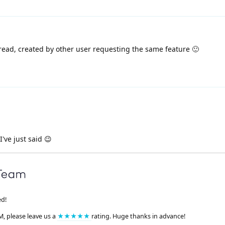
read, created by other user requesting the same feature 🙂
I've just said 😉
ed!
M, please leave us a
★★★★★
rating. Huge thanks in advance!