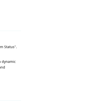
Reply
om Status".
 a dynamic
 and
Reply