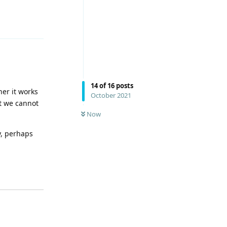
Reply
14
of
16
posts
her it works
October 2021
ut we cannot
Now
y, perhaps