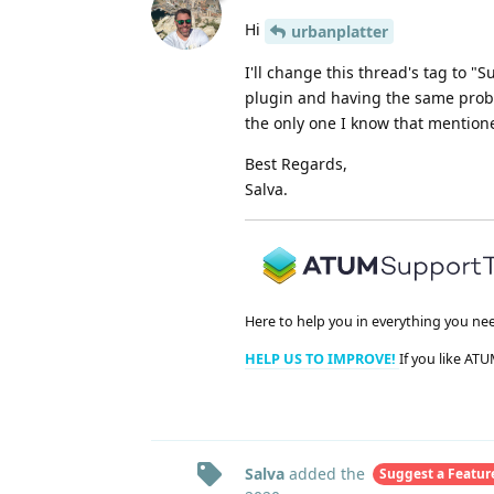
Hi
urbanplatter
I'll change this thread's tag to "S
plugin and having the same probl
the only one I know that mention
Best Regards,
Salva.
Here to help you in everything you ne
HELP US TO IMPROVE!
If you like ATU
Salva
added the
Suggest a Featur