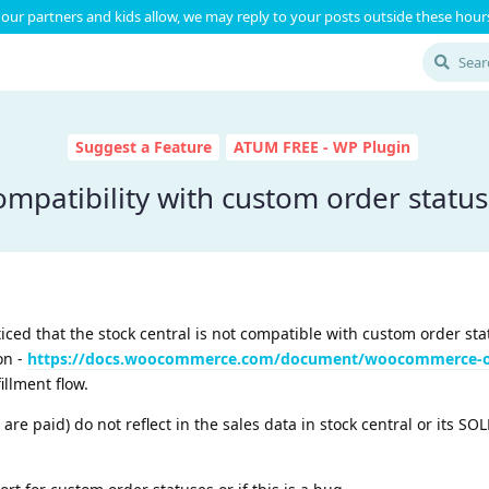
our partners and kids allow, we may reply to your posts outside these hours
Suggest a Feature
ATUM FREE - WP Plugin
mpatibility with custom order statu
iced that the stock central is not compatible with custom order sta
on -
https://docs.woocommerce.com/document/woocommerce-or
illment flow.
 are paid) do not reflect in the sales data in stock central or its S