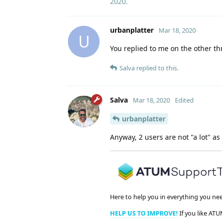
2020
.
urbanplatter
Mar 18, 2020
U
You replied to me on the other th
Salva
replied to this.
Salva
Mar 18, 2020
Edited
urbanplatter
Anyway, 2 users are not "a lot" as 
Here to help you in everything you ne
HELP US TO IMPROVE!
If you like ATU