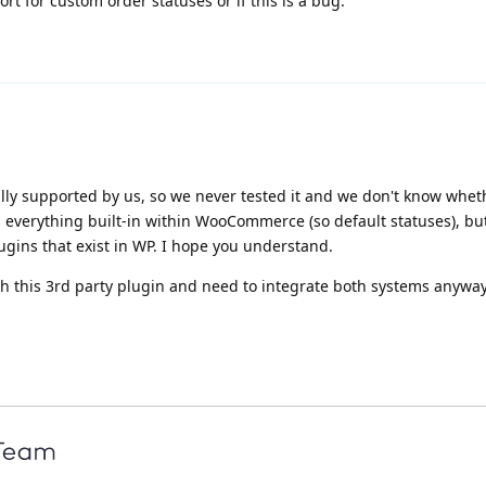
t for custom order statuses or if this is a bug.
ially supported by us, so we never tested it and we don't know whet
s everything built-in within WooCommerce (so default statuses), b
lugins that exist in WP. I hope you understand.
th this 3rd party plugin and need to integrate both systems anywa