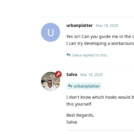
urbanplatter
Mar 18, 2020
U
Yes sir! Can you guide me in the d
I can try developing a workaroun
Salva
replied to this.
Salva
Mar 18, 2020
urbanplatter
I don't know which hooks would b
this yourself.
Best Regards,
Salva.