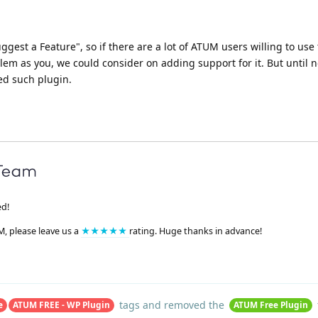
uggest a Feature", so if there are a lot of ATUM users willing to use 
em as you, we could consider on adding support for it. But until 
ed such plugin.
ed!
M, please leave us a
★★★★★
rating. Huge thanks in advance!
tags
and removed the
e
ATUM FREE - WP Plugin
ATUM Free Plugin