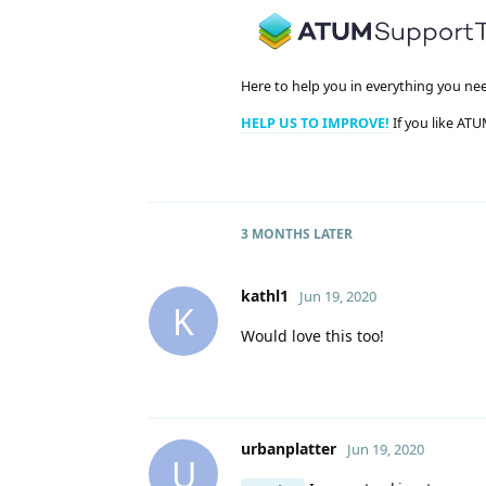
Here to help you in everything you ne
HELP US TO IMPROVE!
If you like ATU
3 MONTHS
LATER
kathl1
Jun 19, 2020
K
Would love this too!
urbanplatter
Jun 19, 2020
U