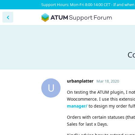
Support Hours: Mon-Fri 8:00-14:00 CET - If and when 
Co
urbanplatter
Mar 18, 2020
U
On testing the ATUM plugin, I not
Woocommerce. I use this extensi
manager/
to design my order fulf
Orders with certain statuses (that
Sales for last x Days.