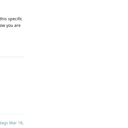
this specific
now you are
Reply
tags
Mar 18,