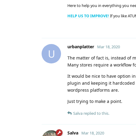
Here to help you in everything you ne
HELP US TO IMPROVE!
If you like ATU
urbanplatter
Mar 18, 2020
U
The matter of fact is, instead of
Many stores require a workflow fo
It would be nice to have option 
plugin and keeping it hardcoded 
wordpress platforms are.
Just trying to make a point.
Salva
replied to this.
Salva
Mar 18, 2020