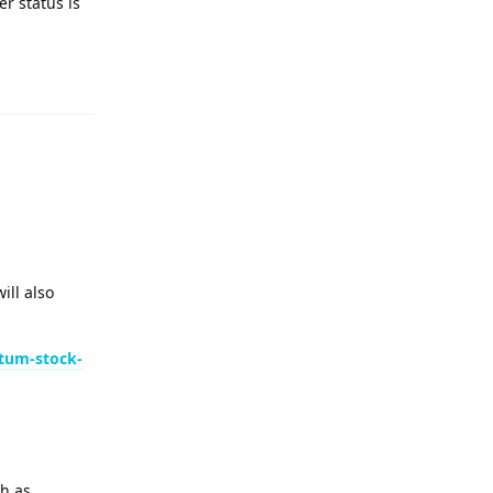
r status is
Reply
ill also
tum-stock-
ch as