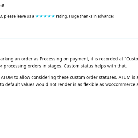
ed!
M, please leave us a
★★★★★
rating. Huge thanks in advance!
 marking an order as Processing on payment, it is recorded at "Cust
r processing orders in stages. Custom status helps with that.
in ATUM to allow considering these custom order statuses. ATUM is
to default values would not render is as flexible as woocommerce