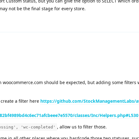
rt Custom status, but you can give the option to SELECT which orde
ay not be the final stage for every store.
on woocommerce.com should be expected, but adding some filters w
 create a filter here
https://github.com/StockManagementLabs/a
2bf4989bd4c6ec71afcbeee7e5570/classes/Inc/Helpers.php#L530
, allow us to filter those.
essing', 'wc-completed'
ame in all other places where you hardcode those two statuses, su