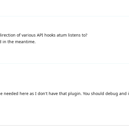
irection of various API hooks atum listens to?
d in the meantime.
e needed here as I don't have that plugin. You should debug and 