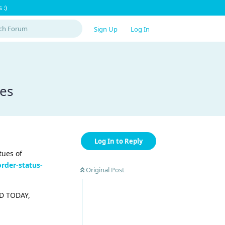
 :)
Sign Up
Log In
ses
Log In to Reply
tues of
der-status-
Original Post
OLD TODAY,