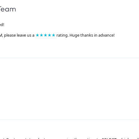
ed!
M, please leave us a
★★★★★
rating. Huge thanks in advance!