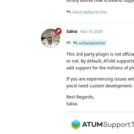
Kindly advise how to extend suppor
Salva
replied to this.
Salva
Mar 18, 2020
Hi
urbanplatter
This 3rd party plugin is not offic
or not. By default, ATUM support
add support for the millions of p
If you are experiencing issues wi
you'd need custom development.
Best Regards,
Salva.