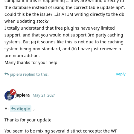
compliant if this is happening … they are writing directly to
the database instead of using the correct table update api".
Could this be the issue? ...is ATUM writing directly to the db
when updating stock?
I totally understand that free plugins have very limited
support, and that you would not support 3rd party caching
systems. But (a) it sounds like this is not due to the caching
system being non-standard, and (b) I have just renewed a
premium add-on.
Many thanks for your help.
Reply
japiera
replied to this.
japiera
May 21, 2024
Hi
,
diggle
Thanks for your update
You seem to be mixing several distinct concepts: the WP