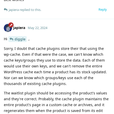
Reply
japiera
replied to this.
japiera
May 22, 2024
Hi
,
diggle
Sorry, I doubt that cache plugins store their that using the
wp-cache. Even if that were the case, we can't know which
cache keys/groups they use to store the data. Each of them
would use their own keys, and we can't remove the entire
WordPress cache each time a product has its stock updated.
Nor can we know which groups/keys use each of the
thousands of existing cache plugins.
The waitlist plugin should be accessing the product's values
and they're correct. Probably, the cache plugin maintains the
entire product's page in a custom cache or archives, and it
regenerates them when the product is saved from its edit