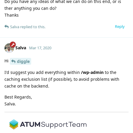
Do you have any ideas of what we can do on this end, or is
ther anything you can do?
Thanks
Reply
Salva
replied to this.
Salva
Mar 17, 2020
Hi
diggle
I'd suggest you add everything within
/wp-admin
to the
caching exclusion list (if possible), to avoid problems with
cache on the backend.
Best Regards,
Salva.