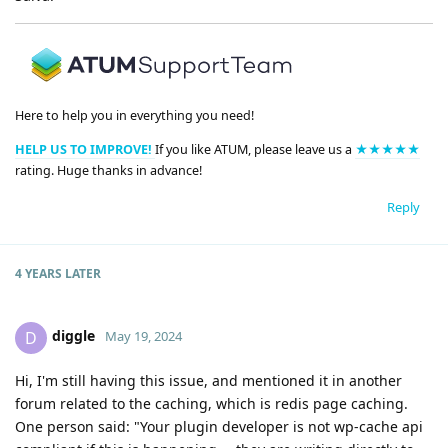
Here to help you in everything you need!
HELP US TO IMPROVE!
If you like ATUM, please leave us a
★★★★★
rating. Huge thanks in advance!
Reply
4 YEARS
LATER
diggle
D
May 19, 2024
Hi, I'm still having this issue, and mentioned it in another
forum related to the caching, which is redis page caching.
One person said: "Your plugin developer is not wp-cache api