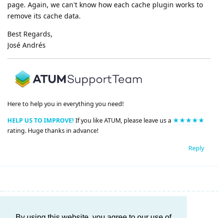
page. Again, we can't know how each cache plugin works to
remove its cache data.
Best Regards,
José Andrés
Here to help you in everything you need!
HELP US TO IMPROVE!
If you like ATUM, please leave us a
★★★★★
rating. Huge thanks in advance!
Reply
Write a Reply...
By using this website, you agree to our use of