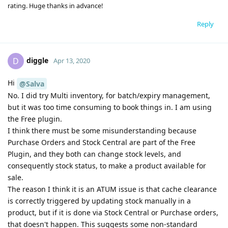
rating. Huge thanks in advance!
Reply
diggle
D
Apr 13, 2020
Hi
@Salva
No. I did try Multi inventory, for batch/expiry management,
but it was too time consuming to book things in. I am using
the Free plugin.
I think there must be some misunderstanding because
Purchase Orders and Stock Central are part of the Free
Plugin, and they both can change stock levels, and
consequently stock status, to make a product available for
sale.
The reason I think it is an ATUM issue is that cache clearance
is correctly triggered by updating stock manually in a
product, but if it is done via Stock Central or Purchase orders,
that doesn't happen. This suggests some non-standard