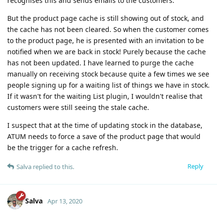
recognises this and sends emails to the customers.
But the product page cache is still showing out of stock, and
the cache has not been cleared. So when the customer comes
to the product page, he is presented with an invitation to be
notified when we are back in stock! Purely because the cache
has not been updated. I have learned to purge the cache
manually on receiving stock because quite a few times we see
people signing up for a waiting list of things we have in stock.
If it wasn't for the waiting List plugin, I wouldn't realise that
customers were still seeing the stale cache.
I suspect that at the time of updating stock in the database,
ATUM needs to force a save of the product page that would
be the trigger for a cache refresh.
Reply
Salva
replied to this.
Salva
Apr 13, 2020