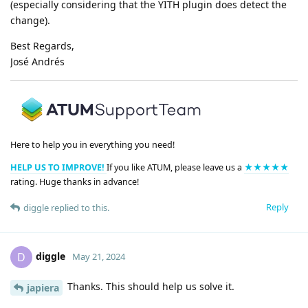
(especially considering that the YITH plugin does detect the
change).
Best Regards,
José Andrés
Here to help you in everything you need!
HELP US TO IMPROVE!
If you like ATUM, please leave us a
★★★★★
rating. Huge thanks in advance!
Reply
diggle
replied to this.
diggle
D
May 21, 2024
Thanks. This should help us solve it.
japiera