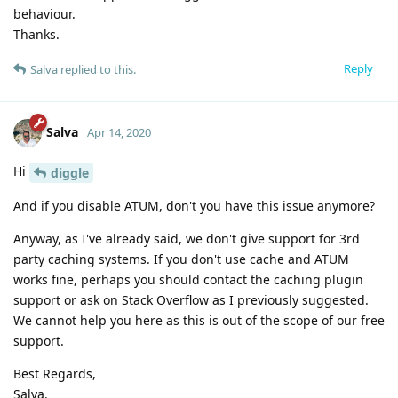
behaviour.
Thanks.
Reply
Salva
replied to this.
Salva
Apr 14, 2020
Hi
diggle
And if you disable ATUM, don't you have this issue anymore?
Anyway, as I've already said, we don't give support for 3rd
party caching systems. If you don't use cache and ATUM
works fine, perhaps you should contact the caching plugin
support or ask on Stack Overflow as I previously suggested.
We cannot help you here as this is out of the scope of our free
support.
Best Regards,
Salva.