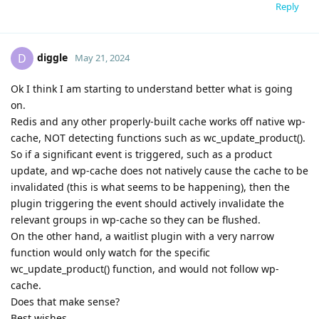
Reply
diggle
D
May 21, 2024
Ok I think I am starting to understand better what is going
on.
Redis and any other properly-built cache works off native wp-
cache, NOT detecting functions such as wc_update_product().
So if a significant event is triggered, such as a product
update, and wp-cache does not natively cause the cache to be
invalidated (this is what seems to be happening), then the
plugin triggering the event should actively invalidate the
relevant groups in wp-cache so they can be flushed.
On the other hand, a waitlist plugin with a very narrow
function would only watch for the specific
wc_update_product() function, and would not follow wp-
cache.
Does that make sense?
Best wishes