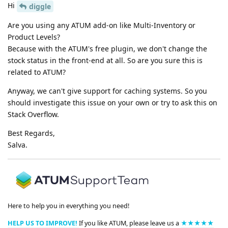
Hi
diggle
Are you using any ATUM add-on like Multi-Inventory or
Product Levels?
Because with the ATUM's free plugin, we don't change the
stock status in the front-end at all. So are you sure this is
related to ATUM?
Anyway, we can't give support for caching systems. So you
should investigate this issue on your own or try to ask this on
Stack Overflow.
Best Regards,
Salva.
Here to help you in everything you need!
HELP US TO IMPROVE!
If you like ATUM, please leave us a
★★★★★