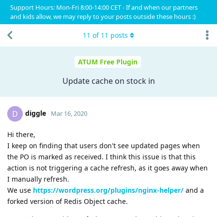
Support Hours: Mon-Fri 8:00-14:00 CET - If and when our partners
and kids allow, we may reply to your posts outside these hours :)
11
of
11
posts
ATUM Free Plugin
Update cache on stock in
diggle
D
Mar 16, 2020
Hi there,
I keep on finding that users don't see updated pages when
the PO is marked as received. I think this issue is that this
action is not triggering a cache refresh, as it goes away when
I manually refresh.
We use
https://wordpress.org/plugins/nginx-helper/
and a
forked version of Redis Object cache.