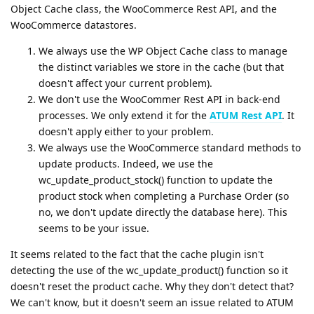
Object Cache class, the WooCommerce Rest API, and the
WooCommerce datastores.
We always use the WP Object Cache class to manage
the distinct variables we store in the cache (but that
doesn't affect your current problem).
We don't use the WooCommer Rest API in back-end
processes. We only extend it for the
ATUM Rest API
. It
doesn't apply either to your problem.
We always use the WooCommerce standard methods to
update products. Indeed, we use the
wc_update_product_stock() function to update the
product stock when completing a Purchase Order (so
no, we don't update directly the database here). This
seems to be your issue.
It seems related to the fact that the cache plugin isn't
detecting the use of the wc_update_product() function so it
doesn't reset the product cache. Why they don't detect that?
We can't know, but it doesn't seem an issue related to ATUM