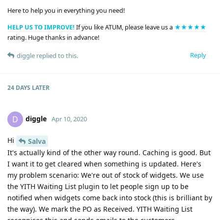
Here to help you in everything you need!
HELP US TO IMPROVE!
If you like ATUM, please leave us a
★★★★★
rating. Huge thanks in advance!
Reply
diggle
replied to this.
24 DAYS
LATER
diggle
D
Apr 10, 2020
Hi
Salva
It's actually kind of the other way round. Caching is good. But
I want it to get cleared when something is updated. Here's
my problem scenario: We're out of stock of widgets. We use
the YITH Waiting List plugin to let people sign up to be
notified when widgets come back into stock (this is brilliant by
the way). We mark the PO as Received. YITH Waiting List