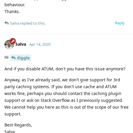
behaviour.
Thanks.
Reply
Salva
replied to this.
Salva
Apr 14, 2020
Hi
diggle
And if you disable ATUM, don't you have this issue anymore?
Anyway, as I've already said, we don't give support for 3rd
party caching systems. If you don't use cache and ATUM
works fine, perhaps you should contact the caching plugin
support or ask on Stack Overflow as I previously suggested.
We cannot help you here as this is out of the scope of our free
support.
Best Regards,
Salva.