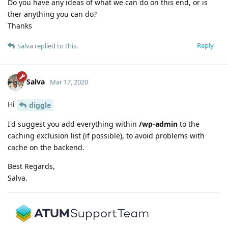
Do you have any ideas of what we can do on this end, or is
ther anything you can do?
Thanks
Reply
Salva
replied to this.
Salva
Mar 17, 2020
Hi
diggle
I'd suggest you add everything within
/wp-admin
to the
caching exclusion list (if possible), to avoid problems with
cache on the backend.
Best Regards,
Salva.