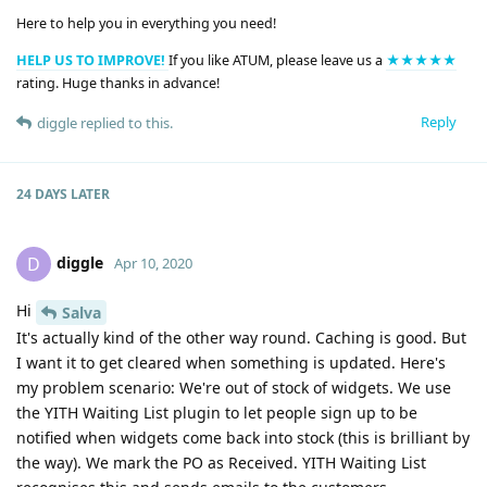
Here to help you in everything you need!
HELP US TO IMPROVE!
If you like ATUM, please leave us a
★★★★★
rating. Huge thanks in advance!
Reply
diggle
replied to this.
24 DAYS
LATER
diggle
D
Apr 10, 2020
Hi
Salva
It's actually kind of the other way round. Caching is good. But
I want it to get cleared when something is updated. Here's
my problem scenario: We're out of stock of widgets. We use
the YITH Waiting List plugin to let people sign up to be
notified when widgets come back into stock (this is brilliant by
the way). We mark the PO as Received. YITH Waiting List