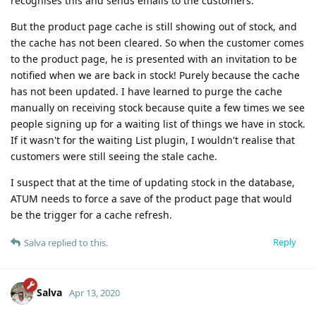
recognises this and sends emails to the customers.
But the product page cache is still showing out of stock, and
the cache has not been cleared. So when the customer comes
to the product page, he is presented with an invitation to be
notified when we are back in stock! Purely because the cache
has not been updated. I have learned to purge the cache
manually on receiving stock because quite a few times we see
people signing up for a waiting list of things we have in stock.
If it wasn't for the waiting List plugin, I wouldn't realise that
customers were still seeing the stale cache.
I suspect that at the time of updating stock in the database,
ATUM needs to force a save of the product page that would
be the trigger for a cache refresh.
Reply
Salva
replied to this.
Salva
Apr 13, 2020