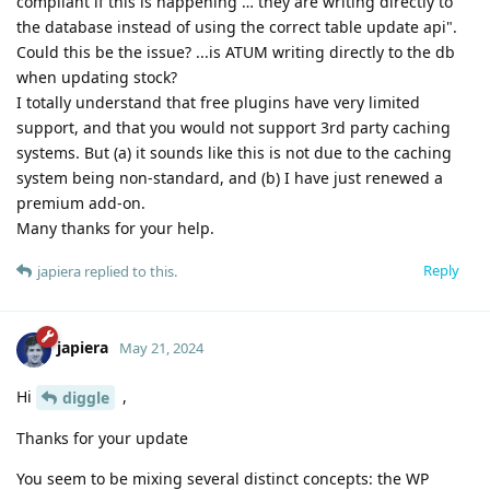
compliant if this is happening … they are writing directly to
the database instead of using the correct table update api".
Could this be the issue? ...is ATUM writing directly to the db
when updating stock?
I totally understand that free plugins have very limited
support, and that you would not support 3rd party caching
systems. But (a) it sounds like this is not due to the caching
system being non-standard, and (b) I have just renewed a
premium add-on.
Many thanks for your help.
Reply
japiera
replied to this.
japiera
May 21, 2024
Hi
,
diggle
Thanks for your update
You seem to be mixing several distinct concepts: the WP