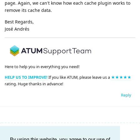
page. Again, we can't know how each cache plugin works to
remove its cache data.
Best Regards,
José Andrés
Here to help you in everything you need!
HELP US TO IMPROVE!
If you like ATUM, please leave us a
★★★★★
rating. Huge thanks in advance!
Reply
Write a Reply...
By using this website, you agree to our use of