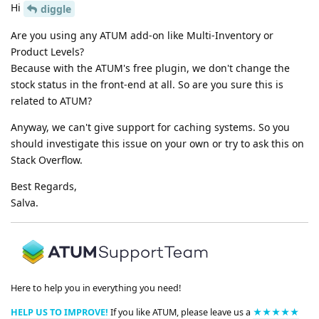
Hi
diggle
Are you using any ATUM add-on like Multi-Inventory or
Product Levels?
Because with the ATUM's free plugin, we don't change the
stock status in the front-end at all. So are you sure this is
related to ATUM?
Anyway, we can't give support for caching systems. So you
should investigate this issue on your own or try to ask this on
Stack Overflow.
Best Regards,
Salva.
Here to help you in everything you need!
HELP US TO IMPROVE!
If you like ATUM, please leave us a
★★★★★