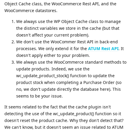
Object Cache class, the WooCommerce Rest API, and the
WooCommerce datastores.
We always use the WP Object Cache class to manage
the distinct variables we store in the cache (but that
doesn't affect your current problem).
We don't use the WooCommer Rest API in back-end
processes. We only extend it for the
ATUM Rest API
. It
doesn't apply either to your problem.
We always use the WooCommerce standard methods to
update products. Indeed, we use the
wc_update_product_stock() function to update the
product stock when completing a Purchase Order (so
no, we don't update directly the database here). This
seems to be your issue.
It seems related to the fact that the cache plugin isn't
detecting the use of the wc_update_product() function so it
doesn't reset the product cache. Why they don't detect that?
We can't know, but it doesn't seem an issue related to ATUM