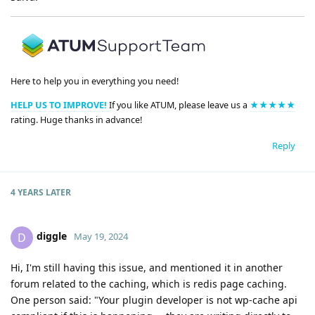
Here to help you in everything you need!
HELP US TO IMPROVE!
If you like ATUM, please leave us a
★★★★★
rating. Huge thanks in advance!
Reply
4 YEARS
LATER
diggle
D
May 19, 2024
Hi, I'm still having this issue, and mentioned it in another
forum related to the caching, which is redis page caching.
One person said: "Your plugin developer is not wp-cache api