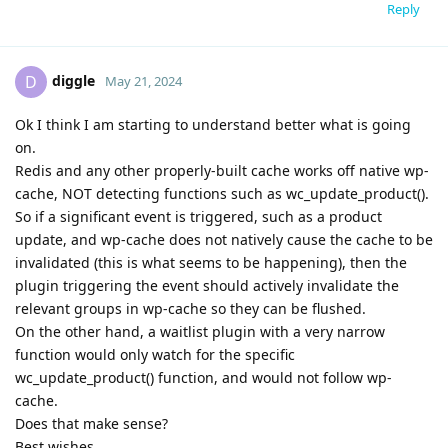
Reply
diggle
D
May 21, 2024
Ok I think I am starting to understand better what is going
on.
Redis and any other properly-built cache works off native wp-
cache, NOT detecting functions such as wc_update_product().
So if a significant event is triggered, such as a product
update, and wp-cache does not natively cause the cache to be
invalidated (this is what seems to be happening), then the
plugin triggering the event should actively invalidate the
relevant groups in wp-cache so they can be flushed.
On the other hand, a waitlist plugin with a very narrow
function would only watch for the specific
wc_update_product() function, and would not follow wp-
cache.
Does that make sense?
Best wishes