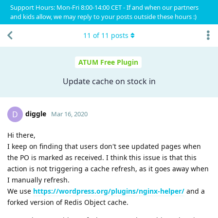
Support Hours: Mon-Fri 8:00-14:00 CET - If and when our partners
and kids allow, we may reply to your posts outside these hours :)
11
of
11
posts
ATUM Free Plugin
Update cache on stock in
diggle
D
Mar 16, 2020
Hi there,
I keep on finding that users don't see updated pages when
the PO is marked as received. I think this issue is that this
action is not triggering a cache refresh, as it goes away when
I manually refresh.
We use
https://wordpress.org/plugins/nginx-helper/
and a
forked version of Redis Object cache.