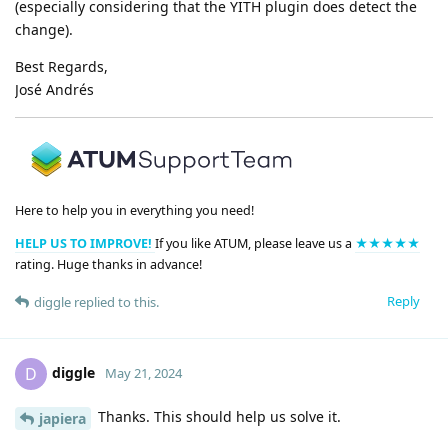
(especially considering that the YITH plugin does detect the
change).
Best Regards,
José Andrés
Here to help you in everything you need!
HELP US TO IMPROVE!
If you like ATUM, please leave us a
★★★★★
rating. Huge thanks in advance!
Reply
diggle
replied to this.
diggle
D
May 21, 2024
Thanks. This should help us solve it.
japiera