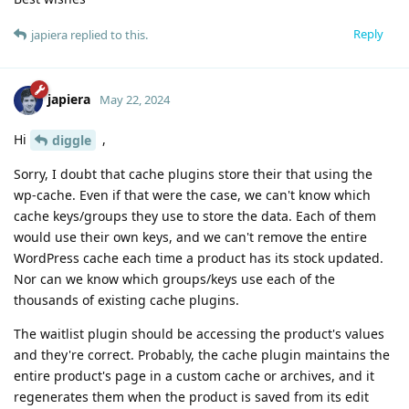
Reply
japiera
replied to this.
japiera
May 22, 2024
Hi
,
diggle
Sorry, I doubt that cache plugins store their that using the
wp-cache. Even if that were the case, we can't know which
cache keys/groups they use to store the data. Each of them
would use their own keys, and we can't remove the entire
WordPress cache each time a product has its stock updated.
Nor can we know which groups/keys use each of the
thousands of existing cache plugins.
The waitlist plugin should be accessing the product's values
and they're correct. Probably, the cache plugin maintains the
entire product's page in a custom cache or archives, and it
regenerates them when the product is saved from its edit