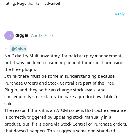
rating. Huge thanks in advance!
Reply
diggle
D
Apr 13, 2020
Hi
@Salva
No. I did try Multi inventory, for batch/expiry management,
but it was too time consuming to book things in. I am using
the Free plugin.
I think there must be some misunderstanding because
Purchase Orders and Stock Central are part of the Free
Plugin, and they both can change stock levels, and
consequently stock status, to make a product available for
sale.
The reason I think it is an ATUM issue is that cache clearance
is correctly triggered by updating stock manually in a
product, but if it is done via Stock Central or Purchase orders,
that doesn't happen. This suggests some non-standard