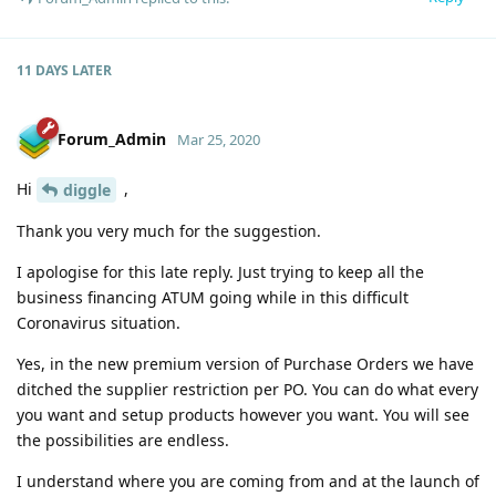
11 DAYS
LATER
Forum_Admin
Mar 25, 2020
Hi
,
diggle
Thank you very much for the suggestion.
I apologise for this late reply. Just trying to keep all the
business financing ATUM going while in this difficult
Coronavirus situation.
Yes, in the new premium version of Purchase Orders we have
ditched the supplier restriction per PO. You can do what every
you want and setup products however you want. You will see
the possibilities are endless.
I understand where you are coming from and at the launch of