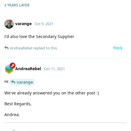
2 YEARS
LATER
varange
Oct 9, 2021
I'd also love the Secondary Supplier
Reply
AndreaRebel
replied to this.
AndreaRebel
Oct 11, 2021
Hi
varange
We've already answered you on the other post :)
Best Regards,
Andrea.