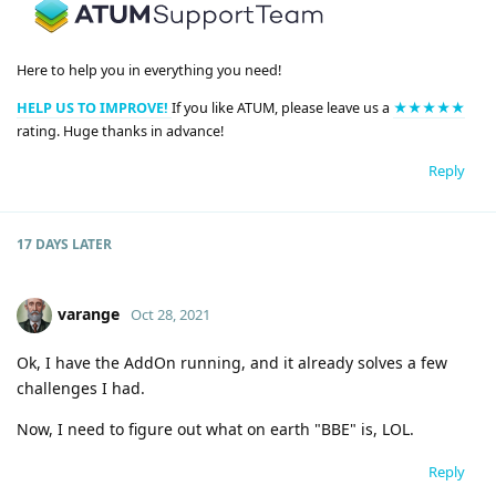
Here to help you in everything you need!
HELP US TO IMPROVE!
If you like ATUM, please leave us a
★★★★★
rating. Huge thanks in advance!
Reply
17 DAYS
LATER
varange
Oct 28, 2021
Ok, I have the AddOn running, and it already solves a few
challenges I had.
Now, I need to figure out what on earth "BBE" is, LOL.
Reply