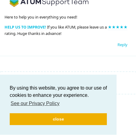
Here to help you in everything you need!
HELP US TO IMPROVE!
If you like ATUM, please leave us a
★★★★★
rating. Huge thanks in advance!
Reply
Write a Reply...
By using this website, you agree to our use of
cookies to enhance your experience.
See our Privacy Policy
close