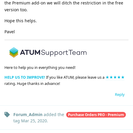
the Premium add-on we will ditch the restriction in the free
version too.
Hope this helps.
Pavel
Here to help you in everything you need!
HELP US TO IMPROVE!
If you like ATUM, please leave us a
★★★★★
rating. Huge thanks in advance!
Reply
Forum_Admin
added the
Purchase Orders PRO - Premium
tag
Mar 25, 2020
.