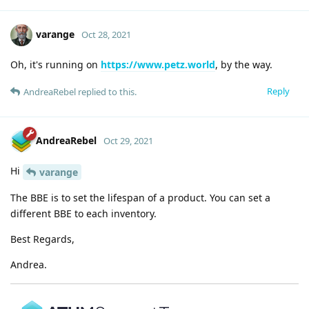
varange
Oct 28, 2021
Oh, it's running on
https://www.petz.world
, by the way.
Reply
AndreaRebel
replied to this.
AndreaRebel
Oct 29, 2021
Hi
varange
The BBE is to set the lifespan of a product. You can set a
different BBE to each inventory.
Best Regards,
Andrea.