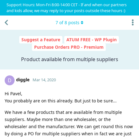
Support Hours: Mon-Fri 8:00-14:00 CET - If and when our partners
and kids allow, we may reply to your posts outside these hours :)
7
of
8
posts
Suggest a Feature
ATUM FREE - WP Plugin
Purchase Orders PRO - Premium
Product available from multiple suppliers
diggle
D
Mar 14, 2020
Hi Pavel,
You probably are on this already. But just to be sure...
We have a few products that are available from multiple
suppliers. Maybe more than one wholesaler, or the
wholesaler and the manufacturer. We can get round this now
by doing a PO for multiple suppliers when in fact we are just