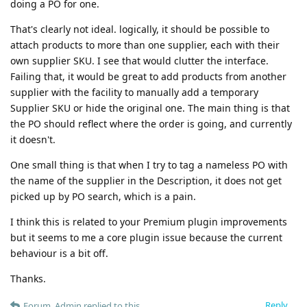
doing a PO for one.
That's clearly not ideal. logically, it should be possible to
attach products to more than one supplier, each with their
own supplier SKU. I see that would clutter the interface.
Failing that, it would be great to add products from another
supplier with the facility to manually add a temporary
Supplier SKU or hide the original one. The main thing is that
the PO should reflect where the order is going, and currently
it doesn't.
One small thing is that when I try to tag a nameless PO with
the name of the supplier in the Description, it does not get
picked up by PO search, which is a pain.
I think this is related to your Premium plugin improvements
but it seems to me a core plugin issue because the current
behaviour is a bit off.
Thanks.
Reply
Forum_Admin
replied to this.